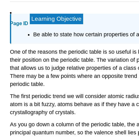
Learning Objective
Page ID
Be able to state how certain properties of a
One of the reasons the periodic table is so useful i
their position on the periodic table. The variation of
that allows us to judge relative properties of a class
There may be a few points where an opposite trend 
periodic table.
The first periodic trend we will consider atomic radi
atom is a bit fuzzy, atoms behave as if they have a 
crystallography of crystals.
As you go down a column of the periodic table, the at
principal quantum number, so the valence shell lies