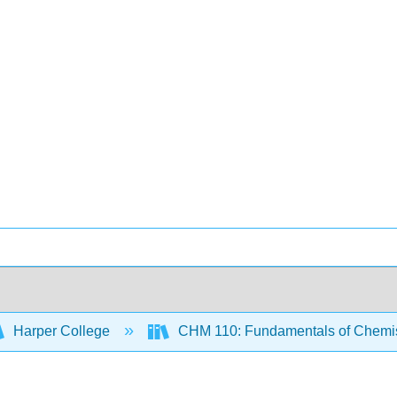
Harper College
CHM 110: Fundamentals of Chemi