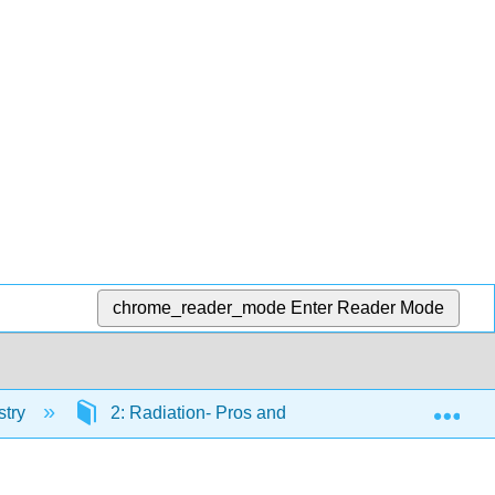
chrome_reader_mode
Enter Reader Mode
Exp
stry
2: Radiation- Pros and Cons
2.13: Peri