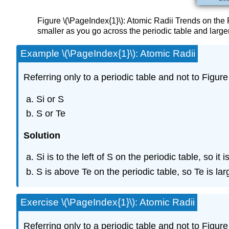
Figure \(\PageIndex{1}\): Atomic Radii Trends on the 
smaller as you go across the periodic table and larg
Example \(\PageIndex{1}\): Atomic Radii
Referring only to a periodic table and not to Figure
Si or S
S or Te
Solution
Si is to the left of S on the periodic table, so 
S is above Te on the periodic table, so Te is l
Exercise \(\PageIndex{1}\): Atomic Radii
Referring only to a periodic table and not to Figur