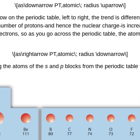
\[as\downarrow PT,atomic\; radius \uparrow\]
 on the periodic table, left to right, the trend is differ
umber of protons-and hence the nuclear charge-is incre
electrons, so as you go across the periodic table, the at
\[as\rightarrow PT,atomic\; radius \downarrow\]
g the atoms of the
s
and
p
blocks from the periodic table 