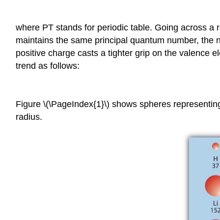
where PT stands for periodic table. Going across a row
maintains the same principal quantum number, the n
positive charge casts a tighter grip on the valence 
trend as follows:
Figure \(\PageIndex{1}\) shows spheres representin
radius.