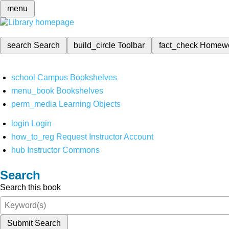
menu
search
Search
build_circle
Toolbar
fact_check
Homew
school
Campus Bookshelves
menu_book
Bookshelves
perm_media
Learning Objects
login
Login
how_to_reg
Request Instructor Account
hub
Instructor Commons
Search
Search this book
Submit Search