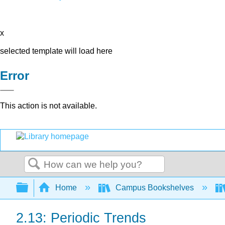
x
selected template will load here
Error
This action is not available.
Search
Expand/collapse global hierarchy
Home
Campus Bookshelves
2.13: Periodic Trends