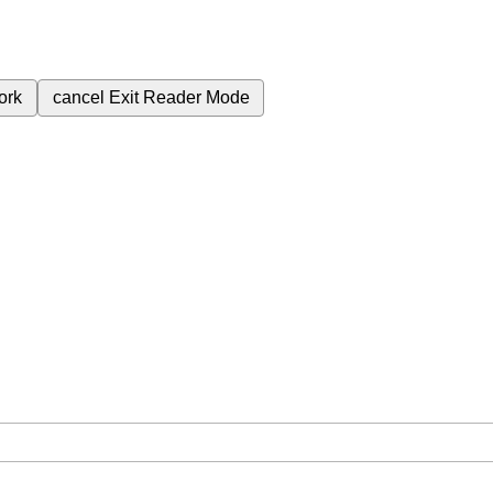
ork
cancel
Exit Reader Mode