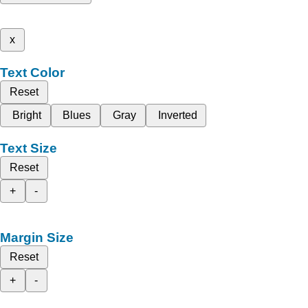
x
Text Color
Reset
Bright
Blues
Gray
Inverted
Text Size
Reset
+
-
Margin Size
Reset
+
-