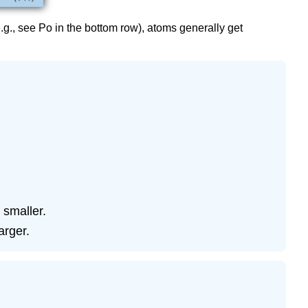
.g., see Po in the bottom row), atoms generally get
 smaller.
arger.