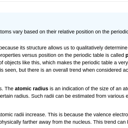
toms vary based on their relative position on the periodic
s because its structure allows us to qualitatively determ
 properties versus position on the periodic table is called
p
 of objects like this, which makes the periodic table a ver
is seen, but there is an overall trend when considered 
us. The
atomic radius
is an indication of the size of an 
certain radius. Such radii can be estimated from various
omic radii increase. This is because the valence electron 
 physically farther away from the nucleus. This trend ca