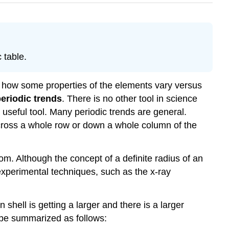
 table.
ine how some properties of the elements vary versus
eriodic trends
. There is no other tool in science
y useful tool. Many periodic trends are general.
across a whole row or down a whole column of the
atom. Although the concept of a definite radius of an
 experimental techniques, such as the x-ray
shell is getting a larger and there is a larger
n be summarized as follows: