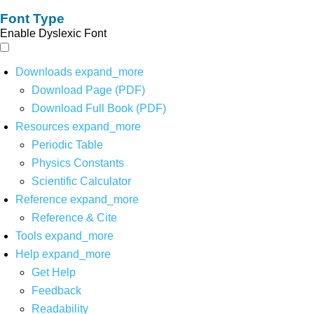
Font Type
Enable Dyslexic Font
Downloads
expand_more
Download Page (PDF)
Download Full Book (PDF)
Resources
expand_more
Periodic Table
Physics Constants
Scientific Calculator
Reference
expand_more
Reference & Cite
Tools
expand_more
Help
expand_more
Get Help
Feedback
Readability