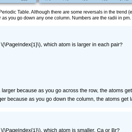
Periodic Table. Although there are some reversals in the trend (e
er as you go down any one column. Numbers are the radii in pm.
 \(\PageIndex{1}\), which atom is larger in each pair?
it is larger because as you go across the row, the atoms get
arger because as you go down the column, the atoms get l
e \(\PageIndex{1}\), which atom is smaller, Ca or Br?