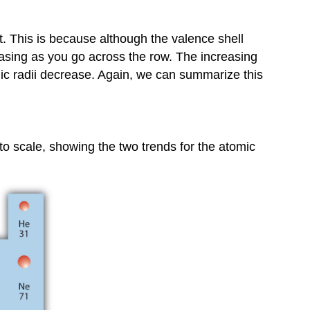
ent. This is because although the valence shell
asing as you go across the row. The increasing
omic radii decrease. Again, we can summarize this
to scale, showing the two trends for the atomic