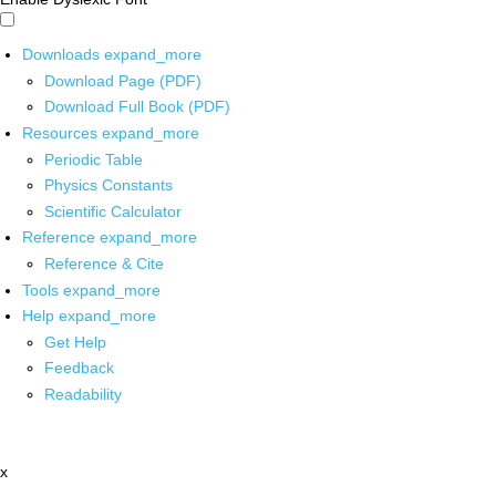
Downloads
expand_more
Download Page (PDF)
Download Full Book (PDF)
Resources
expand_more
Periodic Table
Physics Constants
Scientific Calculator
Reference
expand_more
Reference & Cite
Tools
expand_more
Help
expand_more
Get Help
Feedback
Readability
x