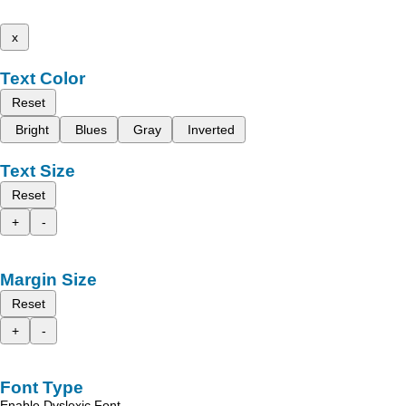
x
Text Color
Reset
Bright
Blues
Gray
Inverted
Text Size
Reset
+
-
Margin Size
Reset
+
-
Font Type
Enable Dyslexic Font