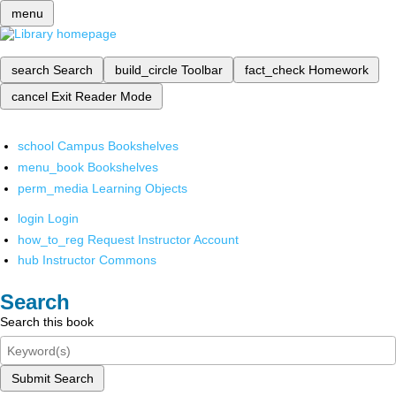
menu
search
Search
build_circle
Toolbar
fact_check
Homework
cancel
Exit Reader Mode
school
Campus Bookshelves
menu_book
Bookshelves
perm_media
Learning Objects
login
Login
how_to_reg
Request Instructor Account
hub
Instructor Commons
Search
Search this book
Submit Search