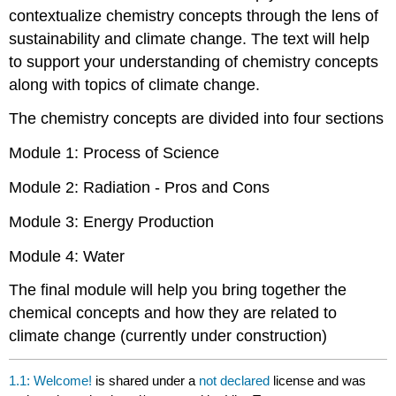
contextualize chemistry concepts through the lens of
sustainability and climate change. The text will help
to support your understanding of chemistry concepts
along with topics of climate change.
The chemistry concepts are divided into four sections
Module 1: Process of Science
Module 2: Radiation - Pros and Cons
Module 3: Energy Production
Module 4: Water
The final module will help you bring together the
chemical concepts and how they are related to
climate change (currently under construction)
1.1: Welcome!
is shared under a
not declared
license and was