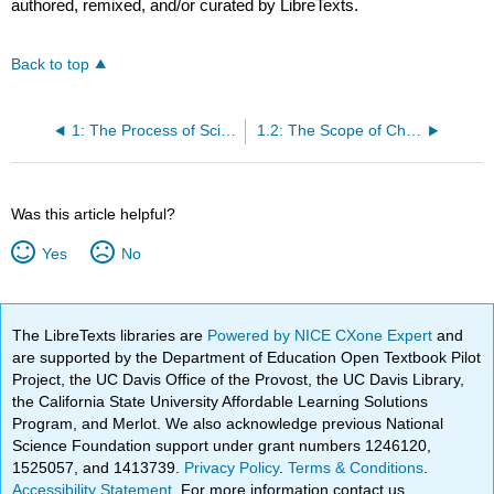
authored, remixed, and/or curated by LibreTexts.
Back to top
1: The Process of Science
1.2: The Scope of Chemistry
Was this article helpful?
Yes
No
The LibreTexts libraries are
Powered by NICE CXone Expert
and
are supported by the Department of Education Open Textbook Pilot
Project, the UC Davis Office of the Provost, the UC Davis Library,
the California State University Affordable Learning Solutions
Program, and Merlot. We also acknowledge previous National
Science Foundation support under grant numbers 1246120,
1525057, and 1413739.
Privacy Policy
.
Terms & Conditions
.
Accessibility Statement
. For more information contact us