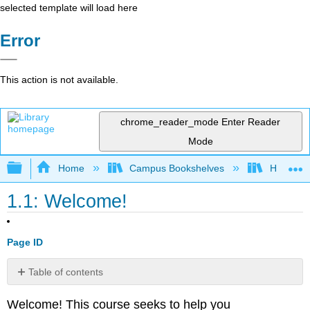
selected template will load here
Error
This action is not available.
chrome_reader_mode
Enter Reader
Mode
Expand/collapse global hierarchy
Home
Campus Bookshelves
Harper C
1.1: Welcome!
Page ID
Table of contents
No
headers
Welcome! This course seeks to help you