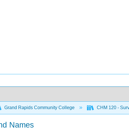
Grand Rapids Community College
CHM 120 - Surve
and Names