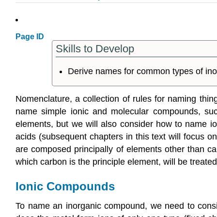
Page ID
Skills to Develop
Derive names for common types of in
Nomenclature
, a collection of rules for naming thi
name simple ionic and molecular compounds, s
elements, but we will also consider how to name i
acids
(subsequent chapters in this text will focus o
are composed principally of elements other than ca
which carbon is the principle element, will be treated
Ionic Compounds
To name an inorganic compound, we need to conside