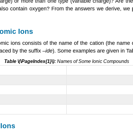
harge) or more than one type (variable charge)? Are t
it also contain oxygen? From the answers we derive, we
omic Ions
c ions consists of the name of the cation (the name of
aced by the suffix –
ide
). Some examples are given in Tab
Table \(\PageIndex{1}\):
Names of Some Ionic Compounds
Ions