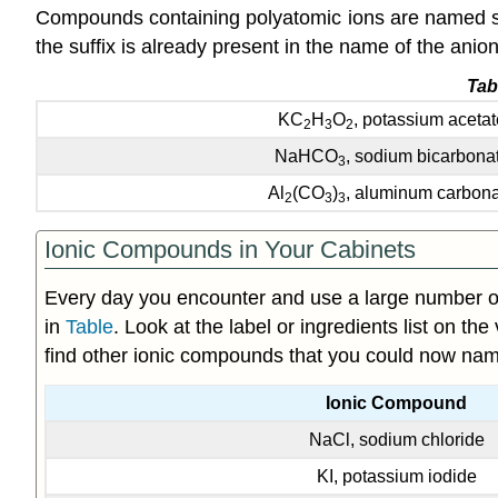
Compounds containing polyatomic ions are named sim
the suffix is already present in the name of the ani
Tab
KC
H
O
, potassium acetat
2
3
2
NaHCO
, sodium bicarbona
3
Al
(CO
)
, aluminum carbon
2
3
3
Ionic Compounds in Your Cabinets
Every day you encounter and use a large number o
in
Table
. Look at the label or ingredients list on th
find other ionic compounds that you could now name
Ionic Compound
NaCl, sodium chloride
KI, potassium iodide