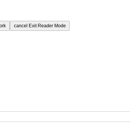
ork
cancel
Exit Reader Mode