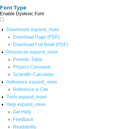
Font Type
Enable Dyslexic Font
Downloads
expand_more
Download Page (PDF)
Download Full Book (PDF)
Resources
expand_more
Periodic Table
Physics Constants
Scientific Calculator
Reference
expand_more
Reference & Cite
Tools
expand_more
Help
expand_more
Get Help
Feedback
Readability