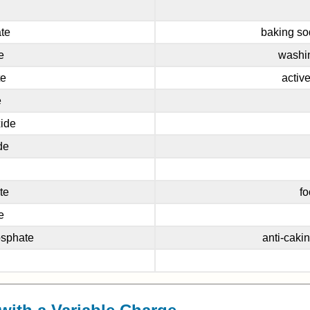
te
baking so
e
washin
te
activ
e
ide
de
te
fo
e
osphate
anti-caki