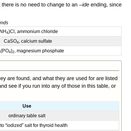
 there is no need to change to an –
ide
ending, since
unds
(NH
)Cl, ammonium chloride
4
CaSO
, calcium sulfate
4
(PO
)
, magnesium phosphate
3
4
2
 are found, and what they are used for are listed
nd see if you run into any of those in this table, or
Use
ordinary table salt
o “iodized” salt for thyroid health