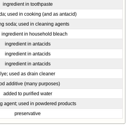
ingredient in toothpaste
da; used in cooking (and as antacid)
g soda; used in cleaning agents
e ingredient in household bleach
ingredient in antacids
ingredient in antacids
ingredient in antacids
lye; used as drain cleaner
od additive (many purposes)
added to purified water
ng agent; used in powdered products
preservative