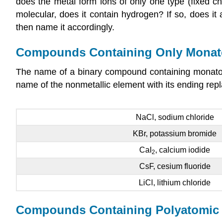
does the metal form ions of only one type (fixed c
molecular, does it contain hydrogen? If so, does 
then name it accordingly.
Compounds Containing Only Monat
The name of a binary compound containing monatomi
name of the nonmetallic element with its ending repl
NaCl, sodium chloride
KBr, potassium bromide
CaI
, calcium iodide
2
CsF, cesium fluoride
LiCl, lithium chloride
Compounds Containing Polyatomic 