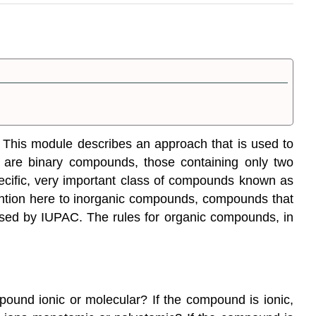
s. This module describes an approach that is used to
e are
binary compounds
, those containing only two
ecific, very important class of compounds known as
ttention here to inorganic compounds, compounds that
posed by IUPAC. The rules for organic compounds, in
ound ionic or molecular? If the compound is ionic,