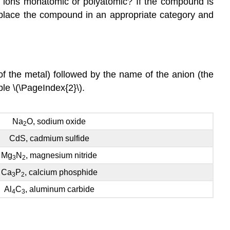
he ions monatomic or polyatomic? If the compound is
 place the compound in an appropriate category and
 the metal) followed by the name of the anion (the
le \(\PageIndex{2}\).
Na
O, sodium oxide
2
CdS, cadmium sulfide
Mg
N
, magnesium nitride
3
2
Ca
P
, calcium phosphide
3
2
Al
C
, aluminum carbide
4
3