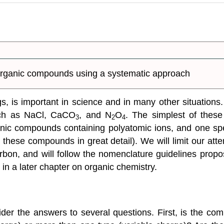
organic compounds using a systematic approach
ngs, is important in science and in many other situation
uch as NaCl, CaCO
, and N
O
. The simplest of thes
3
2
4
onic compounds containing polyatomic ions, and one sp
n these compounds in great detail). We will limit our a
rbon, and will follow the nomenclature guidelines pro
 in a later chapter on organic chemistry.
r the answers to several questions. First, is the comp