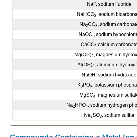
NaF, sodium fluoride
NaHCO
, sodium bicarbona
3
Na
CO
, sodium carbonat
2
3
NaOCl, sodium hypochlori
CaCO
calcium carbonat
3
Mg(OH)
, magnesium hydrox
2
Al(OH)
, aluminum hydroxi
3
NaOH, sodium hydroxide
K
PO
, potassium phospha
3
4
MgSO
, magnesium sulfat
4
Na
HPO
, sodium hydrogen ph
2
4
Na
SO
, sodium sulfite
2
3