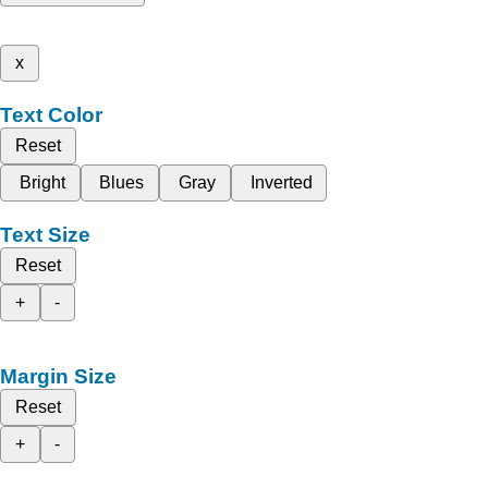
x
Text Color
Reset
Bright
Blues
Gray
Inverted
Text Size
Reset
+
-
Margin Size
Reset
+
-