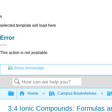
x
selected template will load here
Error
This action is not available.
Search
Expand/collapse global hierarchy
Home
Campus Bookshelves
3.4 Ionic Compounds: Formulas 