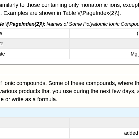
ilarly to those containing only monatomic ions, except
on. Examples are shown in Table \(\PageIndex{2}\).
le \(\PageIndex{2}\):
Names of Some Polyatomic Ionic Compo
e
te
ate
Mg
f ionic compounds. Some of these compounds, where they
e various products that you use during the next few days, a
 or write as a formula.
added t