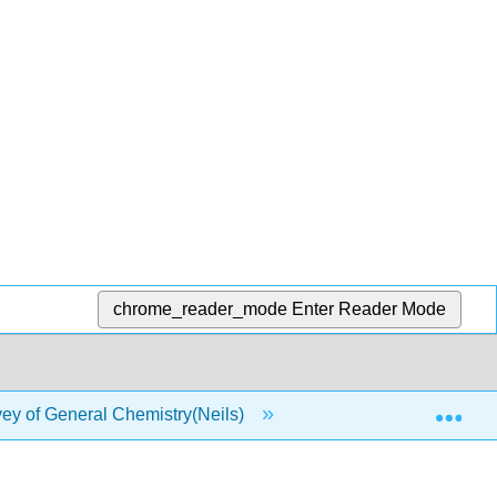
chrome_reader_mode
Enter Reader Mode
Exp
y of General Chemistry(Neils)
3: Chemical Formula