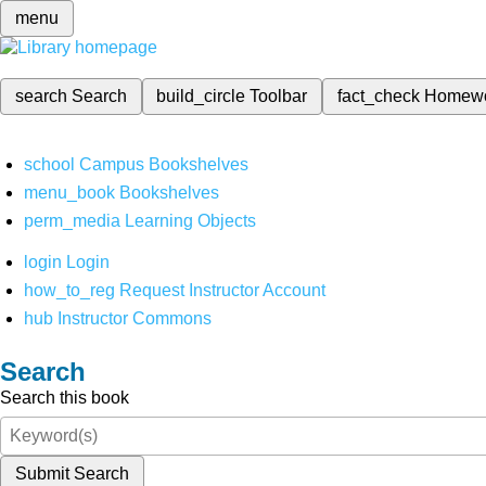
menu
search
Search
build_circle
Toolbar
fact_check
Homew
school
Campus Bookshelves
menu_book
Bookshelves
perm_media
Learning Objects
login
Login
how_to_reg
Request Instructor Account
hub
Instructor Commons
Search
Search this book
Submit Search