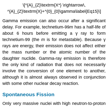
\[^{A}_{Z}\textrm{X*} \rightarrow\,
^{A}_{Z}\textrm{X}+^{0}_{0}\gamma\label{Eq15}\]
Gamma emission can also occur after a significant
delay. For example, technetium-99
m
has a half-life of
about 6 hours before emitting a γ ray to form
technetium-99 (the
m
is for metastable). Because γ
rays are energy, their emission does not affect either
the mass number or the atomic number of the
daughter nuclide. Gamma-ray emission is therefore
the only kind of radiation that does not necessarily
involve the conversion of one element to another,
although it is almost always observed in conjunction
with some other nuclear decay reaction.
Spontaneous Fission
Only very massive nuclei with high neutron-to-proton