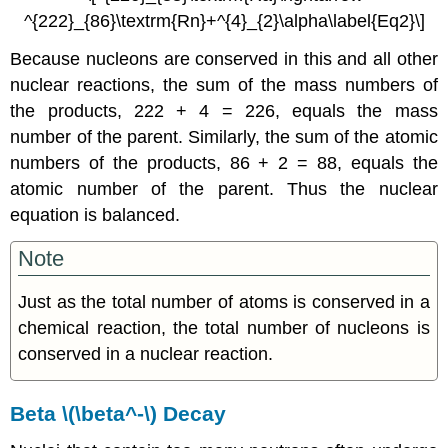
^{222}_{86}\textrm{Rn}+^{4}_{2}\alpha\label{Eq2}\]
Because nucleons are conserved in this and all other
nuclear reactions, the sum of the mass numbers of
the products, 222 + 4 = 226, equals the mass
number of the parent. Similarly, the sum of the atomic
numbers of the products, 86 + 2 = 88, equals the
atomic number of the parent. Thus the nuclear
equation is balanced.
Note
Just as the total number of atoms is conserved in a
chemical reaction, the total number of nucleons is
conserved in a nuclear reaction.
Beta \(\beta^-\) Decay