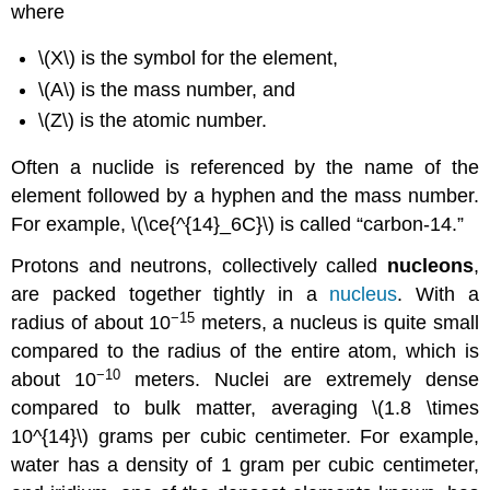
where
\(X\) is the symbol for the element,
\(A\) is the mass number, and
\(Z\) is the atomic number.
Often a nuclide is referenced by the name of the
element followed by a hyphen and the mass number.
For example, \(\ce{^{14}_6C}\) is called “carbon-14.”
Protons and neutrons, collectively called
nucleons
,
are packed together tightly in a
nucleus
. With a
−15
radius of about 10
meters, a nucleus is quite small
compared to the radius of the entire atom, which is
−10
about 10
meters. Nuclei are extremely dense
compared to bulk matter, averaging \(1.8 \times
10^{14}\) grams per cubic centimeter. For example,
water has a density of 1 gram per cubic centimeter,