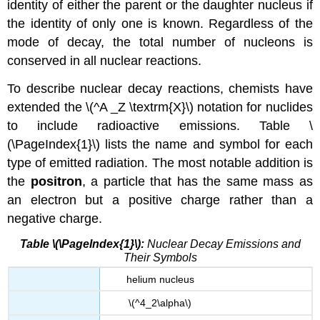
identity of either the parent or the daughter nucleus if
the identity of only one is known. Regardless of the
mode of decay, the total number of nucleons is
conserved in all nuclear reactions.
To describe nuclear decay reactions, chemists have
extended the \(^A _Z \textrm{X}\)
notation for nuclides
to include radioactive emissions.
Table \
(\PageIndex{1}\)
lists the name and symbol for each
type of emitted radiation. The most notable addition is
the
positron
, a particle that has the same mass as
an electron but a positive charge rather than a
negative charge.
Table \(\PageIndex{1}\):
Nuclear Decay Emissions and
Their Symbols
helium nucleus
\(^4_2\alpha\)