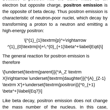
electron but opposite charge,
positron emission
is
the opposite of beta decay. Thus positron emission is
characteristic of neutron-poor nuclei, which decay by
transforming a proton to a neutron and emitting a
high-energy positron:
\[^{1}_{1}\textrm{p}^+\rightarrow
^{1}_{0}\textrm{n}+\,^{0}_{+1}\beta^+\label{Eq6}\]
The general reaction for positron emission is
therefore
\[\underset{\textrm{parent}}{^A_Z \textrm
X}\rightarrow \underset{\textrm{daughter}}{^{A}_{Z-1}
\textrm X'}+\underset{\textrm{positron}}{^0_{+1}
\beta^+}\label{Eq7}\]
Like beta decay, positron emission does not change
the mass number of the nucleus. In this case,