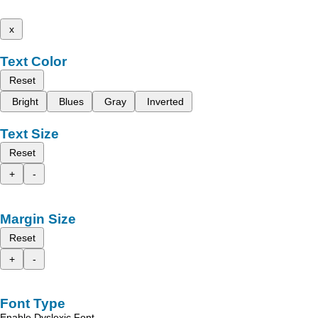
x
Text Color
Reset
Bright
Blues
Gray
Inverted
Text Size
Reset
+
-
Margin Size
Reset
+
-
Font Type
Enable Dyslexic Font