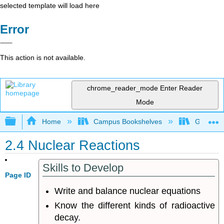
selected template will load here
Error
This action is not available.
chrome_reader_mode
Enter Reader
Mode
Expand/collapse global hierarchy
Home
Campus Bookshelves
Grand Ra
2.4 Nuclear Reactions
Skills to Develop
Page ID
Write and balance nuclear equations
Know the different kinds of radioactive
decay.