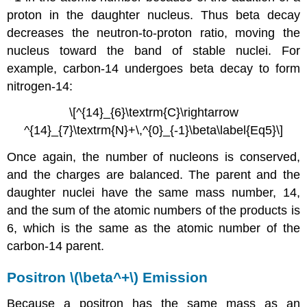
proton in the daughter nucleus. Thus beta decay
decreases the neutron-to-proton ratio, moving the
nucleus toward the band of stable nuclei. For
example, carbon-14 undergoes beta decay to form
nitrogen-14:
\[^{14}_{6}\textrm{C}\rightarrow
^{14}_{7}\textrm{N}+\,^{0}_{-1}\beta\label{Eq5}\]
Once again, the number of nucleons is conserved,
and the charges are balanced. The parent and the
daughter nuclei have the same mass number, 14,
and the sum of the atomic numbers of the products is
6, which is the same as the atomic number of the
carbon-14 parent.
Positron \(\beta^+\) Emission
Because a positron has the same mass as an