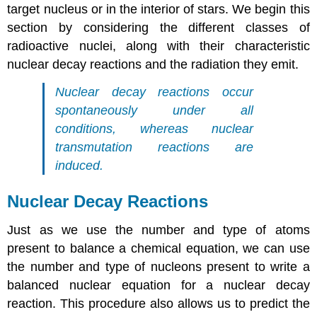
target nucleus or in the interior of stars. We begin this
section by considering the different classes of
radioactive nuclei, along with their characteristic
nuclear decay reactions and the radiation they emit.
Nuclear decay reactions occur
spontaneously under all
conditions, whereas nuclear
transmutation reactions are
induced.
Nuclear Decay Reactions
Just as we use the number and type of atoms
present to balance a chemical equation, we can use
the number and type of nucleons present to write a
balanced nuclear equation for a nuclear decay
reaction. This procedure also allows us to predict the