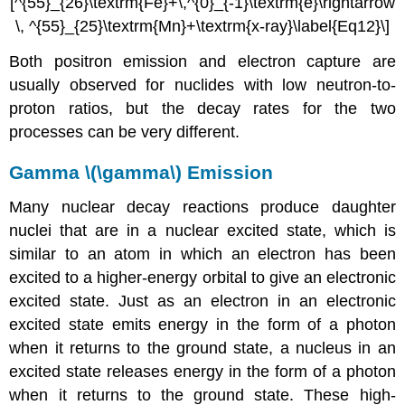
[^{55}_{26}\textrm{Fe}+\,^{0}_{-1}\textrm{e}\rightarrow
\, ^{55}_{25}\textrm{Mn}+\textrm{x-ray}\label{Eq12}\]
Both positron emission and electron capture are
usually observed for nuclides with low neutron-to-
proton ratios, but the decay rates for the two
processes can be very different.
Gamma \(\gamma\) Emission
Many nuclear decay reactions produce daughter
nuclei that are in a nuclear excited state, which is
similar to an atom in which an electron has been
excited to a higher-energy orbital to give an electronic
excited state. Just as an electron in an electronic
excited state emits energy in the form of a photon
when it returns to the ground state, a nucleus in an
excited state releases energy in the form of a photon
when it returns to the ground state. These high-