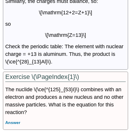
Similarly, the charges must balance, so:
\[\mathrm{12+2=Z+1}\]
so
\[\mathrm{Z=13}\]
Check the periodic table: The element with nuclear
charge = +13 is aluminum. Thus, the product is
\(\ce{^{28}_{13}Al}\).
Exercise \(\PageIndex{1}\)
The nuclide \(\ce{^{125}_{53}I}\) combines with an
electron and produces a new nucleus and no other
massive particles. What is the equation for this
reaction?
Answer