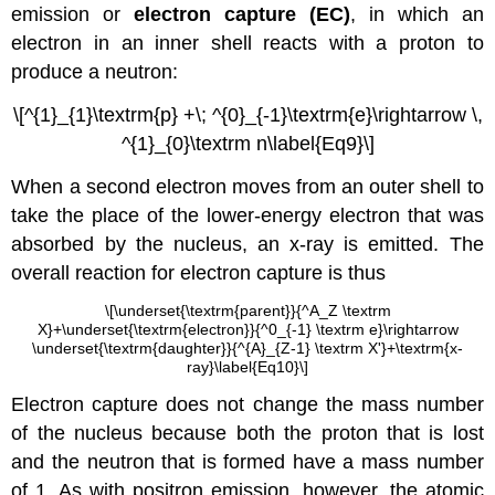
emission or
electron capture (EC)
, in which an
electron in an inner shell reacts with a proton to
produce a neutron:
\[^{1}_{1}\textrm{p} +\; ^{0}_{-1}\textrm{e}\rightarrow \,
^{1}_{0}\textrm n\label{Eq9}\]
When a second electron moves from an outer shell to
take the place of the lower-energy electron that was
absorbed by the nucleus, an x-ray is emitted. The
overall reaction for electron capture is thus
\[\underset{\textrm{parent}}{^A_Z \textrm
X}+\underset{\textrm{electron}}{^0_{-1} \textrm e}\rightarrow
\underset{\textrm{daughter}}{^{A}_{Z-1} \textrm X'}+\textrm{x-
ray}\label{Eq10}\]
Electron capture does not change the mass number
of the nucleus because both the proton that is lost
and the neutron that is formed have a mass number
of 1. As with positron emission, however, the atomic