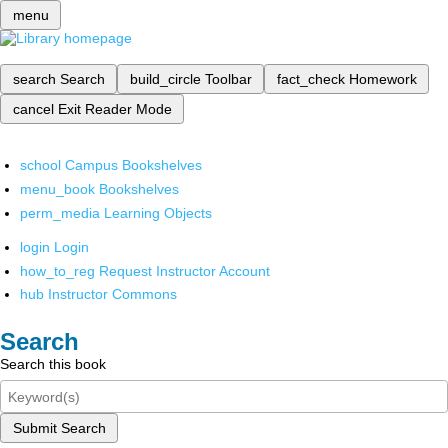
menu
search
Search
build_circle
Toolbar
fact_check
Homework
cancel
Exit Reader Mode
school
Campus Bookshelves
menu_book
Bookshelves
perm_media
Learning Objects
login
Login
how_to_reg
Request Instructor Account
hub
Instructor Commons
Search
Search this book
Submit Search