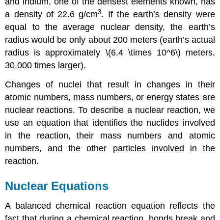
and iridium, one of the densest elements known, has
3
a density of 22.6 g/cm
. If the earth’s density were
equal to the average nuclear density, the earth’s
radius would be only about 200 meters (earth’s actual
radius is approximately \(6.4 \times 10^6\) meters,
30,000 times larger).
Changes of nuclei that result in changes in their
atomic numbers, mass numbers, or energy states are
nuclear reactions
. To describe a nuclear reaction, we
use an equation that identifies the nuclides involved
in the reaction, their mass numbers and atomic
numbers, and the other particles involved in the
reaction.
Nuclear Equations
A balanced chemical reaction equation reflects the
fact that during a chemical reaction, bonds break and