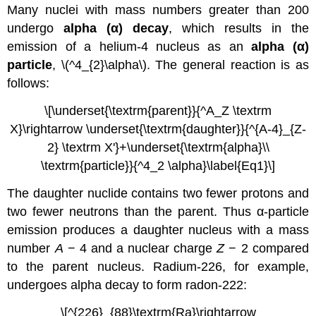
Many nuclei with mass numbers greater than 200
undergo
alpha (α) decay
, which results in the
emission of a helium-4 nucleus as an
alpha (α)
particle
,
\(^4_{2}\alpha\).
The general reaction is as
follows:
\[\underset{\textrm{parent}}{^A_Z \textrm
X}\rightarrow \underset{\textrm{daughter}}{^{A-4}_{Z-
2} \textrm X'}+\underset{\textrm{alpha}\\
\textrm{particle}}{^4_2 \alpha}\label{Eq1}\]
The daughter nuclide contains two fewer protons and
two fewer neutrons than the parent. Thus α-particle
emission produces a daughter nucleus with a mass
number
A
− 4 and a nuclear charge
Z
− 2 compared
to the parent nucleus. Radium-226, for example,
undergoes alpha decay to form radon-222:
\[^{226}_{88}\textrm{Ra}\rightarrow