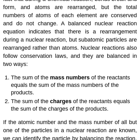
form, and atoms are rearranged, but the total
numbers of atoms of each element are conserved
and do not change. A balanced nuclear reaction
equation indicates that there is a rearrangement
during a nuclear reaction, but subatomic particles are
rearranged rather than atoms. Nuclear reactions also
follow conservation laws, and they are balanced in
two ways:
The sum of the
mass numbers
of the reactants
equals the sum of the mass numbers of the
products.
The sum of the
charges
of the reactants equals
the sum of the charges of the products.
If the atomic number and the mass number of all but
one of the particles in a nuclear reaction are known,
we can identify the particle by balancing the reaction.