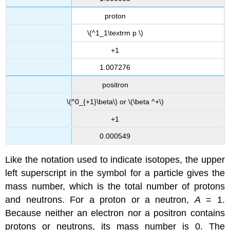
proton
\(^1_1\textrm p \)
+1
1.007276
positron
\(^0_{+1}\beta\) or \(\beta ^+\)
+1
0.000549
Like the notation used to indicate isotopes, the upper
left superscript in the symbol for a particle gives the
mass number, which is the total number of protons
and neutrons. For a proton or a neutron,
A
= 1.
Because neither an electron nor a positron contains
protons or neutrons, its mass number is 0. The