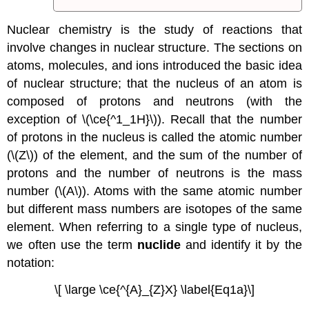
Nuclear chemistry
is the study of reactions that
involve changes in nuclear structure. The sections on
atoms, molecules, and ions introduced the basic idea
of nuclear structure; that the nucleus of an atom is
composed of protons and neutrons (with the
exception of \(\ce{^1_1H}\)). Recall that the number
of protons in the nucleus is called the atomic number
(\(Z\)) of the element, and the sum of the number of
protons and the number of neutrons is the mass
number (\(A\)). Atoms with the same atomic number
but different mass numbers are isotopes of the same
element. When referring to a single type of nucleus,
we often use the term
nuclide
and identify it by the
notation:
\[ \large \ce{^{A}_{Z}X} \label{Eq1a}\]