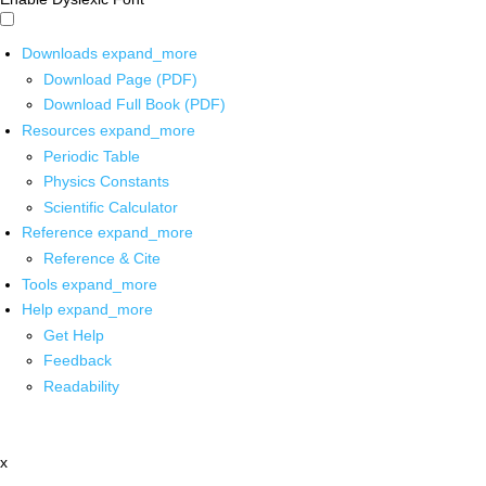
Downloads
expand_more
Download Page (PDF)
Download Full Book (PDF)
Resources
expand_more
Periodic Table
Physics Constants
Scientific Calculator
Reference
expand_more
Reference & Cite
Tools
expand_more
Help
expand_more
Get Help
Feedback
Readability
x