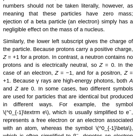
numbers should not be taken literally, however, as
meaning that these particles have zero mass;
ejection of a beta particle (an electron) simply has a
negligible effect on the mass of a nucleus.
Similarly, the lower left subscript gives the charge of
the particle. Because protons carry a positive charge,
Z
= +1 for a proton. In contrast, a neutron contains no
protons and is electrically neutral, so
Z
= 0. In the
case of an electron,
Z
= −1, and for a positron,
Z
=
+1. Because γ rays are high-energy photons, both
A
and
Z
are 0. In some cases, two different symbols
are used for particles that are identical but produced
in different ways. For example, the symbol
−
\(^0_{-1}\textrm e\),
which is usually simplified to e
,
represents a free electron or an electron associated
with an atom, whereas the symbol \(^0_{-1}\beta\)
,
−
which is often simplified to β
, denotes an electron