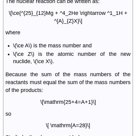
The nuclear reaction can be written as:
\[\ce{^{25}_{12}Mg + ^4_2He \rightarrow ^1_1H +
^{A}_{Z}X}\]
where
\(\ce A\) is the mass number and
\(\ce Z\) is the atomic number of the new
nuclide, \(\ce X\).
Because the sum of the mass numbers of the
reactants must equal the sum of the mass numbers
of the products:
\[\mathrm{25+4=A+1}\]
so
\[ \mathrm{A=28}\]