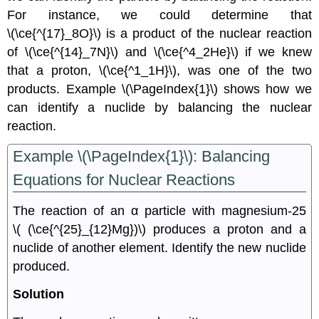
For instance, we could determine that
\(\ce{^{17}_8O}\)
is a product of the nuclear reaction
of
\(\ce{^{14}_7N}\)
and
\(\ce{^4_2He}\)
if we knew
that a proton,
\(\ce{^1_1H}\),
was one of the two
products. Example \(\PageIndex{1}\) shows how we
can identify a nuclide by balancing the nuclear
reaction.
Example \(\PageIndex{1}\): Balancing
Equations for Nuclear Reactions
The reaction of an α particle with magnesium-25
\( (\ce{^{25}_{12}Mg})\)
produces a proton and a
nuclide of another element. Identify the new nuclide
produced.
Solution