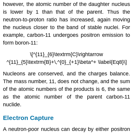
however, the atomic number of the daughter nucleus
is lower by 1 than that of the parent. Thus the
neutron-to-proton ratio has increased, again moving
the nucleus closer to the band of stable nuclei. For
example, carbon-11 undergoes positron emission to
form boron-11:
\[^{11}_{6}\textrm{C}\rightarrow
^{11}_{5}\textrm{B}+\,^{0}_{+1}\beta^+ \label{Eq8}\]
Nucleons are conserved, and the charges balance.
The mass number, 11, does not change, and the sum
of the atomic numbers of the products is 6, the same
as the atomic number of the parent carbon-11
nuclide.
Electron Capture
A neutron-poor nucleus can decay by either positron