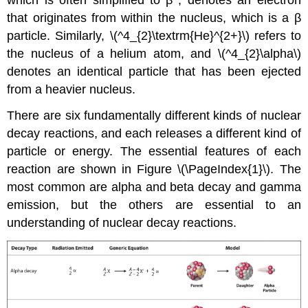
that originates from within the nucleus, which is a β
particle. Similarly, \(^4_{2}\textrm{He}^{2+}\)
refers to
the nucleus of a helium atom, and
\(^4_{2}\alpha\)
denotes an identical particle that has been ejected
from a heavier nucleus.
There are six fundamentally different kinds of nuclear
decay reactions, and each releases a different kind of
particle or energy. The essential features of each
reaction are shown in
Figure \(\PageIndex{1}\)
. The
most common are alpha and beta decay and gamma
emission, but the others are essential to an
understanding of nuclear decay reactions.