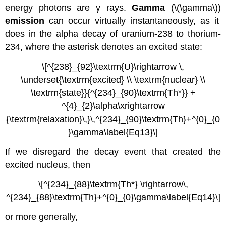
energy photons are γ rays.
Gamma
(\(\gamma\))
emission
can occur virtually instantaneously, as it
does in the alpha decay of uranium-238 to thorium-
234, where the asterisk denotes an excited state:
\[^{238}_{92}\textrm{U}\rightarrow \,
\underset{\textrm{excited} \\ \textrm{nuclear} \\
\textrm{state}}{^{234}_{90}\textrm{Th*}} +
^{4}_{2}\alpha\xrightarrow
{\textrm{relaxation}\,}\,^{234}_{90}\textrm{Th}+^{0}_{0
}\gamma\label{Eq13}\]
If we disregard the decay event that created the
excited nucleus, then
\[^{234}_{88}\textrm{Th*} \rightarrow\,
^{234}_{88}\textrm{Th}+^{0}_{0}\gamma\label{Eq14}\]
or more generally,