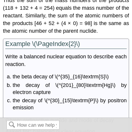
Thus the sum of the mass numbers of the products
(118 + 132 + 4 = 254) equals the mass number of the
reactant. Similarly, the sum of the atomic numbers of
the products [46 + 52 + (4 × 0) = 98] is the same as
the atomic number of the parent nuclide.
Example \(\PageIndex{2}\)
Write a balanced nuclear equation to describe each
reaction.
the beta decay of \(^{35}_{16}\textrm{S}\)
the decay of \(^{201}_{80}\textrm{Hg}\) by
electron capture
the decay of \(^{30}_{15}\textrm{P}\) by positron
emission
Given:
radioactive nuclide and mode of decay
Asked for:
balanced nuclear equation