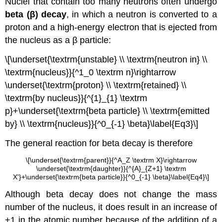
Nuclei that contain too many neutrons often undergo
beta (β) decay
, in which a neutron is converted to a
proton and a high-energy electron that is ejected from
the nucleus as a β particle:
\[\underset{\textrm{unstable} \\ \textrm{neutron in} \\
\textrm{nucleus}}{^1_0 \textrm n}\rightarrow
\underset{\textrm{proton} \\ \textrm{retained} \\
\textrm{by nucleus}}{^{1}_{1} \textrm
p}+\underset{\textrm{beta particle} \\ \textrm{emitted
by} \\ \textrm{nucleus}}{^0_{-1} \beta}\label{Eq3}\]
The general reaction for beta decay is therefore
\[\underset{\textrm{parent}}{^A_Z \textrm X}\rightarrow
\underset{\textrm{daughter}}{^{A}_{Z+1} \textrm
X'}+\underset{\textrm{beta particle}}{^0_{-1} \beta}\label{Eq4}\]
Although beta decay does not change the mass
number of the nucleus, it does result in an increase of
+1 in the atomic number because of the addition of a