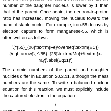
number of the daughter nucleus is lower by 1 than
that of the parent. Once again, the neutron-to-proton
ratio has increased, moving the nucleus toward the
band of stable nuclei. For example, iron-55 decays by
electron capture to form manganese-55, which is
often written as follows:
\[^{55}_{26}\textrm{Fe}\overset{\textrm{EC}}
{\rightarrow}\, ^{55}_{25}\textrm{Mn}+\textrm{x-
ray}\label{Eq11}\]
The atomic numbers of the parent and daughter
nuclides differ in
Equation 20.2.11
, although the mass
numbers are the same. To write a balanced nuclear
equation for this reaction, we must explicitly include
the captured electron in the equation:
\