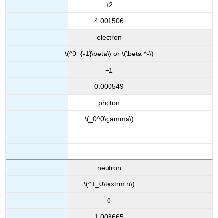
+2
4.001506
electron
\(^0_{-1}\beta\) or \(\beta ^-\)
−1
0.000549
photon
\(_0^0\gamma\)
—
—
neutron
\(^1_0\textrm n\)
0
1.008665