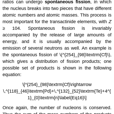
ratios can undergo
spontaneous fission
, in which
the nucleus breaks into two pieces that have different
atomic numbers and atomic masses. This process is
most important for the transactinide elements, with
Z
≥ 104. Spontaneous fission is invariably
accompanied by the release of large amounts of
energy, and it is usually accompanied by the
emission of several neutrons as well. An example is
the spontaneous fission of \(^{254}_{98}\textrm{Cf}\)
,
which gives a distribution of fission products; one
possible set of products is shown in the following
equation:
\[^{254}_{98}\textrm{Cf}\rightarrow
\,^{118}_{46}\textrm{Pd}+\,^{132}_{52}\textrm{Te}+4^{
1}_{0}\textrm{n}\label{Eq16}\]
Once again, the number of nucleons is conserved.