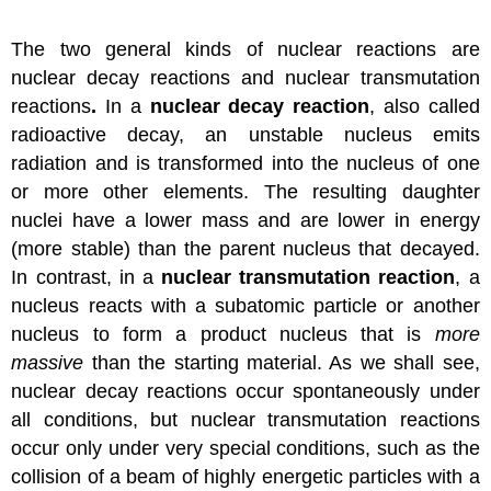
The two general kinds of nuclear reactions are
nuclear decay reactions and nuclear transmutation
reactions
.
In a
nuclear decay reaction
, also called
radioactive decay, an unstable nucleus emits
radiation and is transformed into the nucleus of one
or more other elements. The resulting daughter
nuclei have a lower mass and are lower in energy
(more stable) than the parent nucleus that decayed.
In contrast, in a
nuclear transmutation reaction
, a
nucleus reacts with a subatomic particle or another
nucleus to form a product nucleus that is
more
massive
than the starting material. As we shall see,
nuclear decay reactions occur spontaneously under
all conditions, but nuclear transmutation reactions
occur only under very special conditions, such as the
collision of a beam of highly energetic particles with a