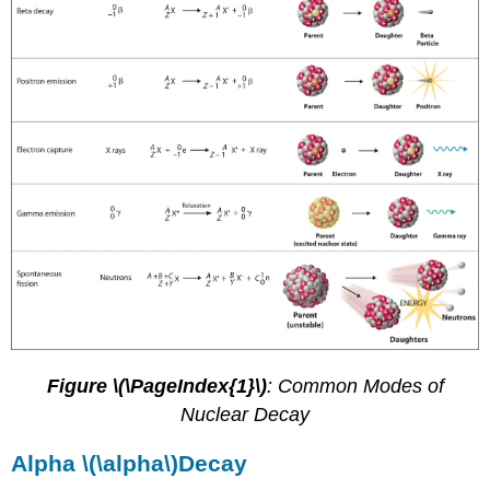
Figure \(\PageIndex{1}\)
: Common Modes of
Nuclear Decay
Alpha \(\alpha\)Decay