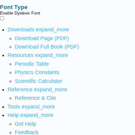
Font Type
Enable Dyslexic Font
Downloads
expand_more
Download Page (PDF)
Download Full Book (PDF)
Resources
expand_more
Periodic Table
Physics Constants
Scientific Calculator
Reference
expand_more
Reference & Cite
Tools
expand_more
Help
expand_more
Get Help
Feedback