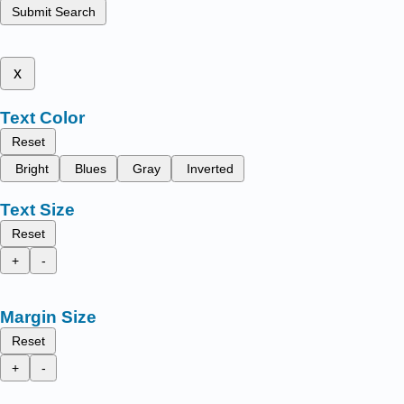
Submit Search
x
Text Color
Reset
Bright
Blues
Gray
Inverted
Text Size
Reset
+
-
Margin Size
Reset
+
-