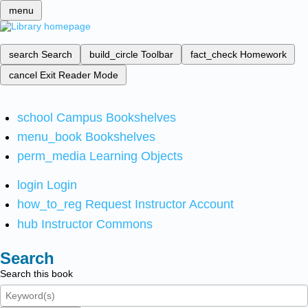
menu
search
Search
build_circle
Toolbar
fact_check
Homework
cancel
Exit Reader Mode
school
Campus Bookshelves
menu_book
Bookshelves
perm_media
Learning Objects
login
Login
how_to_reg
Request Instructor Account
hub
Instructor Commons
Search
Search this book