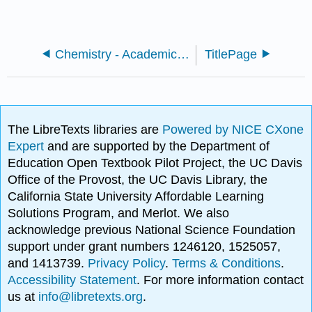
Chemistry - Academic and Career Preparation
TitlePage
The LibreTexts libraries are
Powered by NICE CXone
Expert
and are supported by the Department of
Education Open Textbook Pilot Project, the UC Davis
Office of the Provost, the UC Davis Library, the
California State University Affordable Learning
Solutions Program, and Merlot. We also
acknowledge previous National Science Foundation
support under grant numbers 1246120, 1525057,
and 1413739.
Privacy Policy
.
Terms & Conditions
.
Accessibility Statement
. For more information contact
us at
info@libretexts.org
.