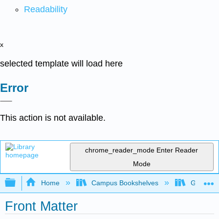
Readability
x
selected template will load here
Error
This action is not available.
chrome_reader_mode
Enter Reader
Mode
Expand/collapse global hierarchy
Home
Campus Bookshelves
Georgian
Front Matter