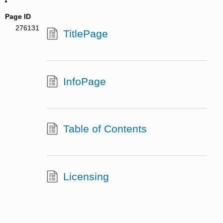
Page ID
276131
TitlePage
InfoPage
Table of Contents
Licensing