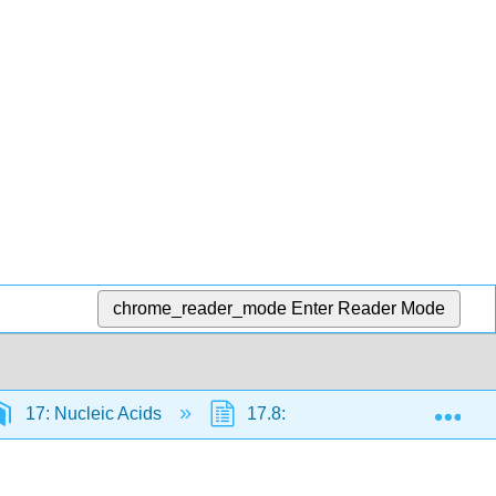
chrome_reader_mode
Enter Reader Mode
Exp
17: Nucleic Acids
17.8: Flow of Genetic Informati