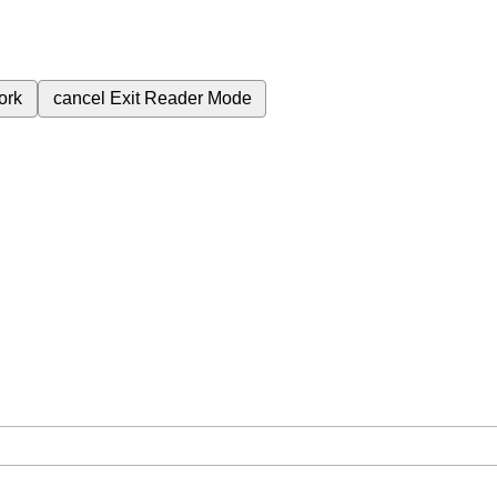
ork
cancel
Exit Reader Mode