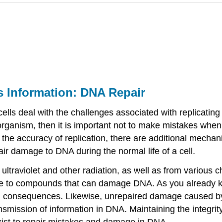
l's Information: DNA Repair
lls deal with the challenges associated with replicating th
n organism, then it is important not to make mistakes wh
e accuracy of replication, there are additional mechanis
pair damage to DNA during the normal life of a cell.
ultraviolet and other radiation, as well as from various
e rise to compounds that can damage DNA. As you alread
g consequences. Likewise, unrepaired damage caused by
nsmission of information in DNA. Maintaining the integrity 
xist to repair mistakes and damage in DNA.