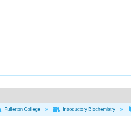
Fullerton College
Introductory Biochemistry