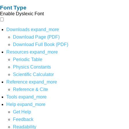
Font Type
Enable Dyslexic Font
Downloads
expand_more
Download Page (PDF)
Download Full Book (PDF)
Resources
expand_more
Periodic Table
Physics Constants
Scientific Calculator
Reference
expand_more
Reference & Cite
Tools
expand_more
Help
expand_more
Get Help
Feedback
Readability