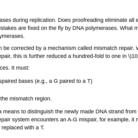
es during replication. Does proofreading eliminate all e
 mistakes are fixed on the fly by DNA polymerases. What m
lymerases.
can be corrected by a mechanism called mismatch repair. W
pair, this is further reduced a hundred-fold to one in \)1
es. It must:
aired bases (e.g., a G paired to a T)
f the mismatch region.
 means to distinguish the newly made DNA strand from the
 repair system encounters an A-G mispair, for example, 
 replaced with a T.