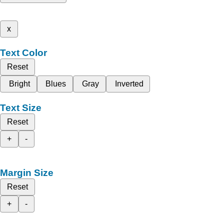
x
Text Color
Reset
Bright
Blues
Gray
Inverted
Text Size
Reset
+
-
Margin Size
Reset
+
-