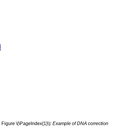
Figure \(\PageIndex{1}\):
Example of DNA correction