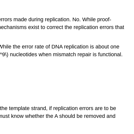
rrors made during replication. No. While proof-
echanisms exist to correct the replication errors that
hile the error rate of DNA replication is about one
0^9\) nucleotides when mismatch repair is functional.
 template strand, if replication errors are to be
it must know whether the A should be removed and