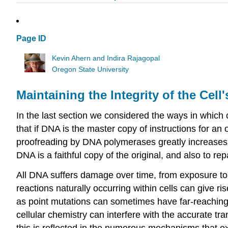
Page ID
Kevin Ahern and Indira Rajagopal
Oregon State University
Maintaining the Integrity of the Cel
In the last section we considered the ways in which ce
that if DNA is the master copy of instructions for a
proofreading by DNA polymerases greatly increases th
DNA is a faithful copy of the original, and also to re
All DNA suffers damage over time, from exposure to 
reactions naturally occurring within cells can giv
as point mutations can sometimes have far-reachin
cellular chemistry can interfere with the accurate tra
this is reflected in the numerous mechanisms that e