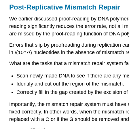
Post-Replicative Mismatch Repair
We earlier discussed proof-reading by DNA polymeras
reading significantly reduces the error rate, not all
are missed by the proof-reading function of DNA po
Errors that slip by proofreading during replication 
in \(10^7\) nucleotides in the absence of mismatch re
What are the tasks that a mismatch repair system fac
Scan newly made DNA to see if there are any misp
Identify and cut out the region of the mismatch.
Correctly fill in the gap created by the excision o
Importantly, the mismatch repair system must have a
fixed correctly. In other words, when the mismatch
replaced with a C or if the G should be removed and