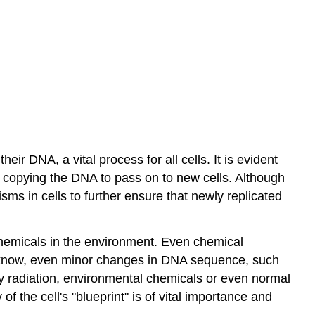
eir DNA, a vital process for all cells. It is evident
en copying the DNA to pass on to new cells. Although
ms in cells to further ensure that newly replicated
 chemicals in the environment. Even chemical
y know, even minor changes in DNA sequence, such
 radiation, environmental chemicals or even normal
of the cell's "blueprint" is of vital importance and