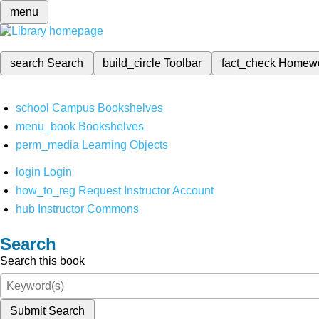
menu
search
Search
build_circle
Toolbar
fact_check
Homew
school
Campus Bookshelves
menu_book
Bookshelves
perm_media
Learning Objects
login
Login
how_to_reg
Request Instructor Account
hub
Instructor Commons
Search
Search this book
Submit Search