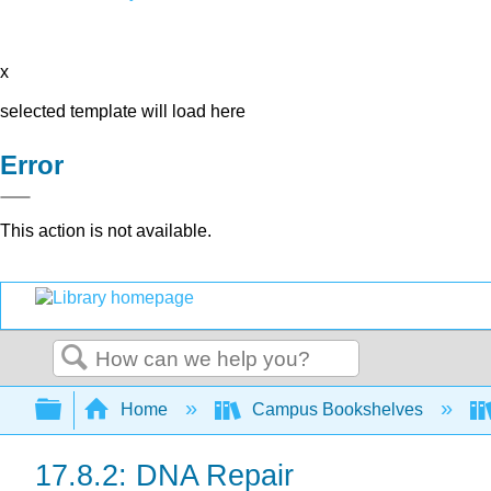
x
selected template will load here
Error
This action is not available.
Search
Expand/collapse global hierarchy
Home
Campus Bookshelves
17.8.2: DNA Repair