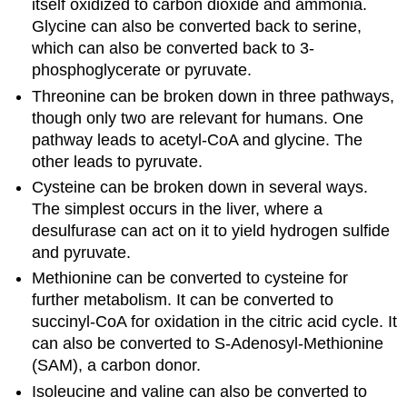
itself oxidized to carbon dioxide and ammonia.
Glycine can also be converted back to serine,
which can also be converted back to 3-
phosphoglycerate or pyruvate.
Threonine can be broken down in three pathways,
though only two are relevant for humans. One
pathway leads to acetyl-CoA and glycine. The
other leads to pyruvate.
Cysteine can be broken down in several ways.
The simplest occurs in the liver, where a
desulfurase can act on it to yield hydrogen sulfide
and pyruvate.
Methionine can be converted to cysteine for
further metabolism. It can be converted to
succinyl-CoA for oxidation in the citric acid cycle. It
can also be converted to S-Adenosyl-Methionine
(SAM), a carbon donor.
Isoleucine and valine can also be converted to