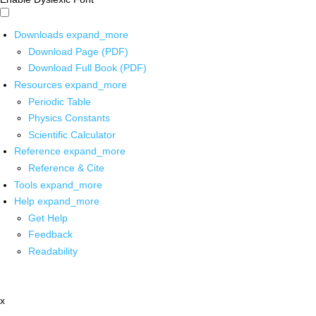
Downloads
expand_more
Download Page (PDF)
Download Full Book (PDF)
Resources
expand_more
Periodic Table
Physics Constants
Scientific Calculator
Reference
expand_more
Reference & Cite
Tools
expand_more
Help
expand_more
Get Help
Feedback
Readability
x