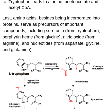
Tryptophan leads to alanine, acetoacetate and
acetyl-CoA.
Last, amino acids, besides being incorporated into
proteins, serve as precursors of important
compounds, including serotonin (from tryptophan),
porphyrin heme (from glycine), nitric oxide (from
arginine), and nucleotides (from aspartate, glycine,
and glutamine).