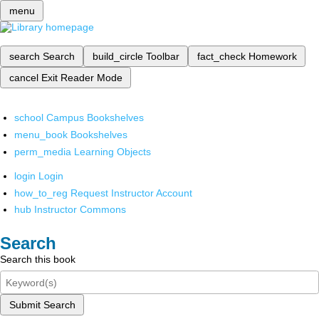
menu
search
Search
build_circle
Toolbar
fact_check
Homework
cancel
Exit Reader Mode
school
Campus Bookshelves
menu_book
Bookshelves
perm_media
Learning Objects
login
Login
how_to_reg
Request Instructor Account
hub
Instructor Commons
Search
Search this book
Submit Search