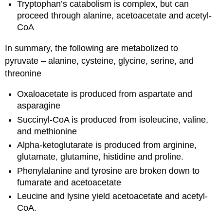
Tryptophan’s catabolism is complex, but can
proceed through alanine, acetoacetate and acetyl-
CoA
In summary, the following are metabolized to
pyruvate – alanine, cysteine, glycine, serine, and
threonine
Oxaloacetate is produced from aspartate and
asparagine
Succinyl-CoA is produced from isoleucine, valine,
and methionine
Alpha-ketoglutarate is produced from arginine,
glutamate, glutamine, histidine and proline.
Phenylalanine and tyrosine are broken down to
fumarate and acetoacetate
Leucine and lysine yield acetoacetate and acetyl-
CoA.