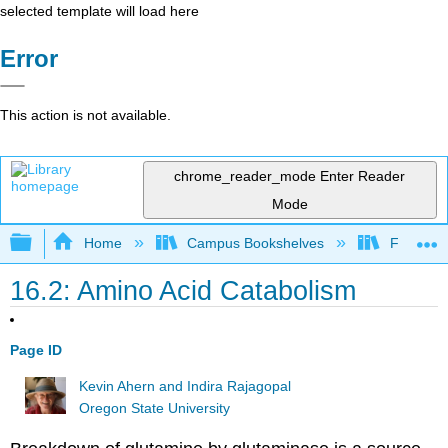
selected template will load here
Error
This action is not available.
chrome_reader_mode
Enter Reader
Mode
Expand/collapse global hierarchy
Home
Campus Bookshelves
Fullerton
16.2: Amino Acid Catabolism
Page ID
Kevin Ahern and Indira Rajagopal
Oregon State University