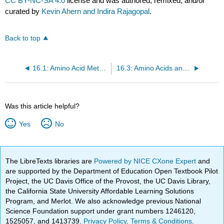
CC BY-NC-SA 4.0
license and was authored, remixed, and/or
curated by
Kevin Ahern and Indira Rajagopal
.
Back to top
16.1: Amino Acid Metabolism
16.3: Amino Acids and the Urea Cycle
Was this article helpful?
Yes
No
The LibreTexts libraries are
Powered by NICE CXone Expert
and
are supported by the Department of Education Open Textbook Pilot
Project, the UC Davis Office of the Provost, the UC Davis Library,
the California State University Affordable Learning Solutions
Program, and Merlot. We also acknowledge previous National
Science Foundation support under grant numbers 1246120,
1525057, and 1413739.
Privacy Policy
.
Terms & Conditions
.