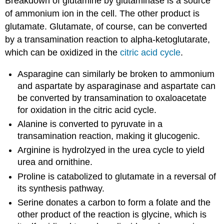
Breakdown of glutamine by glutaminase is a source
of ammonium ion in the cell. The other product is
glutamate. Glutamate, of course, can be converted
by a transamination reaction to alpha-ketoglutarate,
which can be oxidized in the
citric acid cycle
.
Asparagine can similarly be broken to ammonium
and aspartate by asparaginase and aspartate can
be converted by transamination to oxaloacetate
for oxidation in the citric acid cycle.
Alanine is converted to pyruvate in a
transamination reaction, making it glucogenic.
Arginine is hydrolzyed in the urea cycle to yield
urea and ornithine.
Proline is catabolized to glutamate in a reversal of
its synthesis pathway.
Serine donates a carbon to form a folate and the
other product of the reaction is glycine, which is