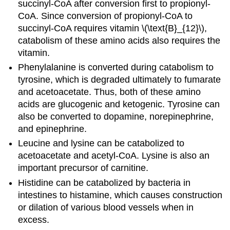
succinyl-CoA after conversion first to propionyl-
CoA. Since conversion of propionyl-CoA to
succinyl-CoA requires vitamin \(\text{B}_{12}\),
catabolism of these amino acids also requires the
vitamin.
Phenylalanine is converted during catabolism to
tyrosine, which is degraded ultimately to fumarate
and acetoacetate. Thus, both of these amino
acids are glucogenic and ketogenic. Tyrosine can
also be converted to dopamine, norepinephrine,
and epinephrine.
Leucine and lysine can be catabolized to
acetoacetate and acetyl-CoA. Lysine is also an
important precursor of carnitine.
Histidine can be catabolized by bacteria in
intestines to histamine, which causes construction
or dilation of various blood vessels when in
excess.