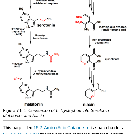
Figure 7.8.1:
Conversion of L-Tryptophan into Serotonin,
Melatonin, and Niacin
This page titled
16.2: Amino Acid Catabolism
is shared under a