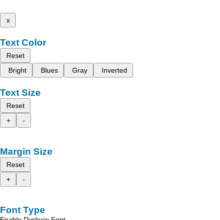
x
Text Color
Reset
Bright
Blues
Gray
Inverted
Text Size
Reset
+
-
Margin Size
Reset
+
-
Font Type
Enable Dyslexic Font