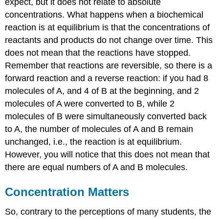
expect, but it does not relate to absolute
concentrations. What happens when a biochemical
reaction is at equilibrium is that the concentrations of
reactants and products do not change over time. This
does not mean that the reactions have stopped.
Remember that reactions are reversible, so there is a
forward reaction and a reverse reaction: if you had 8
molecules of A, and 4 of B at the beginning, and 2
molecules of A were converted to B, while 2
molecules of B were simultaneously converted back
to A, the number of molecules of A and B remain
unchanged, i.e., the reaction is at equilibrium.
However, you will notice that this does not mean that
there are equal numbers of A and B molecules.
Concentration Matters
So, contrary to the perceptions of many students, the