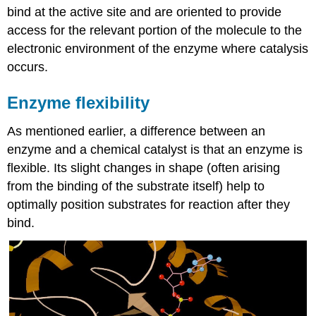
bind at the active site and are oriented to provide
access for the relevant portion of the molecule to the
electronic environment of the enzyme where catalysis
occurs.
Enzyme flexibility
As mentioned earlier, a difference between an
enzyme and a chemical catalyst is that an enzyme is
flexible. Its slight changes in shape (often arising
from the binding of the substrate itself) help to
optimally position substrates for reaction after they
bind.