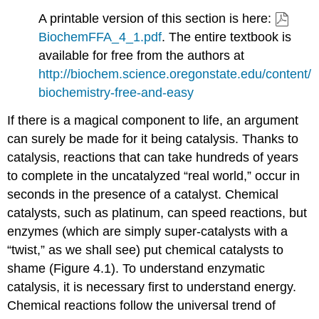
A printable version of this section is here:
BiochemFFA_4_1.pdf
. The entire textbook is
available for free from the authors at
http://biochem.science.oregonstate.edu/content/
biochemistry-free-and-easy
If there is a magical component to life, an argument
can surely be made for it being catalysis. Thanks to
catalysis, reactions that can take hundreds of years
to complete in the uncatalyzed “real world,” occur in
seconds in the presence of a catalyst. Chemical
catalysts, such as platinum, can speed reactions, but
enzymes (which are simply super-catalysts with a
“twist,” as we shall see) put chemical catalysts to
shame (Figure 4.1). To understand enzymatic
catalysis, it is necessary first to understand energy.
Chemical reactions follow the universal trend of