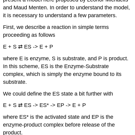
and Maud Menten. In order to understand the model,
it is necessary to understand a few parameters.
First, we describe a reaction in simple terms
proceeding as follows
E + S ⇄ ES -> E + P
where E is enzyme, S is substrate, and P is product.
In this scheme, ES is the Enzyme-Substrate
complex, which is simply the enzyme bound to its
substrate.
We could define the ES state a bit further with
E + S ⇄ ES -> ES* -> EP -> E + P
where ES* is the activated state and EP is the
enzyme-product complex before release of the
product.