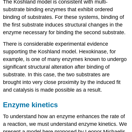
The Koshland model is consistent with multi-
substrate binding enzymes that exhibit ordered
binding of substrates. For these systems, binding of
the first substrate induces structural changes in the
enzyme necessary for binding the second substrate.
There is considerable experimental evidence
supporting the Koshland model. Hexokinase, for
example, is one of many enzymes known to undergo
significant structural alteration after binding of
substrate. In this case, the two substrates are
brought into very close proximity by the induced fit
and catalysis is made possible as a result.
Enzyme kinetics
To understand how an enzyme enhances the rate of
a reaction, we must understand enzyme kinetics. We
present a model here proposed by Leonor Michaelis