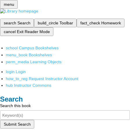
menu
search
Search
build_circle
Toolbar
fact_check
Homework
cancel
Exit Reader Mode
school
Campus Bookshelves
menu_book
Bookshelves
perm_media
Learning Objects
login
Login
how_to_reg
Request Instructor Account
hub
Instructor Commons
Search
Search this book
Submit Search