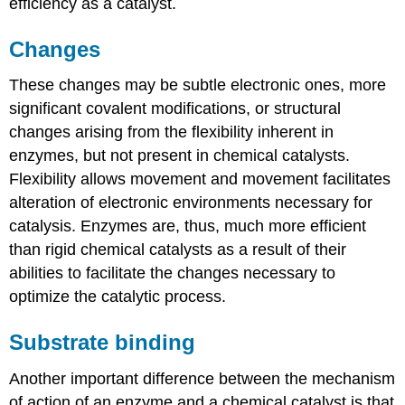
efficiency as a catalyst.
Changes
These changes may be subtle electronic ones, more
significant covalent modifications, or structural
changes arising from the flexibility inherent in
enzymes, but not present in chemical catalysts.
Flexibility allows movement and movement facilitates
alteration of electronic environments necessary for
catalysis. Enzymes are, thus, much more efficient
than rigid chemical catalysts as a result of their
abilities to facilitate the changes necessary to
optimize the catalytic process.
Substrate binding
Another important difference between the mechanism
of action of an enzyme and a chemical catalyst is that