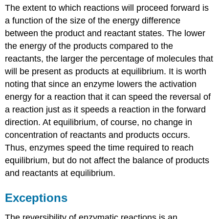
The extent to which reactions will proceed forward is
a function of the size of the energy difference
between the product and reactant states. The lower
the energy of the products compared to the
reactants, the larger the percentage of molecules that
will be present as products at equilibrium. It is worth
noting that since an enzyme lowers the activation
energy for a reaction that it can speed the reversal of
a reaction just as it speeds a reaction in the forward
direction. At equilibrium, of course, no change in
concentration of reactants and products occurs.
Thus, enzymes speed the time required to reach
equilibrium, but do not affect the balance of products
and reactants at equilibrium.
Exceptions
The reversibility of enzymatic reactions is an