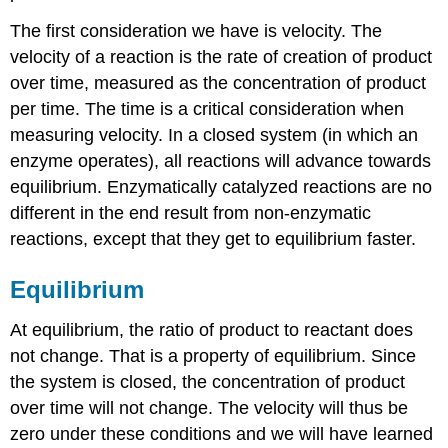
The first consideration we have is velocity. The
velocity of a reaction is the rate of creation of product
over time, measured as the concentration of product
per time. The time is a critical consideration when
measuring velocity. In a closed system (in which an
enzyme operates), all reactions will advance towards
equilibrium. Enzymatically catalyzed reactions are no
different in the end result from non-enzymatic
reactions, except that they get to equilibrium faster.
Equilibrium
At equilibrium, the ratio of product to reactant does
not change. That is a property of equilibrium. Since
the system is closed, the concentration of product
over time will not change. The velocity will thus be
zero under these conditions and we will have learned