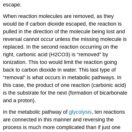
escape.
When reaction molecules are removed, as they
would be if carbon dioxide escaped, the reaction is
pulled in the direction of the molecule being lost and
reversal cannot occur unless the missing molecule is
replaced. In the second reaction occurring on the
right, carbonic acid (H2CO3) is “removed” by
ionization. This too would limit the reaction going
back to carbon dioxide in water. This last type of
“removal” is what occurs in metabolic pathways. In
this case, the product of one reaction (carbonic acid)
is the substrate for the next (formation of bicarbonate
and a proton).
In the metabolic pathway of
glycolysis
, ten reactions
are connected in this manner and reversing the
process is much more complicated than if just one