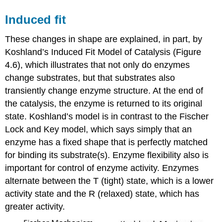
Induced fit
These changes in shape are explained, in part, by
Koshland’s Induced Fit Model of Catalysis (Figure
4.6), which illustrates that not only do enzymes
change substrates, but that substrates also
transiently change enzyme structure. At the end of
the catalysis, the enzyme is returned to its original
state. Koshland’s model is in contrast to the Fischer
Lock and Key model, which says simply that an
enzyme has a fixed shape that is perfectly matched
for binding its substrate(s). Enzyme flexibility also is
important for control of enzyme activity. Enzymes
alternate between the T (tight) state, which is a lower
activity state and the R (relaxed) state, which has
greater activity.