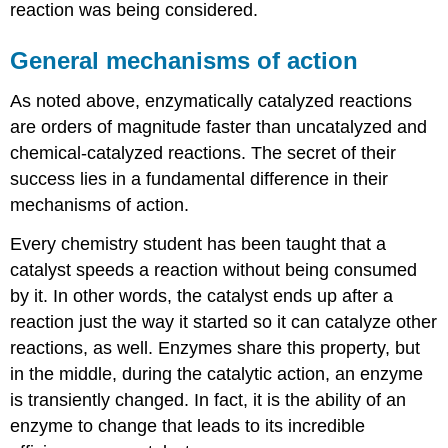
reaction was being considered.
General mechanisms of action
As noted above, enzymatically catalyzed reactions
are orders of magnitude faster than uncatalyzed and
chemical-catalyzed reactions. The secret of their
success lies in a fundamental difference in their
mechanisms of action.
Every chemistry student has been taught that a
catalyst speeds a reaction without being consumed
by it. In other words, the catalyst ends up after a
reaction just the way it started so it can catalyze other
reactions, as well. Enzymes share this property, but
in the middle, during the catalytic action, an enzyme
is transiently changed. In fact, it is the ability of an
enzyme to change that leads to its incredible