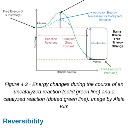
Figure 4.3 - Energy changes during the course of an
uncatalyzed reaction (solid green line) and a
catalyzed reaction (dotted green line). Image by Aleia
Kim
Reversibility