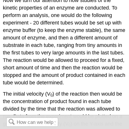
Now we turn our attention to how studies of the
kinetic properties of an enzyme are conducted. To
perform an analysis, one would do the following
experiment - 20 different tubes would be set up with
enzyme buffer (to keep the enzyme stable), the same
amount of enzyme, and then a different amount of
substrate in each tube, ranging from tiny amounts in
the first tubes to very large amounts in the last tubes.
The reaction would be allowed to proceed for a fixed,
short amount of time and then the reaction would be
stopped and the amount of product contained in each
tube would be determined.
The initial velocity (V
) of the reaction then would be
0
the concentration of product found in each tube
divided by the time that the reaction was allowed to
run. Data from the experiment would be plotted on a
graph using initial velocity (V
) on the Y-axis and the
0