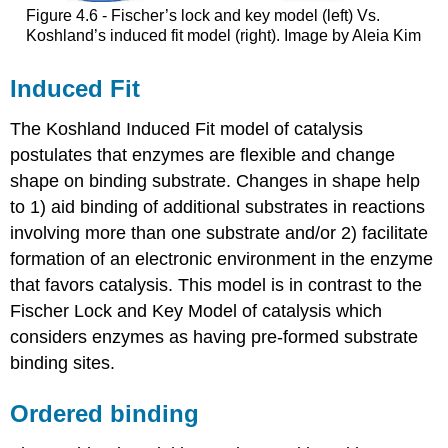
Figure 4.6 - Fischer’s lock and key model (left) Vs.
Koshland’s induced fit model (right). Image by Aleia Kim
Induced Fit
The Koshland Induced Fit model of catalysis
postulates that enzymes are flexible and change
shape on binding substrate. Changes in shape help
to 1) aid binding of additional substrates in reactions
involving more than one substrate and/or 2) facilitate
formation of an electronic environment in the enzyme
that favors catalysis. This model is in contrast to the
Fischer Lock and Key Model of catalysis which
considers enzymes as having pre-formed substrate
binding sites.
Ordered binding