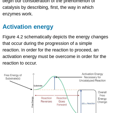
begin our consideration of the phenomenon of
catalysis by describing, first, the way in which
enzymes work.
Activation energy
Figure 4.2 schematically depicts the energy changes
that occur during the progression of a simple
reaction. In order for the reaction to proceed, an
activation energy must be overcome in order for the
reaction to occur.