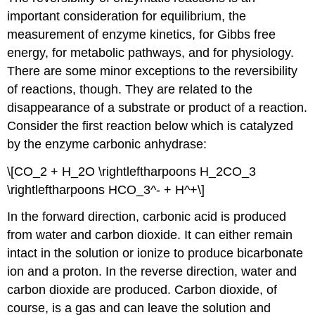
important consideration for equilibrium, the
measurement of enzyme kinetics, for Gibbs free
energy, for metabolic pathways, and for physiology.
There are some minor exceptions to the reversibility
of reactions, though. They are related to the
disappearance of a substrate or product of a reaction.
Consider the first reaction below which is catalyzed
by the enzyme carbonic anhydrase:
\[CO_2 + H_2O \rightleftharpoons H_2CO_3
\rightleftharpoons HCO_3^- + H^+\]
In the forward direction, carbonic acid is produced
from water and carbon dioxide. It can either remain
intact in the solution or ionize to produce bicarbonate
ion and a proton. In the reverse direction, water and
carbon dioxide are produced. Carbon dioxide, of
course, is a gas and can leave the solution and