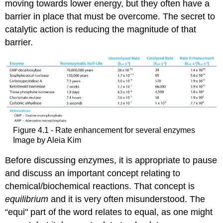
moving towards lower energy, but they often have a
barrier in place that must be overcome. The secret to
catalytic action is reducing the magnitude of that
barrier.
Figure 4.1 - Rate enhancement for several enzymes
Image by Aleia Kim
Before discussing enzymes, it is appropriate to pause
and discuss an important concept relating to
chemical/biochemical reactions. That concept is
equilibrium
and it is very often misunderstood. The
“equi" part of the word relates to equal, as one might