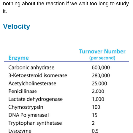
nothing about the reaction if we wait too long to study
it.
Velocity