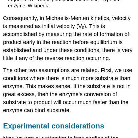
enzyme. Wikipedia
Consequently, in Michaelis-Menten kinetics, velocity
is measured as initial velocity (V
). This is
0
accomplished by measuring the rate of formation of
product early in the reaction before equilibrium is
established and under these conditions, there is very
little if any of the reverse reaction occurring.
The other two assumptions are related. First, we use
conditions where there is much more substrate than
enzyme. This makes sense. If the substrate is not in
great excess, then the enzyme’s conversion of
substrate to product will occur much faster than the
enzyme can bind substrate.
Experimental considerations