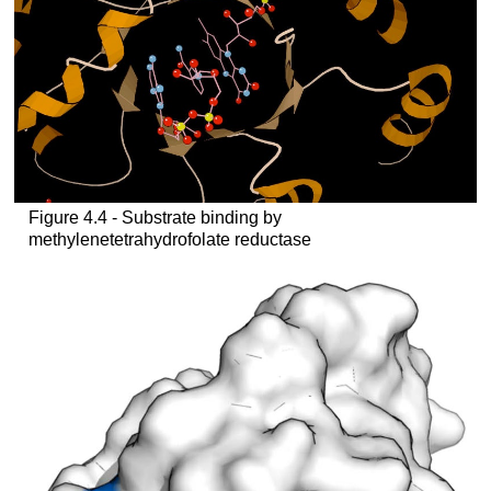
Figure 4.4 - Substrate binding by
methylenetetrahydrofolate reductase