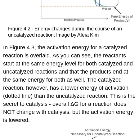
Figure 4.2 - Energy changes during the course of an
uncatalyzed reaction. Image by Aleia Kim
In Figure 4.3, the activation energy for a catalyzed
reaction is overlaid. As you can see, the reactants
start at the same energy level for both catalyzed and
uncatalyzed reactions and that the products end at
the same energy for both as well. The catalyzed
reaction, however, has a lower energy of activation
(dotted line) than the uncatalyzed reaction. This is the
secret to catalysis - overall ΔG for a reaction does
NOT change with catalysis, but the activation energy
is lowered.