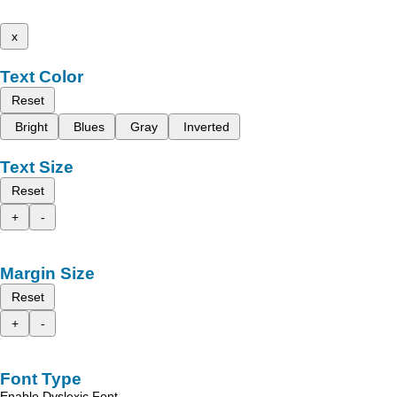
x
Text Color
Reset
Bright
Blues
Gray
Inverted
Text Size
Reset
+
-
Margin Size
Reset
+
-
Font Type
Enable Dyslexic Font