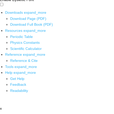
Downloads
expand_more
Download Page (PDF)
Download Full Book (PDF)
Resources
expand_more
Periodic Table
Physics Constants
Scientific Calculator
Reference
expand_more
Reference & Cite
Tools
expand_more
Help
expand_more
Get Help
Feedback
Readability
x