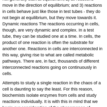
move in the direction of equilibrium; and 3) reactions
in cells behave just like those in test tubes - they do
not begin at equilibrium, but they move towards it.
Dynamic reactions The reactions occurring in cells,
though, are very dynamic and complex. In a test
tube, they can be studied one at a time. In cells, the
product of one reaction is often the substrate for
another one. Reactions in cells are interconnected in
this way, giving rise to what are called metabolic
pathways. There are, in fact, thousands of different
interconnected reactions going on continuously in
cells.
Attempts to study a single reaction in the chaos of a
cell is daunting to say the least. For this reason,
biochemists isolate enzymes from cells and study
reactions individually. It is with this in mind that we