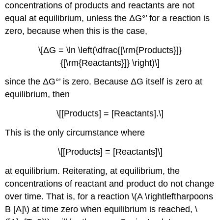
concentrations of products and reactants are not
equal at equilibrium, unless the ΔG°’ for a reaction is
zero, because when this is the case,
\[ΔG = \ln \left(\dfrac{[\rm{Products}]}
{[\rm{Reactants}]} \right)\]
since the ΔG°’ is zero. Because ΔG itself is zero at
equilibrium, then
\[[Products] = [Reactants].\]
This is the only circumstance where
\[[Products] = [Reactants]\]
at equilibrium. Reiterating, at equilibrium, the
concentrations of reactant and product do not change
over time. That is, for a reaction \(A \rightleftharpoons
B [A]\) at time zero when equilibrium is reached, \