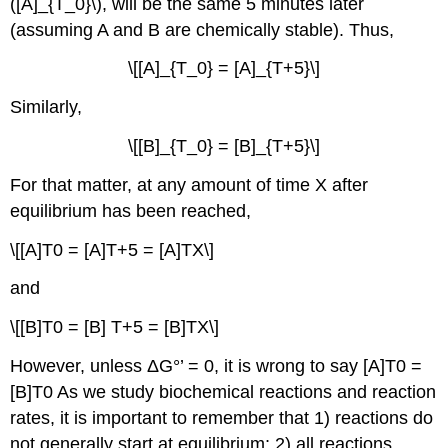
([A]_{T_0}\), will be the same 5 minutes later
(assuming A and B are chemically stable). Thus,
\[[A]_{T_0} = [A]_{T+5}\]
Similarly,
\[[B]_{T_0} = [B]_{T+5}\]
For that matter, at any amount of time X after
equilibrium has been reached,
\[[A]T0 = [A]T+5 = [A]TX\]
and
\[[B]T0 = [B] T+5 = [B]TX\]
However, unless ΔG°’ = 0, it is wrong to say [A]T0 =
[B]T0 As we study biochemical reactions and reaction
rates, it is important to remember that 1) reactions do
not generally start at equilibrium; 2) all reactions