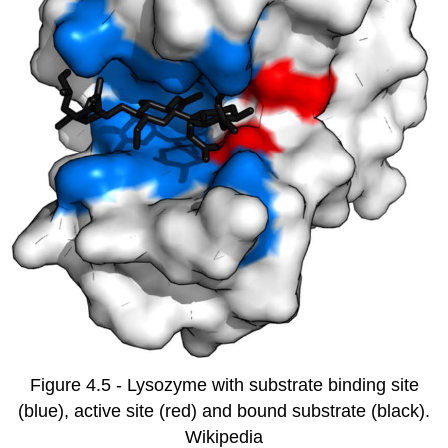
Figure 4.5 - Lysozyme with substrate binding site
(blue), active site (red) and bound substrate (black).
Wikipedia