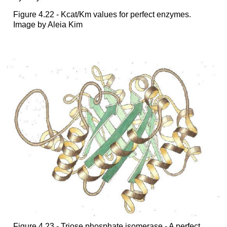
Figure 4.22 - Kcat/Km values for perfect enzymes.
Image by Aleia Kim
Figure 4.23 - Triose phosphate isomerase - A perfect