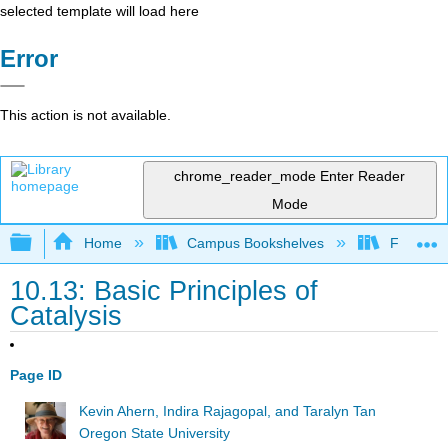
selected template will load here
Error
This action is not available.
chrome_reader_mode
Enter Reader
Mode
Expand/collapse global hierarchy
Home
Campus Bookshelves
Fullerton
10.13: Basic Principles of
Catalysis
Page ID
Kevin Ahern, Indira Rajagopal, and Taralyn Tan
Oregon State University