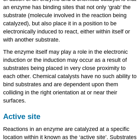
an enzyme has binding sites that not only ‘grab’ the
substrate (molecule involved in the reaction being
catalyzed), but also place it in a position to be
electronically induced to react, either within itself or
with another substrate.
The enzyme itself may play a role in the electronic
induction or the induction may occur as a result of
substrates being placed in very close proximity to
each other. Chemical catalysts have no such ability to
bind substrates and are dependent upon them
colliding in the right orientation at or near their
surfaces.
Active site
Reactions in an enzyme are catalyzed at a specific
location within it known as the ‘active site’. Substrates