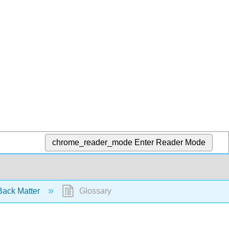
chrome_reader_mode
Enter Reader Mode
ack Matter
Glossary