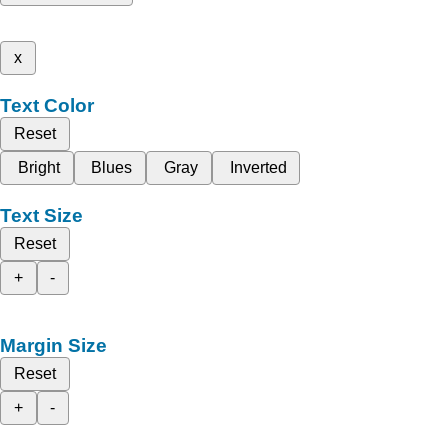
x
Text Color
Reset
Bright
Blues
Gray
Inverted
Text Size
Reset
+
-
Margin Size
Reset
+
-