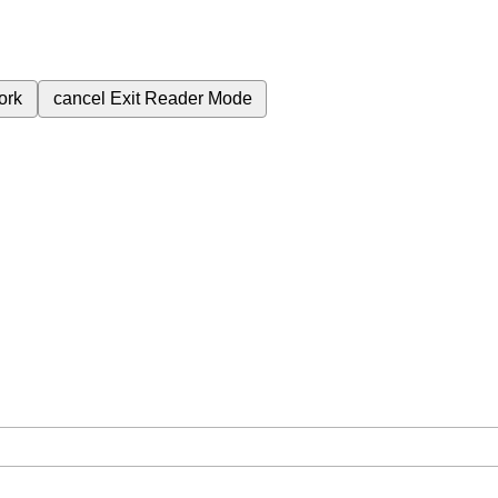
ork
cancel
Exit Reader Mode