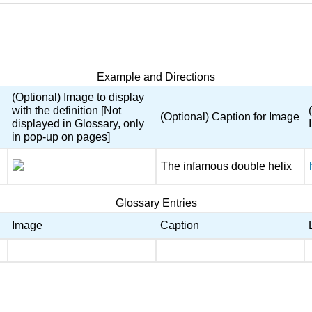
Example and Directions
(Optional) Image to display
with the definition [Not
(Optional) Caption for Image
displayed in Glossary, only
in pop-up on pages]
The infamous double helix
Glossary Entries
Image
Caption