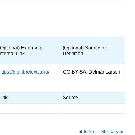
(Optional) External or
(Optional) Source for
Internal Link
Definition
https://bio.libretexts.org/
CC-BY-SA; Delmar Larsen
Link
Source
Index
Glossary