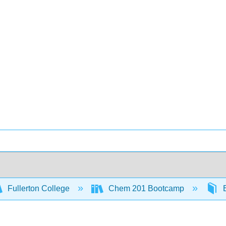
Fullerton College
Chem 201 Bootcamp
B