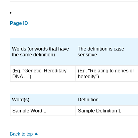
Page ID
Words (or words that have
The definition is case
the same definition)
sensitive
(Eg. "Genetic, Hereditary,
(Eg. "Relating to genes or
DNA ...")
heredity")
Word(s)
Definition
Sample Word 1
Sample Definition 1
Back to top