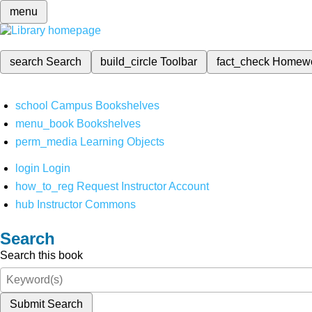
menu
search
Search
build_circle
Toolbar
fact_check
Homew
school
Campus Bookshelves
menu_book
Bookshelves
perm_media
Learning Objects
login
Login
how_to_reg
Request Instructor Account
hub
Instructor Commons
Search
Search this book
Submit Search