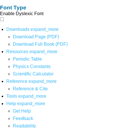
Font Type
Enable Dyslexic Font
Downloads
expand_more
Download Page (PDF)
Download Full Book (PDF)
Resources
expand_more
Periodic Table
Physics Constants
Scientific Calculator
Reference
expand_more
Reference & Cite
Tools
expand_more
Help
expand_more
Get Help
Feedback
Readability