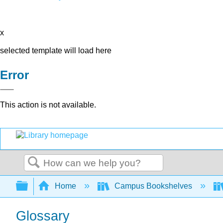
x
selected template will load here
Error
This action is not available.
Search
Expand/collapse global hierarchy
Home
Campus Bookshelves
Glossary