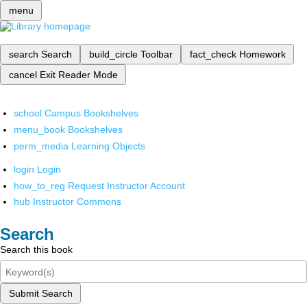
menu
search
Search
build_circle
Toolbar
fact_check
Homework
cancel
Exit Reader Mode
school
Campus Bookshelves
menu_book
Bookshelves
perm_media
Learning Objects
login
Login
how_to_reg
Request Instructor Account
hub
Instructor Commons
Search
Search this book
Submit Search