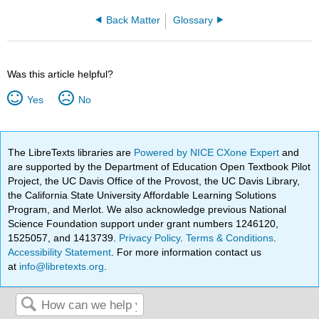
Back Matter
Glossary
Was this article helpful?
Yes
No
The LibreTexts libraries are
Powered by NICE CXone Expert
and
are supported by the Department of Education Open Textbook Pilot
Project, the UC Davis Office of the Provost, the UC Davis Library,
the California State University Affordable Learning Solutions
Program, and Merlot. We also acknowledge previous National
Science Foundation support under grant numbers 1246120,
1525057, and 1413739.
Privacy Policy
.
Terms & Conditions
.
Accessibility Statement
. For more information contact us
at
info@libretexts.org
.