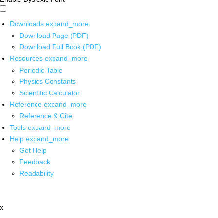
Downloads
expand_more
Download Page (PDF)
Download Full Book (PDF)
Resources
expand_more
Periodic Table
Physics Constants
Scientific Calculator
Reference
expand_more
Reference & Cite
Tools
expand_more
Help
expand_more
Get Help
Feedback
Readability
x