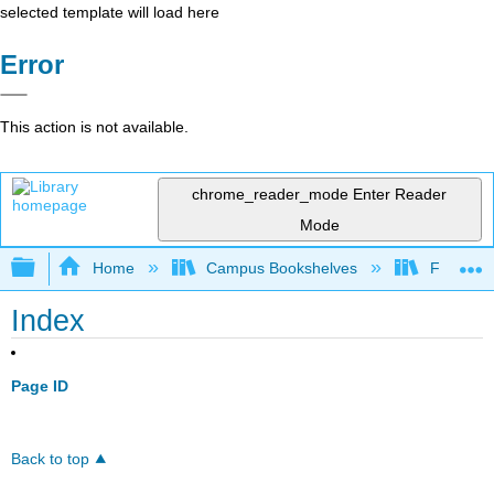
selected template will load here
Error
This action is not available.
chrome_reader_mode
Enter Reader
Mode
Expand/collapse global hierarchy
Home
Campus Bookshelves
Fullerton
Index
Page ID
Back to top