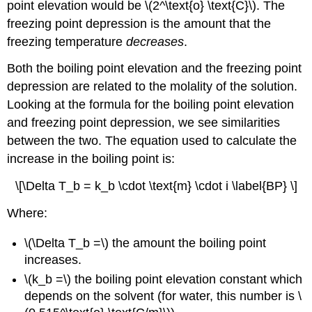
point elevation would be \(2^\text{o} \text{C}\). The
freezing point depression is the amount that the
freezing temperature
decreases
.
Both the boiling point elevation and the freezing point
depression are related to the molality of the solution.
Looking at the formula for the boiling point elevation
and freezing point depression, we see similarities
between the two. The equation used to calculate the
increase in the boiling point is:
\[\Delta T_b = k_b \cdot \text{m} \cdot i \label{BP} \]
Where:
\(\Delta T_b =\) the amount the boiling point
increases.
\(k_b =\) the boiling point elevation constant which
depends on the solvent (for water, this number is \