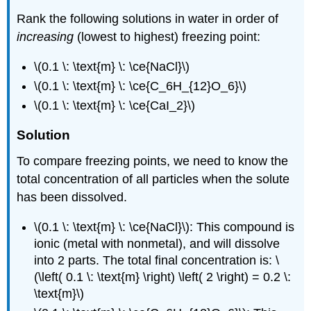
Rank the following solutions in water in order of
increasing
(lowest to highest) freezing point:
\(0.1 \: \text{m} \: \ce{NaCl}\)
\(0.1 \: \text{m} \: \ce{C_6H_{12}O_6}\)
\(0.1 \: \text{m} \: \ce{CaI_2}\)
Solution
To compare freezing points, we need to know the
total concentration of all particles when the solute
has been dissolved.
\(0.1 \: \text{m} \: \ce{NaCl}\): This compound is
ionic (metal with nonmetal), and will dissolve
into 2 parts. The total final concentration is: \
(\left( 0.1 \: \text{m} \right) \left( 2 \right) = 0.2 \:
\text{m}\)