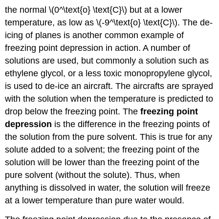
the normal \(0^\text{o} \text{C}\) but at a lower
temperature, as low as \(-9^\text{o} \text{C}\). The de-
icing of planes is another common example of
freezing point depression in action. A number of
solutions are used, but commonly a solution such as
ethylene glycol, or a less toxic monopropylene glycol,
is used to de-ice an aircraft. The aircrafts are sprayed
with the solution when the temperature is predicted to
drop below the freezing point. The
freezing point
depression
is the difference in the freezing points of
the solution from the pure solvent. This is true for any
solute added to a solvent; the freezing point of the
solution will be lower than the freezing point of the
pure solvent (without the solute). Thus, when
anything is dissolved in water, the solution will freeze
at a lower temperature than pure water would.