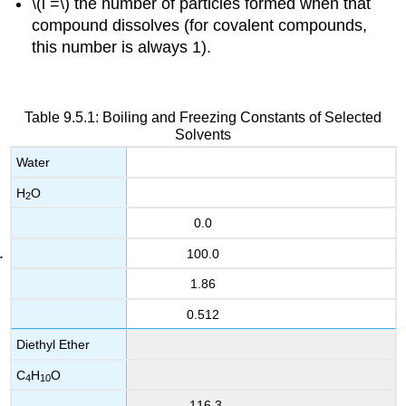
\(i =\) the number of particles formed when that
compound dissolves (for covalent compounds,
this number is always 1).
Table 9.5.1: Boiling and Freezing Constants of Selected
Solvents
Water
H
O
2
0.0
100.0
1.86
0.512
Diethyl Ether
C
H
O
4
10
-116.3