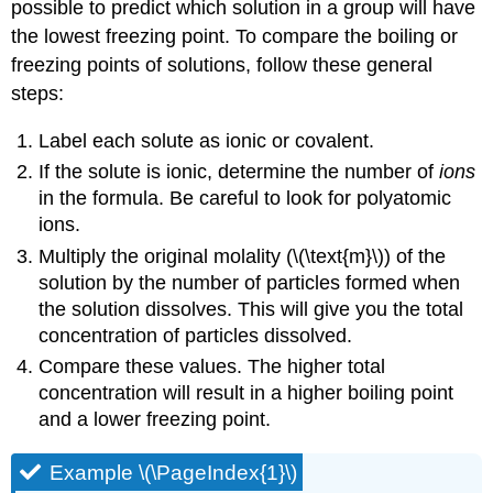
possible to predict which solution in a group will have
the lowest freezing point. To compare the boiling or
freezing points of solutions, follow these general
steps:
Label each solute as ionic or covalent.
If the solute is ionic, determine the number of
ions
in the formula. Be careful to look for polyatomic
ions.
Multiply the original molality (\(\text{m}\)) of the
solution by the number of particles formed when
the solution dissolves. This will give you the total
concentration of particles dissolved.
Compare these values. The higher total
concentration will result in a higher boiling point
and a lower freezing point.
Example \(\PageIndex{1}\)