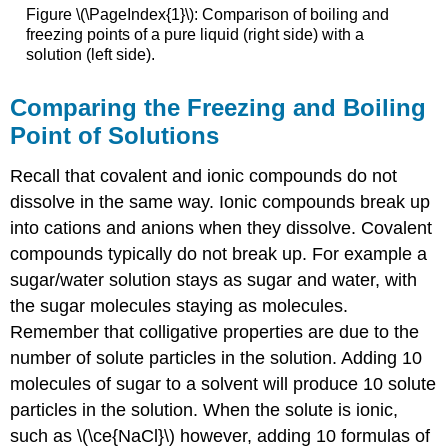
Figure \(\PageIndex{1}\): Comparison of boiling and
freezing points of a pure liquid (right side) with a
solution (left side).
Comparing the Freezing and Boiling
Point of Solutions
Recall that covalent and ionic compounds do not
dissolve in the same way. Ionic compounds break up
into cations and anions when they dissolve. Covalent
compounds typically do not break up. For example a
sugar/water solution stays as sugar and water, with
the sugar molecules staying as molecules.
Remember that colligative properties are due to the
number of solute particles in the solution. Adding 10
molecules of sugar to a solvent will produce 10 solute
particles in the solution. When the solute is ionic,
such as \(\ce{NaCl}\) however, adding 10 formulas of