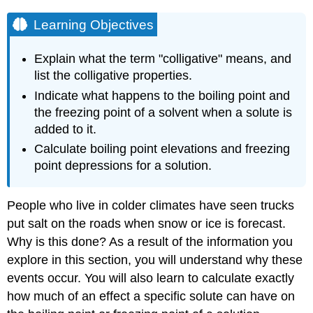
Learning Objectives
Explain what the term "colligative" means, and
list the colligative properties.
Indicate what happens to the boiling point and
the freezing point of a solvent when a solute is
added to it.
Calculate boiling point elevations and freezing
point depressions for a solution.
People who live in colder climates have seen trucks
put salt on the roads when snow or ice is forecast.
Why is this done? As a result of the information you
explore in this section, you will understand why these
events occur. You will also learn to calculate exactly
how much of an effect a specific solute can have on