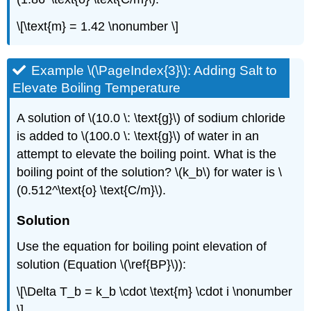
\[\text{m} = 1.42 \nonumber \]
Example \(\PageIndex{3}\): Adding Salt to
Elevate Boiling Temperature
A solution of \(10.0 \: \text{g}\) of sodium chloride
is added to \(100.0 \: \text{g}\) of water in an
attempt to elevate the boiling point. What is the
boiling point of the solution? \(k_b\) for water is \
(0.512^\text{o} \text{C/m}\).
Solution
Use the equation for boiling point elevation of
solution (Equation \(\ref{BP}\)):
\[\Delta T_b = k_b \cdot \text{m} \cdot i \nonumber
\]