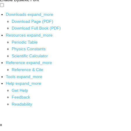
Downloads
expand_more
Download Page (PDF)
Download Full Book (PDF)
Resources
expand_more
Periodic Table
Physics Constants
Scientific Calculator
Reference
expand_more
Reference & Cite
Tools
expand_more
Help
expand_more
Get Help
Feedback
Readability
x