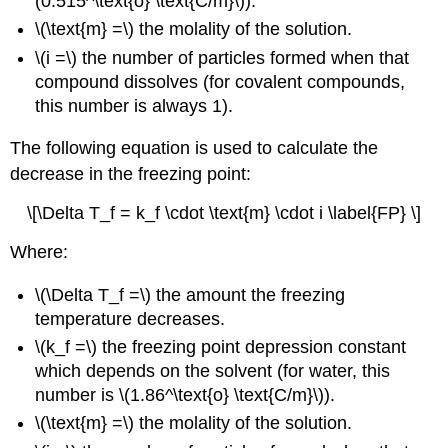
(0.515^\text{o} \text{C/m}\)).
\(\text{m} =\) the molality of the solution.
\(i =\) the number of particles formed when that
compound dissolves (for covalent compounds,
this number is always 1).
The following equation is used to calculate the
decrease in the freezing point:
\[\Delta T_f = k_f \cdot \text{m} \cdot i \label{FP} \]
Where:
\(\Delta T_f =\) the amount the freezing
temperature decreases.
\(k_f =\) the freezing point depression constant
which depends on the solvent (for water, this
number is \(1.86^\text{o} \text{C/m}\)).
\(\text{m} =\) the molality of the solution.