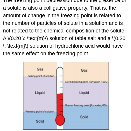
The freezing point depression due to the presence of
a solute is also a colligative property. That is, the
amount of change in the freezing point is related to
the number of particles of solute in a solution and is
not related to the chemical composition of the solute.
A \(0.20 \: \text{m}\) solution of table salt and a \(0.20
\: \text{m}\) solution of hydrochloric acid would have
the same effect on the freezing point.