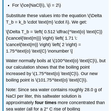
For \(\ce{NaCl}\), \(i = 2\)
Substitute these values into the equation \(\Delta
T_b = k_b \cdot \text{m} \cdot i\). We get:
\[\Delta T_b = \left( 0.512 \dfrac{^\text{o} \text{C}}
{\cancel{\text{m}}} \right) \left( 1.71 \:
\cancel{\text{m}} \right) \left( 2 \right) =
1.75^\text{o} \text{C} \nonumber \]
Water normally boils at \(100^\text{o} \text{C}\), but
our calculation shows that the boiling point
increased by \(1.75^\text{o} \text{C}\). Our new
boiling point is \(101.75^\text{o} \text{C}\).
Note: Since sea water contains roughly 28.0 g of
NaCl per liter, this saltwater solution is
approximately
four times
more concentrated than
sea water (all for a 2° C rise of boiling