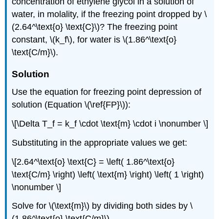
concentration of ethylene glycol in a solution of
water, in molality, if the freezing point dropped by \
(2.64^\text{o} \text{C}\)? The freezing point
constant, \(k_f\), for water is \(1.86^\text{o}
\text{C/m}\).
Solution
Use the equation for freezing point depression of
solution (Equation \(\ref{FP}\)):
\[\Delta T_f = k_f \cdot \text{m} \cdot i \nonumber \]
Substituting in the appropriate values we get:
\[2.64^\text{o} \text{C} = \left( 1.86^\text{o}
\text{C/m} \right) \left( \text{m} \right) \left( 1 \right)
\nonumber \]
Solve for \(\text{m}\) by dividing both sides by \
(1.86^\text{o} \text{C/m}\).