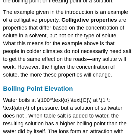
the boiling point or freezing point of a solution.
The example given in the introduction is an example
of a colligative property.
Colligative properties
are
properties that differ based on the concentration of
solute in a solvent, but not on the type of solute.
What this means for the example above is that
people in colder climates do not necessarily need salt
to get the same effect on the roads—any solute will
work. However, the higher the concentration of
solute, the more these properties will change.
Boiling Point Elevation
Water boils at \(100^\text{o} \text{C}\) at \(1 \:
\text{atm}\) of pressure, but a solution of saltwater
does not . When table salt is added to water, the
resulting solution has a higher boiling point than the
water did by itself. The ions form an attraction with