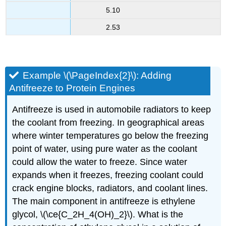
5.10
2.53
Example \(\PageIndex{2}\): Adding
Antifreeze to Protein Engines
Antifreeze is used in automobile radiators to keep
the coolant from freezing. In geographical areas
where winter temperatures go below the freezing
point of water, using pure water as the coolant
could allow the water to freeze. Since water
expands when it freezes, freezing coolant could
crack engine blocks, radiators, and coolant lines.
The main component in antifreeze is ethylene
glycol, \(\ce{C_2H_4(OH)_2}\). What is the