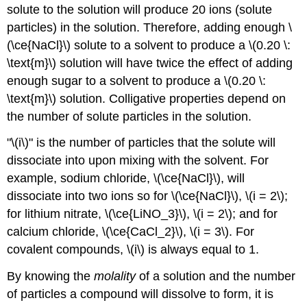
solute to the solution will produce 20 ions (solute
particles) in the solution. Therefore, adding enough \
(\ce{NaCl}\) solute to a solvent to produce a \(0.20 \:
\text{m}\) solution will have twice the effect of adding
enough sugar to a solvent to produce a \(0.20 \:
\text{m}\) solution. Colligative properties depend on
the number of solute particles in the solution.
"\(i\)" is the number of particles that the solute will
dissociate into upon mixing with the solvent. For
example, sodium chloride, \(\ce{NaCl}\), will
dissociate into two ions so for \(\ce{NaCl}\), \(i = 2\);
for lithium nitrate, \(\ce{LiNO_3}\), \(i = 2\); and for
calcium chloride, \(\ce{CaCl_2}\), \(i = 3\). For
covalent compounds, \(i\) is always equal to 1.
By knowing the
molality
of a solution and the number
of particles a compound will dissolve to form, it is