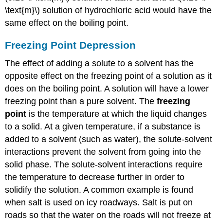
\text{m}\) solution of hydrochloric acid would have the
same effect on the boiling point.
Freezing Point Depression
The effect of adding a solute to a solvent has the
opposite effect on the freezing point of a solution as it
does on the boiling point. A solution will have a lower
freezing point than a pure solvent. The
freezing
point
is the temperature at which the liquid changes
to a solid. At a given temperature, if a substance is
added to a solvent (such as water), the solute-solvent
interactions prevent the solvent from going into the
solid phase. The solute-solvent interactions require
the temperature to decrease further in order to
solidify the solution. A common example is found
when salt is used on icy roadways. Salt is put on
roads so that the water on the roads will not freeze at