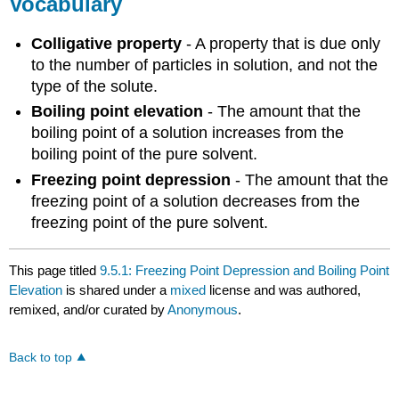
Vocabulary
Colligative property
- A property that is due only
to the number of particles in solution, and not the
type of the solute.
Boiling point elevation
- The amount that the
boiling point of a solution increases from the
boiling point of the pure solvent.
Freezing point depression
- The amount that the
freezing point of a solution decreases from the
freezing point of the pure solvent.
This page titled
9.5.1: Freezing Point Depression and Boiling Point
Elevation
is shared under a
mixed
license and was authored,
remixed, and/or curated by
Anonymous
.
Back to top