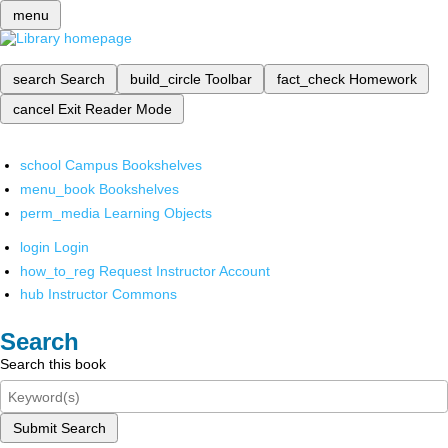
menu
search
Search
build_circle
Toolbar
fact_check
Homework
cancel
Exit Reader Mode
school
Campus Bookshelves
menu_book
Bookshelves
perm_media
Learning Objects
login
Login
how_to_reg
Request Instructor Account
hub
Instructor Commons
Search
Search this book
Submit Search