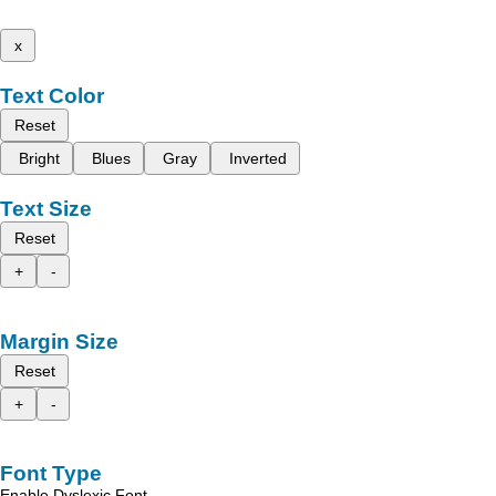
x
Text Color
Reset
Bright
Blues
Gray
Inverted
Text Size
Reset
+
-
Margin Size
Reset
+
-
Font Type
Enable Dyslexic Font