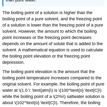
than pure water.
The boiling point of a solution is higher than the
boiling point of a pure solvent, and the freezing point
of a solution is lower than the freezing point of a pure
solvent. However, the amount to which the boiling
point increases or the freezing point decreases
depends on the amount of solute that is added to the
solvent. A mathematical equation is used to calculate
the boiling point elevation or the freezing point
depression.
The boiling point elevation is the amount that the
boiling point temperature
increases
compared to the
original solvent. For example, the boiling point of pure
water at \(1.0 \: \text{atm}\) is \(100^\text{o} \text{C}\)
while the boiling point of a \(2\%\) saltwater solution is
about \(102^\text{o} \text{C}\). Therefore, the boiling