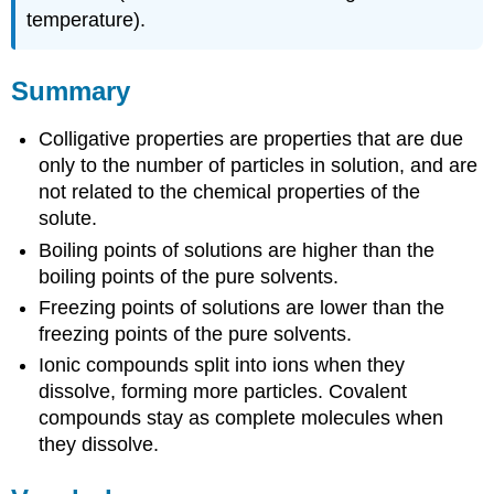
temperature).
Summary
Colligative properties are properties that are due
only to the number of particles in solution, and are
not related to the chemical properties of the
solute.
Boiling points of solutions are higher than the
boiling points of the pure solvents.
Freezing points of solutions are lower than the
freezing points of the pure solvents.
Ionic compounds split into ions when they
dissolve, forming more particles. Covalent
compounds stay as complete molecules when
they dissolve.