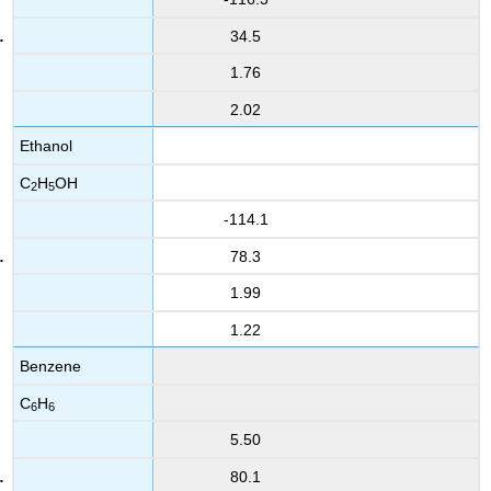
34.5
1.76
2.02
Ethanol
C
H
OH
2
5
-114.1
78.3
1.99
1.22
Benzene
C
H
6
6
5.50
80.1