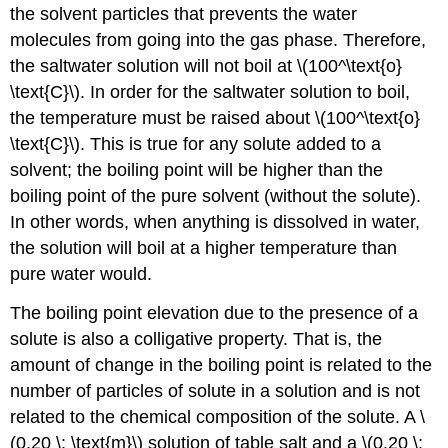
the solvent particles that prevents the water
molecules from going into the gas phase. Therefore,
the saltwater solution will not boil at \(100^\text{o}
\text{C}\). In order for the saltwater solution to boil,
the temperature must be raised about \(100^\text{o}
\text{C}\). This is true for any solute added to a
solvent; the boiling point will be higher than the
boiling point of the pure solvent (without the solute).
In other words, when anything is dissolved in water,
the solution will boil at a higher temperature than
pure water would.
The boiling point elevation due to the presence of a
solute is also a colligative property. That is, the
amount of change in the boiling point is related to the
number of particles of solute in a solution and is not
related to the chemical composition of the solute. A \
(0.20 \: \text{m}\) solution of table salt and a \(0.20 \: