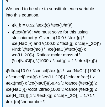
We need to be able to substitute each variable
into this equation.
\(k_b = 0.52^\text{o} \text{C/m}\)
\(\text{m}\): We must solve for this using
stoichiometry. Given: \(10.0 \: \text{g} \:
\ce{NaCl}\) and \(100.0 \: \text{g} \: \ce{H_2O}\)
Find: \(\text{mol} \: \ce{NaCl}/\text{kg} \:
\ce{H_2O}\). Ratios: molar mass of \
(\ce{NaCl}\), \(1000 \: \text{g} = 1 \: \text{kg}\)
\[\dfrac{10.0 \: \cancel{\text{g} \: \ce{NaCl}}}{100.0
\: \cancel{\text{g} \: \ce{H_2O}}} \cdot \dfrac{1 \:
\text{mol} \: \ce{NaCl}}{58.45 \: \cancel{\text{g} \:
\ce{NaCl}}} \cdot \dfrac{1000 \: \cancel{\text{g} \:
\ce{H_2O}}}{1 \: \text{kg} \: \ce{H_2O}} = 1.71 \:
\text{m} \nonumber \]