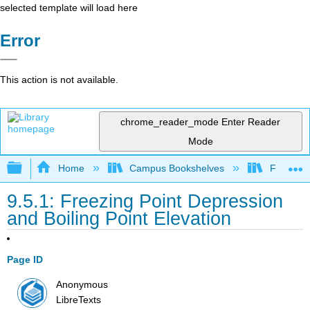
selected template will load here
Error
This action is not available.
chrome_reader_mode
Enter Reader
Mode
Expand/collapse global hierarchy
Home
Campus Bookshelves
Fresno C
9.5.1: Freezing Point Depression
and Boiling Point Elevation
Page ID
Anonymous
LibreTexts