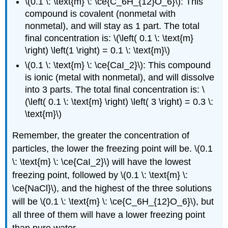
\(0.1 \: \text{m} \: \ce{C_6H_{12}O_6}\): This
compound is covalent (nonmetal with
nonmetal), and will stay as 1 part. The total
final concentration is: \(\left( 0.1 \: \text{m}
\right) \left(1 \right) = 0.1 \: \text{m}\)
\(0.1 \: \text{m} \: \ce{CaI_2}\): This compound
is ionic (metal with nonmetal), and will dissolve
into 3 parts. The total final concentration is: \
(\left( 0.1 \: \text{m} \right) \left( 3 \right) = 0.3 \:
\text{m}\)
Remember, the greater the concentration of
particles, the lower the freezing point will be. \(0.1
\: \text{m} \: \ce{CaI_2}\) will have the lowest
freezing point, followed by \(0.1 \: \text{m} \:
\ce{NaCl}\), and the highest of the three solutions
will be \(0.1 \: \text{m} \: \ce{C_6H_{12}O_6}\), but
all three of them will have a lower freezing point