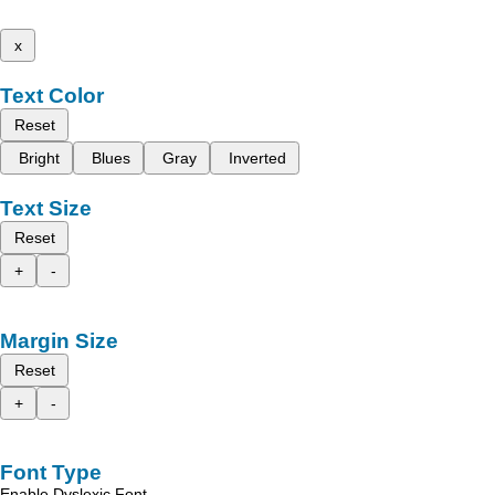
x
Text Color
Reset
Bright
Blues
Gray
Inverted
Text Size
Reset
+
-
Margin Size
Reset
+
-
Font Type
Enable Dyslexic Font