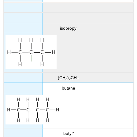
isopropyl
(CH
)
CH–
3
2
butane
butyl*