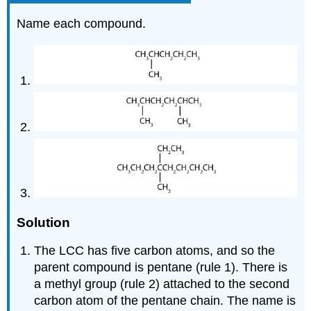
Name each compound.
Solution
The LCC has five carbon atoms, and so the
parent compound is pentane (rule 1). There is
a methyl group (rule 2) attached to the second
carbon atom of the pentane chain. The name is