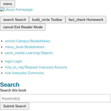
menu
search
Search
build_circle
Toolbar
fact_check
Homework
cancel
Exit Reader Mode
school
Campus Bookshelves
menu_book
Bookshelves
perm_media
Learning Objects
login
Login
how_to_reg
Request Instructor Account
hub
Instructor Commons
Search
Search this book
Submit Search