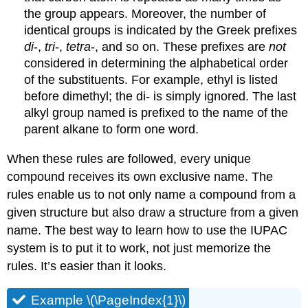
the group appears. Moreover, the number of
identical groups is indicated by the Greek prefixes
di
-,
tri
-,
tetra
-, and so on. These prefixes are
not
considered in determining the alphabetical order
of the substituents. For example, ethyl is listed
before dimethyl; the di- is simply ignored. The last
alkyl group named is prefixed to the name of the
parent alkane to form one word.
When these rules are followed, every unique
compound receives its own exclusive name. The
rules enable us to not only name a compound from a
given structure but also draw a structure from a given
name. The best way to learn how to use the IUPAC
system is to put it to work, not just memorize the
rules. It’s easier than it looks.
Example \(\PageIndex{1}\)