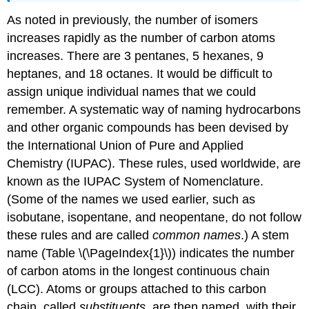
As noted in previously, the number of isomers
increases rapidly as the number of carbon atoms
increases. There are 3 pentanes, 5 hexanes, 9
heptanes, and 18 octanes. It would be difficult to
assign unique individual names that we could
remember. A systematic way of naming hydrocarbons
and other organic compounds has been devised by
the International Union of Pure and Applied
Chemistry (IUPAC). These rules, used worldwide, are
known as the IUPAC System of Nomenclature.
(Some of the names we used earlier, such as
isobutane, isopentane, and neopentane, do not follow
these rules and are called
common names
.) A stem
name (Table \(\PageIndex{1}\)) indicates the number
of carbon atoms in the longest continuous chain
(LCC). Atoms or groups attached to this carbon
chain, called
substituents
, are then named, with their