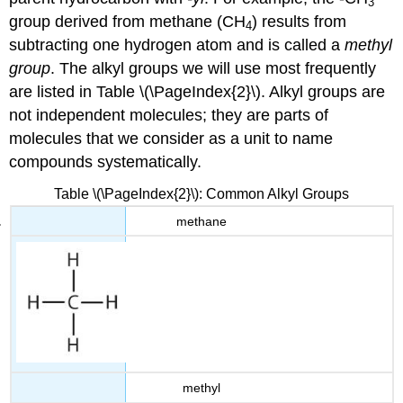
3
group derived from methane (CH
) results from
4
subtracting one hydrogen atom and is called a
methyl
group
. The alkyl groups we will use most frequently
are listed in Table \(\PageIndex{2}\). Alkyl groups are
not independent molecules; they are parts of
molecules that we consider as a unit to name
compounds systematically.
Table \(\PageIndex{2}\): Common Alkyl Groups
methane
methyl