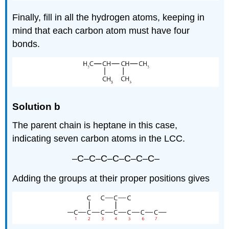
Finally, fill in all the hydrogen atoms, keeping in
mind that each carbon atom must have four
bonds.
Solution b
The parent chain is heptane in this case,
indicating seven carbon atoms in the LCC.
–C–C–C–C–C–C–C–
Adding the groups at their proper positions gives