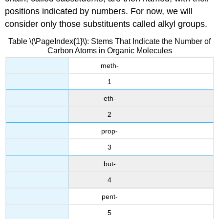
positions indicated by numbers. For now, we will
consider only those substituents called alkyl groups.
Table \(\PageIndex{1}\): Stems That Indicate the Number of
Carbon Atoms in Organic Molecules
meth-
1
eth-
2
prop-
3
but-
4
pent-
5