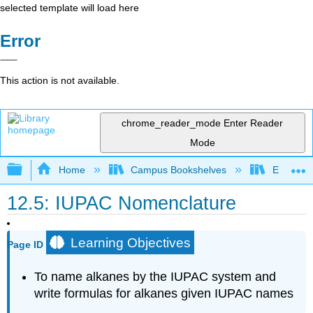
selected template will load here
Error
This action is not available.
chrome_reader_mode
Enter Reader
Mode
Expand/collapse global hierarchy
Home
Campus Bookshelves
Erie Com
12.5: IUPAC Nomenclature
Learning Objectives
Page ID
To name alkanes by the
IUPAC
system and
write formulas for alkanes given IUPAC names