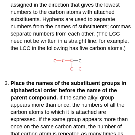
assigned in the direction that gives the lowest
numbers to the carbon atoms with attached
substituents. Hyphens are used to separate
numbers from the names of substituents; commas
separate numbers from each other. (The LCC
need not be written in a straight line; for example,
the LCC in the following has five carbon atoms.)
Place the names of the substituent groups in
alphabetical order before the name of the
parent compound.
If the same alkyl group
appears more than once, the numbers of all the
carbon atoms to which it is attached are
expressed. If the same group appears more than
once on the same carbon atom, the number of
that carbon atom is repeated as many times as