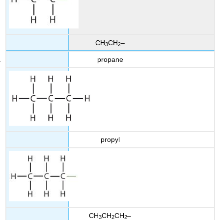
CH
CH
–
3
2
propane
propyl
CH
CH
CH
–
3
2
2