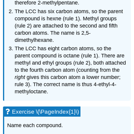
therefore 2-methylpentane.
The LCC has six carbon atoms, so the parent
compound is hexne (rule 1). Methyl groups
(rule 2) are attached to the second and fifth
carbon atoms. The name is 2,5-
dimethylhexane.
The LCC has eight carbon atoms, so the
parent compound is octane (rule 1). There are
methyl and ethyl groups (rule 2), both attached
to the fourth carbon atom (counting from the
right
gives this carbon atom a lower number;
rule 3). The correct name is thus 4-ethyl-4-
methyloctane.
Exercise \(\PageIndex{1}\)
Name each compound.