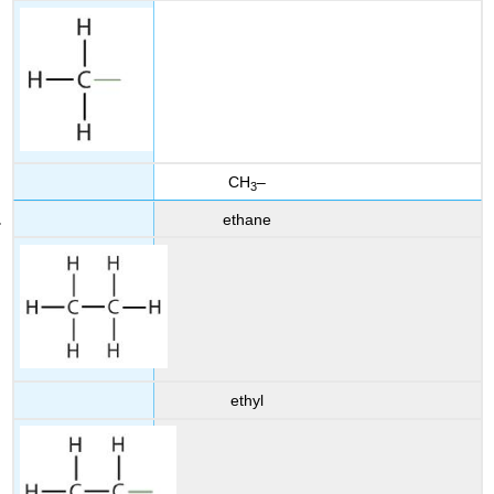
CH
–
3
ethane
ethyl