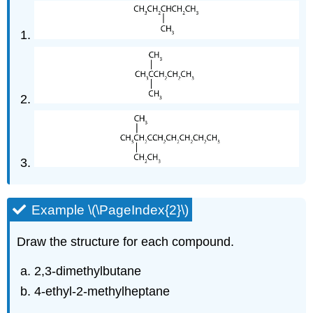
Example \(\PageIndex{2}\)
Draw the structure for each compound.
2,3-dimethylbutane
4-ethyl-2-methylheptane