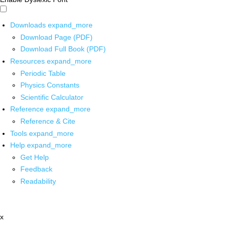
Downloads
expand_more
Download Page (PDF)
Download Full Book (PDF)
Resources
expand_more
Periodic Table
Physics Constants
Scientific Calculator
Reference
expand_more
Reference & Cite
Tools
expand_more
Help
expand_more
Get Help
Feedback
Readability
x