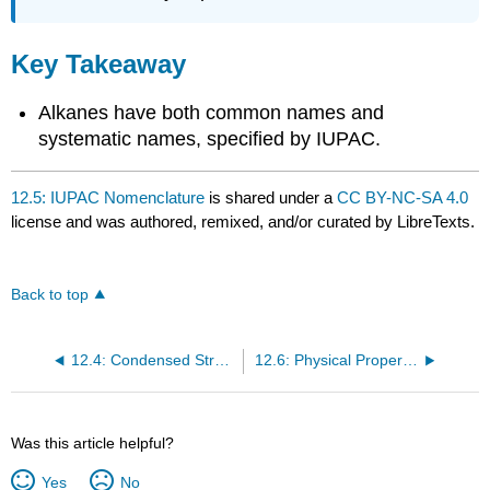
Key Takeaway
Alkanes have both common names and
systematic names, specified by IUPAC.
12.5: IUPAC Nomenclature
is shared under a
CC BY-NC-SA 4.0
license and was authored, remixed, and/or curated by LibreTexts.
Back to top
12.4: Condensed Structural and Line-Angle Formulas
12.6: Physical Properties of Alkanes
Was this article helpful?
Yes
No