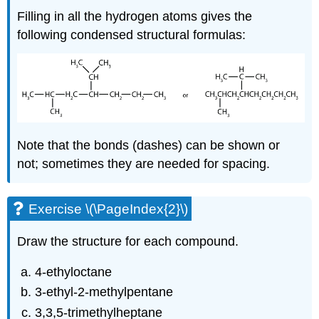
Filling in all the hydrogen atoms gives the
following condensed structural formulas:
Note that the bonds (dashes) can be shown or
not; sometimes they are needed for spacing.
Exercise \(\PageIndex{2}\)
Draw the structure for each compound.
4-ethyloctane
3-ethyl-2-methylpentane
3,3,5-trimethylheptane