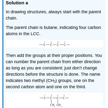
Solution a
In drawing structures, always start with the parent
chain.
The parent chain is butane, indicating four carbon
atoms in the LCC.
Then add the groups at their proper positions. You
can number the parent chain from either direction
as long as you are consistent; just don’t change
directions before the structure is done. The name
indicates two methyl (CH
) groups, one on the
3
second carbon atom and one on the third.