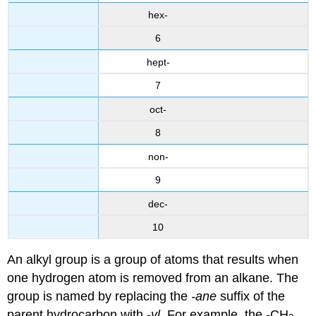
hex-
6
hept-
7
oct-
8
non-
9
dec-
10
An alkyl group is a group of atoms that results when
one hydrogen atom is removed from an alkane. The
group is named by replacing the
-ane
suffix of the
parent hydrocarbon with
-yl
. For example, the -CH