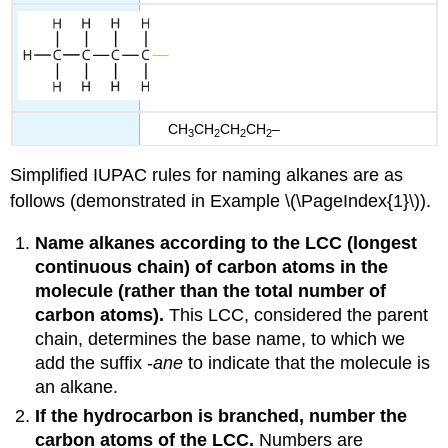
CH
CH
CH
CH
–
3
2
2
2
Simplified IUPAC rules for naming alkanes are as
follows (demonstrated in Example \(\PageIndex{1}\)).
Name alkanes according to the
LCC
(longest
continuous chain) of carbon atoms in the
molecule (rather than the total number of
carbon atoms).
This LCC, considered the parent
chain, determines the base name, to which we
add the suffix -
ane
to indicate that the molecule is
an alkane.
If the hydrocarbon is branched, number the
carbon atoms of the LCC.
Numbers are