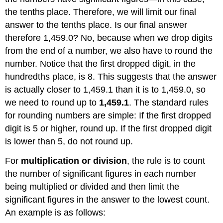
the tenths place. Therefore, we will limit our final
answer to the tenths place. Is our final answer
therefore 1,459.0? No, because when we drop digits
from the end of a number, we also have to round the
number. Notice that the first dropped digit, in the
hundredths place, is 8. This suggests that the answer
is actually closer to 1,459.1 than it is to 1,459.0, so
we need to round up to
1,459.1
. The standard rules
for rounding numbers are simple: If the first dropped
digit is 5 or higher, round up. If the first dropped digit
is lower than 5, do not round up.
For
multiplication or division
, the rule is to count
the number of significant figures in each number
being multiplied or divided and then limit the
significant figures in the answer to the lowest count.
An example is as follows: