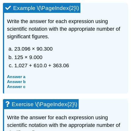
Example \(\PageIndex{2}\)
Write the answer for each expression using
scientific notation with the appropriate number of
significant figures.
23.096 × 90.300
125 × 9.000
1,027 + 610.0 + 363.06
Answer a
Answer b
Answer c
Exercise \(\PageIndex{2}\)
Write the answer for each expression using
scientific notation with the appropriate number of