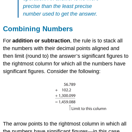
precise than the least precise
number used to get the answer.
Combining Numbers
For
addition or subtraction
, the rule is to stack all
the numbers with their decimal points aligned and
then limit (round to) the answer’s significant figures to
the rightmost column for which all the numbers have
significant figures. Consider the following:
The arrow points to the rightmost column in which all
the numbers have significant figures—in this case,