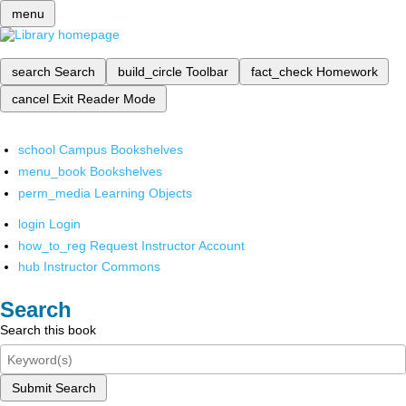
menu
search
Search
build_circle
Toolbar
fact_check
Homework
cancel
Exit Reader Mode
school
Campus Bookshelves
menu_book
Bookshelves
perm_media
Learning Objects
login
Login
how_to_reg
Request Instructor Account
hub
Instructor Commons
Search
Search this book
Submit Search