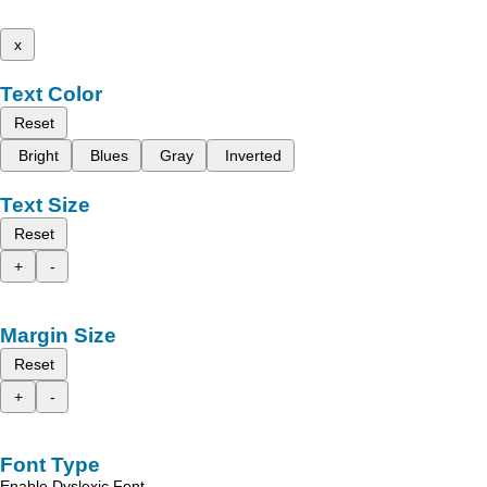
x
Text Color
Reset
Bright
Blues
Gray
Inverted
Text Size
Reset
+
-
Margin Size
Reset
+
-
Font Type
Enable Dyslexic Font