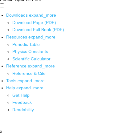
Downloads
expand_more
Download Page (PDF)
Download Full Book (PDF)
Resources
expand_more
Periodic Table
Physics Constants
Scientific Calculator
Reference
expand_more
Reference & Cite
Tools
expand_more
Help
expand_more
Get Help
Feedback
Readability
x