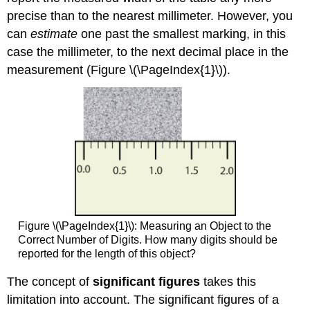
precise than to the nearest millimeter. However, you
can
estimate
one past the smallest marking, in this
case the millimeter, to the next decimal place in the
measurement (Figure \(\PageIndex{1}\)).
Figure \(\PageIndex{1}\): Measuring an Object to the
Correct Number of Digits. How many digits should be
reported for the length of this object?
The concept of
significant figures
takes this
limitation into account. The significant figures of a