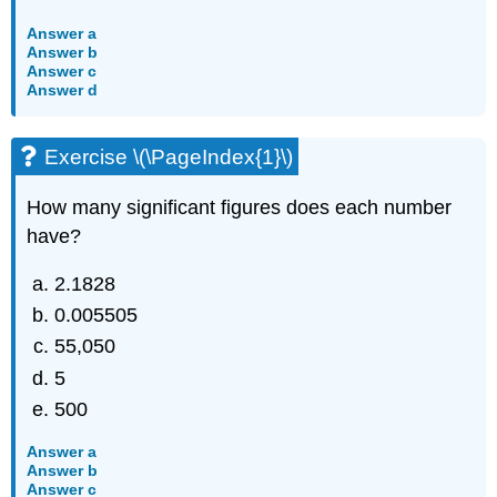
Answer a
Answer b
Answer c
Answer d
Exercise \(\PageIndex{1}\)
How many significant figures does each number
have?
2.1828
0.005505
55,050
5
500
Answer a
Answer b
Answer c