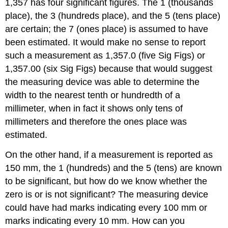
1,357 has four significant figures. The 1 (thousands
place), the 3 (hundreds place), and the 5 (tens place)
are certain; the 7 (ones place) is assumed to have
been estimated. It would make no sense to report
such a measurement as 1,357.0 (five Sig Figs) or
1,357.00 (six Sig Figs) because that would suggest
the measuring device was able to determine the
width to the nearest tenth or hundredth of a
millimeter, when in fact it shows only tens of
millimeters and therefore the ones place was
estimated.
On the other hand, if a measurement is reported as
150 mm, the 1 (hundreds) and the 5 (tens) are known
to be significant, but how do we know whether the
zero is or is not significant? The measuring device
could have had marks indicating every 100 mm or
marks indicating every 10 mm. How can you