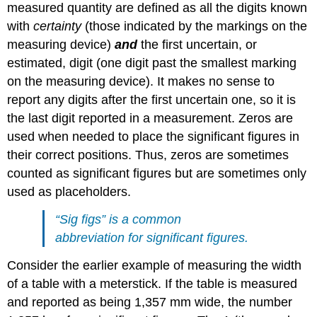
measured quantity are defined as all the digits known
with
certainty
(those indicated by the markings on the
measuring device)
and
the first uncertain, or
estimated, digit (one digit past the smallest marking
on the measuring device). It makes no sense to
report any digits after the first uncertain one, so it is
the last digit reported in a measurement. Zeros are
used when needed to place the significant figures in
their correct positions. Thus, zeros are sometimes
counted as significant figures but are sometimes only
used as placeholders.
“Sig figs” is a common
abbreviation for significant figures.
Consider the earlier example of measuring the width
of a table with a meterstick. If the table is measured
and reported as being 1,357 mm wide, the number