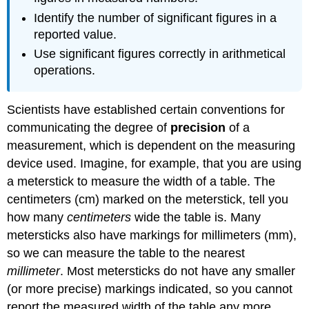
Identify the number of significant figures in a
reported value.
Use significant figures correctly in arithmetical
operations.
Scientists have established certain conventions for
communicating the degree of
precision
of a
measurement, which is dependent on the measuring
device used. Imagine, for example, that you are using
a meterstick to measure the width of a table. The
centimeters (cm) marked on the meterstick, tell you
how many
centimeters
wide the table is. Many
metersticks also have markings for millimeters (mm),
so we can measure the table to the nearest
millimeter
. Most metersticks do not have any smaller
(or more precise) markings indicated, so you cannot
report the measured width of the table any more