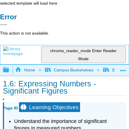
selected template will load here
Error
This action is not available.
chrome_reader_mode
Enter Reader
Mode
Expand/collapse global hierarchy
Home
Campus Bookshelves
Erie Com
1.6: Expressing Numbers -
Significant Figures
Learning Objectives
Page ID
Understand the importance of significant
figures in measured numbers.