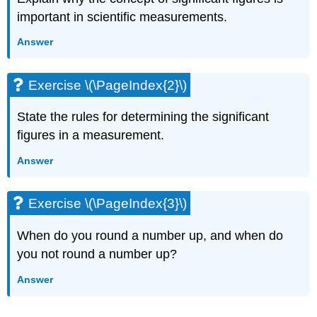
important in scientific measurements.
Answer
Exercise \(\PageIndex{2}\)
State the rules for determining the significant
figures in a measurement.
Answer
Exercise \(\PageIndex{3}\)
When do you round a number up, and when do
you not round a number up?
Answer