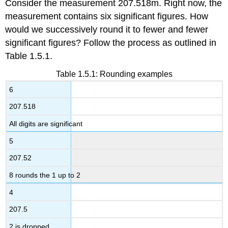
Consider the measurement 207.518m. Right now, the
measurement contains six significant figures. How
would we successively round it to fewer and fewer
significant figures? Follow the process as outlined in
Table 1.5.1.
Table 1.5.1: Rounding examples
6
207.518
All digits are significant
5
207.52
8 rounds the 1 up to 2
4
207.5
2 is dropped