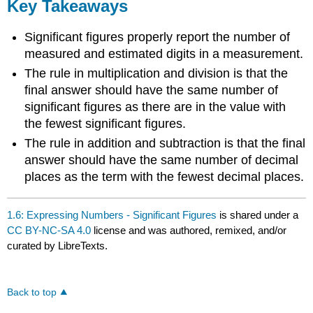
Key Takeaways
Significant figures properly report the number of
measured and estimated digits in a measurement.
The rule in multiplication and division is that the
final answer should have the same number of
significant figures as there are in the value with
the fewest significant figures.
The rule in addition and subtraction is that the final
answer should have the same number of decimal
places as the term with the fewest decimal places.
1.6: Expressing Numbers - Significant Figures
is shared under a
CC BY-NC-SA 4.0
license and was authored, remixed, and/or
curated by LibreTexts.
Back to top