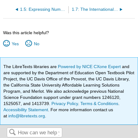
1.5: Expressing Numbers - Scientific Notation
1.7: The International System of Units
Was this article helpful?
Yes
No
The LibreTexts libraries are
Powered by NICE CXone Expert
and
are supported by the Department of Education Open Textbook Pilot
Project, the UC Davis Office of the Provost, the UC Davis Library,
the California State University Affordable Learning Solutions
Program, and Merlot. We also acknowledge previous National
Science Foundation support under grant numbers 1246120,
1525057, and 1413739.
Privacy Policy
.
Terms & Conditions
.
Accessibility Statement
. For more information contact us
at
info@libretexts.org
.