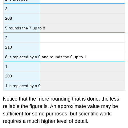
3
208
5 rounds the 7 up to 8
2
210
8 is replaced by a 0 and rounds the 0 up to 1
1
200
1 is replaced by a 0
Notice that the more rounding that is done, the less
reliable the figure is. An approximate value may be
sufficient for some purposes, but scientific work
requires a much higher level of detail.