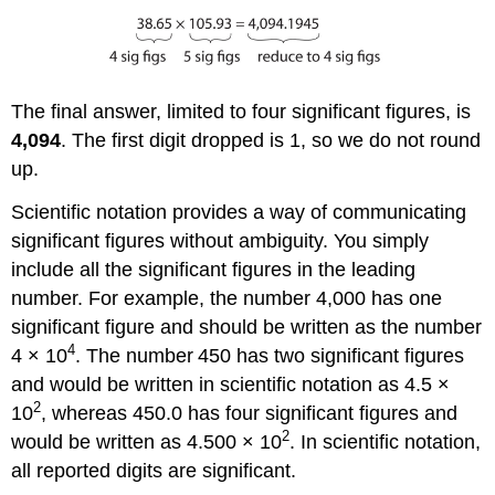
The final answer, limited to four significant figures, is
4,094
. The first digit dropped is 1, so we do not round
up.
Scientific notation provides a way of communicating
significant figures without ambiguity. You simply
include all the significant figures in the leading
number. For example, the number 4,000 has one
significant figure and should be written as the number
4
4 × 10
. The number
450 has two significant figures
and would be written in scientific notation as 4.5 ×
2
10
, whereas 450.0 has four significant figures and
2
would be written as 4.500 × 10
. In scientific notation,
all reported digits are significant.