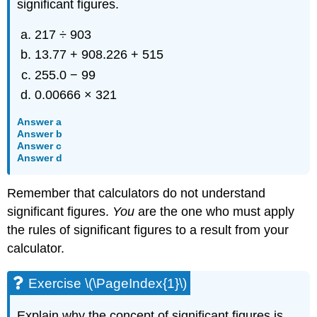
significant figures.
217 ÷ 903
13.77 + 908.226 + 515
255.0 − 99
0.00666 × 321
Answer a
Answer b
Answer c
Answer d
Remember that calculators do not understand
significant figures.
You
are the one who must apply
the rules of significant figures to a result from your
calculator.
Exercise \(\PageIndex{1}\)
Explain why the concept of significant figures is