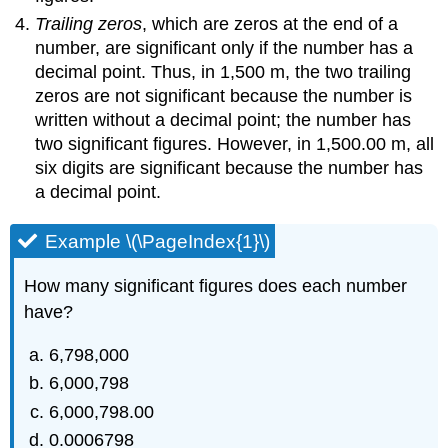
Trailing zeros
, which are zeros at the end of a
number, are significant only if the number has a
decimal point. Thus, in 1,500 m, the two trailing
zeros are not significant because the number is
written without a decimal point; the number has
two significant figures. However, in 1,500.00 m, all
six digits are significant because the number has
a decimal point.
Example \(\PageIndex{1}\)
How many significant figures does each number
have?
6,798,000
6,000,798
6,000,798.00
0.0006798