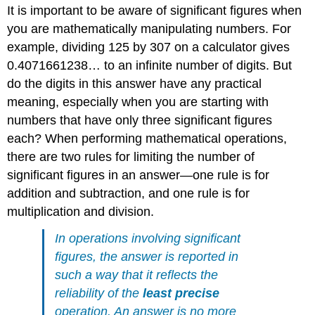
It is important to be aware of significant figures when
you are mathematically manipulating numbers. For
example, dividing 125 by 307 on a calculator gives
0.4071661238… to an infinite number of digits. But
do the digits in this answer have any practical
meaning, especially when you are starting with
numbers that have only three significant figures
each? When performing mathematical operations,
there are two rules for limiting the number of
significant figures in an answer—one rule is for
addition and subtraction, and one rule is for
multiplication and division.
In operations involving significant
figures, the answer is reported in
such a way that it reflects the
reliability of the
least precise
operation. An answer is no more