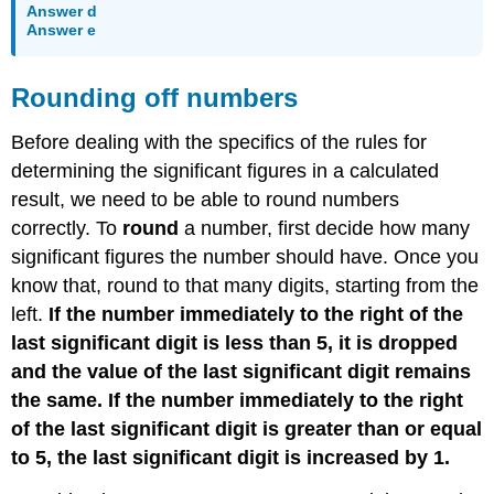
Answer d
Answer e
Rounding off numbers
Before dealing with the specifics of the rules for
determining the significant figures in a calculated
result, we need to be able to round numbers
correctly. To
round
a number, first decide how many
significant figures the number should have. Once you
know that, round to that many digits, starting from the
left.
If the number immediately to the right of the
last significant digit is less than 5, it is dropped
and the value of the last significant digit remains
the same. If the number immediately to the right
of the last significant digit is greater than or equal
to 5, the last significant digit is increased by 1.