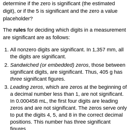
determine if the zero is significant (the estimated
digit), or if the 5 is significant and the zero a value
placeholder?
The
rules
for deciding which digits in a measurement
are significant are as follows:
All nonzero digits are significant. In 1,357 mm, all
the digits are significant.
Sandwiched (or embedded) zeros
, those between
significant digits, are significant. Thus, 405 g has
three
significant figures.
Leading zeros
, which are zeros at the beginning of
a decimal number less than 1, are not significant.
In 0.000458 mL, the first four digits are leading
zeros and are not significant. The zeros serve only
to put the digits 4, 5, and 8 in the correct decimal
positions. This number has three significant
figures.