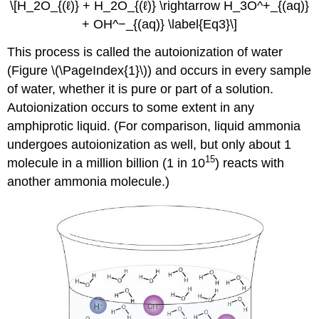
\[H_2O_{(ℓ)} + H_2O_{(ℓ)} \rightarrow H_3O^+_{(aq)}
+ OH^−_{(aq)} \label{Eq3}\]
This process is called the autoionization of water
(Figure \(\PageIndex{1}\)) and occurs in every sample
of water, whether it is pure or part of a solution.
Autoionization occurs to some extent in any
amphiprotic liquid. (For comparison, liquid ammonia
undergoes autoionization as well, but only about 1
15
molecule in a million billion (1 in 10
) reacts with
another ammonia molecule.)