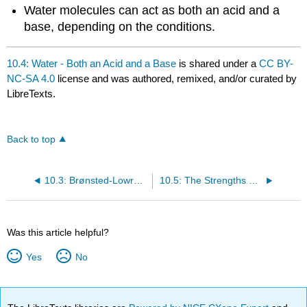
Water molecules can act as both an acid and a
base, depending on the conditions.
10.4: Water - Both an Acid and a Base
is shared under a
CC BY-
NC-SA 4.0
license and was authored, remixed, and/or curated by
LibreTexts.
Back to top
10.3: Brønsted-Lowry Definition of Acids and Bases
10.5: The Strengths of Acids and Bases
Was this article helpful?
Yes
No