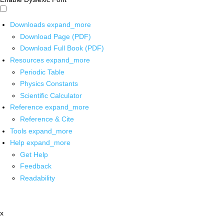
Downloads
expand_more
Download Page (PDF)
Download Full Book (PDF)
Resources
expand_more
Periodic Table
Physics Constants
Scientific Calculator
Reference
expand_more
Reference & Cite
Tools
expand_more
Help
expand_more
Get Help
Feedback
Readability
x