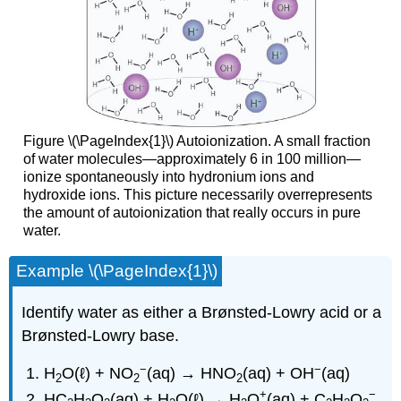
Figure \(\PageIndex{1}\) Autoionization. A small fraction
of water molecules—approximately 6 in 100 million—
ionize spontaneously into hydronium ions and
hydroxide ions. This picture necessarily overrepresents
the amount of autoionization that really occurs in pure
water.
Example \(\PageIndex{1}\)
Identify water as either a Brønsted-Lowry acid or a
Brønsted-Lowry base.
−
−
H
O(ℓ) + NO
(aq) → HNO
(aq) + OH
(aq)
2
2
2
+
−
HC
H
O
(aq) + H
O(ℓ) → H
O
(aq) + C
H
O