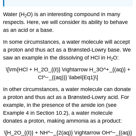
Water (H
O) is an interesting compound in many
2
respects. Here, we will consider its ability to behave
as an acid or a base.
In some circumstances, a water molecule will accept
a proton and thus act as a Brønsted-Lowry base. We
saw an example in the dissolving of HCl in H
O:
2
\[\rm{HCl + H_2O_{(ℓ)} \rightarrow H_3O^+_{(aq)} +
Cl^−_{(aq)}} \label{Eq1}\]
In other circumstances, a water molecule can donate
a proton and thus act as a Brønsted-Lowry acid. For
example, in the presence of the amide ion (see
Example 4 in Section 10.2), a water molecule
donates a proton, making ammonia as a product:
\[H_2O_{(ℓ)} + NH^−_{2(aq)} \rightarrow OH^−_{(aq)}