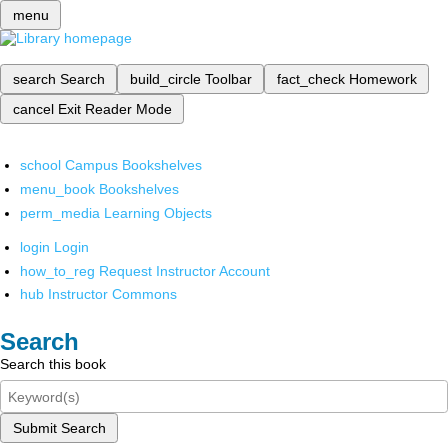
menu
search
Search
build_circle
Toolbar
fact_check
Homework
cancel
Exit Reader Mode
school
Campus Bookshelves
menu_book
Bookshelves
perm_media
Learning Objects
login
Login
how_to_reg
Request Instructor Account
hub
Instructor Commons
Search
Search this book
Submit Search