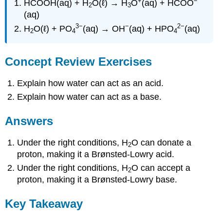
+
−
HCOOH(aq) + H
O(ℓ) → H
O
(aq) + HCOO
2
3
(aq)
3−
−
2−
H
O(ℓ) + PO
(aq) → OH
(aq) + HPO
(aq)
2
4
4
Concept Review Exercises
Explain how water can act as an acid.
Explain how water can act as a base.
Answers
Under the right conditions, H
O can donate a
2
proton, making it a Brønsted-Lowry acid.
Under the right conditions, H
O can accept a
2
proton, making it a Brønsted-Lowry base.
Key Takeaway