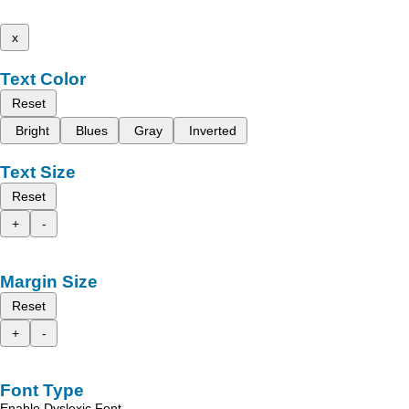
x
Text Color
Reset
Bright
Blues
Gray
Inverted
Text Size
Reset
+
-
Margin Size
Reset
+
-
Font Type
Enable Dyslexic Font