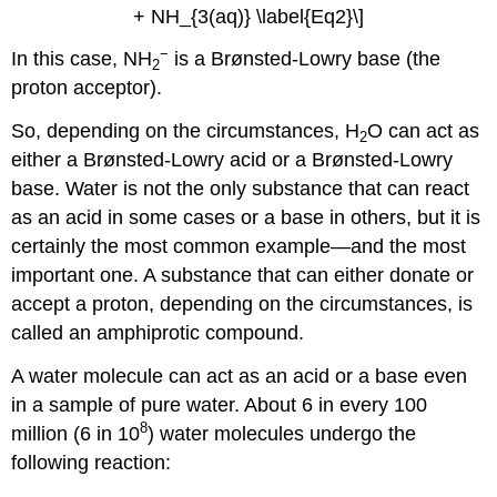
+ NH_{3(aq)} \label{Eq2}\]
−
In this case, NH
is a Brønsted-Lowry base (the
2
proton acceptor).
So, depending on the circumstances, H
O can act as
2
either a Brønsted-Lowry acid or a Brønsted-Lowry
base. Water is not the only substance that can react
as an acid in some cases or a base in others, but it is
certainly the most common example—and the most
important one. A substance that can either donate or
accept a proton, depending on the circumstances, is
called an amphiprotic compound.
A water molecule can act as an acid or a base even
in a sample of pure water. About 6 in every 100
8
million (6 in 10
) water molecules undergo the
following reaction: