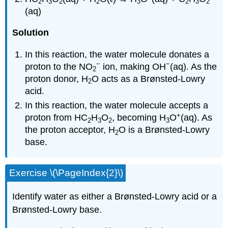
2
3
2
2
3
2
3
2
(aq)
Solution
In this reaction, the water molecule donates a
−
−
proton to the NO
ion, making OH
(aq). As the
2
proton donor, H
O acts as a Brønsted-Lowry
2
acid.
In this reaction, the water molecule accepts a
+
proton from HC
H
O
, becoming H
O
(aq). As
2
3
2
3
the proton acceptor, H
O is a Brønsted-Lowry
2
base.
Exercise \(\PageIndex{2}\)
Identify water as either a Brønsted-Lowry acid or a
Brønsted-Lowry base.