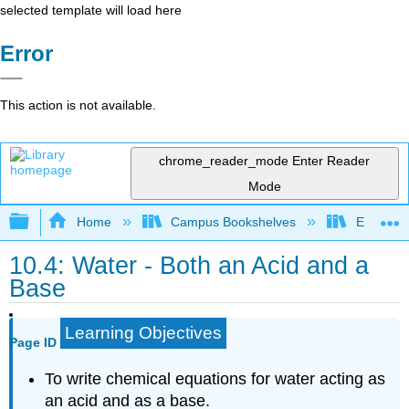
selected template will load here
Error
This action is not available.
chrome_reader_mode
Enter Reader
Mode
Expand/collapse global hierarchy
Home
Campus Bookshelves
El Paso 
10.4: Water - Both an Acid and a
Base
Learning Objectives
Page ID
To write chemical equations for water acting as
an acid and as a base.