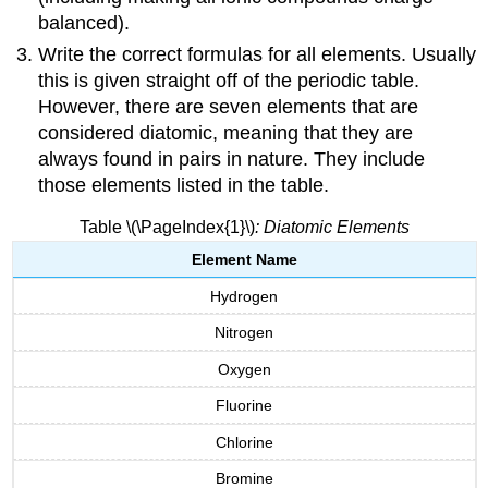
balanced).
Write the correct formulas for all elements. Usually
this is given straight off of the periodic table.
However, there are seven elements that are
considered diatomic, meaning that they are
always found in pairs in nature. They include
those elements listed in the table.
Table \(\PageIndex{1}\)
: Diatomic Elements
Element Name
Hydrogen
Nitrogen
Oxygen
Fluorine
Chlorine
Bromine