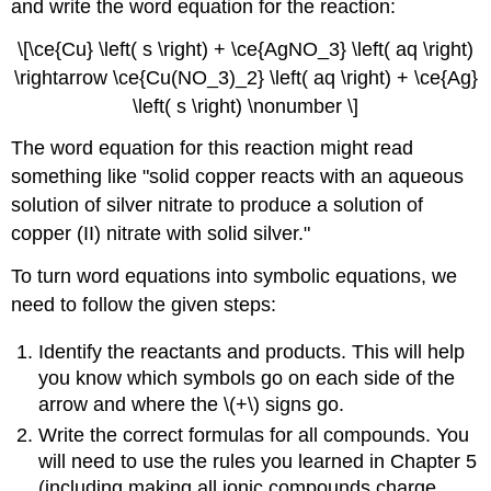
and write the word equation for the reaction:
\[\ce{Cu} \left( s \right) + \ce{AgNO_3} \left( aq \right)
\rightarrow \ce{Cu(NO_3)_2} \left( aq \right) + \ce{Ag}
\left( s \right) \nonumber \]
The word equation for this reaction might read
something like "solid copper reacts with an aqueous
solution of silver nitrate to produce a solution of
copper (II) nitrate with solid silver."
To turn word equations into symbolic equations, we
need to follow the given steps:
Identify the reactants and products. This will help
you know which symbols go on each side of the
arrow and where the \(+\) signs go.
Write the correct formulas for all compounds. You
will need to use the rules you learned in Chapter 5
(including making all ionic compounds charge