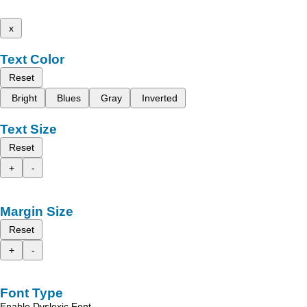
x
Text Color
Reset
Bright
Blues
Gray
Inverted
Text Size
Reset
+
-
Margin Size
Reset
+
-
Font Type
Enable Dyslexic Font