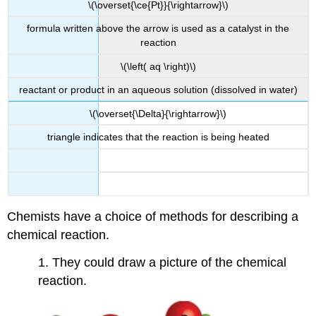
\(\overset{\ce{Pt}}{\rightarrow}\)
formula written above the arrow is used as a catalyst in the
reaction
\(\left( aq \right)\)
reactant or product in an aqueous solution (dissolved in water)
\(\overset{\Delta}{\rightarrow}\)
triangle indicates that the reaction is being heated
Chemists have a choice of methods for describing a
chemical reaction.
1. They could draw a picture of the chemical
reaction.