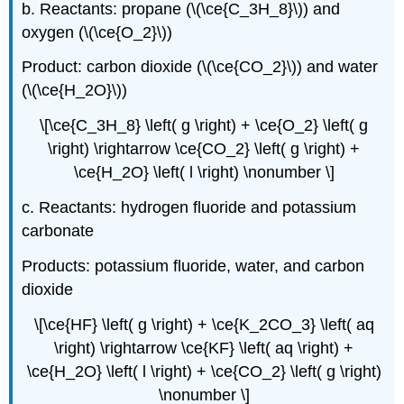
b. Reactants: propane (\(\ce{C_3H_8}\)) and
oxygen (\(\ce{O_2}\))
Product: carbon dioxide (\(\ce{CO_2}\)) and water
(\(\ce{H_2O}\))
\[\ce{C_3H_8} \left( g \right) + \ce{O_2} \left( g
\right) \rightarrow \ce{CO_2} \left( g \right) +
\ce{H_2O} \left( l \right) \nonumber \]
c. Reactants: hydrogen fluoride and potassium
carbonate
Products: potassium fluoride, water, and carbon
dioxide
\[\ce{HF} \left( g \right) + \ce{K_2CO_3} \left( aq
\right) \rightarrow \ce{KF} \left( aq \right) +
\ce{H_2O} \left( l \right) + \ce{CO_2} \left( g \right)
\nonumber \]