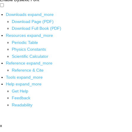
Downloads
expand_more
Download Page (PDF)
Download Full Book (PDF)
Resources
expand_more
Periodic Table
Physics Constants
Scientific Calculator
Reference
expand_more
Reference & Cite
Tools
expand_more
Help
expand_more
Get Help
Feedback
Readability
x