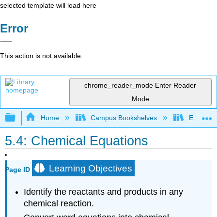
selected template will load here
Error
This action is not available.
chrome_reader_mode
Enter Reader
Mode
Expand/collapse global hierarchy
Home
Campus Bookshelves
El Paso 
5.4: Chemical Equations
Learning Objectives
Page ID
Identify the reactants and products in any
chemical reaction.