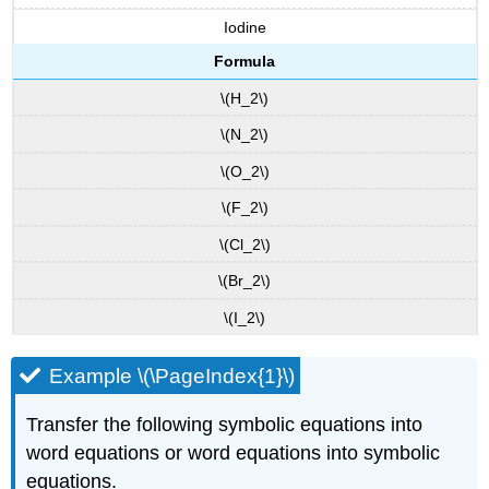
Iodine
Formula
\(H_2\)
\(N_2\)
\(O_2\)
\(F_2\)
\(Cl_2\)
\(Br_2\)
\(I_2\)
Example \(\PageIndex{1}\)
Transfer the following symbolic equations into
word equations or word equations into symbolic
equations.