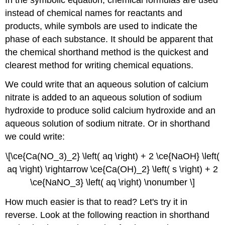
instead of chemical names for reactants and
products, while symbols are used to indicate the
phase of each substance. It should be apparent that
the chemical shorthand method is the quickest and
clearest method for writing chemical equations.
We could write that an aqueous solution of calcium
nitrate is added to an aqueous solution of sodium
hydroxide to produce solid calcium hydroxide and an
aqueous solution of sodium nitrate. Or in shorthand
we could write:
\[\ce{Ca(NO_3)_2} \left( aq \right) + 2 \ce{NaOH} \left(
aq \right) \rightarrow \ce{Ca(OH)_2} \left( s \right) + 2
\ce{NaNO_3} \left( aq \right) \nonumber \]
How much easier is that to read? Let's try it in
reverse. Look at the following reaction in shorthand