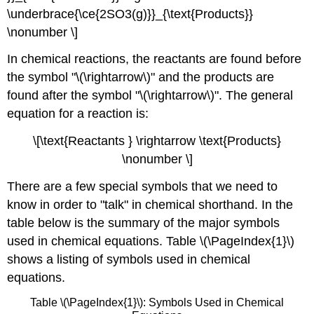
\underbrace{\ce{2SO3(g)}}_{\text{Products}}
\nonumber \]
In chemical reactions, the reactants are found before
the symbol "\(\rightarrow\)" and the products are
found after the symbol "\(\rightarrow\)". The general
equation for a reaction is:
\[\text{Reactants } \rightarrow \text{Products}
\nonumber \]
There are a few special symbols that we need to
know in order to "talk" in chemical shorthand. In the
table below is the summary of the major symbols
used in chemical equations. Table \(\PageIndex{1}\)
shows a listing of symbols used in chemical
equations.
Table \(\PageIndex{1}\): Symbols Used in Chemical