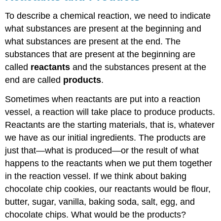
To describe a chemical reaction, we need to indicate
what substances are present at the beginning and
what substances are present at the end. The
substances that are present at the beginning are
called
reactants
and the substances present at the
end are called
products
.
Sometimes when reactants are put into a reaction
vessel, a reaction will take place to produce products.
Reactants are the starting materials, that is, whatever
we have as our initial ingredients. The products are
just that—what is produced—or the result of what
happens to the reactants when we put them together
in the reaction vessel. If we think about baking
chocolate chip cookies, our reactants would be flour,
butter, sugar, vanilla, baking soda, salt, egg, and
chocolate chips. What would be the products?