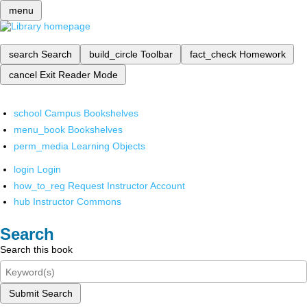
menu
search
Search
build_circle
Toolbar
fact_check
Homework
cancel
Exit Reader Mode
school
Campus Bookshelves
menu_book
Bookshelves
perm_media
Learning Objects
login
Login
how_to_reg
Request Instructor Account
hub
Instructor Commons
Search
Search this book
Submit Search