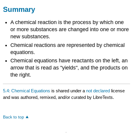
Summary
A chemical reaction is the process by which one
or more substances are changed into one or more
new substances.
Chemical reactions are represented by chemical
equations.
Chemical equations have reactants on the left, an
arrow that is read as "yields", and the products on
the right.
5.4: Chemical Equations
is shared under a
not declared
license
and was authored, remixed, and/or curated by LibreTexts.
Back to top