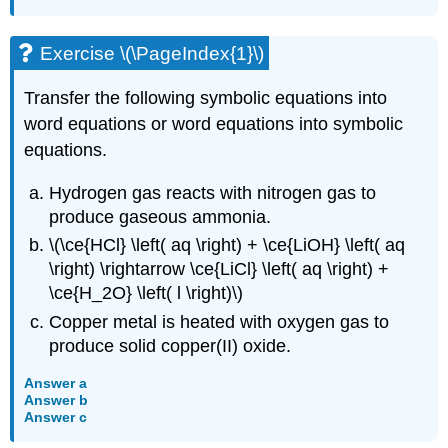
Exercise \(\PageIndex{1}\)
Transfer the following symbolic equations into
word equations or word equations into symbolic
equations.
Hydrogen gas reacts with nitrogen gas to
produce gaseous ammonia.
\(\ce{HCl} \left( aq \right) + \ce{LiOH} \left( aq
\right) \rightarrow \ce{LiCl} \left( aq \right) +
\ce{H_2O} \left( l \right)\)
Copper metal is heated with oxygen gas to
produce solid copper(II) oxide.
Answer a
Answer b
Answer c