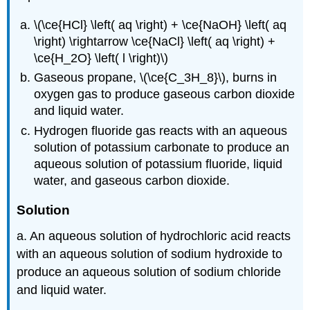
\(\ce{HCl} \left( aq \right) + \ce{NaOH} \left( aq
\right) \rightarrow \ce{NaCl} \left( aq \right) +
\ce{H_2O} \left( l \right)\)
Gaseous propane, \(\ce{C_3H_8}\), burns in
oxygen gas to produce gaseous carbon dioxide
and liquid water.
Hydrogen fluoride gas reacts with an aqueous
solution of potassium carbonate to produce an
aqueous solution of potassium fluoride, liquid
water, and gaseous carbon dioxide.
Solution
a. An aqueous solution of hydrochloric acid reacts
with an aqueous solution of sodium hydroxide to
produce an aqueous solution of sodium chloride
and liquid water.