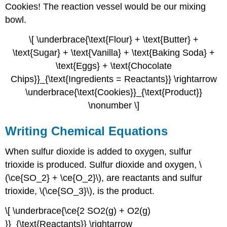
Cookies! The reaction vessel would be our mixing
bowl.
\[ \underbrace{\text{Flour} + \text{Butter} +
\text{Sugar} + \text{Vanilla} + \text{Baking Soda} +
\text{Eggs} + \text{Chocolate
Chips}}_{\text{Ingredients = Reactants}} \rightarrow
\underbrace{\text{Cookies}}_{\text{Product}}
\nonumber \]
Writing Chemical Equations
When sulfur dioxide is added to oxygen, sulfur
trioxide is produced. Sulfur dioxide and oxygen, \
(\ce{SO_2} + \ce{O_2}\), are reactants and sulfur
trioxide, \(\ce{SO_3}\), is the product.
\[ \underbrace{\ce{2 SO2(g) + O2(g)
}}_{\text{Reactants}} \rightarrow