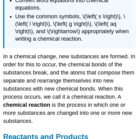
Convert word equations into chemical
equations.
Use the common symbols, \(\left( s \right)\), \
(\left( l \right)\), \(\left( g \right)\), \(\left( aq
\right)\), and \(\rightarrow\) appropriately when
writing a chemical reaction.
In a chemical change, new substances are formed. In
order for this to occur, the chemical bonds of the
substances break, and the atoms that compose them
separate and rearrange themselves into new
substances with new chemical bonds. When this
process occurs, we call it a chemical reaction. A
chemical reaction
is the process in which one or
more substances are changed into one or more new
substances.
Reactants and Products