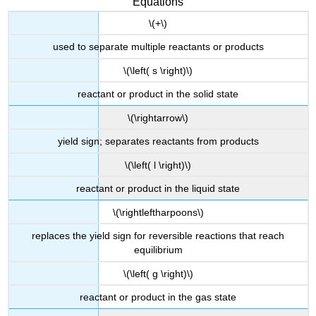
Equations
\(+\)
used to separate multiple reactants or products
\(\left( s \right)\)
reactant or product in the solid state
\(\rightarrow\)
yield sign; separates reactants from products
\(\left( l \right)\)
reactant or product in the liquid state
\(\rightleftharpoons\)
replaces the yield sign for reversible reactions that reach
equilibrium
\(\left( g \right)\)
reactant or product in the gas state