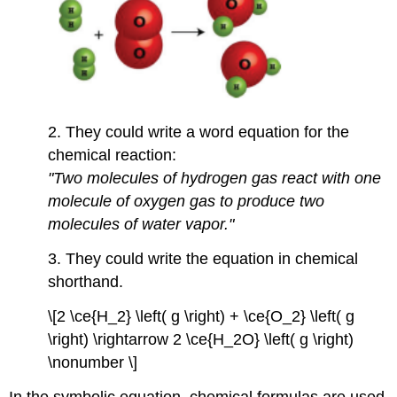
2. They could write a word equation for the
chemical reaction:
"Two molecules of hydrogen gas react with one
molecule of oxygen gas to produce two
molecules of water vapor."
3. They could write the equation in chemical
shorthand.
\[2 \ce{H_2} \left( g \right) + \ce{O_2} \left( g
\right) \rightarrow 2 \ce{H_2O} \left( g \right)
\nonumber \]
In the symbolic equation, chemical formulas are used