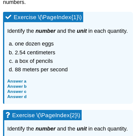
numbers.
Exercise \(\PageIndex{1}\)
Identify the
number
and the
unit
in each quantity.
one dozen eggs
2.54 centimeters
a box of pencils
88 meters per second
Answer a
Answer b
Answer c
Answer d
Exercise \(\PageIndex{2}\)
Identify the
number
and the
unit
in each quantity.