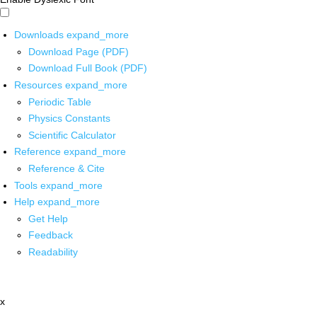
Downloads
expand_more
Download Page (PDF)
Download Full Book (PDF)
Resources
expand_more
Periodic Table
Physics Constants
Scientific Calculator
Reference
expand_more
Reference & Cite
Tools
expand_more
Help
expand_more
Get Help
Feedback
Readability
x