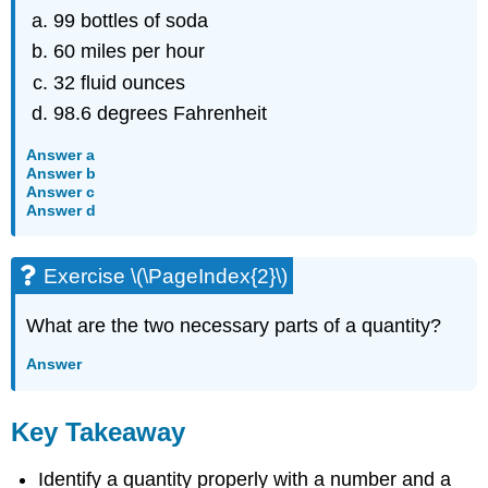
99 bottles of soda
60 miles per hour
32 fluid ounces
98.6 degrees Fahrenheit
Answer a
Answer b
Answer c
Answer d
Exercise \(\PageIndex{2}\)
What are the two necessary parts of a quantity?
Answer
Key Takeaway
Identify a quantity properly with a number and a