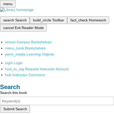
menu
search
Search
build_circle
Toolbar
fact_check
Homework
cancel
Exit Reader Mode
school
Campus Bookshelves
menu_book
Bookshelves
perm_media
Learning Objects
login
Login
how_to_reg
Request Instructor Account
hub
Instructor Commons
Search
Search this book
Submit Search