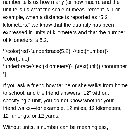
number tells us how many (or how much), and the
unit tells us what the scale of measurement is. For
example, when a distance is reported as “5.2
kilometers,” we know that the quantity has been
expressed in units of kilometers and that the number
of kilometers is 5.2.
\[\color{red} \underbrace{5.2}_{\text{number}}
\color{blue}
\underbrace{\text{kilometers}}_{\text{unit}} \nonumber
\]
If you ask a friend how far he or she walks from home
to school, and the friend answers “12” without
specifying a unit, you do not know whether your
friend walks—for example, 12 miles, 12 kilometers,
12 furlongs, or 12 yards.
Without units, a number can be meaningless,