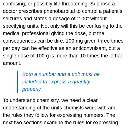
confusing, or possibly life threatening. Suppose a
doctor prescribes phenobarbital to control a patient’s
seizures and states a dosage of “100” without
specifying units. Not only will this be confusing to the
medical professional giving the dose, but the
consequences can be dire: 100 mg given three times
per day can be effective as an anticonvulsant, but a
single dose of 100 g is more than 10 times the lethal
amount.
Both a number and a unit must be
included to express a quantity
properly.
To understand chemistry, we need a clear
understanding of the units chemists work with and
the rules they follow for expressing numbers. The
next two sections examine the rules for expressing