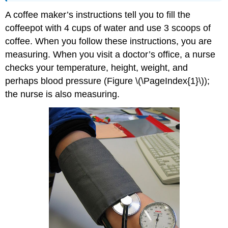
A coffee maker’s instructions tell you to fill the
coffeepot with 4 cups of water and use 3 scoops of
coffee. When you follow these instructions, you are
measuring. When you visit a doctor’s office, a nurse
checks your temperature, height, weight, and
perhaps blood pressure (Figure \(\PageIndex{1}\));
the nurse is also measuring.