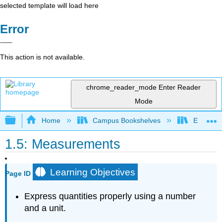
selected template will load here
Error
This action is not available.
chrome_reader_mode
Enter Reader
Mode
Expand/collapse global hierarchy
Home
Campus Bookshelves
El Paso 
1.5: Measurements
Learning Objectives
Page ID
Express quantities properly using a number
and a unit.