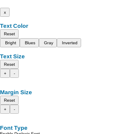
x
Text Color
Reset
Bright
Blues
Gray
Inverted
Text Size
Reset
+
-
Margin Size
Reset
+
-
Font Type
Enable Dyslexic Font