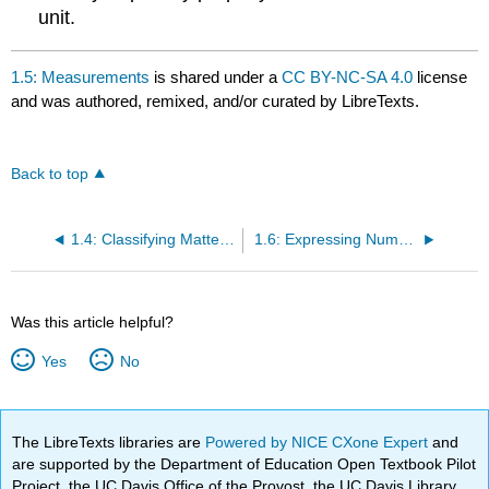
unit.
1.5: Measurements
is shared under a
CC BY-NC-SA 4.0
license
and was authored, remixed, and/or curated by LibreTexts.
Back to top
1.4: Classifying Matter According to Its Composition
1.6: Expressing Numbers - Scientific Notation
Was this article helpful?
Yes
No
The LibreTexts libraries are
Powered by NICE CXone Expert
and
are supported by the Department of Education Open Textbook Pilot
Project, the UC Davis Office of the Provost, the UC Davis Library,