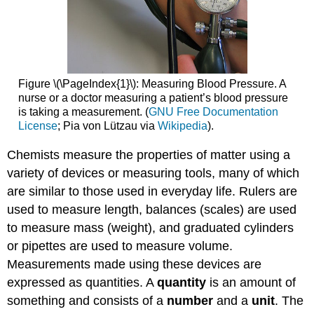
Figure \(\PageIndex{1}\): Measuring Blood Pressure. A
nurse or a doctor measuring a patient’s blood pressure
is taking a measurement. (
GNU Free Documentation
License
; Pia von Lützau via
Wikipedia
).
Chemists measure the properties of matter using a
variety of devices or measuring tools, many of which
are similar to those used in everyday life. Rulers are
used to measure length, balances (scales) are used
to measure mass (weight), and graduated cylinders
or pipettes are used to measure volume.
Measurements made using these devices are
expressed as quantities. A
quantity
is an amount of
something and consists of a
number
and a
unit
. The