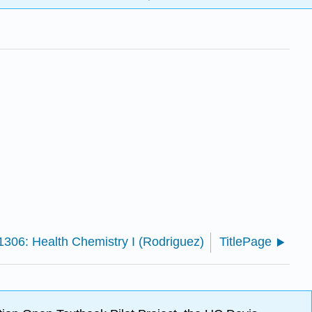
06: Health Chemistry I (Rodriguez)
TitlePage