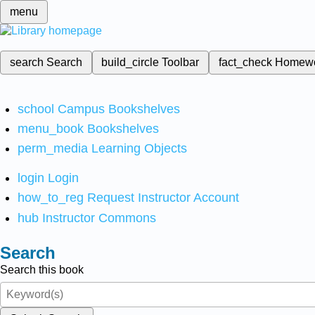
menu
search
Search
build_circle
Toolbar
fact_check
Homew
school
Campus Bookshelves
menu_book
Bookshelves
perm_media
Learning Objects
login
Login
how_to_reg
Request Instructor Account
hub
Instructor Commons
Search
Search this book