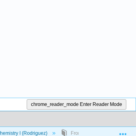
chrome_reader_mode
Enter Reader Mode
Exp
emistry I (Rodriguez)
Front Matter