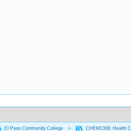
El Paso Community College
CHEM1306: Health Ch