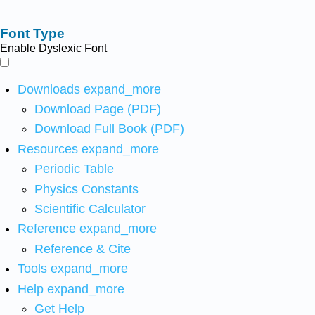
Font Type
Enable Dyslexic Font
Downloads
expand_more
Download Page (PDF)
Download Full Book (PDF)
Resources
expand_more
Periodic Table
Physics Constants
Scientific Calculator
Reference
expand_more
Reference & Cite
Tools
expand_more
Help
expand_more
Get Help