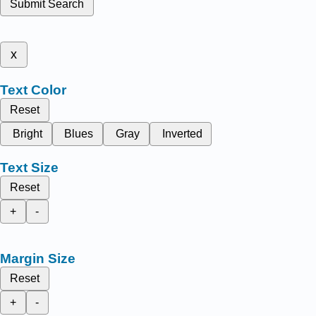
Submit Search
x
Text Color
Reset
Bright
Blues
Gray
Inverted
Text Size
Reset
+
-
Margin Size
Reset
+
-