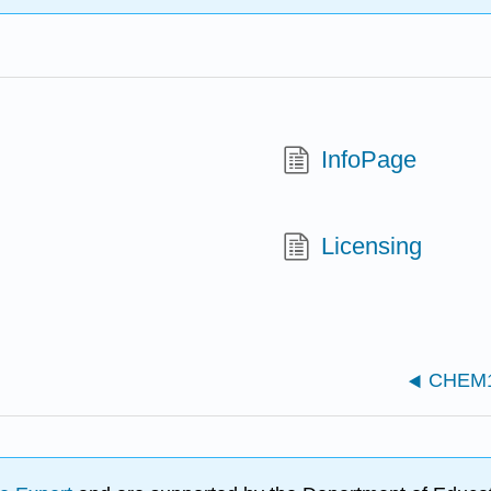
InfoPage
Licensing
CHEM13