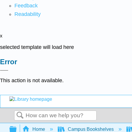
Feedback
Readability
x
selected template will load here
Error
This action is not available.
Search
Expand/collapse global hierarchy
Home
Campus Bookshelves