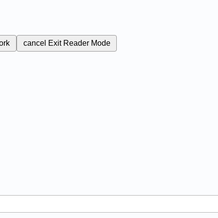
ork
cancel
Exit Reader Mode