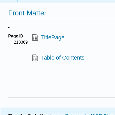
Front Matter
Page ID
TitlePage
218369
Table of Contents