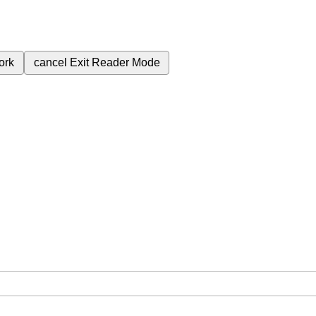
ork
cancel
Exit Reader Mode