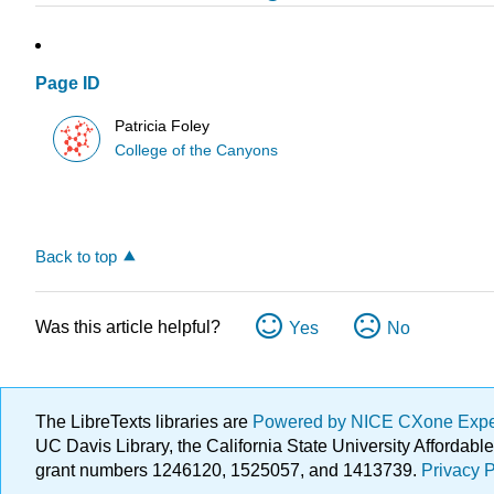
Page ID
Patricia Foley
College of the Canyons
Back to top
Was this article helpful?
Yes
No
The LibreTexts libraries are
Powered by NICE CXone Exp
UC Davis Library, the California State University Afforda
grant numbers 1246120, 1525057, and 1413739.
Privacy P