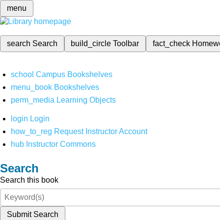
menu
search
Search
build_circle
Toolbar
fact_check
Homew
school
Campus Bookshelves
menu_book
Bookshelves
perm_media
Learning Objects
login
Login
how_to_reg
Request Instructor Account
hub
Instructor Commons
Search
Search this book
Submit Search