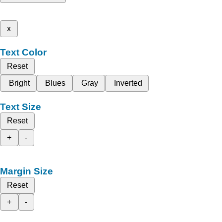
x
Text Color
Reset
Bright
Blues
Gray
Inverted
Text Size
Reset
+
-
Margin Size
Reset
+
-