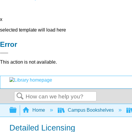
x
selected template will load here
Error
This action is not available.
Search
Expand/collapse global hierarchy
Home
Campus Bookshelves
Detailed Licensing