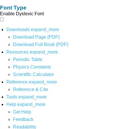
Font Type
Enable Dyslexic Font
Downloads
expand_more
Download Page (PDF)
Download Full Book (PDF)
Resources
expand_more
Periodic Table
Physics Constants
Scientific Calculator
Reference
expand_more
Reference & Cite
Tools
expand_more
Help
expand_more
Get Help
Feedback
Readability