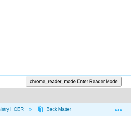
chrome_reader_mode
Enter Reader Mode
Exp
stry II OER
Back Matter
Detailed Licensin