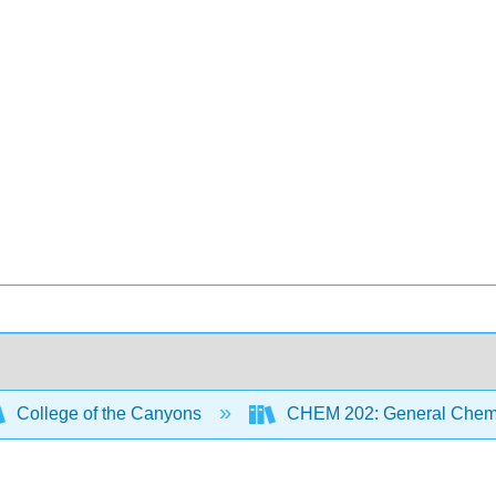
College of the Canyons
CHEM 202: General Chemi