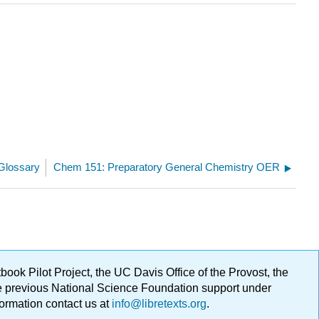
Glossary
Chem 151: Preparatory General Chemistry OER
ok Pilot Project, the UC Davis Office of the Provost, the
ge previous National Science Foundation support under
formation contact us at
info@libretexts.org
.