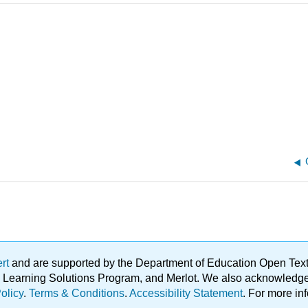
ert
and are supported by the Department of Education Open Textbo
ble Learning Solutions Program, and Merlot. We also acknowled
olicy
.
Terms & Conditions
.
Accessibility Statement
. For more in