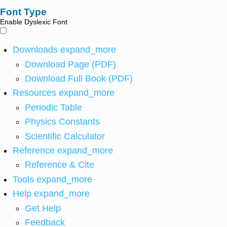
Font Type
Enable Dyslexic Font
Downloads
expand_more
Download Page (PDF)
Download Full Book (PDF)
Resources
expand_more
Periodic Table
Physics Constants
Scientific Calculator
Reference
expand_more
Reference & Cite
Tools
expand_more
Help
expand_more
Get Help
Feedback