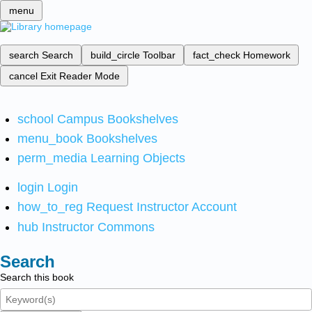
menu
search
Search
build_circle
Toolbar
fact_check
Homework
cancel
Exit Reader Mode
school
Campus Bookshelves
menu_book
Bookshelves
perm_media
Learning Objects
login
Login
how_to_reg
Request Instructor Account
hub
Instructor Commons
Search
Search this book