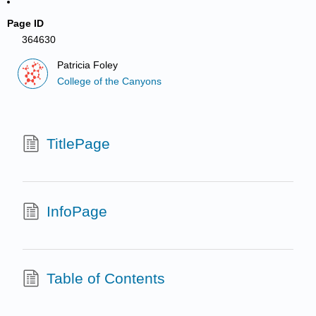
Page ID
364630
Patricia Foley
College of the Canyons
TitlePage
InfoPage
Table of Contents