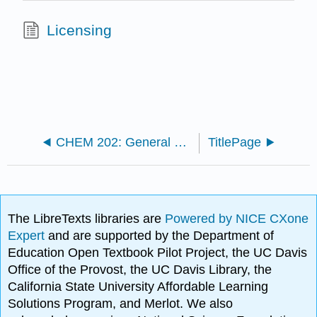
Licensing
CHEM 202: General Chemistry II OER
TitlePage
The LibreTexts libraries are
Powered by NICE CXone
Expert
and are supported by the Department of
Education Open Textbook Pilot Project, the UC Davis
Office of the Provost, the UC Davis Library, the
California State University Affordable Learning
Solutions Program, and Merlot. We also