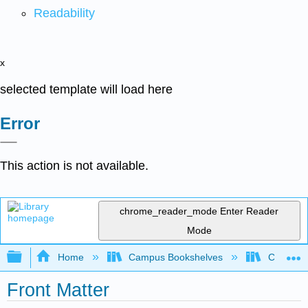
Readability
x
selected template will load here
Error
This action is not available.
chrome_reader_mode
Enter Reader
Mode
Expand/collapse global hierarchy
Home
Campus Bookshelves
College 
Front Matter