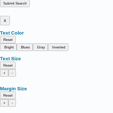
Submit Search
x
Text Color
Reset
Bright
Blues
Gray
Inverted
Text Size
Reset
+
-
Margin Size
Reset
+
-