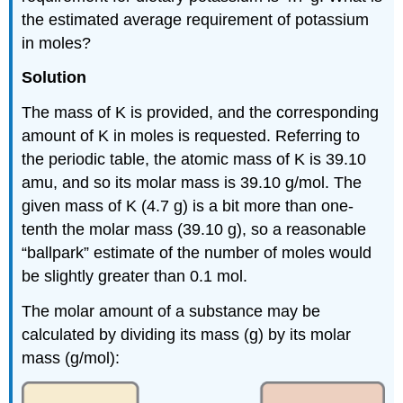
the estimated average requirement of potassium
in moles?
Solution
The mass of K is provided, and the corresponding
amount of K in moles is requested. Referring to
the periodic table, the atomic mass of K is 39.10
amu, and so its molar mass is 39.10 g/mol. The
given mass of K (4.7 g) is a bit more than one-
tenth the molar mass (39.10 g), so a reasonable
“ballpark” estimate of the number of moles would
be slightly greater than 0.1 mol.
The molar amount of a substance may be
calculated by dividing its mass (g) by its molar
mass (g/mol):