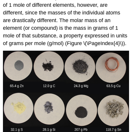
of 1 mole of different elements, however, are
different, since the masses of the individual atoms
are drastically different. The
molar mass
of an
element (or compound) is the mass in grams of 1
mole of that substance, a property expressed in units
of grams per mole (g/mol) (Figure \(\PageIndex{4}\)).