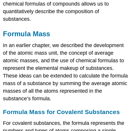
chemical formulas of compounds allows us to
quantitatively describe the composition of
substances.
Formula Mass
In an earlier chapter, we described the development
of the atomic mass unit, the concept of average
atomic masses, and the use of chemical formulas to
represent the elemental makeup of substances.
These ideas can be extended to calculate the
formula
mass
of a substance by summing the average atomic
masses of all the atoms represented in the
substance’s formula.
Formula Mass for Covalent Substances
For covalent substances, the formula represents the
numbers and types of atoms composing a single