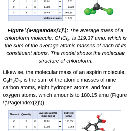
Figure \(\PageIndex{1}\):
The average mass of a
chloroform molecule, CHCl
, is 119.37 amu, which is
3
the sum of the average atomic masses of each of its
constituent atoms. The model shows the molecular
structure of chloroform.
Likewise, the molecular mass of an aspirin molecule,
C
H
O
, is the sum of the atomic masses of nine
9
8
4
carbon atoms, eight hydrogen atoms, and four
oxygen atoms, which amounts to 180.15 amu (Figure
\(\PageIndex{2}\)).