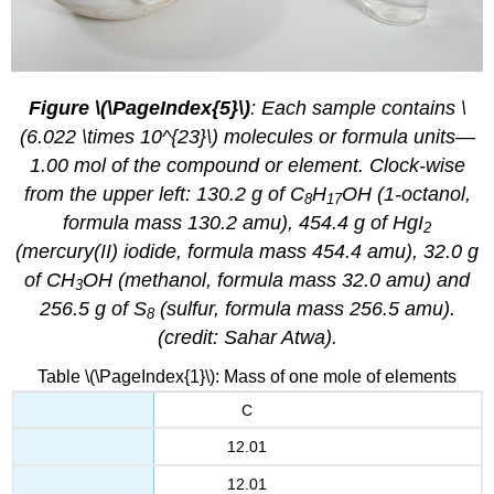
Figure \(\PageIndex{5}\)
: Each sample contains \
(6.022 \times 10^{23}\) molecules or formula units—
1.00 mol of the compound or element. Clock-wise
from the upper left: 130.2 g of C
H
OH (1-octanol,
8
17
formula mass 130.2 amu), 454.4 g of HgI
2
(mercury(II) iodide, formula mass 454.4 amu), 32.0 g
of CH
OH (methanol, formula mass 32.0 amu) and
3
256.5 g of S
(sulfur, formula mass 256.5 amu).
8
(credit: Sahar Atwa).
Table \(\PageIndex{1}\): Mass of one mole of elements
C
12.01
12.01