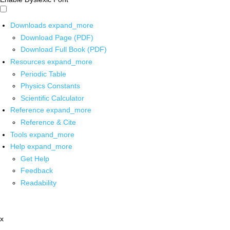
Downloads
expand_more
Download Page (PDF)
Download Full Book (PDF)
Resources
expand_more
Periodic Table
Physics Constants
Scientific Calculator
Reference
expand_more
Reference & Cite
Tools
expand_more
Help
expand_more
Get Help
Feedback
Readability
x