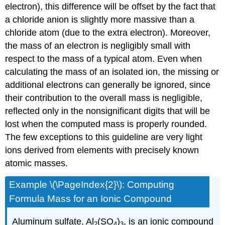
electron), this difference will be offset by the fact that
a chloride anion is slightly more massive than a
chloride atom (due to the extra electron). Moreover,
the mass of an electron is negligibly small with
respect to the mass of a typical atom. Even when
calculating the mass of an isolated ion, the missing or
additional electrons can generally be ignored, since
their contribution to the overall mass is negligible,
reflected only in the nonsignificant digits that will be
lost when the computed mass is properly rounded.
The few exceptions to this guideline are very light
ions derived from elements with precisely known
atomic masses.
Example \(\PageIndex{2}\):
Computing
Formula Mass for an Ionic Compound
Aluminum sulfate, Al
(SO
)
, is an ionic compound
2
4
3