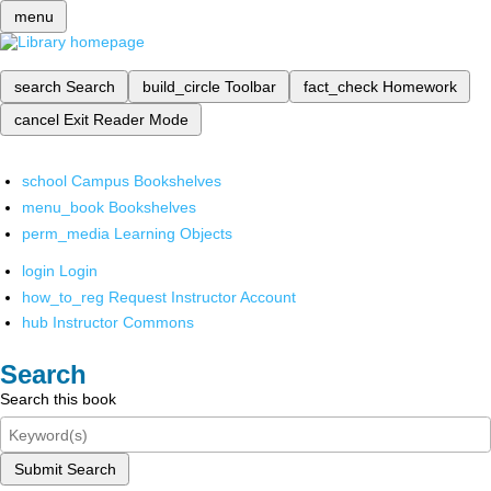
menu
search
Search
build_circle
Toolbar
fact_check
Homework
cancel
Exit Reader Mode
school
Campus Bookshelves
menu_book
Bookshelves
perm_media
Learning Objects
login
Login
how_to_reg
Request Instructor Account
hub
Instructor Commons
Search
Search this book
Submit Search