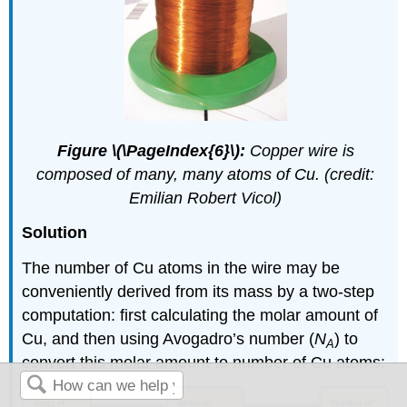
Figure \(\PageIndex{6}\):
Copper wire is
composed of many, many atoms of Cu. (credit:
Emilian Robert Vicol)
Solution
The number of Cu atoms in the wire may be
conveniently derived from its mass by a two-step
computation: first calculating the molar amount of
Cu, and then using Avogadro’s number (
N
) to
A
convert this molar amount to number of Cu atoms: