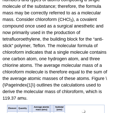
molecule of the substance; therefore, the formula
mass may be correctly referred to as a molecular
mass. Consider chloroform (CHCl
), a covalent
3
compound once used as a surgical anesthetic and
now primarily used in the production of
tetrafluoroethylene, the building block for the “anti-
stick” polymer, Teflon. The molecular formula of
chloroform indicates that a single molecule contains
one carbon atom, one hydrogen atom, and three
chlorine atoms. The average molecular mass of a
chloroform molecule is therefore equal to the sum of
the average atomic masses of these atoms. Figure \
(\PageIndex{1}\) outlines the calculations used to
derive the molecular mass of chloroform, which is
119.37 amu.