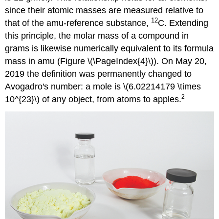
since their atomic masses are measured relative to
12
that of the amu-reference substance,
C. Extending
this principle, the molar mass of a compound in
grams is likewise numerically equivalent to its formula
mass in amu (Figure \(\PageIndex{4}\)). On May 20,
2019 the definition was permanently changed to
Avogadro's number: a mole is \(6.02214179 \times
2
10^{23}\) of any object, from atoms to apples.