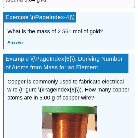
Exercise \(\PageIndex{4}\)
What is the mass of 2.561 mol of gold?
Answer
Example \(\PageIndex{6}\):
Deriving Number
of Atoms from Mass for an Element
Copper is commonly used to fabricate electrical
wire (Figure \(\PageIndex{6}\)). How many copper
atoms are in 5.00 g of copper wire?