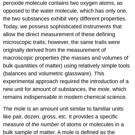
peroxide molecule contains two oxygen atoms, as
opposed to the water molecule, which has only one,
the two substances exhibit very different properties.
Today, we possess sophisticated instruments that
allow the direct measurement of these defining
microscopic traits; however, the same traits were
originally derived from the measurement of
macroscopic properties (the masses and volumes of
bulk quantities of matter) using relatively simple tools
(balances and volumetric glassware). This
experimental approach required the introduction of a
new unit for amount of substances, the
mole
, which
remains indispensable in modern chemical science.
The mole is an amount unit similar to familiar units
like pair, dozen, gross, etc. It provides a specific
measure of
the number
of atoms or molecules in a
bulk sample of matter. A
mole
is defined as the