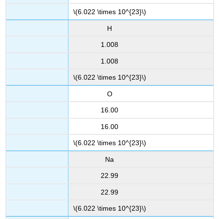
\(6.022 \times 10^{23}\)
H
1.008
1.008
\(6.022 \times 10^{23}\)
O
16.00
16.00
\(6.022 \times 10^{23}\)
Na
22.99
22.99
\(6.022 \times 10^{23}\)