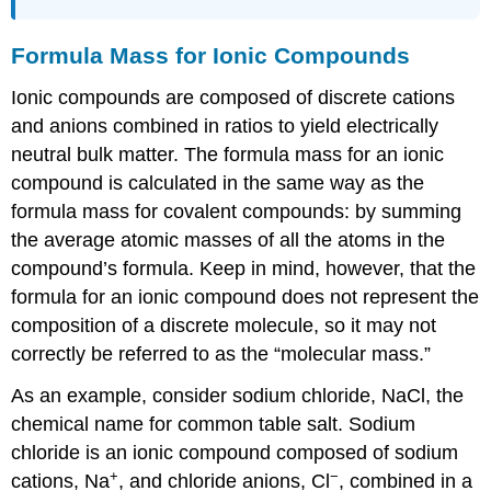
Formula Mass for Ionic Compounds
Ionic compounds are composed of discrete cations
and anions combined in ratios to yield electrically
neutral bulk matter. The formula mass for an ionic
compound is calculated in the same way as the
formula mass for covalent compounds: by summing
the average atomic masses of all the atoms in the
compound’s formula. Keep in mind, however, that the
formula for an ionic compound does not represent the
composition of a discrete molecule, so it may not
correctly be referred to as the “molecular mass.”
As an example, consider sodium chloride, NaCl, the
chemical name for common table salt. Sodium
chloride is an ionic compound composed of sodium
+
−
cations, Na
, and chloride anions, Cl
, combined in a