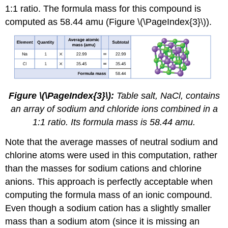
1:1 ratio. The formula mass for this compound is
computed as 58.44 amu (Figure \(\PageIndex{3}\)).
Figure \(\PageIndex{3}\):
Table salt, NaCl, contains
an array of sodium and chloride ions combined in a
1:1 ratio. Its formula mass is 58.44 amu.
Note that the average masses of neutral sodium and
chlorine atoms were used in this computation, rather
than the masses for sodium cations and chlorine
anions. This approach is perfectly acceptable when
computing the formula mass of an ionic compound.
Even though a sodium cation has a slightly smaller
mass than a sodium atom (since it is missing an