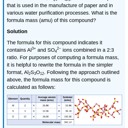
that is used in the manufacture of paper and in
various water purification processes. What is the
formula mass (amu) of this compound?
Solution
The formula for this compound indicates it
3+
2−
contains Al
and SO
ions combined in a 2:3
4
ratio. For purposes of computing a formula mass,
it is helpful to rewrite the formula in the simpler
format, Al
S
O
. Following the approach outlined
2
3
12
above, the formula mass for this compound is
calculated as follows: