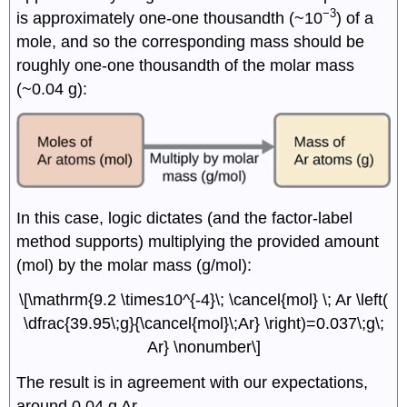
−3
is approximately one-one thousandth (~10
) of a
mole, and so the corresponding mass should be
roughly one-one thousandth of the molar mass
(~0.04 g):
In this case, logic dictates (and the factor-label
method supports) multiplying the provided amount
(mol) by the molar mass (g/mol):
\[\mathrm{9.2 \times10^{-4}\; \cancel{mol} \; Ar \left(
\dfrac{39.95\;g}{\cancel{mol}\;Ar} \right)=0.037\;g\;
Ar} \nonumber\]
The result is in agreement with our expectations,
around 0.04 g Ar.