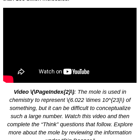
Video \(\PageIndex{2}\)
: The mole is used in
chemistry to represent \(6.022 \times 10^{23}\) of
something, but it can be difficult to conceptualize
such a large number. Watch this video and then
complete the “Think” questions that follow. Explore
more about the mole by reviewing the information