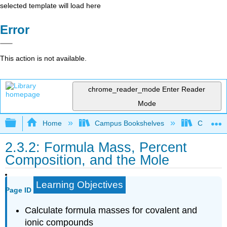
selected template will load here
Error
This action is not available.
chrome_reader_mode
Enter Reader
Mode
Expand/collapse global hierarchy
Home
Campus Bookshelves
City Coll
2.3.2: Formula Mass, Percent
Composition, and the Mole
Learning Objectives
Page ID
Calculate formula masses for covalent and
ionic compounds