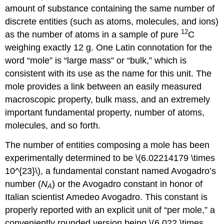
amount of substance containing the same number of
discrete entities (such as atoms, molecules, and ions)
12
as the number of atoms in a sample of pure
C
weighing exactly 12 g. One Latin connotation for the
word “mole” is “large mass” or “bulk,” which is
consistent with its use as the name for this unit. The
mole provides a link between an easily measured
macroscopic property, bulk mass, and an extremely
important fundamental property, number of atoms,
molecules, and so forth.
The number of entities composing a mole has been
experimentally determined to be \(6.02214179 \times
10^{23}\), a fundamental constant named
Avogadro’s
number (
N
)
or the Avogadro constant in honor of
A
Italian scientist Amedeo Avogadro. This constant is
properly reported with an explicit unit of “per mole,” a
conveniently rounded version being \(6.022 \times