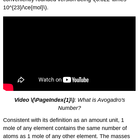
10^{23}/\ce{mol}\).
Video \(\PageIndex{1}\)
: What is Avogadro's
Number?
Consistent with its definition as an amount unit, 1
mole of any element contains the same number of
atoms as 1 mole of any other element. The masses