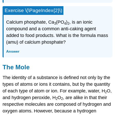
Exercise \(\PageIndex{2}\)
Calcium phosphate, Ca
(PO
)
, is an ionic
3
4
2
compound and a common anti-caking agent
added to food products. What is the formula mass
(amu) of calcium phosphate?
Answer
The Mole
The identity of a substance is defined not only by the
types of atoms or ions it contains, but by the quantity
of each type of atom or ion. For example, water, H
O,
2
and hydrogen peroxide, H
O
, are alike in that their
2
2
respective molecules are composed of hydrogen and
oxygen atoms. However, because a hydrogen