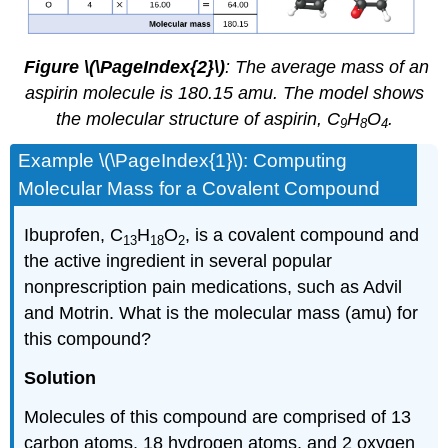
Figure \(\PageIndex{2}\)
: The average mass of an
aspirin molecule is 180.15 amu. The model shows
the molecular structure of aspirin, C
H
O
.
9
8
4
Example \(\PageIndex{1}\)
: Computing
Molecular Mass for a Covalent Compound
Ibuprofen, C
H
O
, is a covalent compound and
13
18
2
the active ingredient in several popular
nonprescription pain medications, such as Advil
and Motrin. What is the molecular mass (amu) for
this compound?
Solution
Molecules of this compound are comprised of 13
carbon atoms, 18 hydrogen atoms, and 2 oxygen