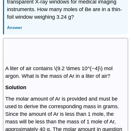
transparent X-ray windows for medical imaging
instruments. How many moles of Be are in a thin-
foil window weighing 3.24 g?
Answer
Example \(\PageIndex{4}\):
Deriving Grams
from Moles for an Element
A liter of air contains \(9.2 \times 10^{−4}\) mol
argon. What is the mass of Ar in a liter of air?
Solution
The molar amount of Ar is provided and must be
used to derive the corresponding mass in grams.
Since the amount of Ar is less than 1 mole, the
mass will be less than the mass of 1 mole of Ar,
approximately 40 g. The molar amount in question