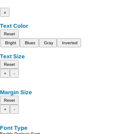
x
Text Color
Reset
Bright
Blues
Gray
Inverted
Text Size
Reset
+
-
Margin Size
Reset
+
-
Font Type
Enable Dyslexic Font