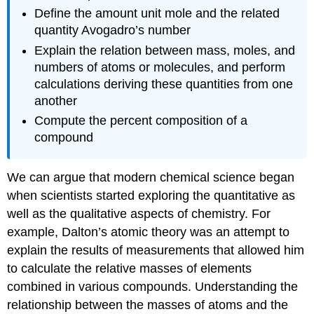
Define the amount unit mole and the related
quantity Avogadro’s number
Explain the relation between mass, moles, and
numbers of atoms or molecules, and perform
calculations deriving these quantities from one
another
Compute the percent composition of a
compound
We can argue that modern chemical science began
when scientists started exploring the quantitative as
well as the qualitative aspects of chemistry. For
example, Dalton’s atomic theory was an attempt to
explain the results of measurements that allowed him
to calculate the relative masses of elements
combined in various compounds. Understanding the
relationship between the masses of atoms and the