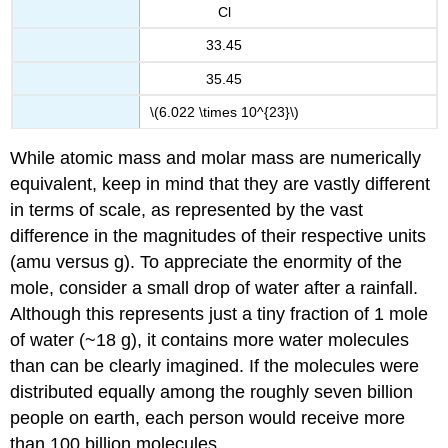
Cl
33.45
35.45
\(6.022 \times 10^{23}\)
While atomic mass and molar mass are numerically
equivalent, keep in mind that they are vastly different
in terms of scale, as represented by the vast
difference in the magnitudes of their respective units
(amu versus g). To appreciate the enormity of the
mole, consider a small drop of water after a rainfall.
Although this represents just a tiny fraction of 1 mole
of water (~18 g), it contains more water molecules
than can be clearly imagined. If the molecules were
distributed equally among the roughly seven billion
people on earth, each person would receive more
than 100 billion molecules.