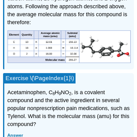
atoms. Following the approach described above,
the average molecular mass for this compound is
therefore:
Exercise \(\PageIndex{1}\)
Acetaminophen, C
H
NO
, is a covalent
8
9
2
compound and the active ingredient in several
popular nonprescription pain medications, such as
Tylenol. What is the molecular mass (amu) for this
compound?
Answer