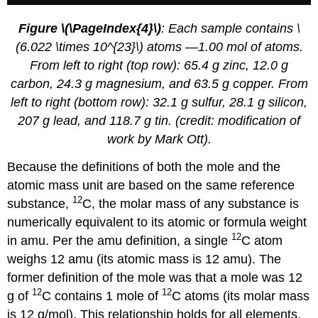
Figure \(\PageIndex{4}\)
: Each sample contains \
(6.022 \times 10^{23}\) atoms —1.00 mol of atoms.
From left to right (top row): 65.4 g zinc, 12.0 g
carbon, 24.3 g magnesium, and 63.5 g copper. From
left to right (bottom row): 32.1 g sulfur, 28.1 g silicon,
207 g lead, and 118.7 g tin. (credit: modification of
work by Mark Ott).
Because the definitions of both the mole and the
atomic mass unit are based on the same reference
12
substance,
C, the molar mass of any substance is
numerically equivalent to its atomic or formula weight
12
in amu. Per the amu definition, a single
C atom
weighs 12 amu (its atomic mass is 12 amu). The
former definition of the mole was that a mole was 12
12
12
g of
C contains 1 mole of
C atoms (its molar mass
is 12 g/mol). This relationship holds for all elements,