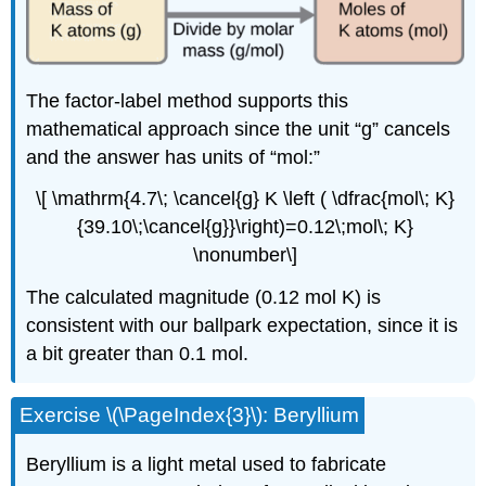
The factor-label method supports this
mathematical approach since the unit “g” cancels
and the answer has units of “mol:”
\[ \mathrm{4.7\; \cancel{g} K \left ( \dfrac{mol\; K}
{39.10\;\cancel{g}}\right)=0.12\;mol\; K}
\nonumber\]
The calculated magnitude (0.12 mol K) is
consistent with our ballpark expectation, since it is
a bit greater than 0.1 mol.
Exercise \(\PageIndex{3}\): Beryllium
Beryllium is a light metal used to fabricate