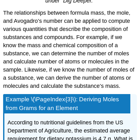
under “Dig Deeper.”
The relationships between formula mass, the mole,
and Avogadro’s number can be applied to compute
various quantities that describe the composition of
substances and compounds. For example, if we
know the mass and chemical composition of a
substance, we can determine the number of moles
and calculate number of atoms or molecules in the
sample. Likewise, if we know the number of moles of
a substance, we can derive the number of atoms or
molecules and calculate the substance’s mass.
Example \(\PageIndex{3}\):
Deriving Moles
from Grams for an Element
According to nutritional guidelines from the US
Department of Agriculture, the estimated average
requirement for dietary potassium is 4.7 g. What is