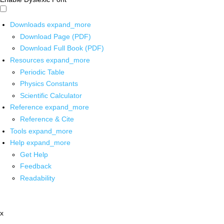
Downloads
expand_more
Download Page (PDF)
Download Full Book (PDF)
Resources
expand_more
Periodic Table
Physics Constants
Scientific Calculator
Reference
expand_more
Reference & Cite
Tools
expand_more
Help
expand_more
Get Help
Feedback
Readability
x