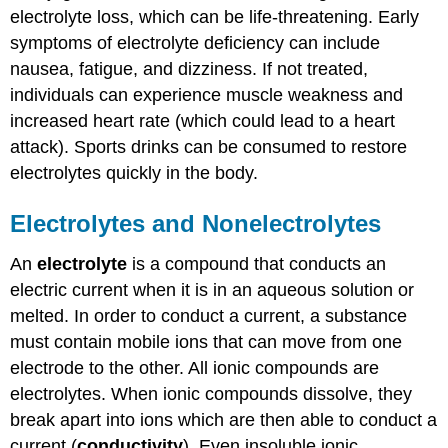
electrolyte loss, which can be life-threatening. Early
symptoms of electrolyte deficiency can include
nausea, fatigue, and dizziness. If not treated,
individuals can experience muscle weakness and
increased heart rate (which could lead to a heart
attack). Sports drinks can be consumed to restore
electrolytes quickly in the body.
Electrolytes and Nonelectrolytes
An
electrolyte
is a compound that conducts an
electric current when it is in an aqueous solution or
melted. In order to conduct a current, a substance
must contain mobile ions that can move from one
electrode to the other. All ionic compounds are
electrolytes. When ionic compounds dissolve, they
break apart into ions which are then able to conduct a
current (
conductivity
). Even insoluble ionic