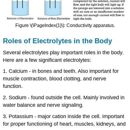
Figure \(\PageIndex{1}\): Conductivity apparatus.
Roles of Electrolytes in the Body
Several electrolytes play important roles in the body.
Here are a few significant electrolytes:
1. Calcium - in bones and teeth. Also important for
muscle contraction, blood clotting, and nerve
function.
2. Sodium - found outside the cell. Mainly involved in
water balance and nerve signaling.
3. Potassium - major cation inside the cell. Important
for proper functioning of heart, muscles, kidneys, and