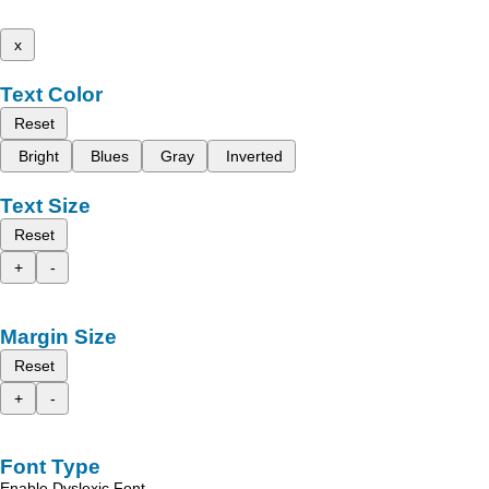
x
Text Color
Reset
Bright
Blues
Gray
Inverted
Text Size
Reset
+
-
Margin Size
Reset
+
-
Font Type
Enable Dyslexic Font