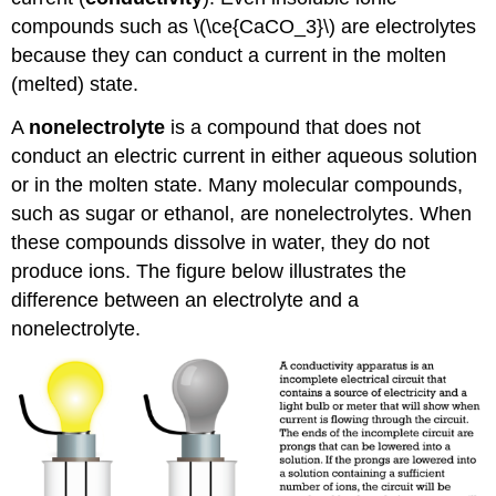
compounds such as \(\ce{CaCO_3}\) are electrolytes
because they can conduct a current in the molten
(melted) state.
A
nonelectrolyte
is a compound that does not
conduct an electric current in either aqueous solution
or in the molten state. Many molecular compounds,
such as sugar or ethanol, are nonelectrolytes. When
these compounds dissolve in water, they do not
produce ions. The figure below illustrates the
difference between an electrolyte and a
nonelectrolyte.