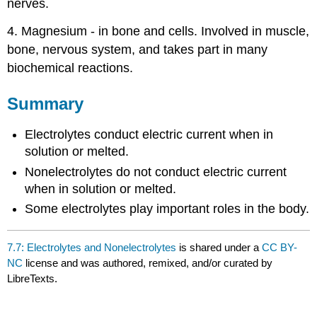
nerves.
4. Magnesium - in bone and cells. Involved in muscle,
bone, nervous system, and takes part in many
biochemical reactions.
Summary
Electrolytes conduct electric current when in
solution or melted.
Nonelectrolytes do not conduct electric current
when in solution or melted.
Some electrolytes play important roles in the body.
7.7: Electrolytes and Nonelectrolytes
is shared under a
CC BY-
NC
license and was authored, remixed, and/or curated by
LibreTexts.