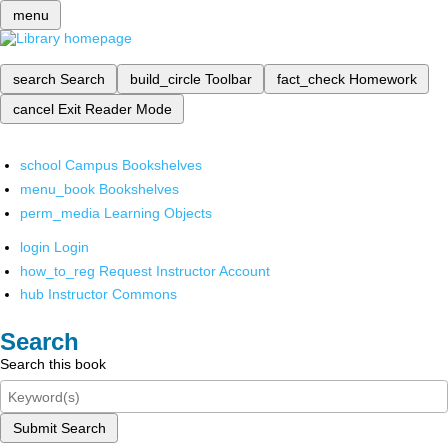
menu
search
Search
build_circle
Toolbar
fact_check
Homework
cancel
Exit Reader Mode
school
Campus Bookshelves
menu_book
Bookshelves
perm_media
Learning Objects
login
Login
how_to_reg
Request Instructor Account
hub
Instructor Commons
Search
Search this book
Submit Search