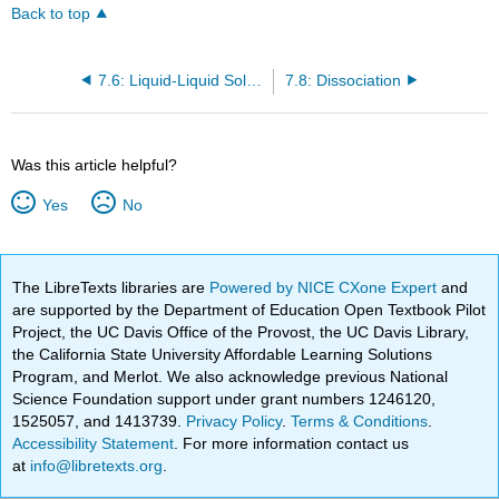
Back to top
7.6: Liquid-Liquid Solutions
7.8: Dissociation
Was this article helpful?
Yes
No
The LibreTexts libraries are
Powered by NICE CXone Expert
and
are supported by the Department of Education Open Textbook Pilot
Project, the UC Davis Office of the Provost, the UC Davis Library,
the California State University Affordable Learning Solutions
Program, and Merlot. We also acknowledge previous National
Science Foundation support under grant numbers 1246120,
1525057, and 1413739.
Privacy Policy
.
Terms & Conditions
.
Accessibility Statement
. For more information contact us
at
info@libretexts.org
.