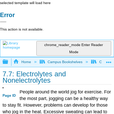
selected template will load here
Error
This action is not available.
chrome_reader_mode
Enter Reader
Mode
Expand/collapse global hierarchy
Home
Campus Bookshelves
Chippewa 
7.7: Electrolytes and
Nonelectrolytes
People around the world jog for exercise. For
Page ID
the most part, jogging can be a healthy way
to stay fit. However, problems can develop for those
who jog in the heat. Excessive sweating can lead to