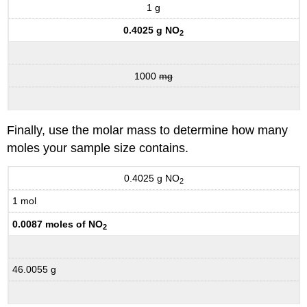
1 g
0.4025 g NO
2
1000
mg
Finally, use the molar mass to determine how many
moles your sample size contains.
0.4025 g NO
2
1 mol
0.0087 moles of NO
2
46.0055 g