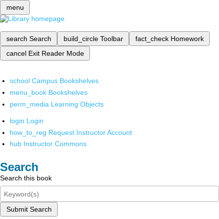
menu
search
Search
build_circle
Toolbar
fact_check
Homework
cancel
Exit Reader Mode
school
Campus Bookshelves
menu_book
Bookshelves
perm_media
Learning Objects
login
Login
how_to_reg
Request Instructor Account
hub
Instructor Commons
Search
Search this book
Submit Search