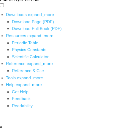
Downloads
expand_more
Download Page (PDF)
Download Full Book (PDF)
Resources
expand_more
Periodic Table
Physics Constants
Scientific Calculator
Reference
expand_more
Reference & Cite
Tools
expand_more
Help
expand_more
Get Help
Feedback
Readability
x