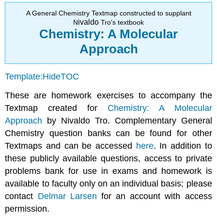
Conversions
A General Chemistry Textmap constructed to supplant
Mole/Mass
ivaldo
N
Tro's textbook
Conversions
Chemistry: A Molecular
Mass/Particle
Approach
Conversions
Template:HideTOC
These are homework exercises to accompany the
Textmap created for
Chemistry: A Molecular
Approach
by Nivaldo Tro. Complementary General
Chemistry question banks can be found for other
Textmaps and can be accessed
here
. In addition to
these publicly available questions, access to private
problems bank for use in exams and homework is
available to faculty only on an individual basis; please
contact
Delmar Larsen
for an account with access
permission.