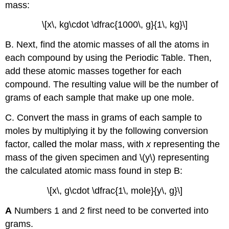
mass:
\[x\, kg\cdot \dfrac{1000\, g}{1\, kg}\]
B. Next, find the atomic masses of all the atoms in
each compound by using the Periodic Table. Then,
add these atomic masses together for each
compound. The resulting value will be the number of
grams of each sample that make up one mole.
C. Convert the mass in grams of each sample to
moles by multiplying it by the following conversion
factor, called the molar mass, with
x
representing the
mass of the given specimen and \(y\) representing
the calculated atomic mass found in step B:
\[x\, g\cdot \dfrac{1\, mole}{y\, g}\]
A
Numbers 1 and 2 first need to be converted into
grams.