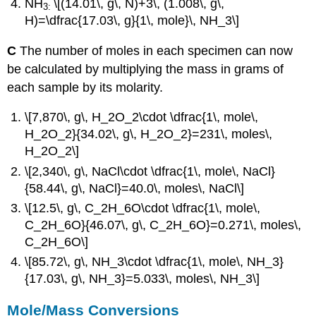
NH
\[(14.01\, g\, N)+3\, (1.008\, g\,
3:
H)=\dfrac{17.03\, g}{1\, mole}\, NH_3\]
C
The number of moles in each specimen can now
be calculated by multiplying the mass in grams of
each sample by its molarity.
\[7,870\, g\, H_2O_2\cdot \dfrac{1\, mole\,
H_2O_2}{34.02\, g\, H_2O_2}=231\, moles\,
H_2O_2\]
\[2,340\, g\, NaCl\cdot \dfrac{1\, mole\, NaCl}
{58.44\, g\, NaCl}=40.0\, moles\, NaCl\]
\[12.5\, g\, C_2H_6O\cdot \dfrac{1\, mole\,
C_2H_6O}{46.07\, g\, C_2H_6O}=0.271\, moles\,
C_2H_6O\]
\[85.72\, g\, NH_3\cdot \dfrac{1\, mole\, NH_3}
{17.03\, g\, NH_3}=5.033\, moles\, NH_3\]
Mole/Mass Conversions