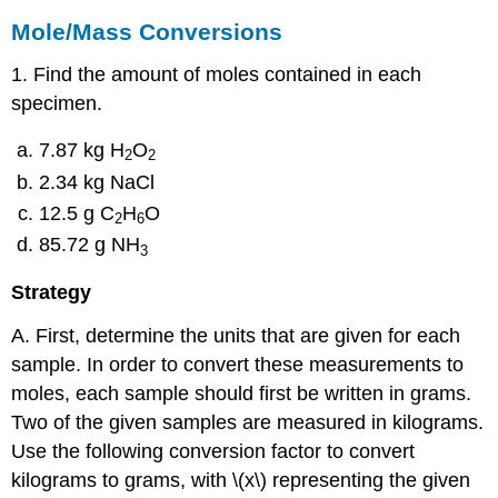
Mole/Mass Conversions
1. Find the amount of moles contained in each
specimen.
7.87 kg H
O
2
2
2.34 kg NaCl
12.5 g C
H
O
2
6
85.72 g NH
3
Strategy
A. First, determine the units that are given for each
sample. In order to convert these measurements to
moles, each sample should first be written in grams.
Two of the given samples are measured in kilograms.
Use the following conversion factor to convert
kilograms to grams, with \(x\) representing the given