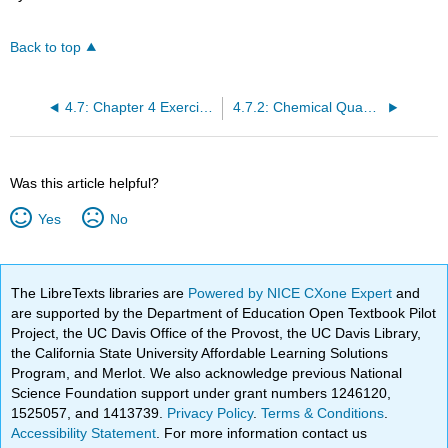
Back to top
4.7: Chapter 4 Exercises
4.7.2: Chemical Quantities (Exercises)
Was this article helpful?
Yes
No
The LibreTexts libraries are
Powered by NICE CXone Expert
and
are supported by the Department of Education Open Textbook Pilot
Project, the UC Davis Office of the Provost, the UC Davis Library,
the California State University Affordable Learning Solutions
Program, and Merlot. We also acknowledge previous National
Science Foundation support under grant numbers 1246120,
1525057, and 1413739.
Privacy Policy
.
Terms & Conditions
.
Accessibility Statement
. For more information contact us