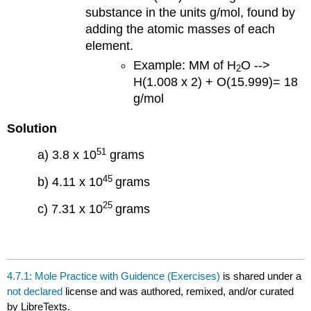
substance in the units g/mol, found by
adding the atomic masses of each
element.
Example: MM of H
O -->
2
H(1.008 x 2) + O(15.999)= 18
g/mol
Solution
51
a) 3.8 x 10
grams
45
b) 4.11 x 10
grams
25
c) 7.31 x 10
grams
4.7.1: Mole Practice with Guidence (Exercises)
is shared under a
not declared
license and was authored, remixed, and/or curated
by LibreTexts.