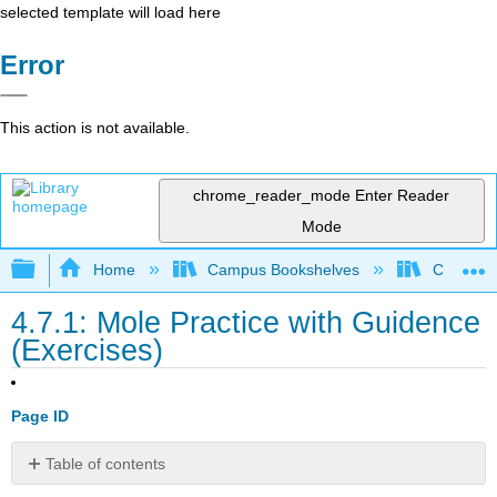
selected template will load here
Error
This action is not available.
chrome_reader_mode
Enter Reader
Mode
Expand/collapse global hierarchy
Home
Campus Bookshelves
Chippewa 
4.7.1: Mole Practice with Guidence
(Exercises)
Page ID
Table of contents
Mole/Mass