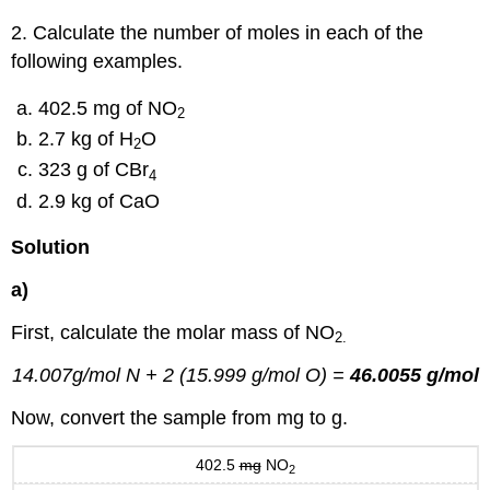
2. Calculate the number of moles in each of the
following examples.
402.5 mg of NO
2
2.7 kg of H
O
2
323 g of CBr
4
2.9 kg of CaO
Solution
a)
First, calculate the molar mass of NO
2.
14.007g/mol N + 2 (15.999 g/mol O) =
46.0055 g/mol
Now, convert the sample from mg to g.
402.5
mg
NO
2