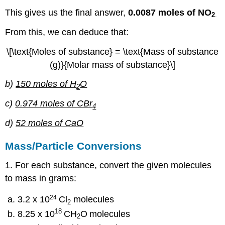
This gives us the final answer,
0.0087 moles of NO
2
.
From this, we can deduce that:
\[\text{Moles of substance} = \text{Mass of substance
(g)}{Molar mass of substance}\]
b)
150 moles of H
O
2
c)
0.974 moles of CBr
4
d)
52 moles of CaO
Mass/Particle Conversions
1. For each substance, convert the given molecules
to mass in grams:
24
3.2 x 10
Cl
molecules
2
18
8.25 x 10
CH
O
molecules
2