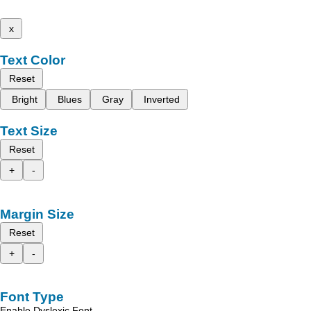
x
Text Color
Reset
Bright
Blues
Gray
Inverted
Text Size
Reset
+
-
Margin Size
Reset
+
-
Font Type
Enable Dyslexic Font