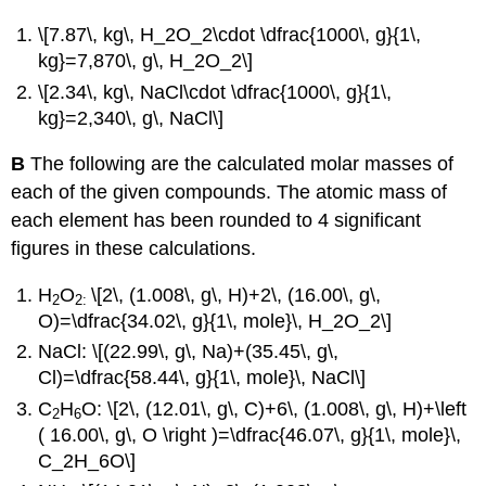
\[7.87\, kg\, H_2O_2\cdot \dfrac{1000\, g}{1\,
kg}=7,870\, g\, H_2O_2\]
\[2.34\, kg\, NaCl\cdot \dfrac{1000\, g}{1\,
kg}=2,340\, g\, NaCl\]
B
The following are the calculated molar masses of
each of the given compounds. The atomic mass of
each element has been rounded to 4 significant
figures in these calculations.
H
O
\[2\, (1.008\, g\, H)+2\, (16.00\, g\,
2
2:
O)=\dfrac{34.02\, g}{1\, mole}\, H_2O_2\]
NaCl: \[(22.99\, g\, Na)+(35.45\, g\,
Cl)=\dfrac{58.44\, g}{1\, mole}\, NaCl\]
C
H
O: \[2\, (12.01\, g\, C)+6\, (1.008\, g\, H)+\left
2
6
( 16.00\, g\, O \right )=\dfrac{46.07\, g}{1\, mole}\,
C_2H_6O\]