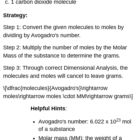
1 carbon dioxide molecule
Strategy:
Step 1: Convert the given molecules to moles by
dividing by Avogadro's number.
Step 2: Multiply the number of moles by the Molar
Mass of the substance to determine the grams.
Step 3: Through correct Dimensional Analysis, the
molecules and moles will cancel to leave grams.
\[\dfrac{molecules}{Avogadro's}\rightarrow
moles\rightarrow moles \cdot MM\rightarrow grams\]
Helpful Hints
:
23
Avogadro's number: 6.022 x 10
mol
of a substance
Molar mass (MM): the weight of a