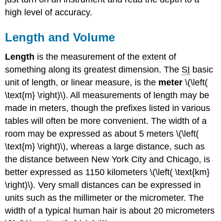
high level of accuracy.
Length and Volume
Length
is the measurement of the extent of
something along its greatest dimension. The
SI
basic
unit of length, or linear measure, is the
meter
\(\left(
\text{m} \right)\). All measurements of length may be
made in meters, though the prefixes listed in various
tables will often be more convenient. The width of a
room may be expressed as about 5 meters \(\left(
\text{m} \right)\), whereas a large distance, such as
the distance between New York City and Chicago, is
better expressed as 1150 kilometers \(\left( \text{km}
\right)\). Very small distances can be expressed in
units such as the millimeter or the micrometer. The
width of a typical human hair is about 20 micrometers