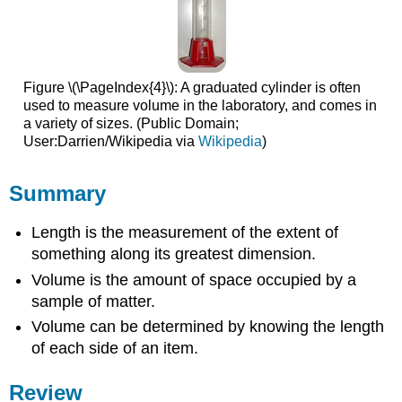
Figure \(\PageIndex{4}\): A graduated cylinder is often
used to measure volume in the laboratory, and comes in
a variety of sizes. (Public Domain;
User:Darrien/Wikipedia via
Wikipedia
)
Summary
Length is the measurement of the extent of
something along its greatest dimension.
Volume is the amount of space occupied by a
sample of matter.
Volume can be determined by knowing the length
of each side of an item.
Review