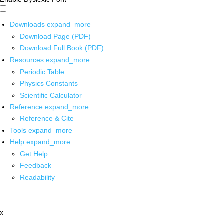
Downloads
expand_more
Download Page (PDF)
Download Full Book (PDF)
Resources
expand_more
Periodic Table
Physics Constants
Scientific Calculator
Reference
expand_more
Reference & Cite
Tools
expand_more
Help
expand_more
Get Help
Feedback
Readability
x