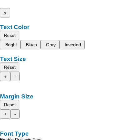
x
Text Color
Reset
Bright
Blues
Gray
Inverted
Text Size
Reset
+
-
Margin Size
Reset
+
-
Font Type
Enable Dyslexic Font