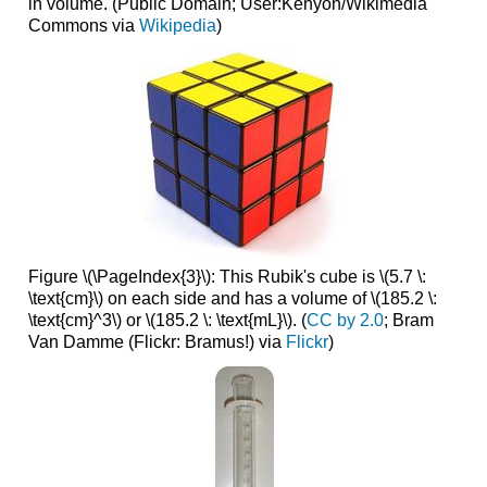
in volume.
(Public Domain; User:Kenyon/Wikimedia
Commons via
Wikipedia
)
Figure \(\PageIndex{3}\): This Rubik's cube is \(5.7 \:
\text{cm}\) on each side and has a volume of \(185.2 \:
\text{cm}^3\) or \(185.2 \: \text{mL}\). (
CC ​​​​​​​by 2.0
; Bram
Van Damme (Flickr: Bramus!) via
Flickr
)