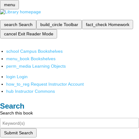
menu
search
Search
build_circle
Toolbar
fact_check
Homework
cancel
Exit Reader Mode
school
Campus Bookshelves
menu_book
Bookshelves
perm_media
Learning Objects
login
Login
how_to_reg
Request Instructor Account
hub
Instructor Commons
Search
Search this book
Submit Search