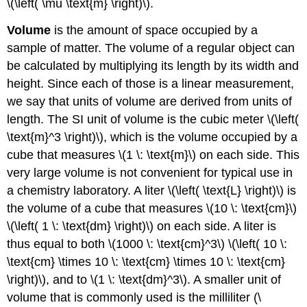
\(\left( \mu \text{m} \right)\).
Volume
is the amount of space occupied by a
sample of matter. The volume of a regular object can
be calculated by multiplying its length by its width and
height. Since each of those is a linear measurement,
we say that units of volume are derived from units of
length. The SI unit of volume is the cubic meter \(\left(
\text{m}^3 \right)\), which is the volume occupied by a
cube that measures \(1 \: \text{m}\) on each side. This
very large volume is not convenient for typical use in
a chemistry laboratory. A liter \(\left( \text{L} \right)\) is
the volume of a cube that measures \(10 \: \text{cm}\)
\(\left( 1 \: \text{dm} \right)\) on each side. A liter is
thus equal to both \(1000 \: \text{cm}^3\) \(\left( 10 \:
\text{cm} \times 10 \: \text{cm} \times 10 \: \text{cm}
\right)\), and to \(1 \: \text{dm}^3\). A smaller unit of
volume that is commonly used is the milliliter (\