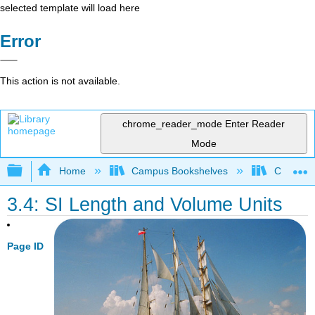
selected template will load here
Error
This action is not available.
chrome_reader_mode
Enter Reader
Mode
Expand/collapse global hierarchy
Home
Campus Bookshelves
Chippewa 
3.4: SI Length and Volume Units
Page ID