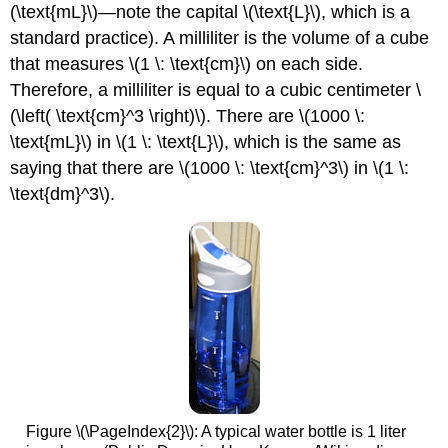
(\text{mL}\)—note the capital \(\text{L}\), which is a
standard practice). A milliliter is the volume of a cube
that measures \(1 \: \text{cm}\) on each side.
Therefore, a milliliter is equal to a cubic centimeter \
(\left( \text{cm}^3 \right)\). There are \(1000 \:
\text{mL}\) in \(1 \: \text{L}\), which is the same as
saying that there are \(1000 \: \text{cm}^3\) in \(1 \:
\text{dm}^3\).
Figure \(\PageIndex{2}\): A typical water bottle is 1 liter