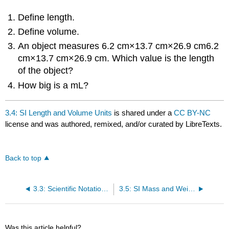
Define length.
Define volume.
An object measures 6.2 cm×13.7 cm×26.9 cm6.2
cm×13.7 cm×26.9 cm. Which value is the length
of the object?
How big is a mL?
3.4: SI Length and Volume Units
is shared under a
CC BY-NC
license and was authored, remixed, and/or curated by LibreTexts.
Back to top
3.3: Scientific Notation in Chemistry
3.5: SI Mass and Weight Units
Was this article helpful?