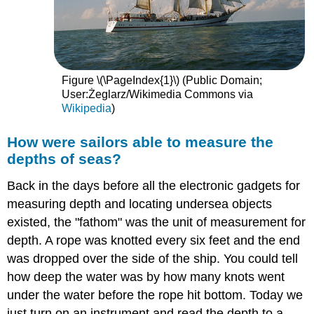
Figure \(\PageIndex{1}\) (Public Domain;
User:Żeglarz/Wikimedia Commons via
Wikipedia
)
How were sailors able to measure the
depths of seas?
Back in the days before all the electronic gadgets for
measuring depth and locating undersea objects
existed, the "fathom" was the unit of measurement for
depth. A rope was knotted every six feet and the end
was dropped over the side of the ship. You could tell
how deep the water was by how many knots went
under the water before the rope hit bottom. Today we
just turn on an instrument and read the depth to a