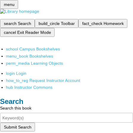
menu
search
Search
build_circle
Toolbar
fact_check
Homework
cancel
Exit Reader Mode
school
Campus Bookshelves
menu_book
Bookshelves
perm_media
Learning Objects
login
Login
how_to_reg
Request Instructor Account
hub
Instructor Commons
Search
Search this book
Submit Search