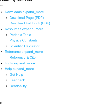
Downloads
expand_more
Download Page (PDF)
Download Full Book (PDF)
Resources
expand_more
Periodic Table
Physics Constants
Scientific Calculator
Reference
expand_more
Reference & Cite
Tools
expand_more
Help
expand_more
Get Help
Feedback
Readability
x