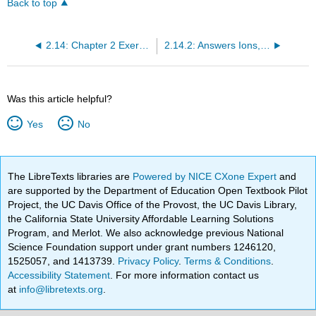
Back to top
2.14: Chapter 2 Exercises
2.14.2: Answers Ions, Molecules, and Compounds (Exercises)
Was this article helpful?
Yes
No
The LibreTexts libraries are
Powered by NICE CXone Expert
and
are supported by the Department of Education Open Textbook Pilot
Project, the UC Davis Office of the Provost, the UC Davis Library,
the California State University Affordable Learning Solutions
Program, and Merlot. We also acknowledge previous National
Science Foundation support under grant numbers 1246120,
1525057, and 1413739.
Privacy Policy
.
Terms & Conditions
.
Accessibility Statement
. For more information contact us
at
info@libretexts.org
.