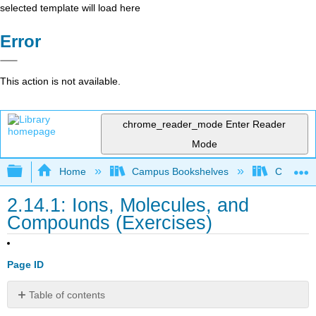
selected template will load here
Error
This action is not available.
chrome_reader_mode
Enter Reader
Mode
Expand/collapse global hierarchy
Home
Campus Bookshelves
Chippewa 
2.14.1: Ions, Molecules, and
Compounds (Exercises)
Page ID
Table of contents
Two