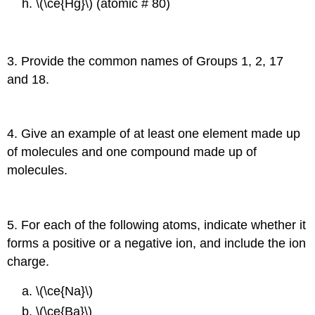
\(\ce{Hg}\) (atomic # 80)
3. Provide the common names of Groups 1, 2, 17
and 18.
4. Give an example of at least one element made up
of molecules and one compound made up of
molecules.
5. For each of the following atoms, indicate whether it
forms a positive or a negative ion, and include the ion
charge.
\(\ce{Na}\)
\(\ce{Ba}\)