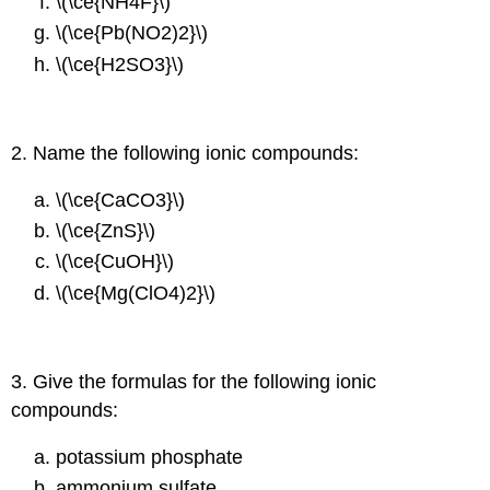
\(\ce{NH4F}\)
\(\ce{Pb(NO2)2}\)
\(\ce{H2SO3}\)
2. Name the following ionic compounds:
\(\ce{CaCO3}\)
\(\ce{ZnS}\)
\(\ce{CuOH}\)
\(\ce{Mg(ClO4)2}\)
3. Give the formulas for the following ionic
compounds:
potassium phosphate
ammonium sulfate