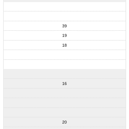
39
19
18
16
20