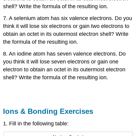
shell? Write the formula of the resulting ion.
7. A selenium atom has six valence electrons. Do you
think it will lose six electrons or gain two electrons to
obtain an octet in its outermost electron shell? Write
the formula of the resulting ion.
8. An iodine atom has seven valence electrons. Do
you think it will lose seven electrons or gain one
electron to obtain an octet in its outermost electron
shell? Write the formula of the resulting ion.
Ions & Bonding Exercises
1. Fill in the following table: