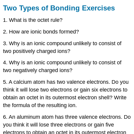
Types
Two Types of Bonding Exercises
of
Bonding
1. What is the octet rule?
Exercises
2. How are ionic bonds formed?
Ions
3. Why is an ionic compound unlikely to consist of
&
two positively charged ions?
Bonding
Exercises
4. Why is an ionic compound unlikely to consist of
Nomenclature Exercises
two negatively charged ions?
5. A calcium atom has two valence electrons. Do you
think it will lose two electrons or gain six electrons to
obtain an octet in its outermost electron shell? Write
the formula of the resulting ion.
6. An aluminum atom has three valence electrons. Do
you think it will lose three electrons or gain five
electrons to obtain an octet in its outermost electron