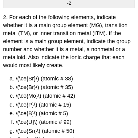
-2
2. For each of the following elements, indicate
whether it is a main group element (MG), transition
metal (TM), or inner transition metal (ITM). If the
element is a main group element, indicate the group
number and whether it is a metal, a nonmetal or a
metalloid. Also indicate the ionic charge that each
would most likely create.
\(\ce{Sr}\) (atomic # 38)
\(\ce{Br}\) (atomic # 35)
\(\ce{Mo}\) (atomic # 42)
\(\ce{P}\) (atomic # 15)
\(\ce{B}\) (atomic # 5)
\(\ce{U}\) (atomic # 92)
\(\ce{Sn}\) (atomic # 50)