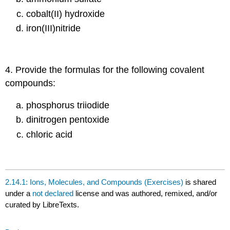
cobalt(II) hydroxide
iron(III)nitride
4. Provide the formulas for the following covalent
compounds:
phosphorus triiodide
dinitrogen pentoxide
chloric acid
2.14.1: Ions, Molecules, and Compounds (Exercises)
is shared
under a
not declared
license and was authored, remixed, and/or
curated by LibreTexts.