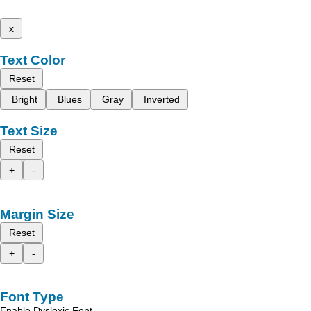
x
Text Color
Reset
Bright
Blues
Gray
Inverted
Text Size
Reset
+
-
Margin Size
Reset
+
-
Font Type
Enable Dyslexic Font