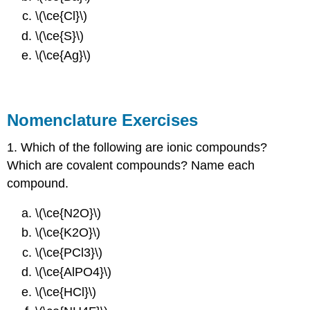
\(\ce{Cl}\)
\(\ce{S}\)
\(\ce{Ag}\)
Nomenclature Exercises
1. Which of the following are ionic compounds?
Which are covalent compounds? Name each
compound.
\(\ce{N2O}\)
\(\ce{K2O}\)
\(\ce{PCl3}\)
\(\ce{AlPO4}\)
\(\ce{HCl}\)