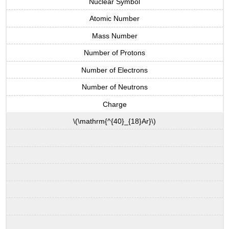
Nuclear Symbol
Atomic Number
Mass Number
Number of Protons
Number of Electrons
Number of Neutrons
Charge
\(\mathrm{^{40}_{18}Ar}\)