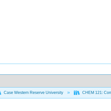
Case Western Reserve University
CHEM 121: Conce