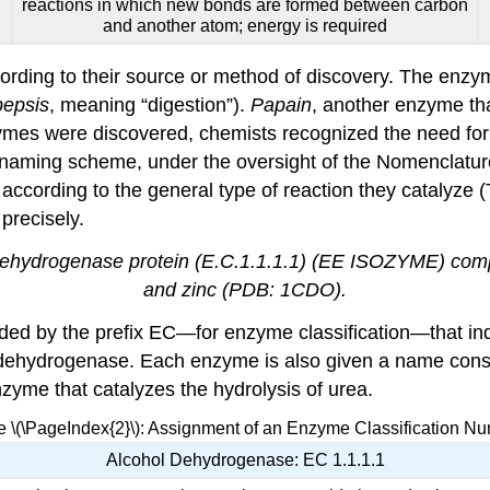
reactions in which new bonds are formed between carbon
and another atom; energy is required
ording to their source or method of discovery. The enz
pepsis
, meaning “digestion”).
Papain
, another enzyme that
zymes were discovered, chemists recognized the need for
d naming scheme, under the oversight of the Nomenclatur
ccording to the general type of reaction they catalyze (
precisely.
 dehydrogenase protein (E.C.1.1.1.1) (EE ISOZYME) comp
and zinc (PDB: 1CDO).
ed by the prefix EC—for enzyme classification—that indic
 dehydrogenase. Each enzyme is also given a name consist
nzyme that catalyzes the hydrolysis of urea.
e \(\PageIndex{2}\): Assignment of an Enzyme Classification N
Alcohol Dehydrogenase: EC 1.1.1.1