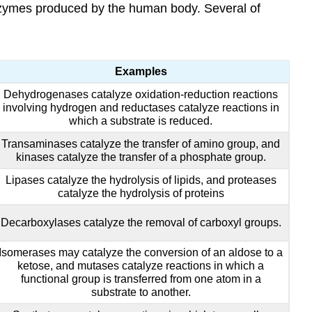
 enzymes produced by the human body. Several of
Examples
Dehydrogenases catalyze oxidation-reduction reactions
involving hydrogen and reductases catalyze reactions in
which a substrate is reduced.
Transaminases catalyze the transfer of amino group, and
kinases catalyze the transfer of a phosphate group.
Lipases catalyze the hydrolysis of lipids, and proteases
catalyze the hydrolysis of proteins
Decarboxylases catalyze the removal of carboxyl groups.
Isomerases may catalyze the conversion of an aldose to a
ketose, and mutases catalyze reactions in which a
functional group is transferred from one atom in a
substrate to another.