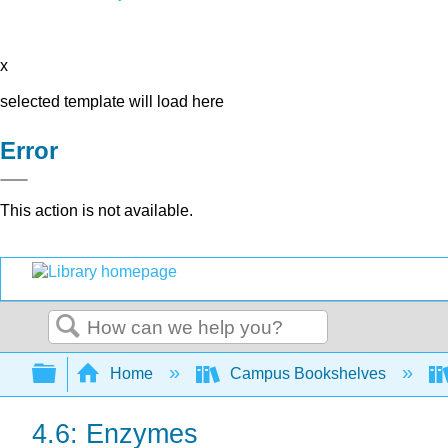
x
selected template will load here
Error
This action is not available.
Search
Expand/collapse global hierarchy
Home
Campus Bookshelves
4.6: Enzymes