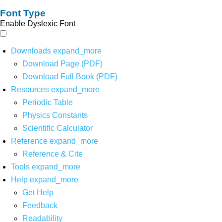
Font Type
Enable Dyslexic Font
Downloads
expand_more
Download Page (PDF)
Download Full Book (PDF)
Resources
expand_more
Periodic Table
Physics Constants
Scientific Calculator
Reference
expand_more
Reference & Cite
Tools
expand_more
Help
expand_more
Get Help
Feedback
Readability