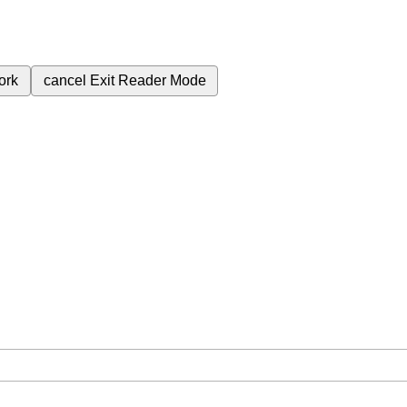
ork
cancel
Exit Reader Mode