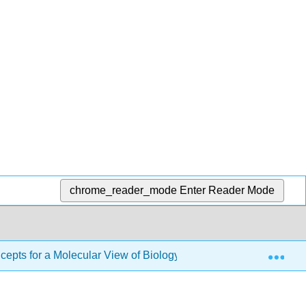
chrome_reader_mode
Enter Reader Mode
Exp
pts for a Molecular View of Biology II (Cunningham)