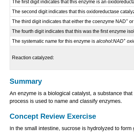
The first digit indicates that this enzyme is an oxidoreduc
t
The second digit indicates that this oxidoreductase cataly
+
The third digit indicates that either the coenzyme NAD
or
The fourth digit indicates that this was the first enzyme 
+
The systematic name for this enzyme is
alcohol:NAD
oxi
Reaction catalyzed:
Summary
An enzyme is a biological catalyst, a substance that
process is used to name and classify enzymes.
Concept Review Exercise
In the small intestine, sucrose is hydrolyzed to form