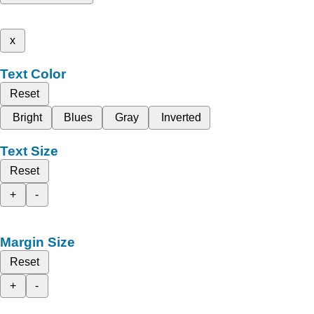
x
Text Color
Reset
Bright
Blues
Gray
Inverted
Text Size
Reset
+
-
Margin Size
Reset
+
-