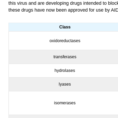
this virus and are developing drugs intended to blo
these drugs have now been approved for use by AID
Class
oxidoreductases
transferases
hydrolases
lyases
isomerases