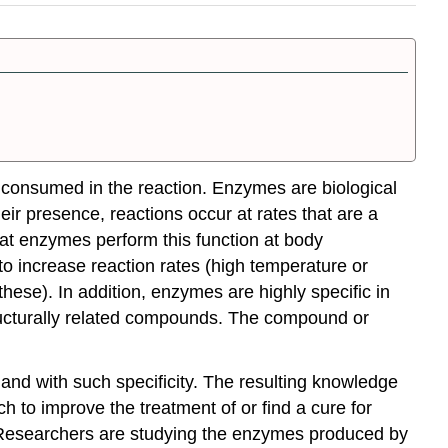
 consumed in the reaction.
Enzymes
are biological
eir presence, reactions occur at rates that are a
hat enzymes perform this function at body
to increase reaction rates (high temperature or
these). In addition, enzymes are highly specific in
tructurally related compounds. The compound or
and with such specificity. The resulting knowledge
h to improve the treatment of or find a cure for
Researchers are studying the enzymes produced by