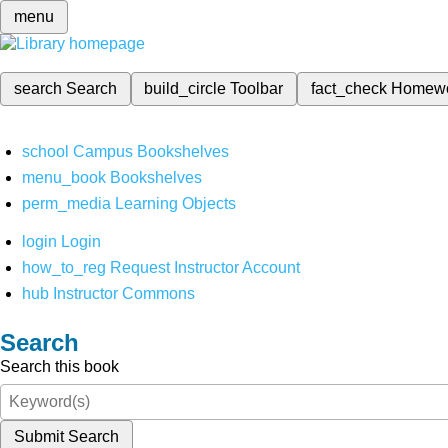
menu
search
Search
build_circle
Toolbar
fact_check
Homew
school
Campus Bookshelves
menu_book
Bookshelves
perm_media
Learning Objects
login
Login
how_to_reg
Request Instructor Account
hub
Instructor Commons
Search
Search this book
Submit Search