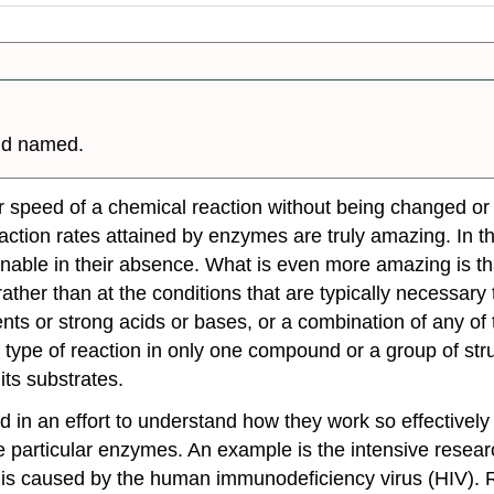
nd named.
 speed of a chemical reaction without being changed or
eaction rates attained by enzymes are truly amazing. In th
ainable in their absence. What is even more amazing is t
ther than at the conditions that are typically necessary 
nts or strong acids or bases, or a combination of any of 
ne type of reaction in only one compound or a group of s
its
substrates
.
in an effort to understand how they work so effectively 
e particular enzymes. An example is the intensive researc
is caused by the human immunodeficiency virus (HIV). 