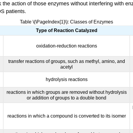
ck the action of those enzymes without interfering with
S patients.
Table \(\PageIndex{1}\): Classes of Enzymes
Type of Reaction Catalyzed
oxidation-reduction reactions
transfer reactions of groups, such as methyl, amino, and
acetyl
hydrolysis reactions
reactions in which groups are removed without hydrolysis
or addition of groups to a double bond
reactions in which a compound is converted to its isomer