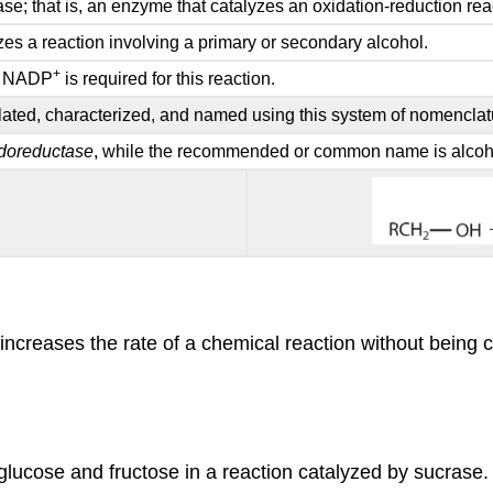
ase; that is, an enzyme that catalyzes an oxidation-reduction rea
zes a reaction involving a primary or secondary alcohol.
+
 NADP
is required for this reaction.
isolated, characterized, and named using this system of nomenclat
doreductase
, while the recommended or common name is alco
 increases the rate of a chemical reaction without being
 glucose and fructose in a reaction catalyzed by sucrase.