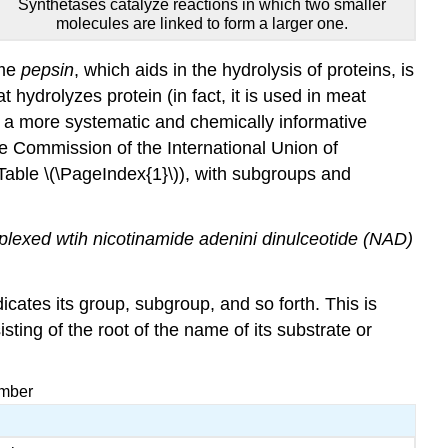
Synthetases catalyze reactions in which two smaller
molecules are linked to form a larger one.
yme
pepsin
, which aids in the hydrolysis of proteins, is
 hydrolyzes protein (in fact, it is used in meat
 a more systematic and chemically informative
e Commission of the International Union of
Table \(\PageIndex{1}\)), with subgroups and
lexed wtih nicotinamide adenini dinulceotide (NAD)
ates its group, subgroup, and so forth. This is
ing of the root of the name of its substrate or
umber