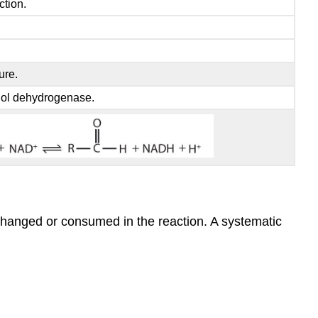
ction.
ure.
hol dehydrogenase.
 changed or consumed in the reaction. A systematic