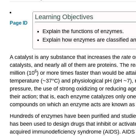
Learning Objectives
Page ID
Explain the functions of enzymes.
Explain how enzymes are classified a
A
catalyst
is any substance that increases the
rate
or
catalysts, and nearly all of them are proteins. The r
6
million (10
) or more times faster than would be att
temperature (~37°C) and physiological pH (pH ~7), ra
pressure, the use of strong oxidizing or reducing age
their action; that is, each enzyme catalyzes only o
compounds on which an enzyme acts are known as 
Hundreds of enzymes have been purified and studied 
has been used to design drugs that inhibit or activat
acquired immunodeficiency syndrome (AIDS). AIDS 