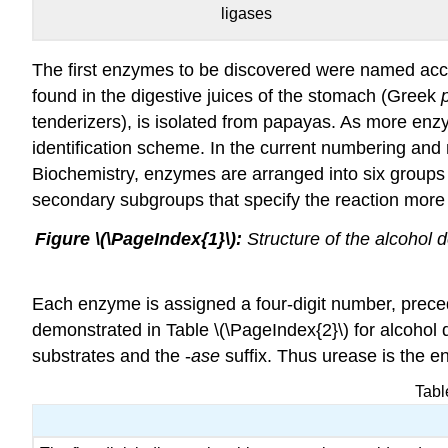
ligases
The first enzymes to be discovered were named acc
found in the digestive juices of the stomach (Greek
tenderizers), is isolated from papayas. As more en
identification scheme. In the current numbering an
Biochemistry, enzymes are arranged into six groups a
secondary subgroups that specify the reaction more 
Figure \(\PageIndex{1}\):
Structure of the alcohol
Each enzyme is assigned a four-digit number, preced
demonstrated in Table \(\PageIndex{2}\) for alcohol
substrates and the -
ase
suffix. Thus urease is the e
Tabl