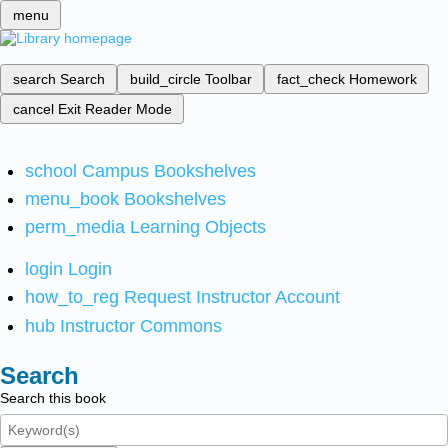
menu
search
Search
build_circle
Toolbar
fact_check
Homework
cancel
Exit Reader Mode
school
Campus Bookshelves
menu_book
Bookshelves
perm_media
Learning Objects
login
Login
how_to_reg
Request Instructor Account
hub
Instructor Commons
Search
Search this book