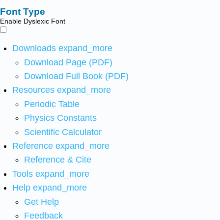
Font Type
Enable Dyslexic Font
Downloads
expand_more
Download Page (PDF)
Download Full Book (PDF)
Resources
expand_more
Periodic Table
Physics Constants
Scientific Calculator
Reference
expand_more
Reference & Cite
Tools
expand_more
Help
expand_more
Get Help
Feedback