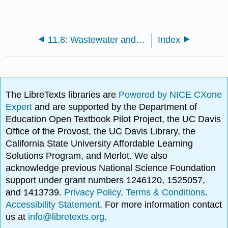
11.8: Wastewater and Sewage Treatment
Index
The LibreTexts libraries are
Powered by NICE CXone
Expert
and are supported by the Department of
Education Open Textbook Pilot Project, the UC Davis
Office of the Provost, the UC Davis Library, the
California State University Affordable Learning
Solutions Program, and Merlot. We also
acknowledge previous National Science Foundation
support under grant numbers 1246120, 1525057,
and 1413739.
Privacy Policy
.
Terms & Conditions
.
Accessibility Statement
. For more information contact
us at
info@libretexts.org
.