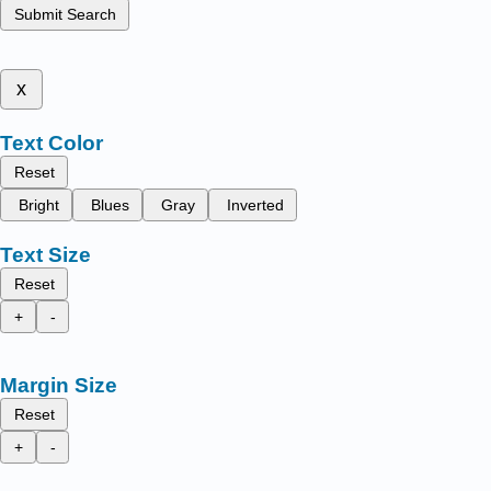
Submit Search
x
Text Color
Reset
Bright
Blues
Gray
Inverted
Text Size
Reset
+
-
Margin Size
Reset
+
-