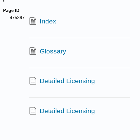
Page ID
475397
Index
Glossary
Detailed Licensing
Detailed Licensing