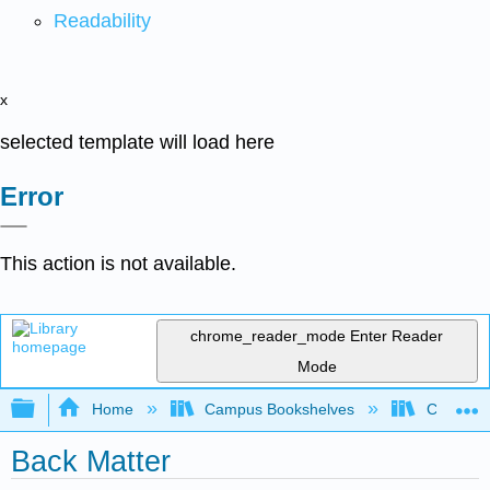
Readability
x
selected template will load here
Error
This action is not available.
chrome_reader_mode
Enter Reader
Mode
Expand/collapse global hierarchy
Home
Campus Bookshelves
Cameron 
Back Matter