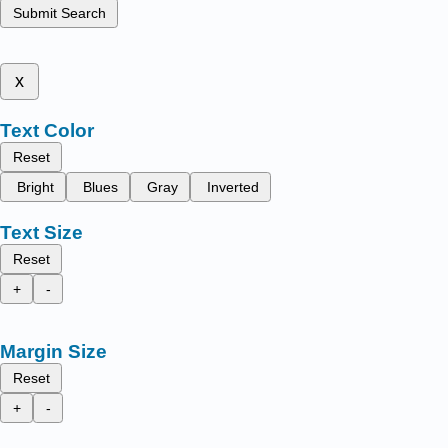
Submit Search
x
Text Color
Reset
Bright
Blues
Gray
Inverted
Text Size
Reset
+
-
Margin Size
Reset
+
-