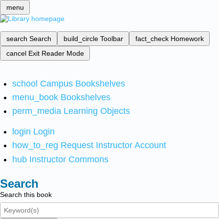
menu
search
Search
build_circle
Toolbar
fact_check
Homework
cancel
Exit Reader Mode
school
Campus Bookshelves
menu_book
Bookshelves
perm_media
Learning Objects
login
Login
how_to_reg
Request Instructor Account
hub
Instructor Commons
Search
Search this book