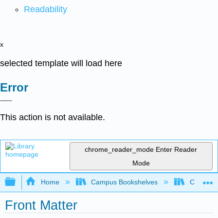
Readability
x
selected template will load here
Error
This action is not available.
chrome_reader_mode
Enter Reader
Mode
Expand/collapse global hierarchy
Home
Campus Bookshelves
Cameron 
Front Matter