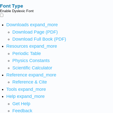
Font Type
Enable Dyslexic Font
Downloads
expand_more
Download Page (PDF)
Download Full Book (PDF)
Resources
expand_more
Periodic Table
Physics Constants
Scientific Calculator
Reference
expand_more
Reference & Cite
Tools
expand_more
Help
expand_more
Get Help
Feedback