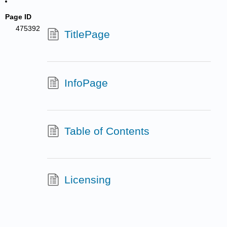
Page ID
475392
TitlePage
InfoPage
Table of Contents
Licensing