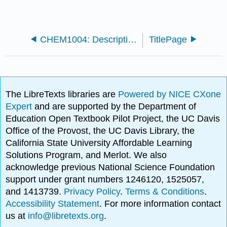
CHEM1004: Descriptive Chemistry (Cameron University)
TitlePage
The LibreTexts libraries are
Powered by NICE CXone
Expert
and are supported by the Department of
Education Open Textbook Pilot Project, the UC Davis
Office of the Provost, the UC Davis Library, the
California State University Affordable Learning
Solutions Program, and Merlot. We also
acknowledge previous National Science Foundation
support under grant numbers 1246120, 1525057,
and 1413739.
Privacy Policy
.
Terms & Conditions
.
Accessibility Statement
. For more information contact
us at
info@libretexts.org
.