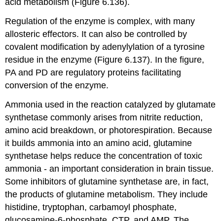
acid metabolism (Figure 6.136).
Regulation of the enzyme is complex, with many
allosteric effectors. It can also be controlled by
covalent modification by adenylylation of a tyrosine
residue in the enzyme (Figure 6.137). In the figure,
PA and PD are regulatory proteins facilitating
conversion of the enzyme.
Ammonia used in the reaction catalyzed by glutamate
synthetase commonly arises from nitrite reduction,
amino acid breakdown, or photorespiration. Because
it builds ammonia into an amino acid, glutamine
synthetase helps reduce the concentration of toxic
ammonia - an important consideration in brain tissue.
Some inhibitors of glutamine synthetase are, in fact,
the products of glutamine metabolism. They include
histidine, tryptophan, carbamoyl phosphate,
glucosamine-6-phosphate, CTP, and AMP. The