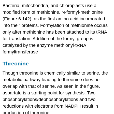
Bacteria, mitochondria, and chloroplasts use a
modified form of methionine, N-formyl-methionine
(Figure 6.142), as the first amino acid incorporated
into their proteins. Formylation of methionine occurs
only after methionine has been attached to its tRNA
for translation. Addition of the formyl group is
catalyzed by the enzyme methionyl-tRNA
formyltransferase
Threonine
Though threonine is chemically similar to serine, the
metabolic pathway leading to threonine does not
overlap with that of serine. As seen in the figure,
aspartate is a starting point for synthesis. Two
phosphorylations/dephosphorylations and two
reductions with electrons from NADPH result in
production of threonine.