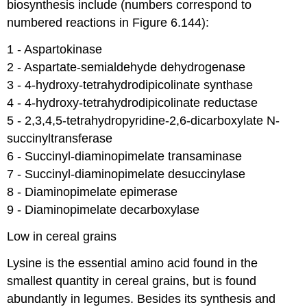
biosynthesis include (numbers correspond to
numbered reactions in Figure 6.144):
1 - Aspartokinase​
2 - Aspartate-semialdehyde dehydrogenase​
3 - 4-hydroxy-tetrahydrodipicolinate synthase​
4 - 4-hydroxy-tetrahydrodipicolinate reductase​
5 - 2,3,4,5-tetrahydropyridine-2,6-dicarboxylate N-
succinyltransferase ​
6 - Succinyl-diaminopimelate transaminase ​
7 - Succinyl-diaminopimelate desuccinylase ​
8 - Diaminopimelate epimerase​
9 - Diaminopimelate decarboxylase
Low in cereal grains
Lysine is the essential amino acid found in the
smallest quantity in cereal grains, but is found
abundantly in legumes. Besides its synthesis and