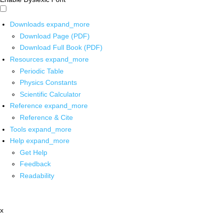
Downloads
expand_more
Download Page (PDF)
Download Full Book (PDF)
Resources
expand_more
Periodic Table
Physics Constants
Scientific Calculator
Reference
expand_more
Reference & Cite
Tools
expand_more
Help
expand_more
Get Help
Feedback
Readability
x