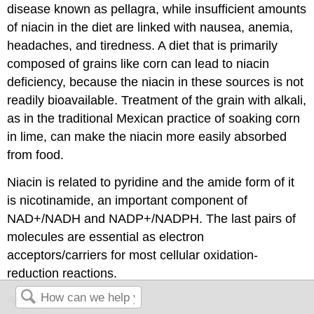
disease known as pellagra, while insufficient amounts
of niacin in the diet are linked with nausea, anemia,
headaches, and tiredness. A diet that is primarily
composed of grains like corn can lead to niacin
deficiency, because the niacin in these sources is not
readily bioavailable. Treatment of the grain with alkali,
as in the traditional Mexican practice of soaking corn
in lime, can make the niacin more easily absorbed
from food.
Niacin is related to pyridine and the amide form of it
is nicotinamide, an important component of
NAD+/NADH and NADP+/NADPH. The last pairs of
molecules are essential as electron
acceptors/carriers for most cellular oxidation-
reduction reactions.
Auxins