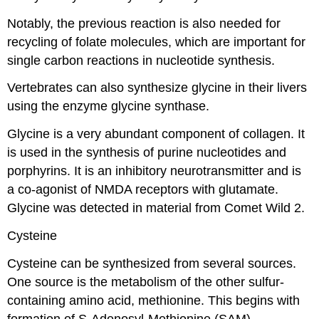
Notably, the previous reaction is also needed for
recycling of folate molecules, which are important for
single carbon reactions in nucleotide synthesis.
Vertebrates can also synthesize glycine in their livers
using the enzyme glycine synthase.
Glycine is a very abundant component of collagen. It
is used in the synthesis of purine nucleotides and
porphyrins. It is an inhibitory neurotransmitter and is
a co-agonist of NMDA receptors with glutamate.
Glycine was detected in material from Comet Wild 2.
Cysteine
Cysteine can be synthesized from several sources.
One source is the metabolism of the other sulfur-
containing amino acid, methionine. This begins with
formation of S-Adenosyl-Methionine (SAM),