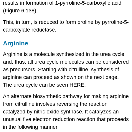
results in formation of 1-pyrroline-5-carboxylic acid
(Figure 6.138).
This, in turn, is reduced to form proline by pyrroline-5-
carboxylate reductase.
Arginine
Arginine is a molecule synthesized in the urea cycle
and, thus, all urea cycle molecules can be considered
as precursors. Starting with citrulline, synthesis of
arginine can proceed as shown on the next page.
The urea cycle can be seen HERE.
An alternate biosynthetic pathway for making arginine
from citrulline involves reversing the reaction
catalyzed by nitric oxide synthase. It catalyzes an
unusual five electron reduction reaction that proceeds
in the following manner