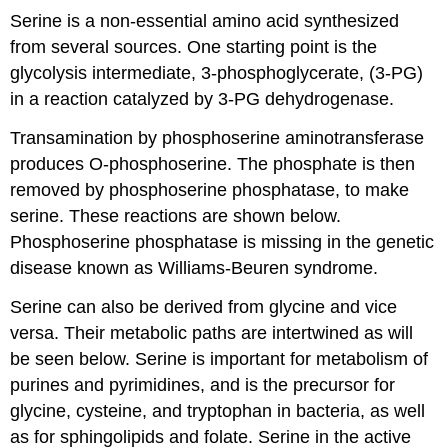
Serine is a non-essential amino acid synthesized
from several sources. One starting point is the
glycolysis intermediate, 3-phosphoglycerate, (3-PG)
in a reaction catalyzed by 3-PG dehydrogenase.
Transamination by phosphoserine aminotransferase
produces O-phosphoserine. The phosphate is then
removed by phosphoserine phosphatase, to make
serine. These reactions are shown below.
Phosphoserine phosphatase is missing in the genetic
disease known as Williams-Beuren syndrome.
Serine can also be derived from glycine and vice
versa. Their metabolic paths are intertwined as will
be seen below. Serine is important for metabolism of
purines and pyrimidines, and is the precursor for
glycine, cysteine, and tryptophan in bacteria, as well
as for sphingolipids and folate. Serine in the active