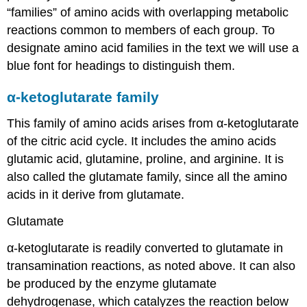
“families” of amino acids with overlapping metabolic
reactions common to members of each group. To
designate amino acid families in the text we will use a
blue font for headings to distinguish them.
α-ketoglutarate family
This family of amino acids arises from α-ketoglutarate
of the citric acid cycle. It includes the amino acids
glutamic acid, glutamine, proline, and arginine. It is
also called the glutamate family, since all the amino
acids in it derive from glutamate.
Glutamate
α-ketoglutarate is readily converted to glutamate in
transamination reactions, as noted above. It can also
be produced by the enzyme glutamate
dehydrogenase, which catalyzes the reaction below