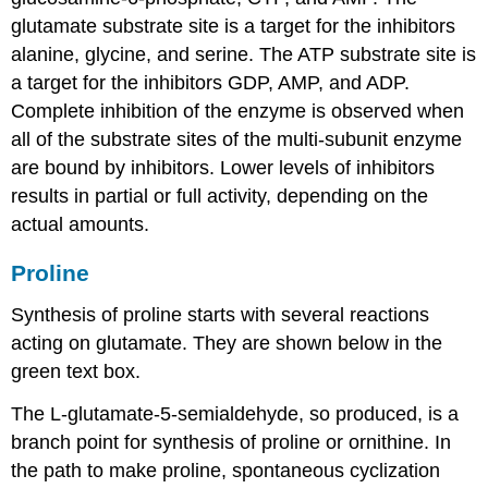
glutamate substrate site is a target for the inhibitors
alanine, glycine, and serine. The ATP substrate site is
a target for the inhibitors GDP, AMP, and ADP.
Complete inhibition of the enzyme is observed when
all of the substrate sites of the multi-subunit enzyme
are bound by inhibitors. Lower levels of inhibitors
results in partial or full activity, depending on the
actual amounts.
Proline
Synthesis of proline starts with several reactions
acting on glutamate. They are shown below in the
green text box.
The L-glutamate-5-semialdehyde, so produced, is a
branch point for synthesis of proline or ornithine. In
the path to make proline, spontaneous cyclization