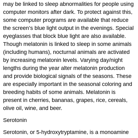
may be linked to sleep abnormalities for people using
computer monitors after dark. To protect against this,
some computer programs are available that reduce
the screen’s blue light output in the evenings. Special
eyeglasses that block blue light are also available.
Though melatonin is linked to sleep in some animals
(including humans), nocturnal animals are activated
by increasing melatonin levels. Varying day/night
lengths during the year alter melatonin production
and provide biological signals of the seasons. These
are especially important in the seasonal coloring and
breeding habits of some animals. Melatonin is
present in cherries, bananas, grapes, rice, cereals,
olive oil, wine, and beer.
Serotonin
Serotonin, or 5-hydroxytryptamine, is a monoamine