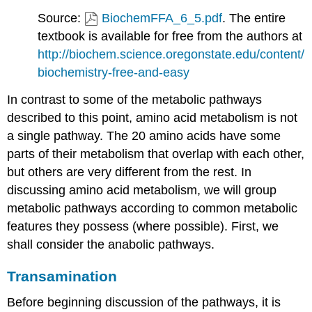
Source:
BiochemFFA_6_5.pdf
. The entire
textbook is available for free from the authors at
http://biochem.science.oregonstate.edu/content/
biochemistry-free-and-easy
In contrast to some of the metabolic pathways
described to this point, amino acid metabolism is not
a single pathway. The 20 amino acids have some
parts of their metabolism that overlap with each other,
but others are very different from the rest. In
discussing amino acid metabolism, we will group
metabolic pathways according to common metabolic
features they possess (where possible). First, we
shall consider the anabolic pathways.
Transamination
Before beginning discussion of the pathways, it is