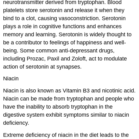
neurotransmitter derived from tryptophan. Blood
platelets store serotonin and release it when they
bind to a clot, causing vasoconstriction. Serotonin
plays a role in cognitive functions and enhances
memory and learning. Serotonin is widely thought to
be a contributor to feelings of happiness and well-
being. Some common anti-depressant drugs,
including Prozac, Paxil and Zoloft, act to modulate
action of serotonin at synapses.
Niacin
Niacin is also known as Vitamin B3 and nicotinic acid.
Niacin can be made from tryptophan and people who
have the inability to absorb tryptophan in the
digestive system exhibit symptoms similar to niacin
deficiency.
Extreme deficiency of niacin in the diet leads to the