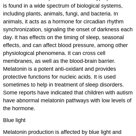
is found in a wide spectrum of biological systems,
including plants, animals, fungi, and bacteria. In
animals, it acts as a hormone for circadian rhythm
synchronization, signaling the onset of darkness each
day. It has effects on the timing of sleep, seasonal
effects, and can affect blood pressure, among other
physiological phenomena. It can cross cell
membranes, as well as the blood-brain barrier.
Melatonin is a potent anti-oxidant and provides
protective functions for nucleic acids. It is used
sometimes to help in treatment of sleep disorders.
Some reports have indicated that children with autism
have abnormal melatonin pathways with low levels of
the hormone.
Blue light
Melatonin production is affected by blue light and