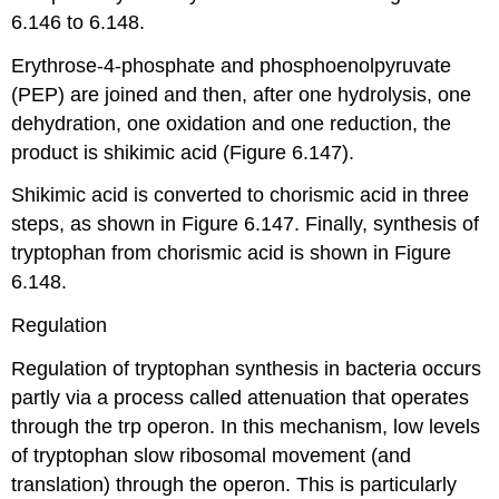
6.146 to 6.148.
Erythrose-4-phosphate and phosphoenolpyruvate
(PEP) are joined and then, after one hydrolysis, one
dehydration, one oxidation and one reduction, the
product is shikimic acid (Figure 6.147).
Shikimic acid is converted to chorismic acid in three
steps, as shown in Figure 6.147. Finally, synthesis of
tryptophan from chorismic acid is shown in Figure
6.148.
Regulation
Regulation of tryptophan synthesis in bacteria occurs
partly via a process called attenuation that operates
through the trp operon. In this mechanism, low levels
of tryptophan slow ribosomal movement (and
translation) through the operon. This is particularly