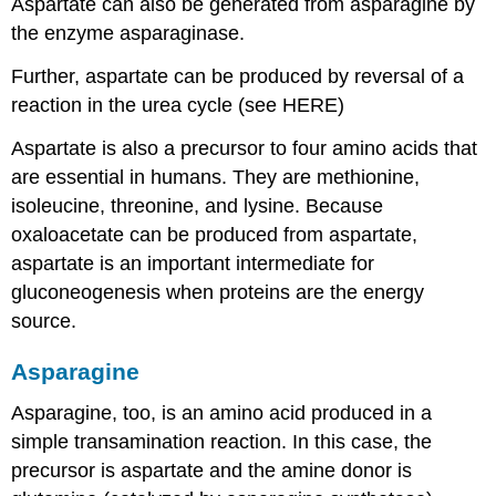
Aspartate can also be generated from asparagine by
the enzyme asparaginase.
Further, aspartate can be produced by reversal of a
reaction in the urea cycle (see HERE)
Aspartate is also a precursor to four amino acids that
are essential in humans. They are methionine,
isoleucine, threonine, and lysine. Because
oxaloacetate can be produced from aspartate,
aspartate is an important intermediate for
gluconeogenesis when proteins are the energy
source.
Asparagine
Asparagine, too, is an amino acid produced in a
simple transamination reaction. In this case, the
precursor is aspartate and the amine donor is