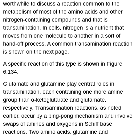
worthwhile to discuss a reaction common to the
metabolism of most of the amino acids and other
nitrogen-containing compounds and that is
transamination. In cells, nitrogen is a nutrient that
moves from one molecule to another in a sort of
hand-off process. A common transamination reaction
is shown on the next page.
A specific reaction of this type is shown in Figure
6.134.
Glutamate and glutamine play central roles in
transamination, each containing one more amine
group than α-ketoglutarate and glutamate,
respectively. Transamination reactions, as noted
earlier, occur by a ping-pong mechanism and involve
swaps of amines and oxygens in Schiff base
reactions. Two amino acids, glutamine and