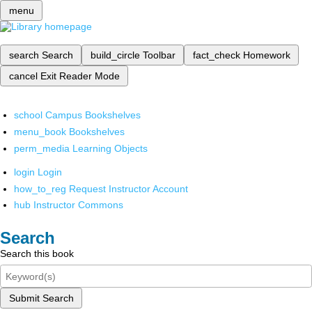
menu
search
Search
build_circle
Toolbar
fact_check
Homework
cancel
Exit Reader Mode
school
Campus Bookshelves
menu_book
Bookshelves
perm_media
Learning Objects
login
Login
how_to_reg
Request Instructor Account
hub
Instructor Commons
Search
Search this book
Submit Search