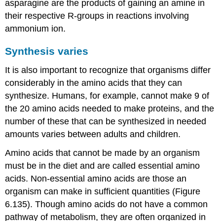
asparagine are the products of gaining an amine in
their respective R-groups in reactions involving
ammonium ion.
Synthesis varies
It is also important to recognize that organisms differ
considerably in the amino acids that they can
synthesize. Humans, for example, cannot make 9 of
the 20 amino acids needed to make proteins, and the
number of these that can be synthesized in needed
amounts varies between adults and children.
Amino acids that cannot be made by an organism
must be in the diet and are called essential amino
acids. Non-essential amino acids are those an
organism can make in sufficient quantities (Figure
6.135). Though amino acids do not have a common
pathway of metabolism, they are often organized in