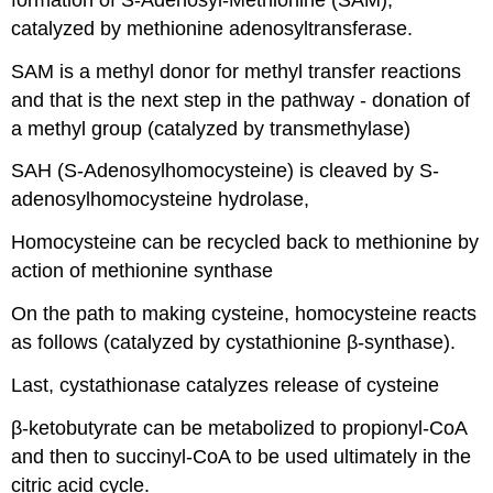
catalyzed by methionine adenosyltransferase.
SAM is a methyl donor for methyl transfer reactions
and that is the next step in the pathway - donation of
a methyl group (catalyzed by transmethylase)
SAH (S-Adenosylhomocysteine) is cleaved by S-
adenosylhomocysteine hydrolase,
Homocysteine can be recycled back to methionine by
action of methionine synthase
On the path to making cysteine, homocysteine reacts
as follows (catalyzed by cystathionine β-synthase).
Last, cystathionase catalyzes release of cysteine
β-ketobutyrate can be metabolized to propionyl-CoA
and then to succinyl-CoA to be used ultimately in the
citric acid cycle.