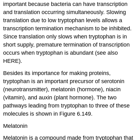
important because bacteria can have transcription
and translation occurring simultaneously. Slowing
translation due to low tryptophan levels allows a
transcription termination mechanism to be inhibited.
Since translation only slows when tryptophan is in
short supply, premature termination of transcription
occurs when tryptophan is abundant (see also
HERE).
Besides its importance for making proteins,
tryptophan is an important precursor of serotonin
(neurotransmitter), melatonin (hormone), niacin
(vitamin), and auxin (plant hormone). The two
pathways leading from tryptophan to three of these
molecules is shown in Figure 6.149.
Melatonin
Melatonin is a compound made from tryptophan that