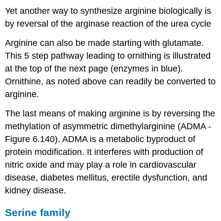
Yet another way to synthesize arginine biologically is
by reversal of the arginase reaction of the urea cycle
Arginine can also be made starting with glutamate.
This 5 step pathway leading to ornithing is illustrated
at the top of the next page (enzymes in blue).
Ornithine, as noted above can readily be converted to
arginine.
The last means of making arginine is by reversing the
methylation of asymmetric dimethylarginine (ADMA -
Figure 6.140). ADMA is a metabolic byproduct of
protein modification. It interferes with production of
nitric oxide and may play a role in cardiovascular
disease, diabetes mellitus, erectile dysfunction, and
kidney disease.
Serine family