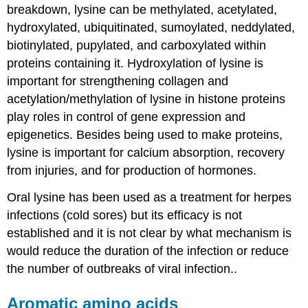
breakdown, lysine can be methylated, acetylated,
hydroxylated, ubiquitinated, sumoylated, neddylated,
biotinylated, pupylated, and carboxylated within
proteins containing it. Hydroxylation of lysine is
important for strengthening collagen and
acetylation/methylation of lysine in histone proteins
play roles in control of gene expression and
epigenetics. Besides being used to make proteins,
lysine is important for calcium absorption, recovery
from injuries, and for production of hormones.
Oral lysine has been used as a treatment for herpes
infections (cold sores) but its efficacy is not
established and it is not clear by what mechanism is
would reduce the duration of the infection or reduce
the number of outbreaks of viral infection..
Aromatic amino acids