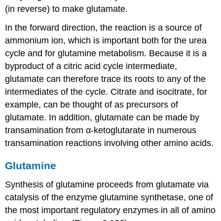
(in reverse) to make glutamate.
In the forward direction, the reaction is a source of
ammonium ion, which is important both for the urea
cycle and for glutamine metabolism. Because it is a
byproduct of a citric acid cycle intermediate,
glutamate can therefore trace its roots to any of the
intermediates of the cycle. Citrate and isocitrate, for
example, can be thought of as precursors of
glutamate. In addition, glutamate can be made by
transamination from α-ketoglutarate in numerous
transamination reactions involving other amino acids.
Glutamine
Synthesis of glutamine proceeds from glutamate via
catalysis of the enzyme glutamine synthetase, one of
the most important regulatory enzymes in all of amino