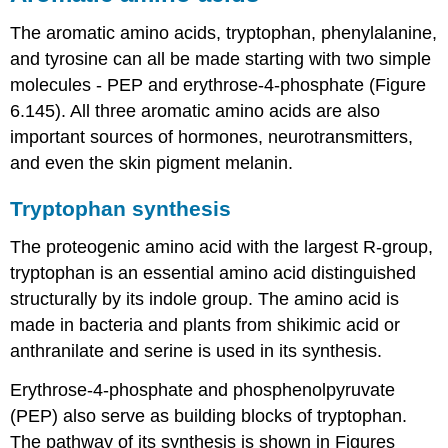
The aromatic amino acids, tryptophan, phenylalanine,
and tyrosine can all be made starting with two simple
molecules - PEP and erythrose-4-phosphate (Figure
6.145). All three aromatic amino acids are also
important sources of hormones, neurotransmitters,
and even the skin pigment melanin.
Tryptophan synthesis
The proteogenic amino acid with the largest R-group,
tryptophan is an essential amino acid distinguished
structurally by its indole group. The amino acid is
made in bacteria and plants from shikimic acid or
anthranilate and serine is used in its synthesis.
Erythrose-4-phosphate and phosphenolpyruvate
(PEP) also serve as building blocks of tryptophan.
The pathway of its synthesis is shown in Figures