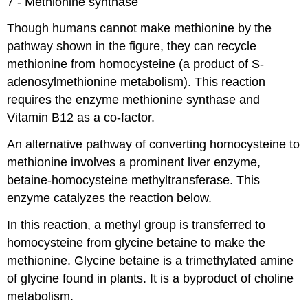
7 - Methionine synthase
Though humans cannot make methionine by the
pathway shown in the figure, they can recycle
methionine from homocysteine (a product of S-
adenosylmethionine metabolism). This reaction
requires the enzyme methionine synthase and
Vitamin B12 as a co-factor.
An alternative pathway of converting homocysteine to
methionine involves a prominent liver enzyme,
betaine-homocysteine methyltransferase. This
enzyme catalyzes the reaction below.
In this reaction, a methyl group is transferred to
homocysteine from glycine betaine to make the
methionine. Glycine betaine is a trimethylated amine
of glycine found in plants. It is a byproduct of choline
metabolism.