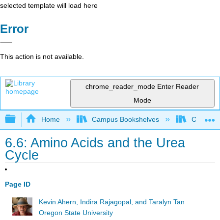
selected template will load here
Error
This action is not available.
chrome_reader_mode
Enter Reader
Mode
Expand/collapse global hierarchy
Home
Campus Bookshelves
Californi
6.6: Amino Acids and the Urea
Cycle
Page ID
Kevin Ahern, Indira Rajagopal, and Taralyn Tan
Oregon State University