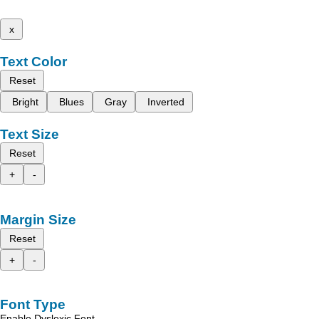
x
Text Color
Reset
Bright
Blues
Gray
Inverted
Text Size
Reset
+
-
Margin Size
Reset
+
-
Font Type
Enable Dyslexic Font