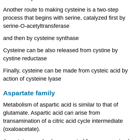
Another route to making cysteine is a two-step
process that begins with serine, catalyzed first by
serine-O-acetyltransferase
and then by cysteine synthase
Cysteine can be also released from cystine by
cystine reductase
Finally, cysteine can be made from cysteic acid by
action of cysteine lyase
Aspartate family
Metabolism of aspartic acid is similar to that of
glutamate. Aspartic acid can arise from
transamination of a citric acid cycle intermediate
(oxaloacetate).