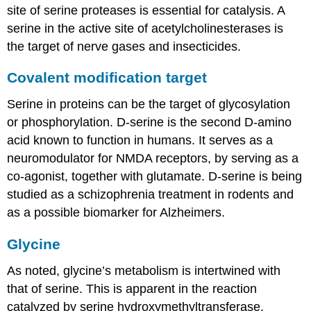
site of serine proteases is essential for catalysis. A
serine in the active site of acetylcholinesterases is
the target of nerve gases and insecticides.
Covalent modification target
Serine in proteins can be the target of glycosylation
or phosphorylation. D-serine is the second D-amino
acid known to function in humans. It serves as a
neuromodulator for NMDA receptors, by serving as a
co-agonist, together with glutamate. D-serine is being
studied as a schizophrenia treatment in rodents and
as a possible biomarker for Alzheimers.
Glycine
As noted, glycine’s metabolism is intertwined with
that of serine. This is apparent in the reaction
catalyzed by serine hydroxymethyltransferase.