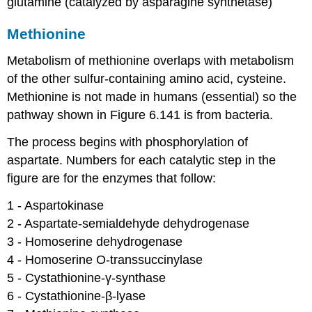
glutamine (catalyzed by asparagine synthetase)
Methionine
Metabolism of methionine overlaps with metabolism
of the other sulfur-containing amino acid, cysteine.
Methionine is not made in humans (essential) so the
pathway shown in Figure 6.141 is from bacteria.
The process begins with phosphorylation of
aspartate. Numbers for each catalytic step in the
figure are for the enzymes that follow:
1 - Aspartokinase​
2 - Aspartate-semialdehyde dehydrogenase​
3 - Homoserine dehydrogenase​
4 - Homoserine O-transsuccinylase​
5 - Cystathionine-γ-synthase​
6 - Cystathionine-β-lyase​