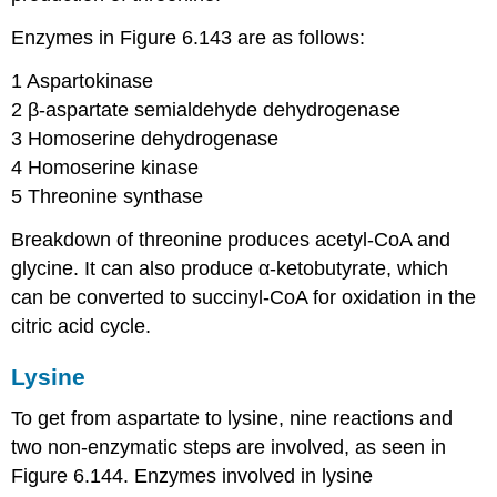
Enzymes in Figure 6.143 are as follows:
1 Aspartokinase​
2 β-aspartate semialdehyde dehydrogenase​
3 Homoserine dehydrogenase​
4 Homoserine kinase​
5 Threonine synthase
Breakdown of threonine produces acetyl-CoA and
glycine. It can also produce α-ketobutyrate, which
can be converted to succinyl-CoA for oxidation in the
citric acid cycle.
Lysine
To get from aspartate to lysine, nine reactions and
two non-enzymatic steps are involved, as seen in
Figure 6.144. Enzymes involved in lysine