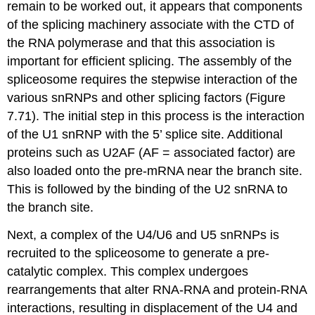
remain to be worked out, it appears that components
of the splicing machinery associate with the CTD of
the RNA polymerase and that this association is
important for efficient splicing. The assembly of the
spliceosome requires the stepwise interaction of the
various snRNPs and other splicing factors (Figure
7.71). The initial step in this process is the interaction
of the U1 snRNP with the 5’ splice site. Additional
proteins such as U2AF (AF = associated factor) are
also loaded onto the pre-mRNA near the branch site.
This is followed by the binding of the U2 snRNA to
the branch site.
Next, a complex of the U4/U6 and U5 snRNPs is
recruited to the spliceosome to generate a pre-
catalytic complex. This complex undergoes
rearrangements that alter RNA-RNA and protein-RNA
interactions, resulting in displacement of the U4 and