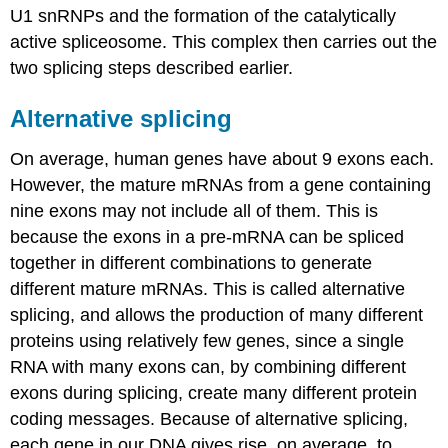
U1 snRNPs and the formation of the catalytically
active spliceosome. This complex then carries out the
two splicing steps described earlier.
Alternative splicing
On average, human genes have about 9 exons each.
However, the mature mRNAs from a gene containing
nine exons may not include all of them. This is
because the exons in a pre-mRNA can be spliced
together in different combinations to generate
different mature mRNAs. This is called alternative
splicing, and allows the production of many different
proteins using relatively few genes, since a single
RNA with many exons can, by combining different
exons during splicing, create many different protein
coding messages. Because of alternative splicing,
each gene in our DNA gives rise, on average, to