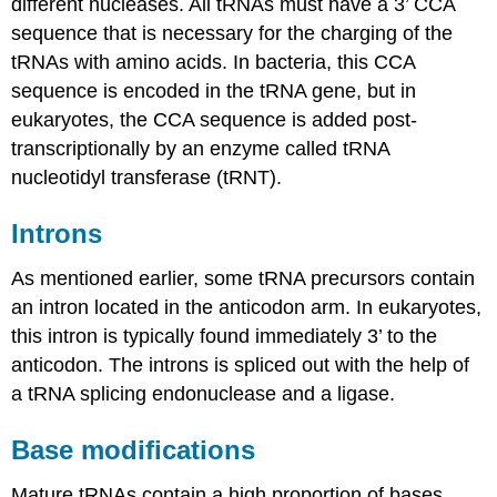
different nucleases. All tRNAs must have a 3’ CCA
sequence that is necessary for the charging of the
tRNAs with amino acids. In bacteria, this CCA
sequence is encoded in the tRNA gene, but in
eukaryotes, the CCA sequence is added post-
transcriptionally by an enzyme called tRNA
nucleotidyl transferase (tRNT).
Introns
As mentioned earlier, some tRNA precursors contain
an intron located in the anticodon arm. In eukaryotes,
this intron is typically found immediately 3’ to the
anticodon. The introns is spliced out with the help of
a tRNA splicing endonuclease and a ligase.
Base modifications
Mature tRNAs contain a high proportion of bases