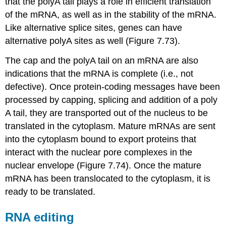
that the polyA tail plays a role in efficient translation
of the mRNA, as well as in the stability of the mRNA.
Like alternative splice sites, genes can have
alternative polyA sites as well (Figure 7.73).
The cap and the polyA tail on an mRNA are also
indications that the mRNA is complete (i.e., not
defective). Once protein-coding messages have been
processed by capping, splicing and addition of a poly
A tail, they are transported out of the nucleus to be
translated in the cytoplasm. Mature mRNAs are sent
into the cytoplasm bound to export proteins that
interact with the nuclear pore complexes in the
nuclear envelope (Figure 7.74). Once the mature
mRNA has been translocated to the cytoplasm, it is
ready to be translated.
RNA editing