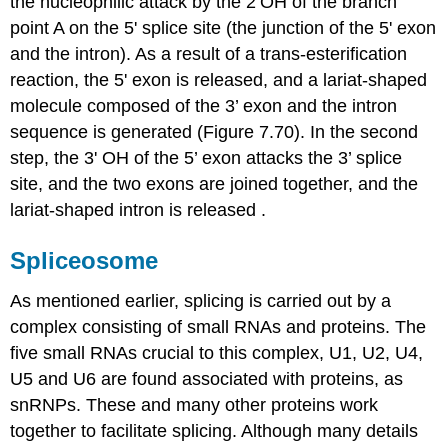
the nucleophilic attack by the 2’OH of the branch
point A on the 5' splice site (the junction of the 5' exon
and the intron). As a result of a trans-esterification
reaction, the 5' exon is released, and a lariat-shaped
molecule composed of the 3’ exon and the intron
sequence is generated (Figure 7.70). In the second
step, the 3' OH of the 5’ exon attacks the 3’ splice
site, and the two exons are joined together, and the
lariat-shaped intron is released .
Spliceosome
As mentioned earlier, splicing is carried out by a
complex consisting of small RNAs and proteins. The
five small RNAs crucial to this complex, U1, U2, U4,
U5 and U6 are found associated with proteins, as
snRNPs. These and many other proteins work
together to facilitate splicing. Although many details