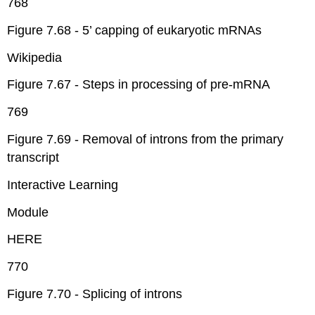
768
Figure 7.68 - 5’ capping of eukaryotic mRNAs
Wikipedia
Figure 7.67 - Steps in processing of pre-mRNA
769
Figure 7.69 - Removal of introns from the primary
transcript
Interactive Learning
Module
HERE
770
Figure 7.70 - Splicing of introns