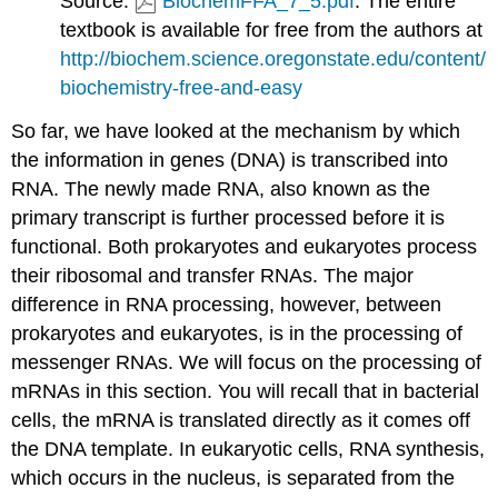
Source:
BiochemFFA_7_5.pdf
. The entire
textbook is available for free from the authors at
http://biochem.science.oregonstate.edu/content/
biochemistry-free-and-easy
So far, we have looked at the mechanism by which
the information in genes (DNA) is transcribed into
RNA. The newly made RNA, also known as the
primary transcript is further processed before it is
functional. Both prokaryotes and eukaryotes process
their ribosomal and transfer RNAs. The major
difference in RNA processing, however, between
prokaryotes and eukaryotes, is in the processing of
messenger RNAs. We will focus on the processing of
mRNAs in this section. You will recall that in bacterial
cells, the mRNA is translated directly as it comes off
the DNA template. In eukaryotic cells, RNA synthesis,
which occurs in the nucleus, is separated from the