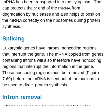
mRNA has been transported into the cytoplasm. The
cap protects the 5' end of the mRNA from
degradation by nucleases and also helps to position
the mRNA correctly on the ribosomes during protein
synthesis.
Splicing
Eukaryotic genes have introns, noncoding regions
that interrupt the gene. The mRNA copied from genes
containing introns will also therefore have noncoding
regions that interrupt the information in the gene.
These noncoding regions must be removed (Figure
7.69) before the mRNA is sent out of the nucleus to
be used to direct protein synthesis.
Intron removal