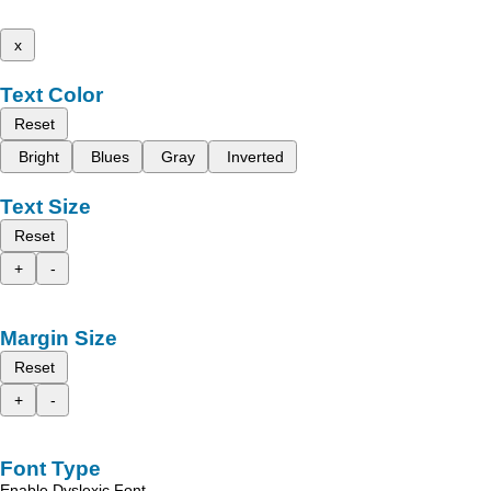
x
Text Color
Reset
Bright
Blues
Gray
Inverted
Text Size
Reset
+
-
Margin Size
Reset
+
-
Font Type
Enable Dyslexic Font