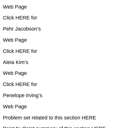
Web Page
Click HERE for
Pehr Jacobson’s
Web Page
Click HERE for
Aleia Kim’s
Web Page
Click HERE for
Penelope Irving’s
Web Page
Problem set related to this section HERE