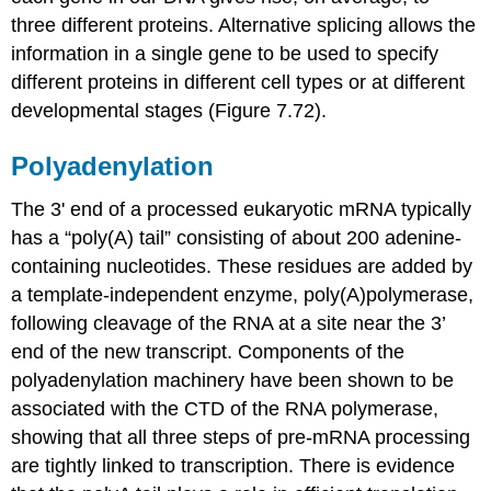
three different proteins. Alternative splicing allows the
information in a single gene to be used to specify
different proteins in different cell types or at different
developmental stages (Figure 7.72).
Polyadenylation
The 3' end of a processed eukaryotic mRNA typically
has a “poly(A) tail” consisting of about 200 adenine-
containing nucleotides. These residues are added by
a template-independent enzyme, poly(A)polymerase,
following cleavage of the RNA at a site near the 3’
end of the new transcript. Components of the
polyadenylation machinery have been shown to be
associated with the CTD of the RNA polymerase,
showing that all three steps of pre-mRNA processing
are tightly linked to transcription. There is evidence