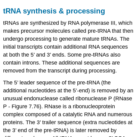
tRNA synthesis & processing
tRNAs are synthesized by RNA polymerase III, which
makes precursor molecules called pre-tRNA that then
undergo processing to generate mature tRNAs. The
initial transcripts contain additional RNA sequences
at both the 5’ and 3’ ends. Some pre-tRNAs also
contain introns. These additional sequences are
removed from the transcript during processing.
The 5’ leader sequence of the pre-tRNA (the
additional nucleotides at the 5’-end) is removed by an
unusual endonuclease called ribonuclease P (RNase
P - Figure 7.76). RNase is a ribonucleoprotein
complex composed of a catalytic RNA and numerous
proteins. The 3’ trailer sequence (extra nucleotides at
the 3’ end of the pre-tRNA) is later removed by