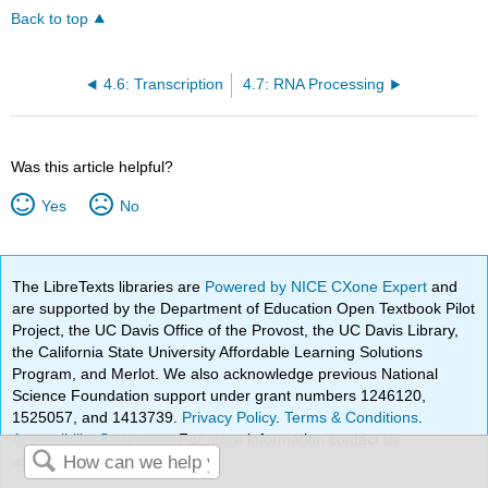
Back to top
4.6: Transcription
4.7: RNA Processing
Was this article helpful?
Yes
No
The LibreTexts libraries are
Powered by NICE CXone Expert
and
are supported by the Department of Education Open Textbook Pilot
Project, the UC Davis Office of the Provost, the UC Davis Library,
the California State University Affordable Learning Solutions
Program, and Merlot. We also acknowledge previous National
Science Foundation support under grant numbers 1246120,
1525057, and 1413739.
Privacy Policy
.
Terms & Conditions
.
Accessibility Statement
. For more information contact us
at
info@libretexts.org
.