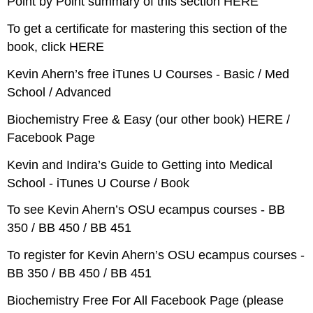
Point by Point summary of this section HERE
To get a certificate for mastering this section of the
book, click HERE
Kevin Ahern’s free iTunes U Courses - Basic / Med
School / Advanced
Biochemistry Free & Easy (our other book) HERE /
Facebook Page
Kevin and Indira’s Guide to Getting into Medical
School - iTunes U Course / Book
To see Kevin Ahern’s OSU ecampus courses - BB
350 / BB 450 / BB 451
To register for Kevin Ahern’s OSU ecampus courses -
BB 350 / BB 450 / BB 451
Biochemistry Free For All Facebook Page (please