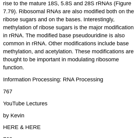
rise to the mature 18S, 5.8S and 28S rRNAs (Figure
7.79). Ribosomal RNAs are also modified both on the
ribose sugars and on the bases. Interestingly,
methylation of ribose sugars is the major modification
in rRNA. The modified base pseudouridine is also
common in rRNA. Other modifications include base
methylation, and acetylation. These modifications are
thought to be important in modulating ribosome
function.
Information Processing: RNA Processing
767
YouTube Lectures
by Kevin
HERE & HERE