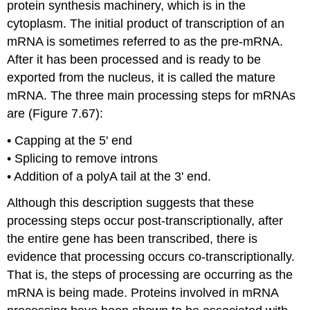
protein synthesis machinery, which is in the
cytoplasm. The initial product of transcription of an
mRNA is sometimes referred to as the pre-mRNA.
After it has been processed and is ready to be
exported from the nucleus, it is called the mature
mRNA. The three main processing steps for mRNAs
are (Figure 7.67):
• Capping at the 5' end ​
• Splicing to remove introns​
• Addition of a polyA tail at the 3' end.
Although this description suggests that these
processing steps occur post-transcriptionally, after
the entire gene has been transcribed, there is
evidence that processing occurs co-transcriptionally.
That is, the steps of processing are occurring as the
mRNA is being made. Proteins involved in mRNA