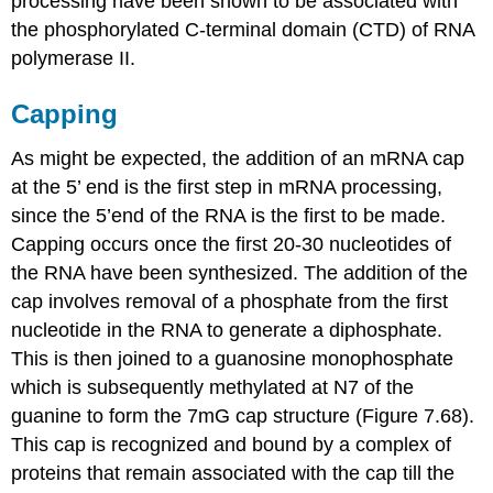
processing have been shown to be associated with
the phosphorylated C-terminal domain (CTD) of RNA
polymerase II.
Capping
As might be expected, the addition of an mRNA cap
at the 5’ end is the first step in mRNA processing,
since the 5’end of the RNA is the first to be made.
Capping occurs once the first 20-30 nucleotides of
the RNA have been synthesized. The addition of the
cap involves removal of a phosphate from the first
nucleotide in the RNA to generate a diphosphate.
This is then joined to a guanosine monophosphate
which is subsequently methylated at N7 of the
guanine to form the 7mG cap structure (Figure 7.68).
This cap is recognized and bound by a complex of
proteins that remain associated with the cap till the