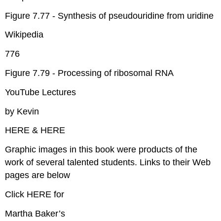
Figure 7.77 - Synthesis of pseudouridine from uridine
Wikipedia
776
Figure 7.79 - Processing of ribosomal RNA
YouTube Lectures
by Kevin
HERE & HERE
Graphic images in this book were products of the
work of several talented students. Links to their Web
pages are below
Click HERE for
Martha Baker’s