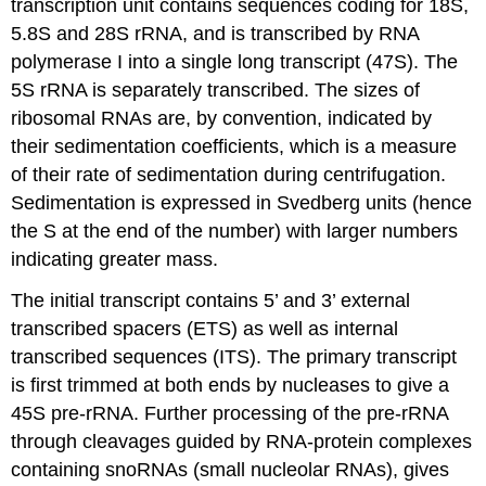
transcription unit contains sequences coding for 18S,
5.8S and 28S rRNA, and is transcribed by RNA
polymerase I into a single long transcript (47S). The
5S rRNA is separately transcribed. The sizes of
ribosomal RNAs are, by convention, indicated by
their sedimentation coefficients, which is a measure
of their rate of sedimentation during centrifugation.
Sedimentation is expressed in Svedberg units (hence
the S at the end of the number) with larger numbers
indicating greater mass.
The initial transcript contains 5’ and 3’ external
transcribed spacers (ETS) as well as internal
transcribed sequences (ITS). The primary transcript
is first trimmed at both ends by nucleases to give a
45S pre-rRNA. Further processing of the pre-rRNA
through cleavages guided by RNA-protein complexes
containing snoRNAs (small nucleolar RNAs), gives