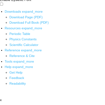
Downloads
expand_more
Download Page (PDF)
Download Full Book (PDF)
Resources
expand_more
Periodic Table
Physics Constants
Scientific Calculator
Reference
expand_more
Reference & Cite
Tools
expand_more
Help
expand_more
Get Help
Feedback
Readability
x