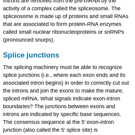
Introns are removed from the pre-mRNA by the
activity of a complex called the spliceosome. The
spliceosome is made up of proteins and small RNAs
that are associated to form protein-RNA enzymes
called small nuclear ribonucleoproteins or snRNPs
(pronounced snurps).
Splice junctions
The splicing machinery must be able to recognize
splice junctions (i.e., where each exon ends and its
associated intron begins) in order to correctly cut out
the introns and join the exons to make the mature,
spliced mRNA. What signals indicate exon-intron
boundaries? The junctions between exons and
introns are indicated by specific base sequences.
The consensus sequence at the 5’ exon-intron
junction (also called the 5’ splice site) is