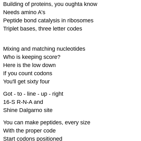
Building of proteins, you oughta know​
Needs amino A’s​
Peptide bond catalysis in ribosomes​
Triplet bases, three letter codes
Mixing and matching nucleotides​
Who is keeping score?​
Here is the low down​
If you count codons​
You'll get sixty four
Got - to - line - up - right​
16-S R-N-A and​
Shine Dalgarno site
You can make peptides, every size​
With the proper code​
Start codons positioned​