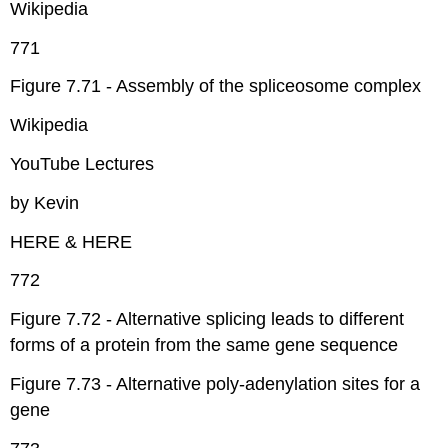
Wikipedia
771
Figure 7.71 - Assembly of the spliceosome complex
Wikipedia
YouTube Lectures
by Kevin
HERE & HERE
772
Figure 7.72 - Alternative splicing leads to different
forms of a protein from the same gene sequence
Figure 7.73 - Alternative poly-adenylation sites for a
gene