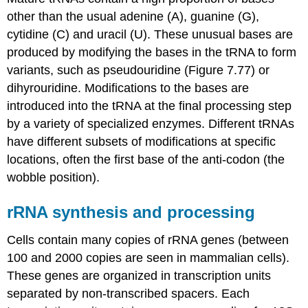
other than the usual adenine (A), guanine (G),
cytidine (C) and uracil (U). These unusual bases are
produced by modifying the bases in the tRNA to form
variants, such as pseudouridine (Figure 7.77) or
dihyrouridine. Modifications to the bases are
introduced into the tRNA at the final processing step
by a variety of specialized enzymes. Different tRNAs
have different subsets of modifications at specific
locations, often the first base of the anti-codon (the
wobble position).
rRNA synthesis and processing
Cells contain many copies of rRNA genes (between
100 and 2000 copies are seen in mammalian cells).
These genes are organized in transcription units
separated by non-transcribed spacers. Each