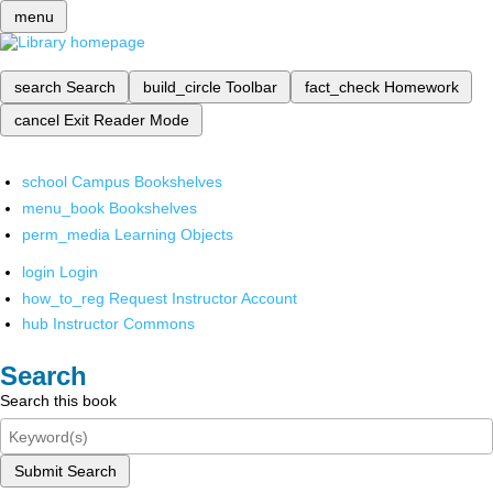
menu
search
Search
build_circle
Toolbar
fact_check
Homework
cancel
Exit Reader Mode
school
Campus Bookshelves
menu_book
Bookshelves
perm_media
Learning Objects
login
Login
how_to_reg
Request Instructor Account
hub
Instructor Commons
Search
Search this book
Submit Search