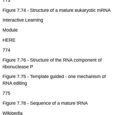
773
Figure 7.74 - Structure of a mature eukaryotic mRNA
Interactive Learning
Module
HERE
774
Figure 7.76 - Structure of the RNA component of
ribonuclease P
Figure 7.75 - Template guided - one mechanism of
RNA editing
775
Figure 7.78 - Sequence of a mature tRNA
Wikipedia