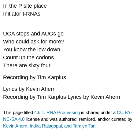
In the P site place​
Initiator t-RNAs
UGA stops and AUGs go​
Who could ask for more?​
You know the low down​
Count up the codons​
There are sixty four
Recording by Tim Karplus
Lyrics by Kevin Ahern
Recording by Tim Karplus Lyrics by Kevin Ahern
This page titled
4.6.1: RNA Processing
is shared under a
CC BY-
NC-SA 4.0
license and was authored, remixed, and/or curated by
Kevin Ahern, Indira Rajagopal, and Taralyn Tan
.