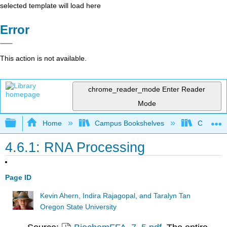
selected template will load here
Error
This action is not available.
chrome_reader_mode
Enter Reader
Mode
Expand/collapse global hierarchy
Home
Campus Bookshelves
Californi
4.6.1: RNA Processing
Page ID
Kevin Ahern, Indira Rajagopal, and Taralyn Tan
Oregon State University