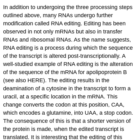
In addition to undergoing the three processing steps
outlined above, many RNAs undergo further
modification called RNA editing. Editing has been
observed in not only mRNAs but also in transfer
RNAs and ribosomal RNAs. As the name suggests,
RNA editing is a process during which the sequence
of the transcript is altered post-transcriptionally. A
well-studied example of RNA editing is the alteration
of the sequence of the mRNA for apolipoprotein B
(see also HERE). The editing results in the
deamination of a cytosine in the transcript to form a
uracil, at a specific location in the mRNA. This
change converts the codon at this position, CAA,
which encodes a glutamine, into UAA, a stop codon.
The consequence of this is that a shorter version of
the protein is made, when the edited transcript is
translated. It is interesting that the editing of this