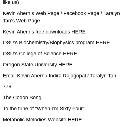
like us)
Kevin Ahern’s Web Page / Facebook Page / Taralyn
Tan’s Web Page
Kevin Ahern’s free downloads HERE
OSU’s Biochemistry/Biophysics program HERE
OSU’s College of Science HERE
Oregon State University HERE
Email Kevin Ahern / Indira Rajagopal / Taralyn Tan
778
The Codon Song
To the tune of “When I’m Sixty Four”
Metabolic Melodies Website HERE