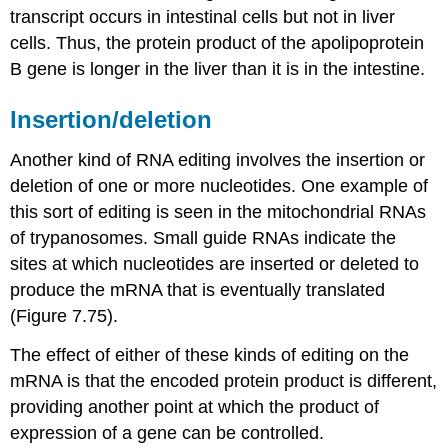
transcript occurs in intestinal cells but not in liver
cells. Thus, the protein product of the apolipoprotein
B gene is longer in the liver than it is in the intestine.
Insertion/deletion
Another kind of RNA editing involves the insertion or
deletion of one or more nucleotides. One example of
this sort of editing is seen in the mitochondrial RNAs
of trypanosomes. Small guide RNAs indicate the
sites at which nucleotides are inserted or deleted to
produce the mRNA that is eventually translated
(Figure 7.75).
The effect of either of these kinds of editing on the
mRNA is that the encoded protein product is different,
providing another point at which the product of
expression of a gene can be controlled.