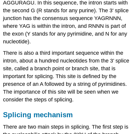
AGGURAGU. In this sequence, the intron starts with
the second G (R stands for any purine). The 3' splice
junction has the consensus sequence YAGRNNN,
where YAG is within the intron, and RNNN is part of
the exon (Y stands for any pyrimidine, and N for any
nucleotide).
There is also a third important sequence within the
intron, about a hundred nucleotides from the 3’ splice
site, called a branch point or branch site, that is
important for splicing. This site is defined by the
presence of an A followed by a string of pyrimidines.
The importance of this site will be seen when we
consider the steps of splicing.
Splicing mechanism
There are two main steps in splicing. The first step is