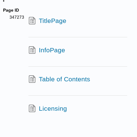
Page ID
347273
TitlePage
InfoPage
Table of Contents
Licensing