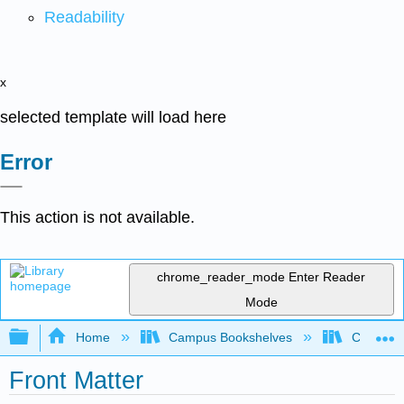
Readability
x
selected template will load here
Error
This action is not available.
chrome_reader_mode
Enter Reader
Mode
Expand/collapse global hierarchy
Home
Campus Bookshelves
Californi
Front Matter