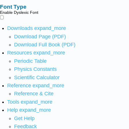
Font Type
Enable Dyslexic Font
Downloads
expand_more
Download Page (PDF)
Download Full Book (PDF)
Resources
expand_more
Periodic Table
Physics Constants
Scientific Calculator
Reference
expand_more
Reference & Cite
Tools
expand_more
Help
expand_more
Get Help
Feedback