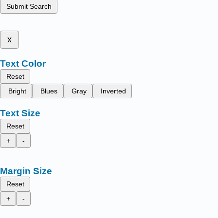
Submit Search
x
Text Color
Reset
Bright
Blues
Gray
Inverted
Text Size
Reset
+
-
Margin Size
Reset
+
-