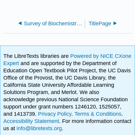
Survey of Biochemistry and Biotechnology
TitlePage
The LibreTexts libraries are
Powered by NICE CXone
Expert
and are supported by the Department of
Education Open Textbook Pilot Project, the UC Davis
Office of the Provost, the UC Davis Library, the
California State University Affordable Learning
Solutions Program, and Merlot. We also
acknowledge previous National Science Foundation
support under grant numbers 1246120, 1525057,
and 1413739.
Privacy Policy
.
Terms & Conditions
.
Accessibility Statement
. For more information contact
us at
info@libretexts.org
.