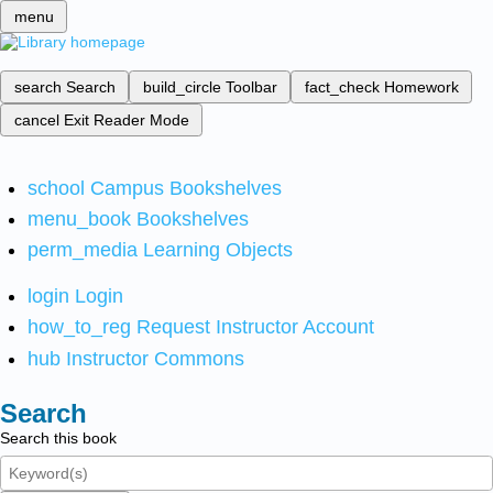
menu
search
Search
build_circle
Toolbar
fact_check
Homework
cancel
Exit Reader Mode
school
Campus Bookshelves
menu_book
Bookshelves
perm_media
Learning Objects
login
Login
how_to_reg
Request Instructor Account
hub
Instructor Commons
Search
Search this book