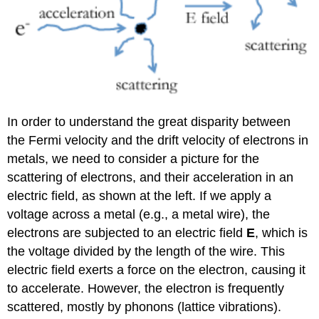
In order to understand the great disparity between
the Fermi velocity and the drift velocity of electrons in
metals, we need to consider a picture for the
scattering of electrons, and their acceleration in an
electric field, as shown at the left. If we apply a
voltage across a metal (e.g., a metal wire), the
electrons are subjected to an electric field
E
, which is
the voltage divided by the length of the wire. This
electric field exerts a force on the electron, causing it
to accelerate. However, the electron is frequently
scattered, mostly by phonons (lattice vibrations).