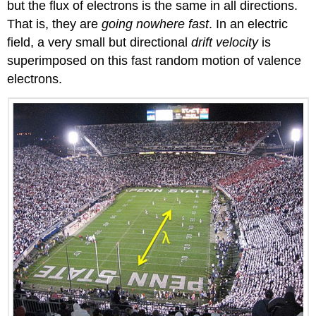
but the flux of electrons is the same in all directions.
That is, they are
going nowhere fast
. In an electric
field, a very small but directional
drift velocity
is
superimposed on this fast random motion of valence
electrons.