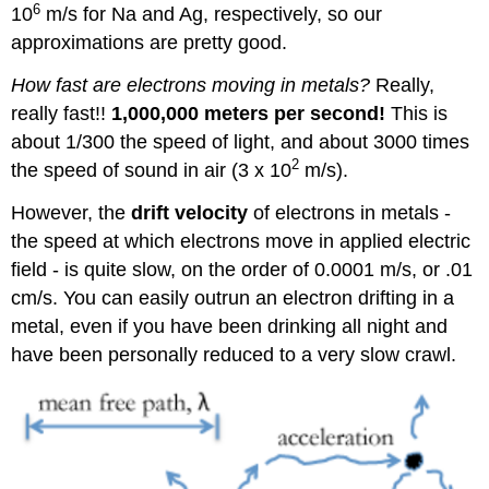
6
10
m/s for Na and Ag, respectively, so our
approximations are pretty good.
How fast are electrons moving in metals?
Really,
really fast!!
1,000,000 meters per second!
This is
about 1/300 the speed of light, and about 3000 times
2
the speed of sound in air (3 x 10
m/s).
However, the
drift velocity
of electrons in metals -
the speed at which electrons move in applied electric
field - is quite slow, on the order of 0.0001 m/s, or .01
cm/s. You can easily outrun an electron drifting in a
metal, even if you have been drinking all night and
have been personally reduced to a very slow crawl.