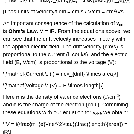
\[\mathbf{\mu=\frac{v_{drift}}{E}= \frac{e\tau}{m_{e}}}\]
2
μ has units of velocity/field = cm/s / V/cm = cm
/Vs
An important consequence of the calculation of v
drift
is
Ohm's Law
, V = iR. From the equations above, we
can see that the drift velocity increases linearly with
the applied electric field. The drift velocity (cm/s) is
proportional to the current (i, coul/s), and the electric
field (E, V/cm) is proportional to the voltage (V):
\[\mathbf{Current \: (i) = nev_{drift} \times area}\]
\[\mathbf{Voltage \: (V) = E \times length}\]
3
Here
n
is the density of valence electrons (#/cm
)
and
e
is the charge of the electron (coul). Combining
these equations with our equation for v
we obtain:
drift
\[V = i(\frac{m_{e}}{ne^{2}\tau})\frac({length}{area}) =
iR\]