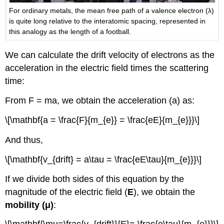
For ordinary metals, the mean free path of a valence electron (λ)
is quite long relative to the interatomic spacing, represented in
this analogy as the length of a football.
We can calculate the drift velocity of electrons as the
acceleration in the electric field times the scattering
time:
From F = ma, we obtain the acceleration (a) as:
\[\mathbf{a = \frac{F}{m_{e}} = \frac{eE}{m_{e}}}\]
And thus,
\[\mathbf{v_{drift} = a\tau = \frac{eE\tau}{m_{e}}}\]
If we divide both sides of this equation by the
magnitude of the electric field (
E
), we obtain the
mobility (μ)
: