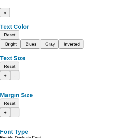
x
Text Color
Reset
Bright
Blues
Gray
Inverted
Text Size
Reset
+
-
Margin Size
Reset
+
-
Font Type
Enable Dyslexic Font