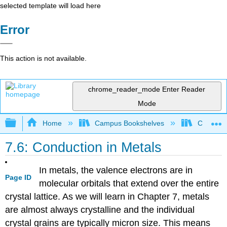
selected template will load here
Error
This action is not available.
chrome_reader_mode
Enter Reader
Mode
Expand/collapse global hierarchy
Home
Campus Bookshelves
CSU San 
7.6: Conduction in Metals
In metals, the valence electrons are in
Page ID
molecular orbitals that extend over the entire
crystal lattice. As we will learn in Chapter 7, metals
are almost always crystalline and the individual
crystal grains are typically micron size. This means