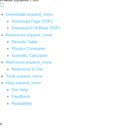
Downloads
expand_more
Download Page (PDF)
Download Full Book (PDF)
Resources
expand_more
Periodic Table
Physics Constants
Scientific Calculator
Reference
expand_more
Reference & Cite
Tools
expand_more
Help
expand_more
Get Help
Feedback
Readability
x