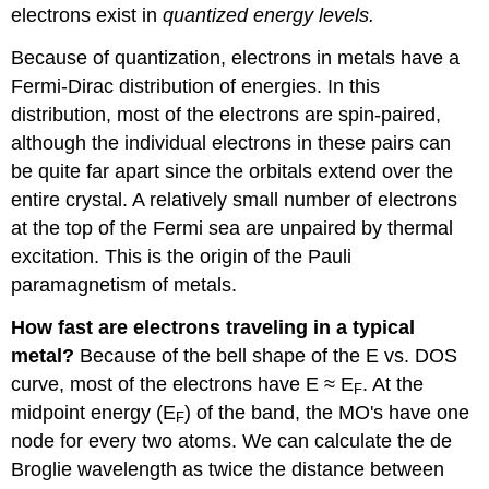
electrons exist in
quantized energy levels.
Because of quantization, electrons in metals have a
Fermi-Dirac distribution of energies. In this
distribution, most of the electrons are spin-paired,
although the individual electrons in these pairs can
be quite far apart since the orbitals extend over the
entire crystal. A relatively small number of electrons
at the top of the Fermi sea are unpaired by thermal
excitation. This is the origin of the Pauli
paramagnetism of metals.
How fast are electrons traveling in a typical
metal?
Because of the bell shape of the E vs. DOS
curve, most of the electrons have E ≈ E
. At the
F
midpoint energy (E
) of the band, the MO's have one
F
node for every two atoms. We can calculate the de
Broglie wavelength as twice the distance between