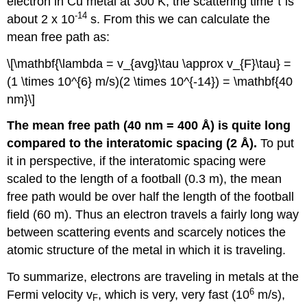
electron in Cu metal at 300 K, the scattering time τ is
-14
about 2 x 10
s. From this we can calculate the
mean free path as:
\[\mathbf{\lambda = v_{avg}\tau \approx v_{F}\tau} =
(1 \times 10^{6} m/s)(2 \times 10^{-14}) = \mathbf{40
nm}\]
The mean free path (40 nm = 400 Å) is quite long
compared to the interatomic spacing (2 Å).
To put
it in perspective, if the interatomic spacing were
scaled to the length of a football (0.3 m), the mean
free path would be over half the length of the football
field (60 m). Thus an electron travels a fairly long way
between scattering events and scarcely notices the
atomic structure of the metal in which it is traveling.
To summarize, electrons are traveling in metals at the
6
Fermi velocity v
, which is very, very fast (10
m/s),
F