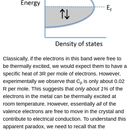
Classically, if the electrons in this band were free to
be thermally excited, we would expect them to have a
specific heat of 3R per mole of electrons. However,
experimentally we observe that C
is only about 0.02
p
R per mole. This suggests that
only about 1%
of the
electrons in the metal can be thermally excited at
room temperature. However, essentially
all
of the
valence electrons are free to move in the crystal and
contribute to electrical conduction. To understand this
apparent paradox, we need to recall that the