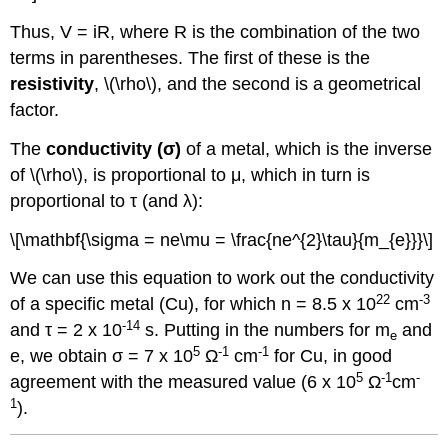
Thus, V = iR, where R is the combination of the two
terms in parentheses. The first of these is the
resistivity
, \(\rho\), and the second is a geometrical
factor.
The
conductivity (σ)
of a metal, which is the inverse
of \(\rho\), is proportional to μ, which in turn is
proportional to τ (and λ):
\[\mathbf{\sigma = ne\mu = \frac{ne^{2}\tau}{m_{e}}}\]
We can use this equation to work out the conductivity
22
-3
of a specific metal (Cu), for which n = 8.5 x 10
cm
-14
and τ = 2 x 10
s. Putting in the numbers for m
and
e
5
-1
-1
e, we obtain σ = 7 x 10
Ω
cm
for Cu, in good
5
-1
-
agreement with the measured value (6 x 10
Ω
cm
1
).