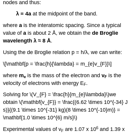
nodes and thus:
λ = 4a
at the midpoint of the band.
where
a
is the interatomic spacing. Since a typical
value of
a
is about 2 Å, we obtain the
de Broglie
wavelength λ ≈ 8 Å
.
Using the de Broglie relation p = h/λ, we can write:
\[\mathbf{p = \frac{h}{\lambda} = m_{e}v_{F}}\]
where
m
is the mass of the electron and
v
is the
e
F
velocity of electrons with energy E
.
F
Solving for \(V_{F} = \frac{h}{m_{e}\lambda}\)we
obtain \(\mathbf{v_{F}} = \frac{(6.62 \times 10^{-34} J
s)}{(9.1 \times 10^{-31} kg)(8 \times 10^{-10}m)} =
\mathbf{1.0 \times 10^{6} m/s}\)
6
Experimental values of v
are 1.07 x 10
and 1.39 x
F