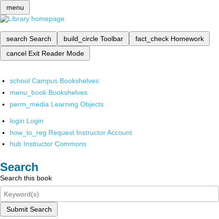
menu
search
Search
build_circle
Toolbar
fact_check
Homework
cancel
Exit Reader Mode
school
Campus Bookshelves
menu_book
Bookshelves
perm_media
Learning Objects
login
Login
how_to_reg
Request Instructor Account
hub
Instructor Commons
Search
Search this book
Submit Search