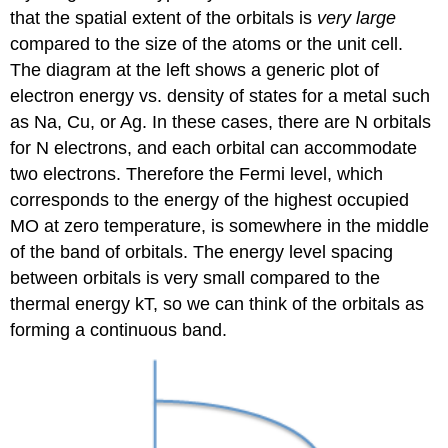
that the spatial extent of the orbitals is
very large
compared to the size of the atoms or the unit cell.
The diagram at the left shows a generic plot of
electron energy vs. density of states for a metal such
as Na, Cu, or Ag. In these cases, there are N orbitals
for N electrons, and each orbital can accommodate
two electrons. Therefore the Fermi level, which
corresponds to the energy of the highest occupied
MO at zero temperature, is somewhere in the middle
of the band of orbitals. The energy level spacing
between orbitals is very small compared to the
thermal energy kT, so we can think of the orbitals as
forming a continuous band.