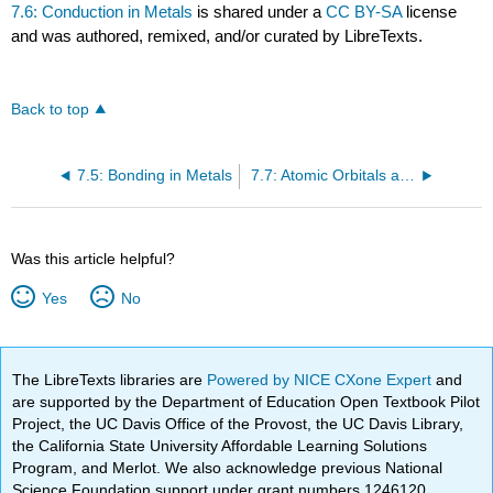
7.6: Conduction in Metals
is shared under a
CC BY-SA
license
and was authored, remixed, and/or curated by LibreTexts.
Back to top
7.5: Bonding in Metals
7.7: Atomic Orbitals and Magnetism
Was this article helpful?
Yes
No
The LibreTexts libraries are
Powered by NICE CXone Expert
and
are supported by the Department of Education Open Textbook Pilot
Project, the UC Davis Office of the Provost, the UC Davis Library,
the California State University Affordable Learning Solutions
Program, and Merlot. We also acknowledge previous National
Science Foundation support under grant numbers 1246120,