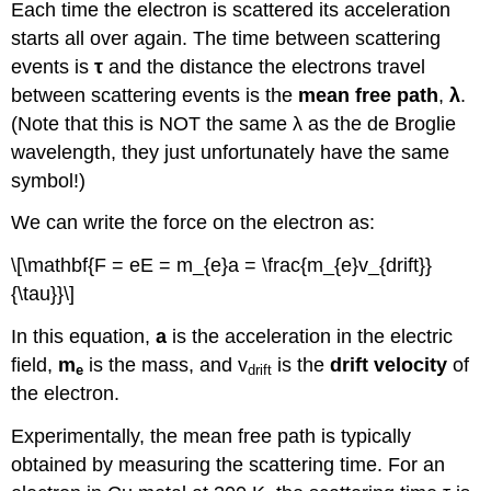
Each time the electron is scattered its acceleration
starts all over again. The time between scattering
events is
τ
and the distance the electrons travel
between scattering events is the
mean free path
,
λ
.
(Note that this is NOT the same λ as the de Broglie
wavelength, they just unfortunately have the same
symbol!)
We can write the force on the electron as:
\[\mathbf{F = eE = m_{e}a = \frac{m_{e}v_{drift}}
{\tau}}\]
In this equation,
a
is the acceleration in the electric
field,
m
is the mass, and v
is the
drift velocity
of
e
drift
the electron.
Experimentally, the mean free path is typically
obtained by measuring the scattering time. For an