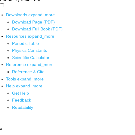
Downloads
expand_more
Download Page (PDF)
Download Full Book (PDF)
Resources
expand_more
Periodic Table
Physics Constants
Scientific Calculator
Reference
expand_more
Reference & Cite
Tools
expand_more
Help
expand_more
Get Help
Feedback
Readability
x