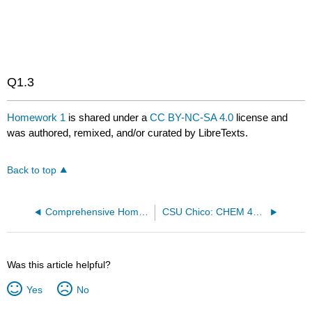
GLmol
Q1.3
Homework 1
is shared under a
CC BY-NC-SA 4.0
license and
was authored, remixed, and/or curated by LibreTexts.
Back to top
Comprehensive Homework 1 (Due 1/14/2019)
CSU Chico: CHEM 452 - Biochemistry II
Was this article helpful?
Yes
No