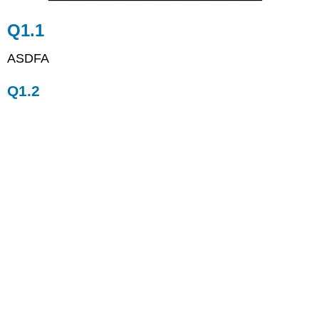
Q1.2
Q1.1
ASDFA
Q1.2