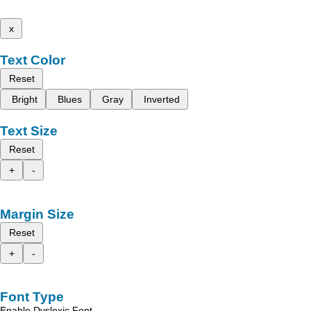
x
Text Color
Reset
Bright
Blues
Gray
Inverted
Text Size
Reset
+
-
Margin Size
Reset
+
-
Font Type
Enable Dyslexic Font