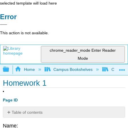
selected template will load here
Error
This action is not available.
chrome_reader_mode
Enter Reader
Mode
Expand/collapse global hierarchy
Home
Campus Bookshelves
CSU Chi
Homework 1
Page ID
Table of contents
Q1.1
Name: ______________________________