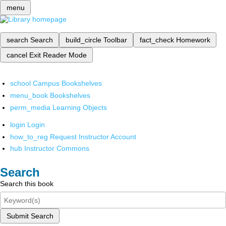
menu
search
Search
build_circle
Toolbar
fact_check
Homework
cancel
Exit Reader Mode
school
Campus Bookshelves
menu_book
Bookshelves
perm_media
Learning Objects
login
Login
how_to_reg
Request Instructor Account
hub
Instructor Commons
Search
Search this book
Submit Search