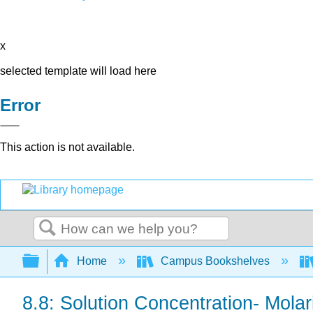
x
selected template will load here
Error
This action is not available.
Search
Expand/collapse global hierarchy
Home
Campus Bookshelves
8.8: Solution Concentration- Molar