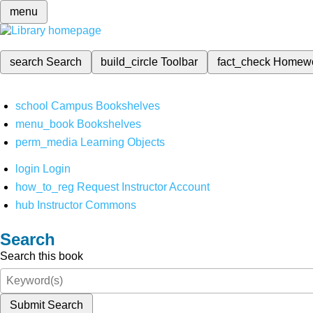
menu
search
Search
build_circle
Toolbar
fact_check
Homew
school
Campus Bookshelves
menu_book
Bookshelves
perm_media
Learning Objects
login
Login
how_to_reg
Request Instructor Account
hub
Instructor Commons
Search
Search this book
Submit Search