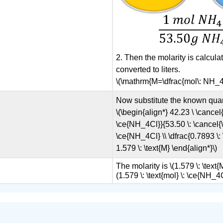
2. Then the molarity is calcul
converted to liters.
\(\mathrm{M=\dfrac{mol\: NH_4Cl
Now substitute the known quant
\(\begin{align*} 42.23 \ \cancel{
\ce{NH_4Cl}}{53.50 \: \cancel{\t
\ce{NH_4Cl} \\ \dfrac{0.7893 \: 
1.579 \: \text{M} \end{align*}\)
The molarity is \(1.579 \: \text{
(1.579 \: \text{mol} \: \ce{NH_4