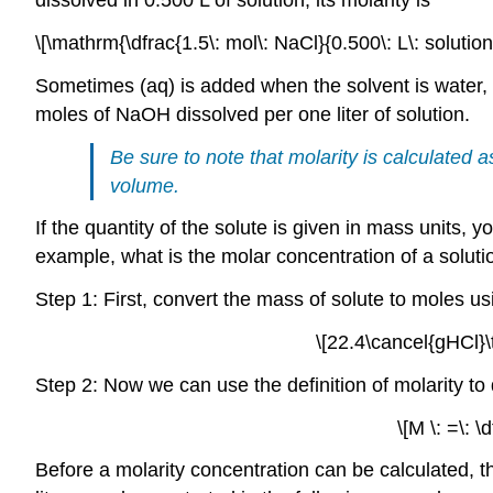
dissolved in 0.500 L of solution, its molarity is
\[\mathrm{\dfrac{1.5\: mol\: NaCl}{0.500\: L\: soluti
Sometimes (aq) is added when the solvent is water, a
moles of NaOH dissolved per one liter of solution.
Be sure to note that molarity is calculated a
volume.
If the quantity of the solute is given in mass units, 
example, what is the molar concentration of a soluti
Step 1: First, convert the mass of solute to moles u
\[22.4\cancel{gHCl}\
Step 2: Now we can use the definition of molarity to
\[M \: =\: 
Before a molarity concentration can be calculated, 