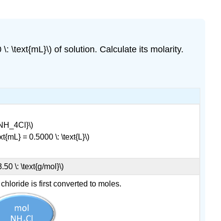
: \text{mL}\) of solution. Calculate its molarity.
e{NH_4Cl}\)
t{mL} = 0.5000 \: \text{L}\)
0 \: \text{g/mol}\)
loride is first converted to moles.