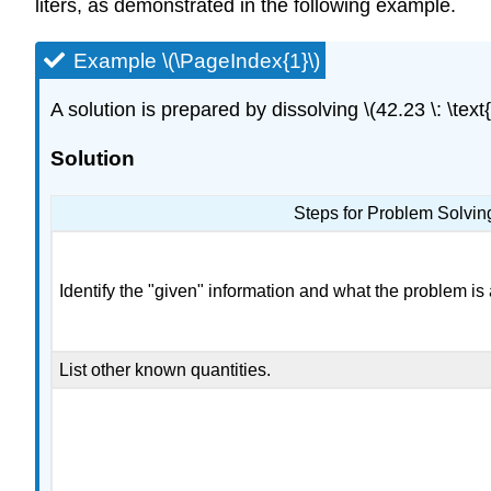
liters, as demonstrated in the following example.
Example \(\PageIndex{1}\)
A solution is prepared by dissolving \(42.23 \: \text
Solution
Steps for Problem Solvin
Identify the "given" information and what the problem is 
List other known quantities.