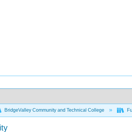
BridgeValley Community and Technical College
Fu
ity