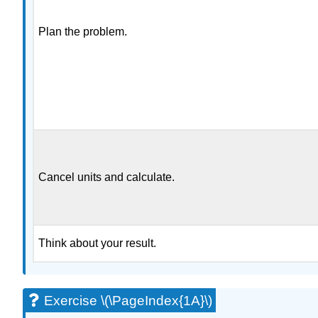
Plan the problem.
Cancel units and calculate.
Think about your result.
Exercise \(\PageIndex{1A}\)