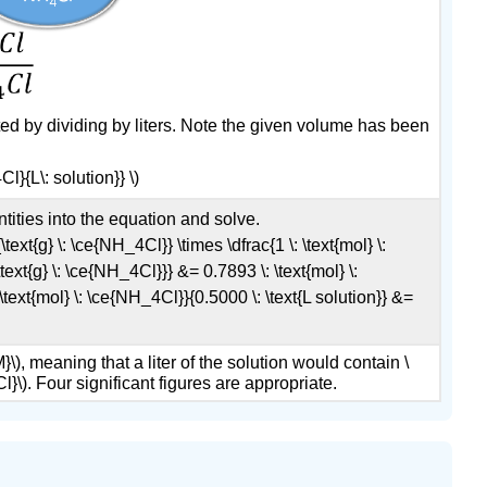
ated by dividing by liters. Note the given volume has been
}{L\: solution}} \)
ities into the equation and solve.
\text{g} \: \ce{NH_4Cl}} \times \dfrac{1 \: \text{mol} \:
ext{g} \: \ce{NH_4Cl}}} &= 0.7893 \: \text{mol} \:
\text{mol} \: \ce{NH_4Cl}}{0.5000 \: \text{L solution}} &=
M}\), meaning that a liter of the solution would contain \
Cl}\). Four significant figures are appropriate.