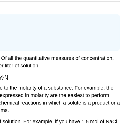
 Of all the quantitative measures of concentration,
 liter of solution.
} \]
ce to the molarity of a substance. For example, the
ns expressed in molarity are the easiest to perform
 chemical reactions in which a solute is a product or a
ams.
 of solution. For example, if you have 1.5 mol of NaCl