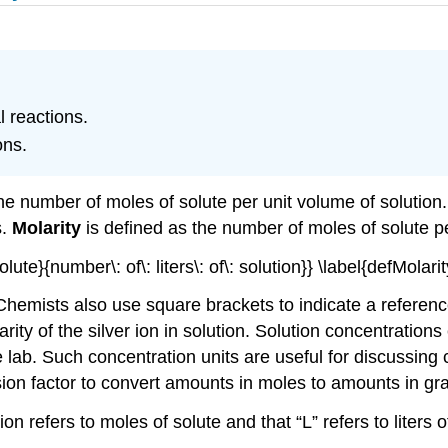
l reactions.
ons.
he number of moles of solute per unit volume of solution.
s.
Molarity
is defined as the number of moles of solute per
ute}{number\: of\: liters\: of\: solution}} \label{defMolarity
r. Chemists also use square brackets to indicate a referen
olarity of the silver ion in solution. Solution concentratio
he lab. Such concentration units are useful for discussing
ion factor to convert amounts in moles to amounts in gr
ion refers to moles of solute and that “L” refers to liters