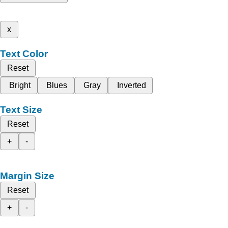
x
Text Color
Reset
Bright
Blues
Gray
Inverted
Text Size
Reset
+
-
Margin Size
Reset
+
-