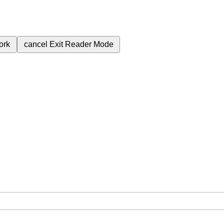
ork
cancel
Exit Reader Mode