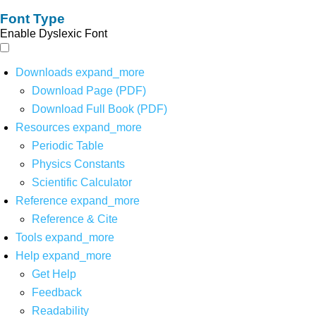
Font Type
Enable Dyslexic Font
Downloads
expand_more
Download Page (PDF)
Download Full Book (PDF)
Resources
expand_more
Periodic Table
Physics Constants
Scientific Calculator
Reference
expand_more
Reference & Cite
Tools
expand_more
Help
expand_more
Get Help
Feedback
Readability