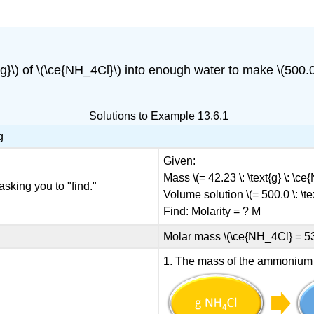
{g}\) of \(\ce{NH_4Cl}\) into enough water to make \(500.0 \
Solutions to Example 13.6.1
g
Given:
Mass \(= 42.23 \: \text{g} \: \c
asking you to "find."
Volume solution \(= 500.0 \: \tex
Find: Molarity = ? M
Molar mass \(\ce{NH_4Cl} = 53.5
1. The mass of the ammonium ch