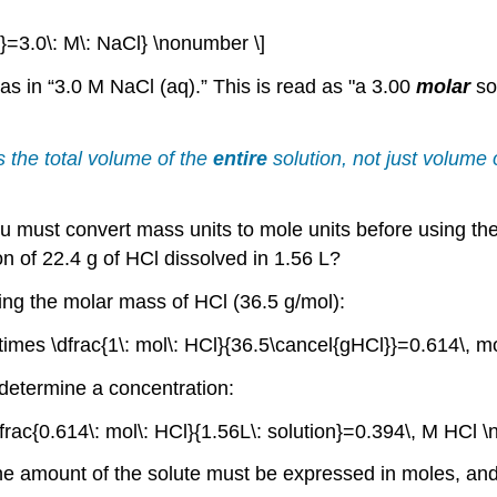
on}=3.0\: M\: NaCl} \nonumber \]
s in “3.0 M NaCl (aq).” This is read as "a 3.00
molar
so
s the total volume of the
entire
solution, not just volume 
you must convert mass units to mole units before using the
on of 22.4 g of HCl dissolved in 1.56 L?
sing the molar mass of HCl (36.5 g/mol):
times \dfrac{1\: mol\: HCl}{36.5\cancel{gHCl}}=0.614\, m
 determine a concentration:
\dfrac{0.614\: mol\: HCl}{1.56L\: solution}=0.394\, M HCl 
the amount of the solute must be expressed in moles, an