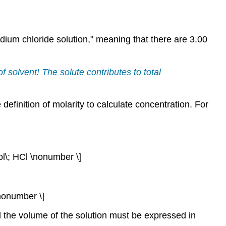
dium chloride solution," meaning that there are 3.00
of solvent! The solute contributes to total
 definition of molarity to calculate concentration. For
ol\; HCl \nonumber \]
\nonumber \]
d the volume of the solution must be expressed in