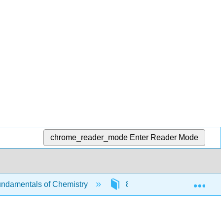
chrome_reader_mode
Enter Reader Mode
Exp
ndamentals of Chemistry
8: Stoichiometry and the M