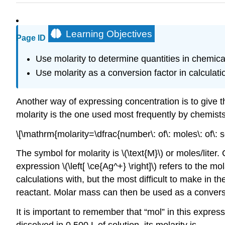
Learning Objectives
Page ID
Use molarity to determine quantities in chemica
Use molarity as a conversion factor in calculati
Another way of expressing concentration is to give t
molarity is the one used most frequently by chemist
\[\mathrm{molarity=\dfrac{number\: of\: moles\: of\: sol
The symbol for molarity is \(\text{M}\) or moles/lite
expression \(\left[ \ce{Ag^+} \right]\) refers to the m
calculations with, but the most difficult to make in t
reactant. Molar mass can then be used as a convers
It is important to remember that “mol” in this express