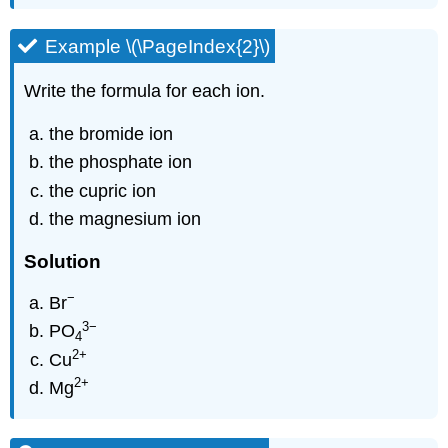
Example \(\PageIndex{2}\)
Write the formula for each ion.
the bromide ion
the phosphate ion
the cupric ion
the magnesium ion
Solution
−
Br
3
−
PO
4
2
+
Cu
2
+
Mg