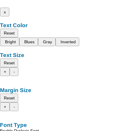
x
Text Color
Reset
Bright
Blues
Gray
Inverted
Text Size
Reset
+
-
Margin Size
Reset
+
-
Font Type
Enable Dyslexic Font