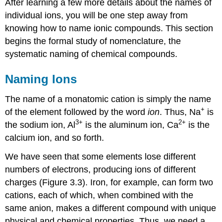
After learning a few more details about the names of
individual ions, you will be one step away from
knowing how to name ionic compounds. This section
begins the formal study of nomenclature, the
systematic naming of chemical compounds.
Naming Ions
The name of a monatomic cation is simply the name
+
of the element followed by the word
ion
. Thus, Na
is
3
+
2
+
the sodium ion, Al
is the aluminum ion, Ca
is the
calcium ion, and so forth.
We have seen that some elements lose different
numbers of electrons, producing ions of different
charges (Figure 3.3). Iron, for example, can form two
cations, each of which, when combined with the
same anion, makes a different compound with unique
physical and chemical properties. Thus, we need a