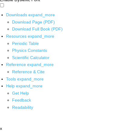
Downloads
expand_more
Download Page (PDF)
Download Full Book (PDF)
Resources
expand_more
Periodic Table
Physics Constants
Scientific Calculator
Reference
expand_more
Reference & Cite
Tools
expand_more
Help
expand_more
Get Help
Feedback
Readability
x