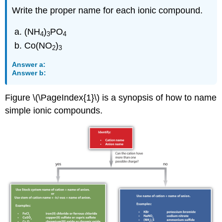
Write the proper name for each ionic compound.
(NH
)
PO
4
3
4
Co(NO
)
2
3
Answer a:
Answer b:
Figure \(\PageIndex{1}\) is a synopsis of how to name
simple ionic compounds.