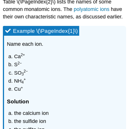
Table \(\PageIndex{2}\) lists the names of some
common monatomic ions. The
polyatomic ions
have
their own characteristic names, as discussed earlier.
Example \(\PageIndex{1}\)
Name each ion.
2
+
Ca
2−
S
2
−
SO
3
+
NH
4
+
Cu
Solution
the calcium ion
the sulfide ion