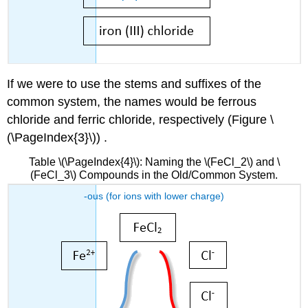
If we were to use the stems and suffixes of the
common system, the names would be ferrous
chloride and ferric chloride, respectively (Figure \
(\PageIndex{3}\)) .
Table \(\PageIndex{4}\): Naming the \(FeCl_2\) and \
(FeCl_3\) Compounds in the Old/Common System.
-ous (for ions with lower charge)