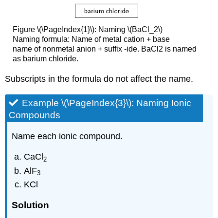
Figure \(\PageIndex{1}\): Naming \(BaCl_2\)
Naming formula: Name of metal cation + base
name of nonmetal anion + suffix -ide. BaCl2 is named
as barium chloride.
Subscripts in the formula do not affect the name.
Example \(\PageIndex{3}\): Naming Ionic
Compounds
Name each ionic compound.
CaCl
2
AlF
3
KCl
Solution