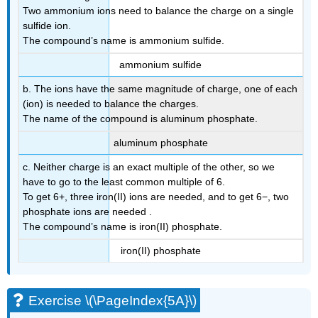
Two ammonium ions need to balance the charge on a single
sulfide ion.
The compound’s name is ammonium sulfide.
ammonium sulfide
b. The ions have the same magnitude of charge, one of each
(ion) is needed to balance the charges.
The name of the compound is aluminum phosphate.
aluminum phosphate
c. Neither charge is an exact multiple of the other, so we
have to go to the least common multiple of 6.
To get 6+, three iron(II) ions are needed, and to get 6−, two
phosphate ions are needed .
The compound’s name is iron(II) phosphate.
iron(II) phosphate
Exercise \(\PageIndex{5A}\)