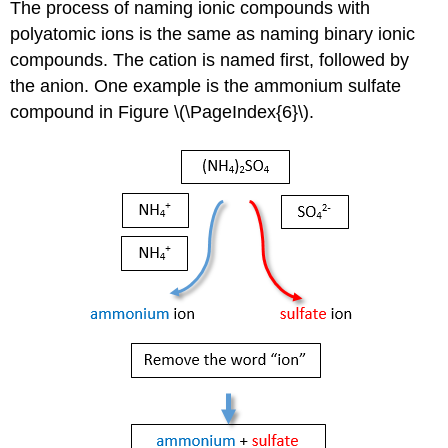
The process of naming ionic compounds with
polyatomic ions is the same as naming binary ionic
compounds. The cation is named first, followed by
the anion. One example is the ammonium sulfate
compound in Figure \(\PageIndex{6}\).