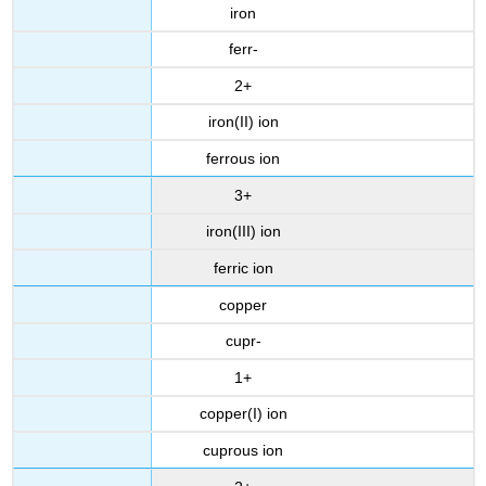
iron
ferr-
2+
iron(II) ion
ferrous ion
3+
iron(III) ion
ferric ion
copper
cupr-
1+
copper(I) ion
cuprous ion