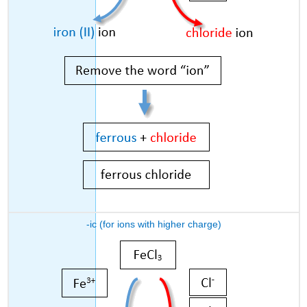
-ic (for ions with higher charge)