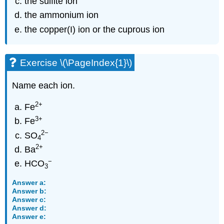
the sulfite ion
the ammonium ion
the copper(I) ion or the cuprous ion
Exercise \(\PageIndex{1}\)
Name each ion.
2
+
Fe
3
+
Fe
2
−
SO
4
2
+
Ba
−
HCO
3
Answer a:
Answer b:
Answer c:
Answer d:
Answer e: