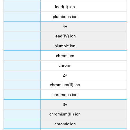
lead(II) ion
plumbous ion
4+
lead(IV) ion
plumbic ion
chromium
chrom-
2+
chromium(II) ion
chromous ion
3+
chromium(III) ion
chromic ion