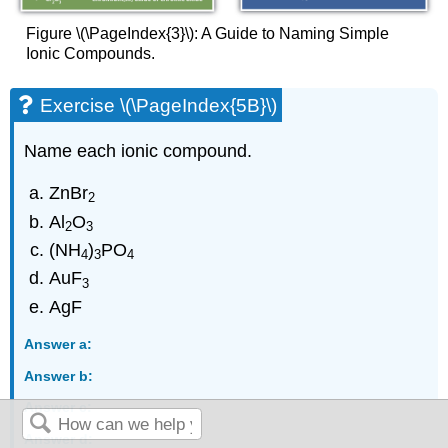
Figure \(\PageIndex{3}\): A Guide to Naming Simple
Ionic Compounds.
Exercise \(\PageIndex{5B}\)
Name each ionic compound.
ZnBr
2
Al
O
2
3
(NH
)
PO
4
3
4
AuF
3
AgF
Answer a:
Answer b:
Answer c:
Answer d: