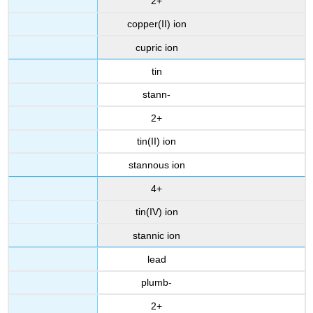
2+
copper(II) ion
cupric ion
tin
stann-
2+
tin(II) ion
stannous ion
4+
tin(IV) ion
stannic ion
lead
plumb-
2+