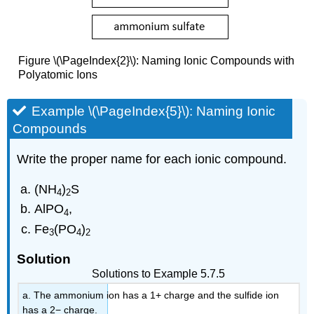
Figure \(\PageIndex{2}\): Naming Ionic Compounds with
Polyatomic Ions
Example \(\PageIndex{5}\): Naming Ionic
Compounds
Write the proper name for each ionic compound.
(NH
)
S
4
2
AlPO
,
4
Fe
(PO
)
3
4
2
Solution
Solutions to Example 5.7.5
a. The ammonium ion has a 1+ charge and the sulfide ion
has a 2− charge.