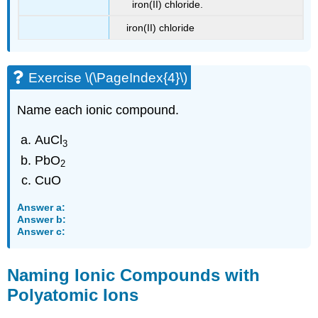
iron(II) chloride.
iron(II) chloride
Exercise \(\PageIndex{4}\)
Name each ionic compound.
AuCl
3
PbO
2
CuO
Answer a:
Answer b:
Answer c:
Naming Ionic Compounds with
Polyatomic Ions