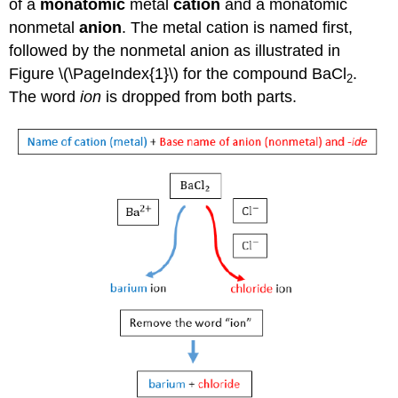
of a
monatomic
metal
cation
and a monatomic
nonmetal
anion
. The metal cation is named first,
followed by the nonmetal anion as illustrated in
Figure \(\PageIndex{1}\) for the compound BaCl
.
2
The word
ion
is dropped from both parts.