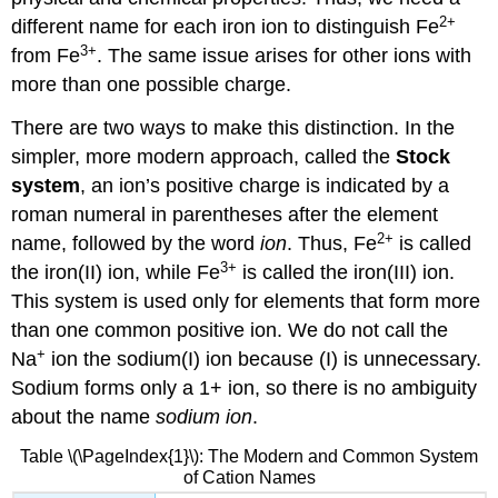
2
+
different name for each iron ion to distinguish Fe
3
+
from Fe
. The same issue arises for other ions with
more than one possible charge.
There are two ways to make this distinction. In the
simpler, more modern approach, called the
Stock
system
, an ion’s positive charge is indicated by a
roman numeral in parentheses after the element
2
+
name, followed by the word
ion
. Thus, Fe
is called
3
+
the iron(II) ion, while Fe
is called the iron(III) ion.
This system is used only for elements that form more
than one common positive ion. We do not call the
+
Na
ion the sodium(I) ion because (I) is unnecessary.
Sodium forms only a 1+ ion, so there is no ambiguity
about the name
sodium ion
.
Table \(\PageIndex{1}\): The Modern and Common System
of Cation Names