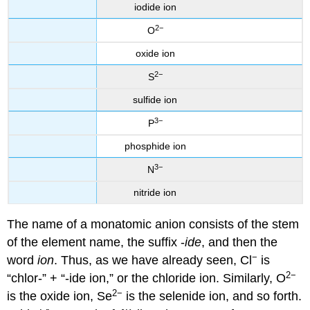
iodide ion
2−
O
oxide ion
2−
S
sulfide ion
3−
P
phosphide ion
3−
N
nitride ion
The name of a monatomic anion consists of the stem
of the element name, the suffix -
ide
, and then the
−
word
ion
. Thus, as we have already seen, Cl
is
2−
“chlor-” + “-ide ion,” or the chloride ion. Similarly, O
2
−
is the oxide ion, Se
is the selenide ion, and so forth.