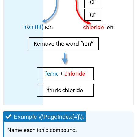
Example \(\PageIndex{4}\):
Name each ionic compound.