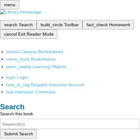
menu
search
Search
build_circle
Toolbar
fact_check
Homework
cancel
Exit Reader Mode
school
Campus Bookshelves
menu_book
Bookshelves
perm_media
Learning Objects
login
Login
how_to_reg
Request Instructor Account
hub
Instructor Commons
Search
Search this book
Submit Search