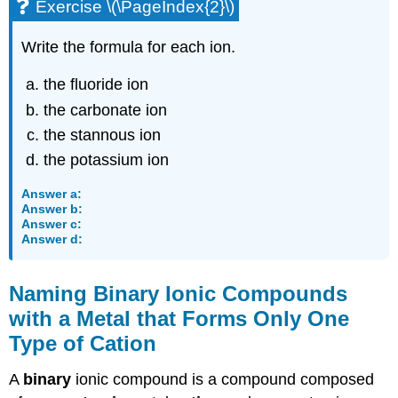
Exercise \(\PageIndex{2}\)
Write the formula for each ion.
the fluoride ion
the carbonate ion
the stannous ion
the potassium ion
Answer a:
Answer b:
Answer c:
Answer d:
Naming Binary Ionic Compounds
with a Metal that Forms Only One
Type of Cation
A
binary
ionic compound is a compound composed