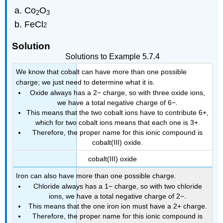
Co
O
2
3
FeCl
2
Solution
Solutions to Example 5.7.4
We know that cobalt can have more than one possible
charge; we just need to determine what it is.
Oxide always has a 2− charge, so with three oxide ions,
we have a total negative charge of 6−.
This means that the two cobalt ions have to contribute 6+,
which for two cobalt ions means that each one is 3+.
Therefore, the proper name for this ionic compound is
cobalt(III) oxide.
cobalt(III) oxide
Iron can also have more than one possible charge.
Chloride always has a 1− charge, so with two chloride
ions, we have a total negative charge of 2−.
This means that the one iron ion must have a 2+ charge.
Therefore, the proper name for this ionic compound is