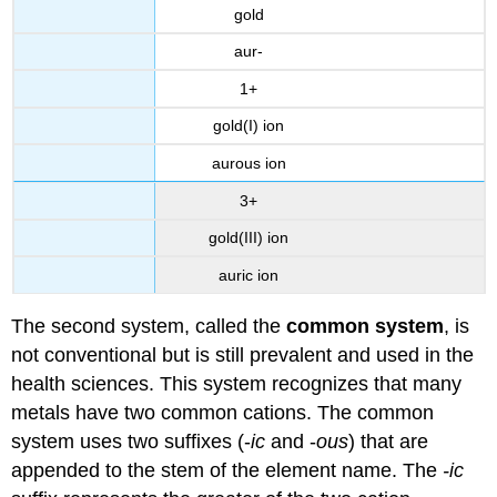
gold
aur-
1+
gold(I) ion
aurous ion
3+
gold(III) ion
auric ion
The second system, called the
common system
, is
not conventional but is still prevalent and used in the
health sciences. This system recognizes that many
metals have two common cations. The common
system uses two suffixes (-
ic
and -
ous
) that are
appended to the stem of the element name. The
-ic