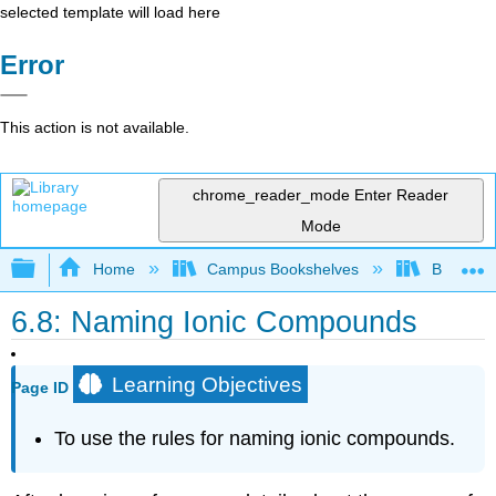
selected template will load here
Error
This action is not available.
chrome_reader_mode
Enter Reader
Mode
Expand/collapse global hierarchy
Home
Campus Bookshelves
BridgeVal
6.8: Naming Ionic Compounds
Learning Objectives
Page ID
To use the rules for naming ionic compounds.