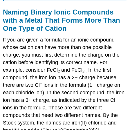
Naming Binary Ionic Compounds
with a Metal That Forms More Than
One Type of Cation
If you are given a formula for an ionic compound
whose cation can have more than one possible
charge, you must first determine the charge on the
cation before identifying its correct name. For
example, consider FeCl
and FeCl
In the first
2
3
.
compound, the iron ion has a 2+ charge because
−
there are two Cl
ions in the formula (1− charge on
each chloride ion). In the second compound, the iron
−
ion has a 3+ charge, as indicated by the three Cl
ions in the formula. These are two different
compounds that need two different names. By the
Stock system, the names are iron(II) chloride and