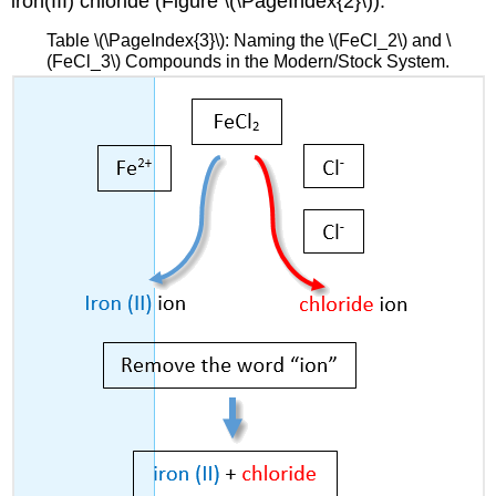
iron(III) chloride (Figure \(\PageIndex{2}\)).
Table \(\PageIndex{3}\): Naming the \(FeCl_2\) and \
(FeCl_3\) Compounds in the Modern/Stock System.