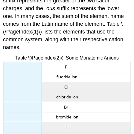
suffix represents the greater of the two cation
charges, and the
-ous
suffix represents the lower
one. In many cases, the stem of the element name
comes from the Latin name of the element. Table \
(\PageIndex{1}\) lists the elements that use the
common system, along with their respective cation
names.
Table \(\PageIndex{2}\): Some Monatomic Anions
−
F
fluoride ion
−
Cl
chloride ion
−
Br
bromide ion
−
I