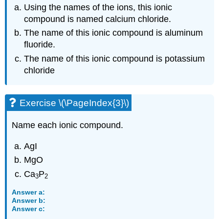
Using the names of the ions, this ionic
compound is named calcium chloride.
The name of this ionic compound is aluminum
fluoride.
The name of this ionic compound is potassium
chloride
Exercise \(\PageIndex{3}\)
Name each ionic compound.
AgI
MgO
Ca
P
3
2
Answer a:
Answer b:
Answer c: