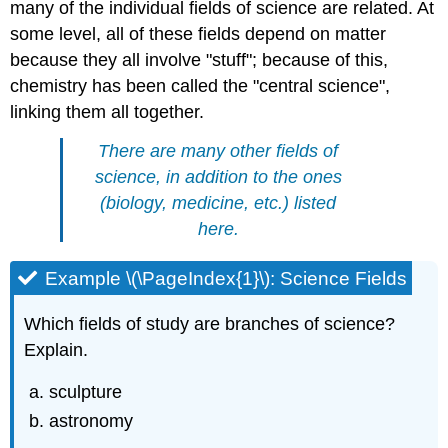
many of the individual fields of science are related. At
some level, all of these fields depend on matter
because they all involve "stuff"; because of this,
chemistry has been called the "central science",
linking them all together.
There are many other fields of
science, in addition to the ones
(biology, medicine, etc.) listed
here.
Example \(\PageIndex{1}\): Science Fields
Which fields of study are branches of science?
Explain.
sculpture
astronomy