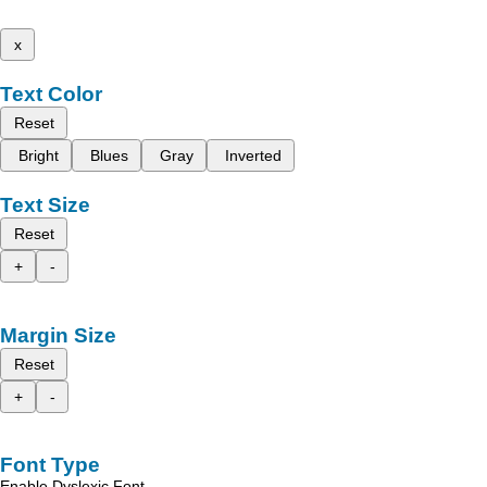
x
Text Color
Reset
Bright
Blues
Gray
Inverted
Text Size
Reset
+
-
Margin Size
Reset
+
-
Font Type
Enable Dyslexic Font