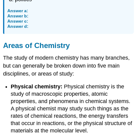
Answer a:
Answer b:
Answer c:
Answer d:
Areas of Chemistry
The study of modern chemistry has many branches,
but can generally be broken down into five main
disciplines, or areas of study:
Physical chemistry:
Physical chemistry is the
study of macroscopic properties, atomic
properties, and phenomena in chemical systems.
A physical chemist may study such things as the
rates of chemical reactions, the energy transfers
that occur in reactions, or the physical structure of
materials at the molecular level.