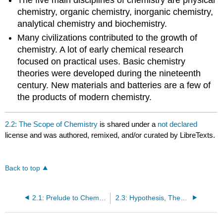
chemistry, organic chemistry, inorganic chemistry,
analytical chemistry and biochemistry.
Many civilizations contributed to the growth of
chemistry. A lot of early chemical research
focused on practical uses. Basic chemistry
theories were developed during the nineteenth
century. New materials and batteries are a few of
the products of modern chemistry.
2.2: The Scope of Chemistry
is shared under a
not declared
license and was authored, remixed, and/or curated by LibreTexts.
Back to top
2.1: Prelude to Chemistry
2.3: Hypothesis, Theories, and Laws