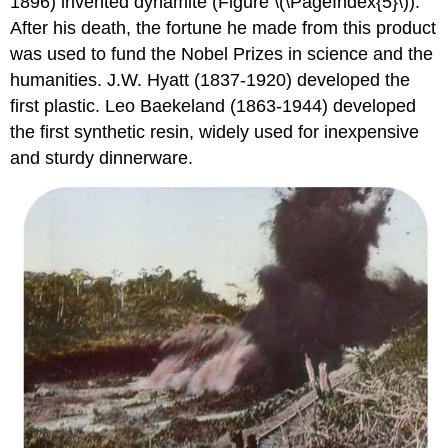
1896) invented dynamite (Figure \(\PageIndex{5}\)).
After his death, the fortune he made from this product
was used to fund the Nobel Prizes in science and the
humanities. J.W. Hyatt (1837-1920) developed the
first plastic. Leo Baekeland (1863-1944) developed
the first synthetic resin, widely used for inexpensive
and sturdy dinnerware.