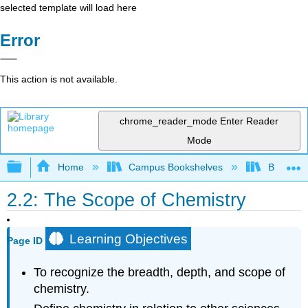
selected template will load here
Error
This action is not available.
chrome_reader_mode
Enter Reader
Mode
Expand/collapse global hierarchy
Home
Campus Bookshelves
BridgeVal
2.2: The Scope of Chemistry
Learning Objectives
Page ID
To recognize the breadth, depth, and scope of
chemistry.