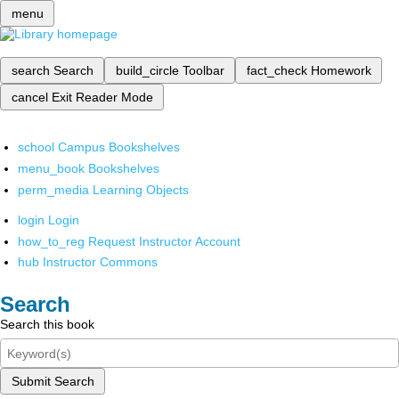
menu
search
Search
build_circle
Toolbar
fact_check
Homework
cancel
Exit Reader Mode
school
Campus Bookshelves
menu_book
Bookshelves
perm_media
Learning Objects
login
Login
how_to_reg
Request Instructor Account
hub
Instructor Commons
Search
Search this book
Submit Search