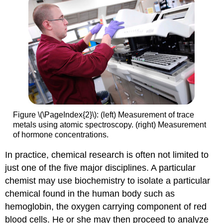
Figure \(\PageIndex{2}\): (left) Measurement of trace
metals using atomic spectroscopy. (right) Measurement
of hormone concentrations.
In practice, chemical research is often not limited to
just one of the five major disciplines. A particular
chemist may use biochemistry to isolate a particular
chemical found in the human body such as
hemoglobin, the oxygen carrying component of red
blood cells. He or she may then proceed to analyze