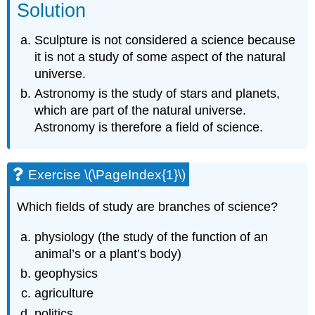
Solution
Sculpture is not considered a science because
it is not a study of some aspect of the natural
universe.
Astronomy is the study of stars and planets,
which are part of the natural universe.
Astronomy is therefore a field of science.
Exercise \(\PageIndex{1}\)
Which fields of study are branches of science?
physiology (the study of the function of an
animal’s or a plant’s body)
geophysics
agriculture
politics