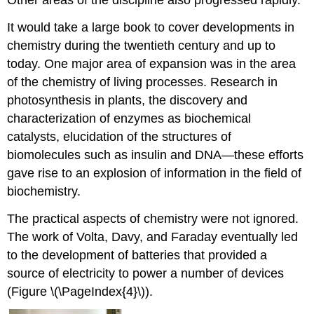
It would take a large book to cover developments in
chemistry during the twentieth century and up to
today. One major area of expansion was in the area
of the chemistry of living processes. Research in
photosynthesis in plants, the discovery and
characterization of enzymes as biochemical
catalysts, elucidation of the structures of
biomolecules such as insulin and DNA—these efforts
gave rise to an explosion of information in the field of
biochemistry.
The practical aspects of chemistry were not ignored.
The work of Volta, Davy, and Faraday eventually led
to the development of batteries that provided a
source of electricity to power a number of devices
(Figure \(\PageIndex{4}\)).