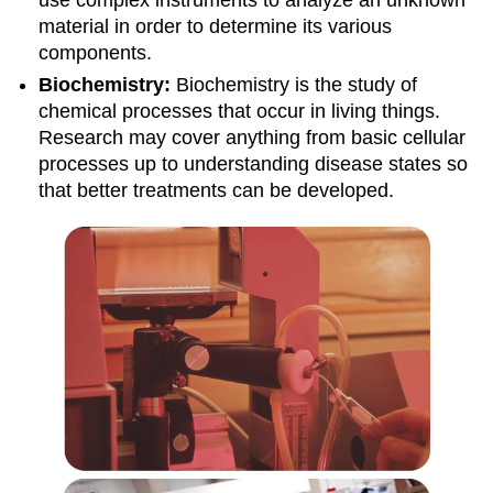
use complex instruments to analyze an unknown
material in order to determine its various
components.
Biochemistry:
Biochemistry is the study of
chemical processes that occur in living things.
Research may cover anything from basic cellular
processes up to understanding disease states so
that better treatments can be developed.