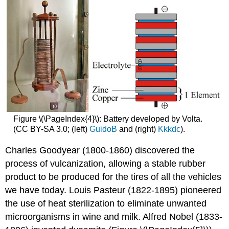
Figure \(\PageIndex{4}\): Battery developed by Volta.
(CC BY-SA 3.0; (left)
GuidoB
and (right)
Kkkdc
).
Charles Goodyear (1800-1860) discovered the
process of vulcanization, allowing a stable rubber
product to be produced for the tires of all the vehicles
we have today. Louis Pasteur (1822-1895) pioneered
the use of heat sterilization to eliminate unwanted
microorganisms in wine and milk. Alfred Nobel (1833-