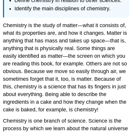
Define chemistry in relation to other sciences.
Identify the main disciplines of chemistry.
Chemistry is the study of matter—what it consists of,
what its properties are, and how it changes. Matter is
anything that has mass and takes up space—that is,
anything that is physically real. Some things are
easily identified as matter—the screen on which you
are reading this book, for example. Others are not so
obvious. Because we move so easily through air, we
sometimes forget that it, too, is matter. Because of
this, chemistry is a science that has its fingers in just
about everything. Being able to describe the
ingredients in a cake and how they change when the
cake is baked, for example, is chemistry!
Chemistry is one branch of science. Science is the
process by which we learn about the natural universe