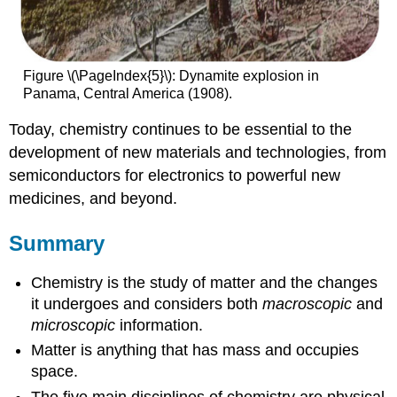
Figure \(\PageIndex{5}\): Dynamite explosion in
Panama, Central America (1908).
Today, chemistry continues to be essential to the
development of new materials and technologies, from
semiconductors for electronics to powerful new
medicines, and beyond.
Summary
Chemistry is the study of matter and the changes
it undergoes and considers both
macroscopic
and
microscopic
information.
Matter is anything that has mass and occupies
space.
The five main disciplines of chemistry are physical