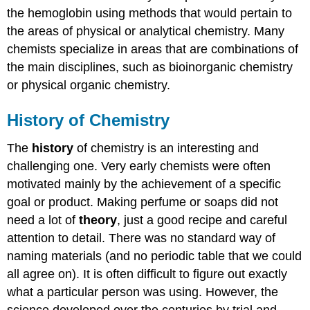
the hemoglobin using methods that would pertain to
the areas of physical or analytical chemistry. Many
chemists specialize in areas that are combinations of
the main disciplines, such as bioinorganic chemistry
or physical organic chemistry.
History of Chemistry
The
history
of chemistry is an interesting and
challenging one. Very early chemists were often
motivated mainly by the achievement of a specific
goal or product. Making perfume or soaps did not
need a lot of
theory
, just a good recipe and careful
attention to detail. There was no standard way of
naming materials (and no periodic table that we could
all agree on). It is often difficult to figure out exactly
what a particular person was using. However, the