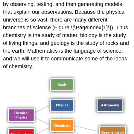
by observing, testing, and then generating models
that explain our observations. Because the physical
universe is so vast, there are many different
branches of science (Figure \(\PageIndex{1}\)). Thus,
chemistry is the study of matter, biology is the study
of living things, and geology is the study of rocks and
the earth. Mathematics is the language of science,
and we will use it to communicate some of the ideas
of chemistry.