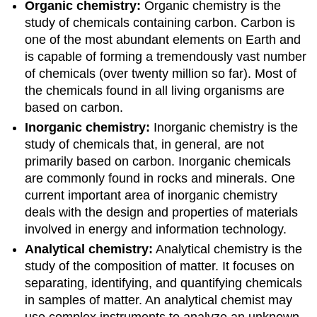
Organic chemistry:
Organic chemistry is the
study of chemicals containing carbon. Carbon is
one of the most abundant elements on Earth and
is capable of forming a tremendously vast number
of chemicals (over twenty million so far). Most of
the chemicals found in all living organisms are
based on carbon.
Inorganic chemistry:
Inorganic chemistry is the
study of chemicals that, in general, are not
primarily based on carbon. Inorganic chemicals
are commonly found in rocks and minerals. One
current important area of inorganic chemistry
deals with the design and properties of materials
involved in energy and information technology.
Analytical chemistry:
Analytical chemistry is the
study of the composition of matter. It focuses on
separating, identifying, and quantifying chemicals
in samples of matter. An analytical chemist may