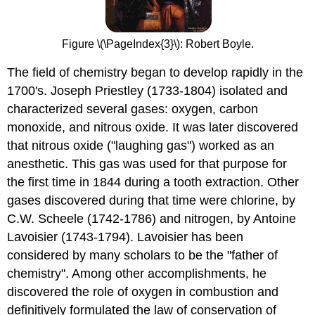
Figure \(\PageIndex{3}\): Robert Boyle.
The field of chemistry began to develop rapidly in the
1700's. Joseph Priestley (1733-1804) isolated and
characterized several gases: oxygen, carbon
monoxide, and nitrous oxide. It was later discovered
that nitrous oxide ("laughing gas") worked as an
anesthetic. This gas was used for that purpose for
the first time in 1844 during a tooth extraction. Other
gases discovered during that time were chlorine, by
C.W. Scheele (1742-1786) and nitrogen, by Antoine
Lavoisier (1743-1794). Lavoisier has been
considered by many scholars to be the "father of
chemistry". Among other accomplishments, he
discovered the role of oxygen in combustion and
definitively formulated the law of conservation of