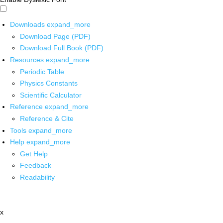
Downloads
expand_more
Download Page (PDF)
Download Full Book (PDF)
Resources
expand_more
Periodic Table
Physics Constants
Scientific Calculator
Reference
expand_more
Reference & Cite
Tools
expand_more
Help
expand_more
Get Help
Feedback
Readability
x