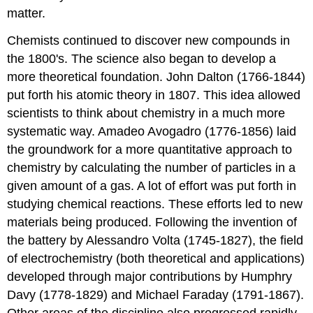
matter.
Chemists continued to discover new compounds in
the 1800's. The science also began to develop a
more theoretical foundation. John Dalton (1766-1844)
put forth his atomic theory in 1807. This idea allowed
scientists to think about chemistry in a much more
systematic way. Amadeo Avogadro (1776-1856) laid
the groundwork for a more quantitative approach to
chemistry by calculating the number of particles in a
given amount of a gas. A lot of effort was put forth in
studying chemical reactions. These efforts led to new
materials being produced. Following the invention of
the battery by Alessandro Volta (1745-1827), the field
of electrochemistry (both theoretical and applications)
developed through major contributions by Humphry
Davy (1778-1829) and Michael Faraday (1791-1867).
Other areas of the discipline also progressed rapidly.