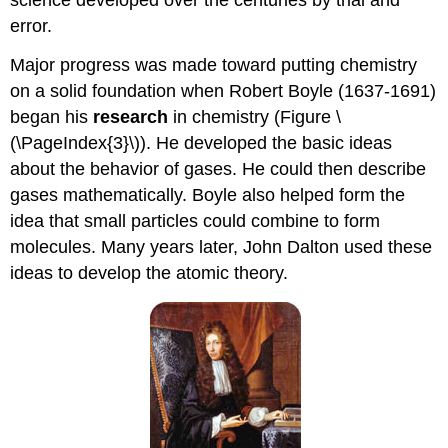
science developed over the centuries by trial and
error.
Major progress was made toward putting chemistry
on a solid foundation when Robert Boyle (1637-1691)
began his
research
in chemistry (Figure \
(\PageIndex{3}\)). He developed the basic ideas
about the behavior of gases. He could then describe
gases mathematically. Boyle also helped form the
idea that small particles could combine to form
molecules. Many years later, John Dalton used these
ideas to develop the atomic theory.