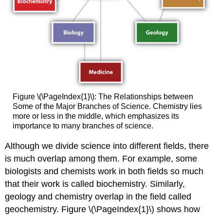
Figure \(\PageIndex{1}\): The Relationships between
Some of the Major Branches of Science. Chemistry lies
more or less in the middle, which emphasizes its
importance to many branches of science.
Although we divide science into different fields, there
is much overlap among them. For example, some
biologists and chemists work in both fields so much
that their work is called biochemistry. Similarly,
geology and chemistry overlap in the field called
geochemistry. Figure \(\PageIndex{1}\) shows how