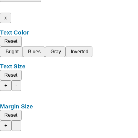
x
Text Color
Reset
Bright
Blues
Gray
Inverted
Text Size
Reset
+
-
Margin Size
Reset
+
-