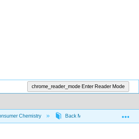
chrome_reader_mode
Enter Reader Mode
Exp
nsumer Chemistry
Back Matter
Glossary