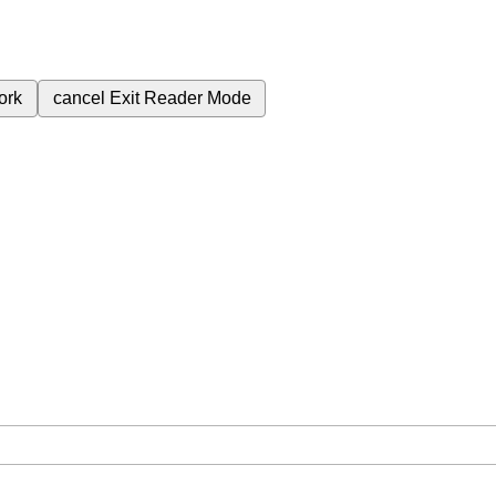
ork
cancel
Exit Reader Mode