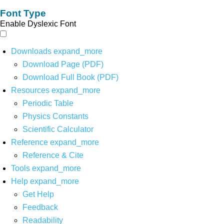
Font Type
Enable Dyslexic Font
Downloads
expand_more
Download Page (PDF)
Download Full Book (PDF)
Resources
expand_more
Periodic Table
Physics Constants
Scientific Calculator
Reference
expand_more
Reference & Cite
Tools
expand_more
Help
expand_more
Get Help
Feedback
Readability