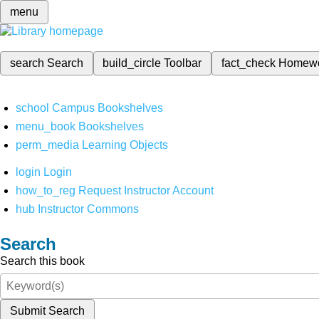
menu
search
Search
build_circle
Toolbar
fact_check
Homew
school
Campus Bookshelves
menu_book
Bookshelves
perm_media
Learning Objects
login
Login
how_to_reg
Request Instructor Account
hub
Instructor Commons
Search
Search this book
Submit Search