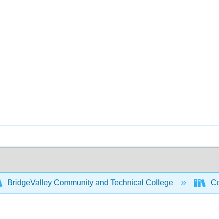
BridgeValley Community and Technical College
Co