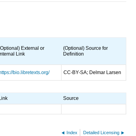
(Optional) External or
(Optional) Source for
Internal Link
Definition
https://bio.libretexts.org/
CC-BY-SA; Delmar Larsen
Link
Source
Index
Detailed Licensing