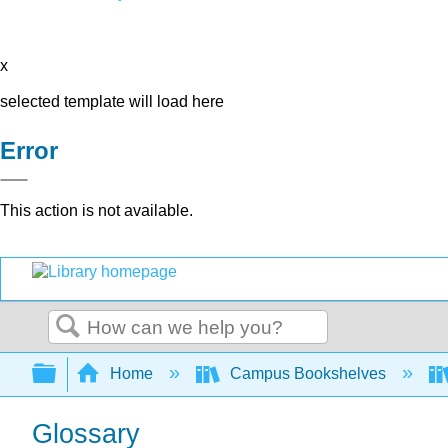
x
selected template will load here
Error
This action is not available.
Search
Expand/collapse global hierarchy
Home
Campus Bookshelves
Glossary