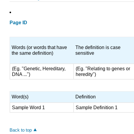
Page ID
Words (or words that have
The definition is case
the same definition)
sensitive
(Eg. "Genetic, Hereditary,
(Eg. "Relating to genes or
DNA ...")
heredity")
Word(s)
Definition
Sample Word 1
Sample Definition 1
Back to top