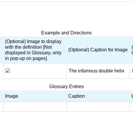
Example and Directions
(Optional) Image to display
with the definition [Not
(Optional) Caption for Image
displayed in Glossary, only
in pop-up on pages]
The infamous double helix
Glossary Entries
Image
Caption