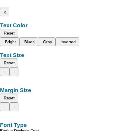
x
Text Color
Reset
Bright
Blues
Gray
Inverted
Text Size
Reset
+
-
Margin Size
Reset
+
-
Font Type
Enable Dyslexic Font