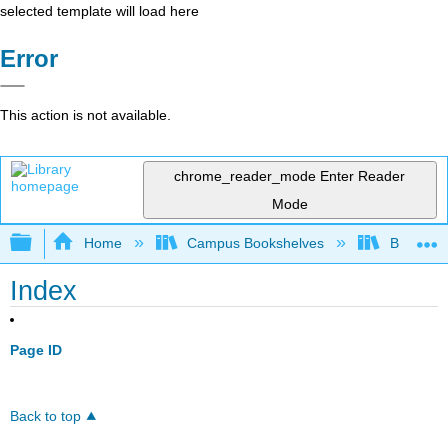
selected template will load here
Error
This action is not available.
chrome_reader_mode
Enter Reader
Mode
Expand/collapse global hierarchy
Home
Campus Bookshelves
BridgeVal
Index
Page ID
Back to top