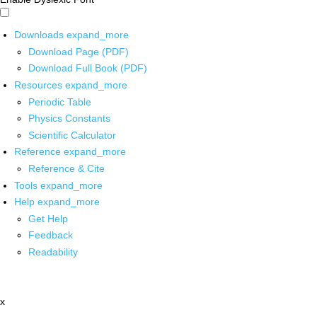
Downloads
expand_more
Download Page (PDF)
Download Full Book (PDF)
Resources
expand_more
Periodic Table
Physics Constants
Scientific Calculator
Reference
expand_more
Reference & Cite
Tools
expand_more
Help
expand_more
Get Help
Feedback
Readability
x