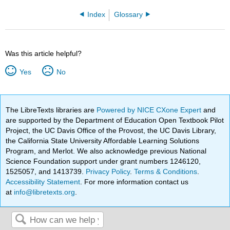
Index
Glossary
Was this article helpful?
Yes
No
The LibreTexts libraries are
Powered by NICE CXone Expert
and
are supported by the Department of Education Open Textbook Pilot
Project, the UC Davis Office of the Provost, the UC Davis Library,
the California State University Affordable Learning Solutions
Program, and Merlot. We also acknowledge previous National
Science Foundation support under grant numbers 1246120,
1525057, and 1413739.
Privacy Policy
.
Terms & Conditions
.
Accessibility Statement
. For more information contact us
at
info@libretexts.org
.