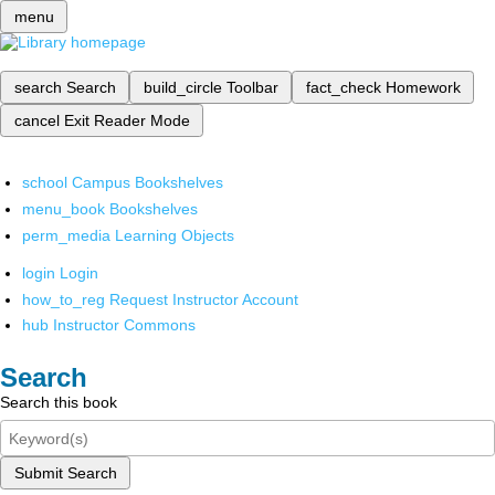
menu
search
Search
build_circle
Toolbar
fact_check
Homework
cancel
Exit Reader Mode
school
Campus Bookshelves
menu_book
Bookshelves
perm_media
Learning Objects
login
Login
how_to_reg
Request Instructor Account
hub
Instructor Commons
Search
Search this book
Submit Search