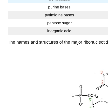
purine bases
pyrimidine bases
pentose sugar
inorganic acid
The names and structures of the major ribonucleotid