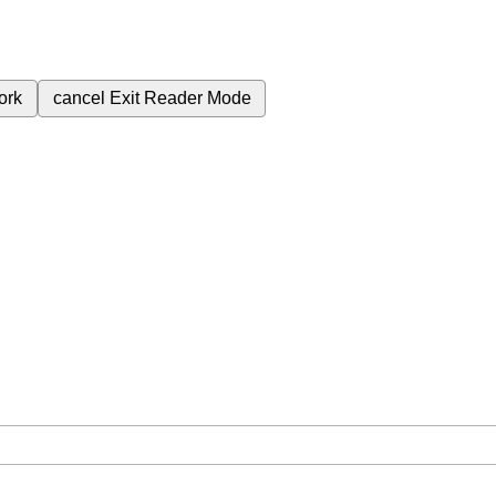
ork
cancel
Exit Reader Mode