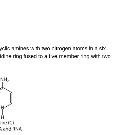
yclic amines with two nitrogen atoms in a six-
idine ring fused to a five-member ring with two