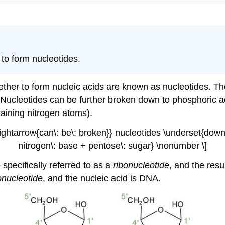
 to form nucleotides.
ether to form nucleic acids are known as nucleotides. Th
 Nucleotides can be further broken down to phosphoric a
aining nitrogen atoms).
rightarrow{can\: be\: broken}} nucleotides \underset{dow
nitrogen\: base + pentose\: sugar} \nonumber \]
 specifically referred to as a
ribonucleotide
, and the resu
onucleotide
, and the nucleic acid is
DNA
.