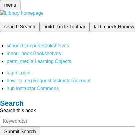
menu
search
Search
build_circle
Toolbar
fact_check
Homew
school
Campus Bookshelves
menu_book
Bookshelves
perm_media
Learning Objects
login
Login
how_to_reg
Request Instructor Account
hub
Instructor Commons
Search
Search this book
Submit Search