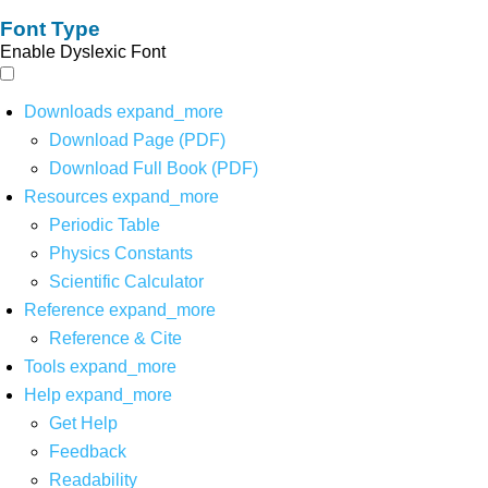
Font Type
Enable Dyslexic Font
Downloads
expand_more
Download Page (PDF)
Download Full Book (PDF)
Resources
expand_more
Periodic Table
Physics Constants
Scientific Calculator
Reference
expand_more
Reference & Cite
Tools
expand_more
Help
expand_more
Get Help
Feedback
Readability