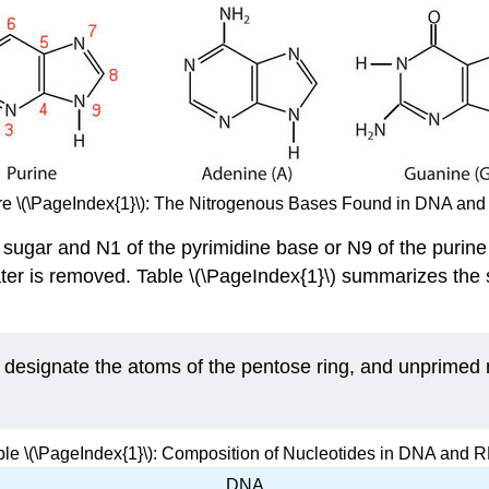
re \(\PageIndex{1}\): The Nitrogenous Bases Found in DNA an
sugar and N1 of the pyrimidine base or N9 of the purine
ater is removed. Table \(\PageIndex{1}\) summarizes the s
designate the atoms of the pentose ring, and unprimed 
ble \(\PageIndex{1}\): Composition of Nucleotides in DNA and 
DNA