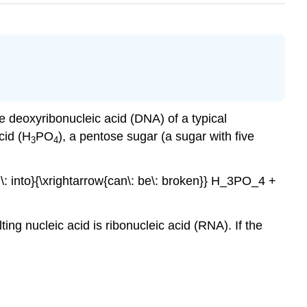
e deoxyribonucleic acid (DNA) of a typical
cid (H
PO
), a pentose sugar (a sugar with five
3
4
n\: into}{\xrightarrow{can\: be\: broken}} H_3PO_4 +
lting nucleic acid is ribonucleic acid (RNA). If the