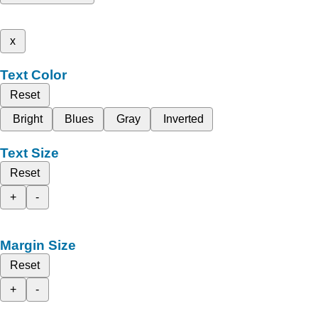
x
Text Color
Reset
Bright
Blues
Gray
Inverted
Text Size
Reset
+
-
Margin Size
Reset
+
-