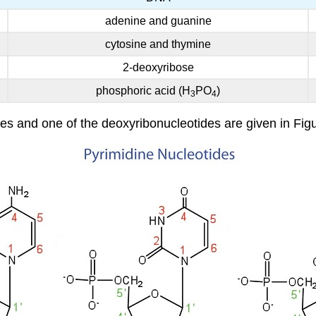
adenine and guanine
cytosine and thymine
2-deoxyribose
phosphoric acid (H
PO
)
3
4
es and one of the deoxyribonucleotides are given in Figu