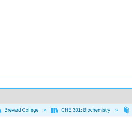
Brevard College
CHE 301: Biochemistry