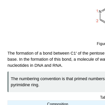
Figu
The formation of a bond between C1′ of the pentose 
base. In the formation of this bond, a molecule of w
nucleotides in DNA and RNA.
The numbering convention is that primed numbers 
pyrimidine ring.
Ta
Composition