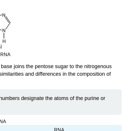
d
RNA
 base joins the pentose sugar to the nitrogenous
imilarities and differences in the composition of
numbers designate the atoms of the purine or
RNA
RNA