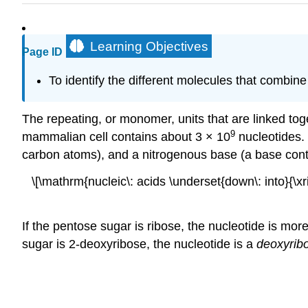
Learning Objectives
Page ID
To identify the different molecules that combine
The repeating, or monomer, units that are linked tog
9
mammalian cell contains about 3 × 10
nucleotides.
carbon atoms), and a nitrogenous base (a base cont
\[\mathrm{nucleic\: acids \underset{down\: into}{\x
If the pentose sugar is ribose, the nucleotide is more
sugar is 2-deoxyribose, the nucleotide is a
deoxyrib