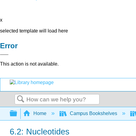
x
selected template will load here
Error
This action is not available.
Search
Expand/collapse global hierarchy
Home
Campus Bookshelves
6.2: Nucleotides