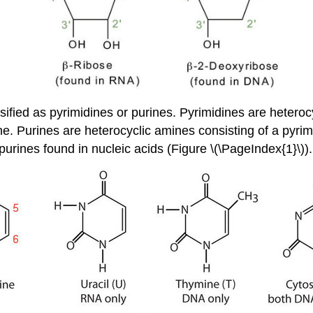
ified as pyrimidines or purines. Pyrimidines are heteroc
e. Purines are heterocyclic amines consisting of a pyrim
rines found in nucleic acids (Figure \(\PageIndex{1}\)).