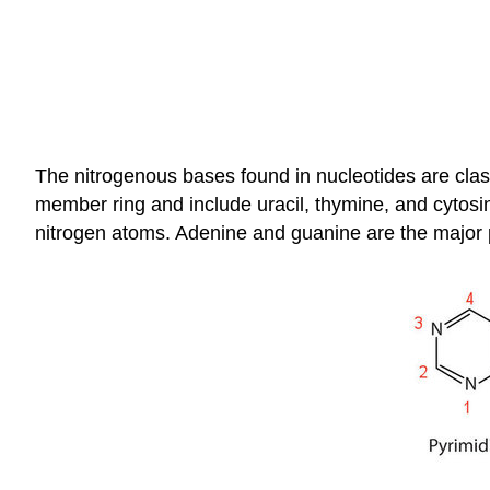
The nitrogenous bases found in nucleotides are class
member ring and include uracil, thymine, and cytosin
nitrogen atoms. Adenine and guanine are the major pu