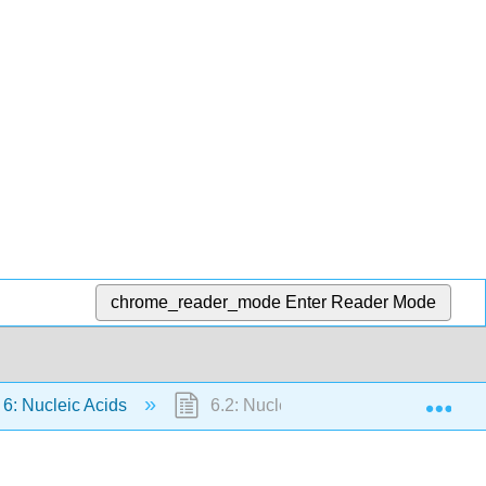
chrome_reader_mode
Enter Reader Mode
Exp
6: Nucleic Acids
6.2: Nucleotides