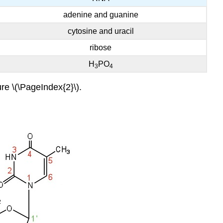
adenine and guanine
cytosine and uracil
ribose
H
PO
3
4
re \(\PageIndex{2}\).