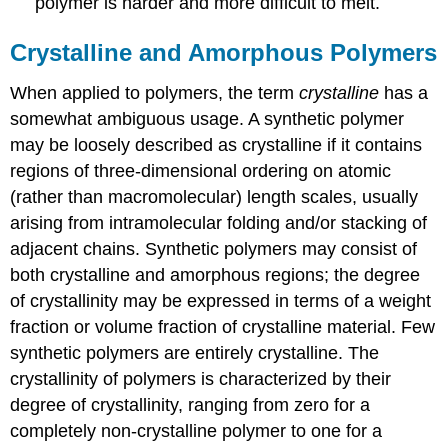
polymer is harder and more difficult to melt.
Crystalline and Amorphous Polymers
When applied to polymers, the term
crystalline
has a
somewhat ambiguous usage. A synthetic polymer
may be loosely described as crystalline if it contains
regions of three-dimensional ordering on atomic
(rather than macromolecular) length scales, usually
arising from intramolecular folding and/or stacking of
adjacent chains. Synthetic polymers may consist of
both crystalline and amorphous regions; the degree
of crystallinity may be expressed in terms of a weight
fraction or volume fraction of crystalline material. Few
synthetic polymers are entirely crystalline. The
crystallinity of polymers is characterized by their
degree of crystallinity, ranging from zero for a
completely non-crystalline polymer to one for a