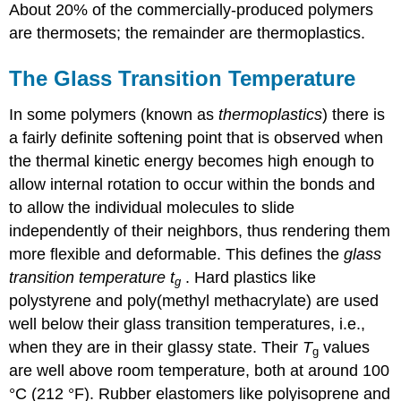
About 20% of the commercially-produced polymers
are thermosets; the remainder are thermoplastics.
The Glass Transition Temperature
In some polymers (known as
thermoplastics
) there is
a fairly definite softening point that is observed when
the thermal kinetic energy becomes high enough to
allow internal rotation to occur within the bonds and
to allow the individual molecules to slide
independently of their neighbors, thus rendering them
more flexible and deformable. This defines the
glass
transition temperature
t
. Hard plastics like
g
polystyrene and poly(methyl methacrylate) are used
well below their glass transition temperatures, i.e.,
when they are in their glassy state. Their
T
values
g
are well above room temperature, both at around 100
°C (212 °F). Rubber elastomers like polyisoprene and