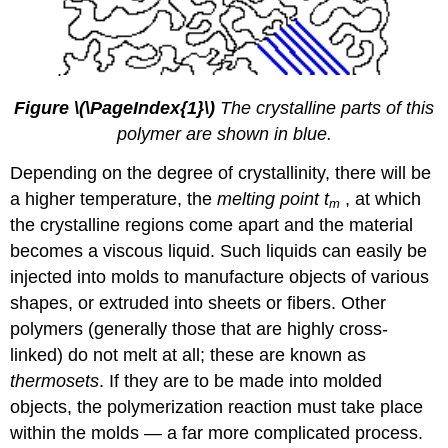
.
Figure
\(\PageIndex{1}\)
The crystalline parts of this
polymer are shown in blue.
Depending on the degree of crystallinity, there will be
a higher temperature, the
melting point
t
, at which
m
the crystalline regions come apart and the material
becomes a viscous liquid. Such liquids can easily be
injected into molds to manufacture objects of various
shapes, or extruded into sheets or fibers. Other
polymers (generally those that are highly cross-
linked) do not melt at all; these are known as
thermosets
. If they are to be made into molded
objects, the polymerization reaction must take place
within the molds — a far more complicated process.