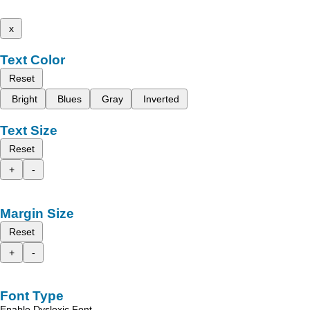
x
Text Color
Reset
Bright
Blues
Gray
Inverted
Text Size
Reset
+
-
Margin Size
Reset
+
-
Font Type
Enable Dyslexic Font