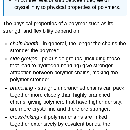
Know the relationship between degree of
crystallinity to physical properties of polymers.
The physical properties of a polymer such as its
strength and flexibility depend on:
chain length
- in general, the longer the chains the
stronger the polymer;
side groups
- polar side groups (including those
that lead to hydrogen bonding) give stronger
attraction between polymer chains, making the
polymer stronger;
branching
- straight, unbranched chains can pack
together more closely than highly branched
chains, giving polymers that have higher density,
are more crystalline and therefore stronger;
cross-linking
- if polymer chains are linked
together extensively by covalent bonds, the