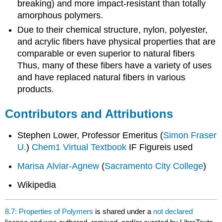
breaking) and more impact-resistant than totally
amorphous polymers.
Due to their chemical structure, nylon, polyester,
and acrylic fibers have physical properties that are
comparable or even superior to natural fibers
Thus, many of these fibers have a variety of uses
and have replaced natural fibers in various
products.
Contributors and Attributions
Stephen Lower, Professor Emeritus (
Simon Fraser
U.
)
Chem1 Virtual Textbook
IF Figureis used
Marisa Alviar-Agnew
(
Sacramento City College
)
Wikipedia
8.7: Properties of Polymers
is shared under a
not declared