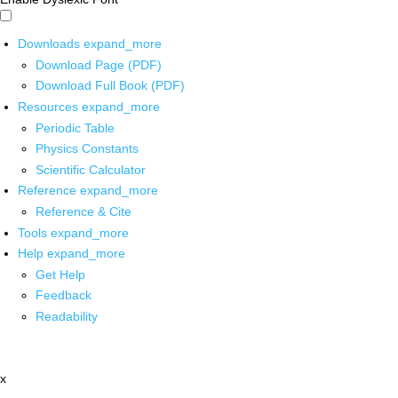
Downloads
expand_more
Download Page (PDF)
Download Full Book (PDF)
Resources
expand_more
Periodic Table
Physics Constants
Scientific Calculator
Reference
expand_more
Reference & Cite
Tools
expand_more
Help
expand_more
Get Help
Feedback
Readability
x