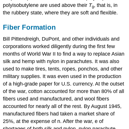
polyisobutylene are used above their
T
, that is, in
g
the rubbery state, where they are soft and flexible.
Fiber Formation
Bill Pittendreigh, DuPont, and other individuals and
corporations worked diligently during the first few
months of World War II to find a way to replace Asian
silk and hemp with nylon in parachutes. It was also
used to make tires, tents, ropes, ponchos, and other
military supplies. It was even used in the production
of a high-grade paper for U.S. currency. At the outset
of the war, cotton accounted for more than 80% of all
fibers used and manufactured, and wool fibers
accounted for nearly all of the rest. By August 1945,
manufactured fibers had taken a market share of
25%, at the expense of n. After the war, e of
shortages of both silk and nylon, nylon parachute