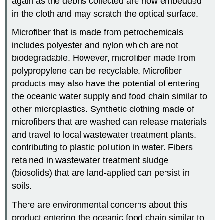
again as the debris collected are now embedded
in the cloth and may scratch the optical surface.
Microfiber that is made from petrochemicals
includes polyester and nylon which are not
biodegradable. However, microfiber made from
polypropylene can be recyclable. Microfiber
products may also have the potential of entering
the oceanic water supply and food chain similar to
other microplastics. Synthetic clothing made of
microfibers that are washed can release materials
and travel to local wastewater treatment plants,
contributing to plastic pollution in water. Fibers
retained in wastewater treatment sludge
(biosolids) that are land-applied can persist in
soils.
There are environmental concerns about this
product entering the oceanic food chain similar to