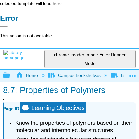
selected template will load here
Error
This action is not available.
chrome_reader_mode
Enter Reader
Mode
Expand/collapse global hierarchy
Home
Campus Bookshelves
Brevard 
8.7: Properties of Polymers
Learning Objectives
Page ID
Know the properties of polymers based on their
molecular and intermolecular structures.