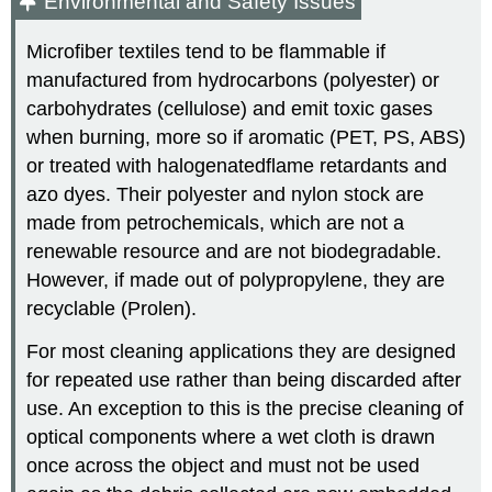
Environmental and Safety Issues
Microfiber textiles tend to be flammable if
manufactured from hydrocarbons (polyester) or
carbohydrates (cellulose) and emit toxic gases
when burning, more so if aromatic (PET, PS, ABS)
or treated with halogenatedflame retardants and
azo dyes. Their polyester and nylon stock are
made from petrochemicals, which are not a
renewable resource and are not biodegradable.
However, if made out of polypropylene, they are
recyclable (Prolen).
For most cleaning applications they are designed
for repeated use rather than being discarded after
use. An exception to this is the precise cleaning of
optical components where a wet cloth is drawn
once across the object and must not be used