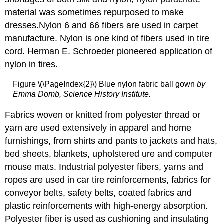
material was sometimes repurposed to make
dresses.Nylon 6 and 66 fibers are used in carpet
manufacture. Nylon is one kind of fibers used in tire
cord. Herman E. Schroeder pioneered application of
nylon in tires.
Figure \(\PageIndex{2}\) Blue nylon fabric ball gown
by
Emma Domb, Science History Institute.
Fabrics woven or knitted from polyester thread or
yarn are used extensively in apparel and home
furnishings, from shirts and pants to jackets and hats,
bed sheets, blankets, upholstered ure and computer
mouse mats. Industrial polyester fibers, yarns and
ropes are used in car tire reinforcements, fabrics for
conveyor belts, safety belts, coated fabrics and
plastic reinforcements with high-energy absorption.
Polyester fiber is used as cushioning and insulating