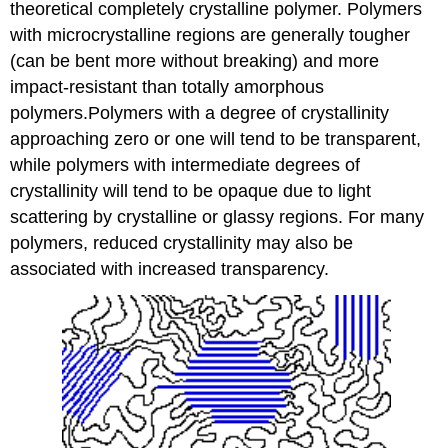
theoretical completely crystalline polymer. Polymers
with microcrystalline regions are generally tougher
(can be bent more without breaking) and more
impact-resistant than totally amorphous
polymers.Polymers with a degree of crystallinity
approaching zero or one will tend to be transparent,
while polymers with intermediate degrees of
crystallinity will tend to be opaque due to light
scattering by crystalline or glassy regions. For many
polymers, reduced crystallinity may also be
associated with increased transparency.