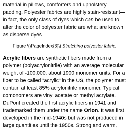
material in pillows, comforters and upholstery
padding. Polyester fabrics are highly stain-resistant—
in fact, the only class of dyes which
can
be used to
alter the color of polyester fabric are what are known
as disperse dyes.
Figure \(\PageIndex{3}\)
Stretching polyester fabric.
Acrylic fibers
are synthetic fibers made from a
polymer (polyacrylonitrile) with an average molecular
weight of -100,000, about 1900 monomer units. For a
fiber to be called "acrylic" in the US, the polymer must
contain at least 85% acrylonitrile monomer. Typical
comonomers are vinyl acetate or methyl acrylate.
DuPont created the first acrylic fibers in 1941 and
trademarked them under the name
Orlon
. It was first
developed in the mid-1940s but was not produced in
large quantities until the 1950s. Strong and warm,