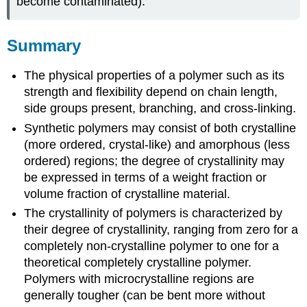
become contaminated).
Summary
The physical properties of a polymer such as its
strength and flexibility depend on chain length,
side groups present, branching, and cross-linking.
Synthetic polymers may consist of both crystalline
(more ordered, crystal-like) and amorphous (less
ordered) regions; the degree of crystallinity may
be expressed in terms of a weight fraction or
volume fraction of crystalline material.
The crystallinity of polymers is characterized by
their degree of crystallinity, ranging from zero for a
completely non-crystalline polymer to one for a
theoretical completely crystalline polymer.
Polymers with microcrystalline regions are
generally tougher (can be bent more without