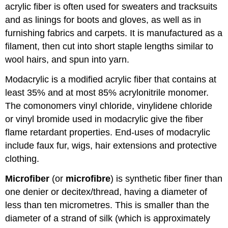
acrylic fiber is often used for sweaters and tracksuits
and as linings for boots and gloves, as well as in
furnishing fabrics and carpets. It is manufactured as a
filament, then cut into short staple lengths similar to
wool hairs, and spun into yarn.
Modacrylic is a modified acrylic fiber that contains at
least 35% and at most 85% acrylonitrile monomer.
The comonomers vinyl chloride, vinylidene chloride
or vinyl bromide used in modacrylic give the fiber
flame retardant properties. End-uses of modacrylic
include faux fur, wigs, hair extensions and protective
clothing.
Microfiber
(or
microfibre
) is synthetic fiber finer than
one denier or decitex/thread, having a diameter of
less than ten micrometres. This is smaller than the
diameter of a strand of silk (which is approximately