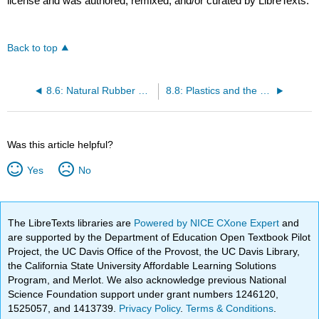
license and was authored, remixed, and/or curated by LibreTexts.
Back to top
8.6: Natural Rubber and Other Elastomers
8.8: Plastics and the Environment
Was this article helpful?
Yes
No
The LibreTexts libraries are
Powered by NICE CXone Expert
and
are supported by the Department of Education Open Textbook Pilot
Project, the UC Davis Office of the Provost, the UC Davis Library,
the California State University Affordable Learning Solutions
Program, and Merlot. We also acknowledge previous National
Science Foundation support under grant numbers 1246120,
1525057, and 1413739.
Privacy Policy
.
Terms & Conditions
.