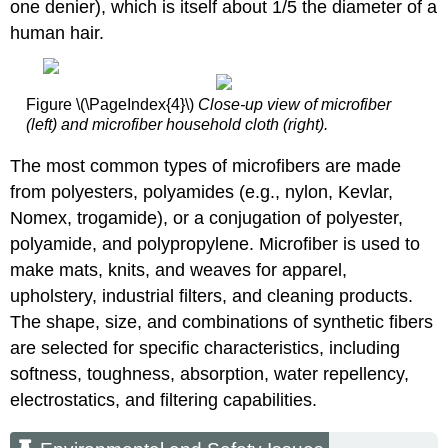
one denier), which is itself about 1/5 the diameter of a
human hair.
Figure \(\PageIndex{4}\)
Close-up view of microfiber
(left) and microfiber household cloth (right).
The most common types of microfibers are made
from polyesters, polyamides (e.g., nylon, Kevlar,
Nomex, trogamide), or a conjugation of polyester,
polyamide, and polypropylene. Microfiber is used to
make mats, knits, and weaves for apparel,
upholstery, industrial filters, and cleaning products.
The shape, size, and combinations of synthetic fibers
are selected for specific characteristics, including
softness, toughness, absorption, water repellency,
electrostatics, and filtering capabilities.