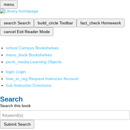
menu
search
Search
build_circle
Toolbar
fact_check
Homework
cancel
Exit Reader Mode
school
Campus Bookshelves
menu_book
Bookshelves
perm_media
Learning Objects
login
Login
how_to_reg
Request Instructor Account
hub
Instructor Commons
Search
Search this book
Submit Search