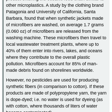
other microplastics. A study by the clothing brand
Patagonia and University of California, Santa
Barbara, found that when synthetic jackets made
of microfibers are washed, on average 1.7 grams
(0.060 oz) of microfibers are released from the
washing machine. These microfibers then travel to
local wastewater treatment plants, where up to
40% of them enter into rivers, lakes, and oceans
where they contribute to the overall plastic
pollution. Microfibers account for 85% of man-
made debris found on shorelines worldwide.
However, no pesticides are used for producing
synthetic fibers (in comparison to cotton). If these
products are made of polypropylene yarn, the yarn
is dope-dyed; i.e. no water is used for dyeing (as
with cotton, where thousands of liters of water