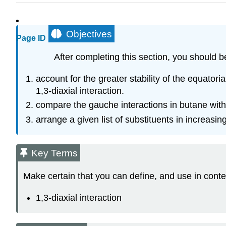
Objectives
Page ID
After completing this section, you should b
account for the greater stability of the equato
1,3‑diaxial interaction.
compare the gauche interactions in butane with 
arrange a given list of substituents in increasin
Key Terms
Make certain that you can define, and use in conte
1,3‑diaxial interaction