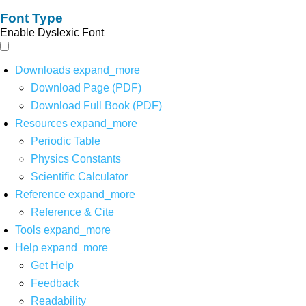
Font Type
Enable Dyslexic Font
Downloads
expand_more
Download Page (PDF)
Download Full Book (PDF)
Resources
expand_more
Periodic Table
Physics Constants
Scientific Calculator
Reference
expand_more
Reference & Cite
Tools
expand_more
Help
expand_more
Get Help
Feedback
Readability