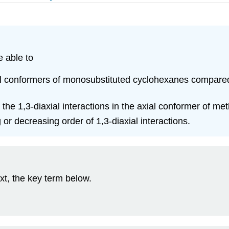
e able to
rial conformers of monosubstituted cyclohexanes compared 
the 1,3‑diaxial interactions in the axial conformer of me
g or decreasing order of 1,3‑diaxial interactions.
xt, the key term below.