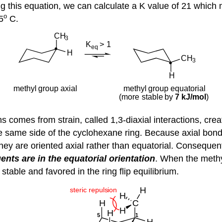
Using this equation, we can calculate a K value of 21 w
o
5
C.
 comes from strain, called 1,3-diaxial interactions, cre
 same side of the cyclohexane ring. Because axial bonds 
ey are oriented axial rather than equatorial. Consequen
nts are in the equatorial orientation
. When the methyl
able and favored in the ring flip equilibrium.