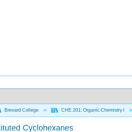
Brevard College
CHE 201: Organic Chemistry I
tituted Cyclohexanes