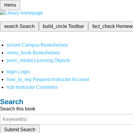
menu
search
Search
build_circle
Toolbar
fact_check
Homew
school
Campus Bookshelves
menu_book
Bookshelves
perm_media
Learning Objects
login
Login
how_to_reg
Request Instructor Account
hub
Instructor Commons
Search
Search this book
Submit Search