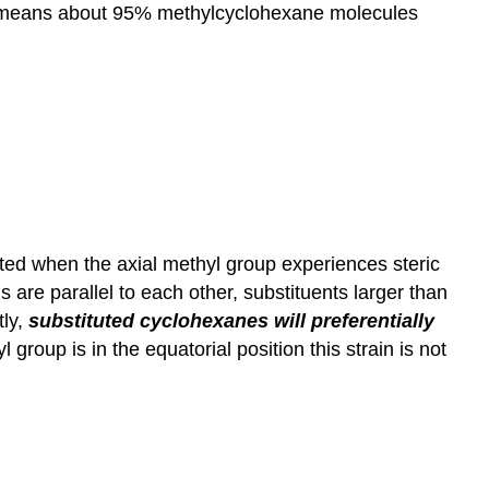
hich means about 95% methylcyclohexane molecules
ated when the axial methyl group experiences steric
are parallel to each other, substituents larger than
tly,
substituted cyclohexanes will preferentially
 group is in the equatorial position this strain is not