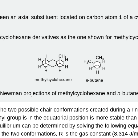
ween an axial substituent located on carbon atom 1 of a
cyclohexane derivatives as the one shown for methylcycl
Newman projections of methylcyclohexane and
n
‑butan
he two possible chair conformations created during a ring 
group is in the equatorial position is more stable than 
uilibrium can be determined by solving the following equa
 the two conformations, R is the gas constant (8.314 J/mo