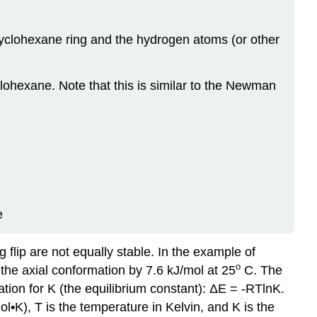
 cyclohexane ring and the hydrogen atoms (or other
ohexane. Note that this is similar to the Newman
e
flip are not equally stable. In the example of
o
the axial conformation by 7.6 kJ/mol at 25
C. The
tion for K (the equilibrium constant): ΔE = -RTlnK.
l•K), T is the temperature in Kelvin, and K is the