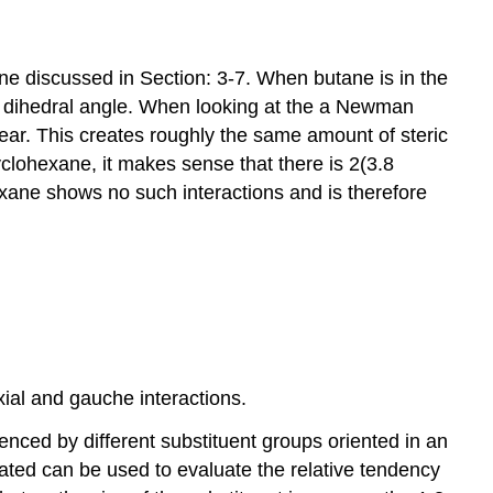
utane discussed in Section: 3-7. When butane is in the
dihedral angle. When looking at the a Newman
rear. This creates roughly the same amount of steric
yclohexane, it makes sense that there is 2(3.8
exane shows no such interactions and is therefore
ial and gauche interactions.
enced by different substituent groups oriented in an
ated can be used to evaluate the relative tendency