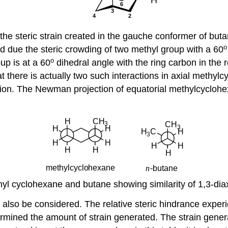
d to the steric strain created in the gauche conformer of b
o
d due the steric crowding of two methyl group with a 60
o
up is at a 60
dihedral angle with the ring carbon in the 
 there is actually two such interactions in axial methylc
mation. The Newman projection of equatorial methylcycloh
l cyclohexane and butane showing similarity of 1,3-diax
 also be considered. The relative steric hindrance experi
ermined the amount of strain generated. The strain gener