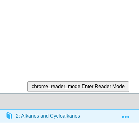
chrome_reader_mode
Enter Reader Mode
Exp
2: Alkanes and Cycloalkanes
2.15: Conformat