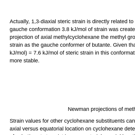
Actually, 1,3-diaxial steric strain is directly relate
gauche conformation 3.8 kJ/mol of strain was create
projection of axial methylcyclohexane the methyl gro
strain as the gauche conformer of butante. Given that
kJ/mol) = 7.6 kJ/mol of steric strain in this confor
more stable.
Newman projections of methy
Strain values for other cyclohexane substituents can
axial versus equatorial location on cyclohexane det