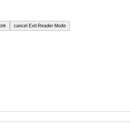
ork
cancel
Exit Reader Mode