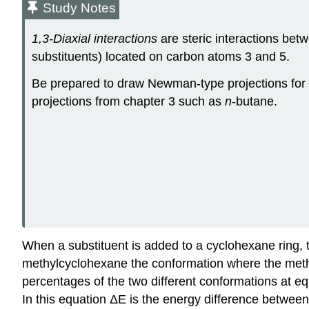
Study Notes
1,3-Diaxial interactions
are steric interactions bet
substituents) located on carbon atoms 3 and 5.
Be prepared to draw Newman-type projections for 
projections from chapter 3 such as
n
-butane.
When a substituent is added to a cyclohexane ring, t
methylcyclohexane the conformation where the methyl 
percentages of the two different conformations at eq
In this equation ΔE is the energy difference between