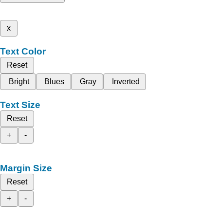
x
Text Color
Reset
Bright
Blues
Gray
Inverted
Text Size
Reset
+
-
Margin Size
Reset
+
-