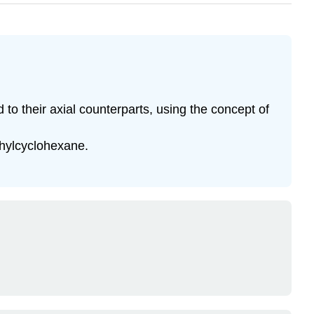
to their axial counterparts, using the concept of
thylcyclohexane.