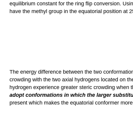
equilibrium constant for the ring flip conversion. 
have the methyl group in the equatorial position at 2
The energy difference between the two conformations
crowding with the two axial hydrogens located on the
hydrogen experience greater steric crowding when th
adopt conformations in which the larger substitue
present which makes the equatorial conformer more st