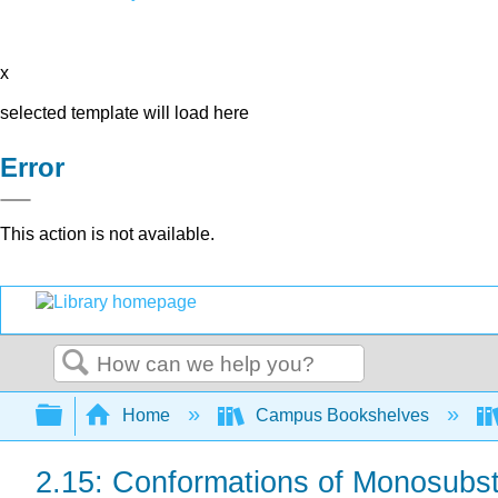
x
selected template will load here
Error
This action is not available.
Search
Expand/collapse global hierarchy
Home
Campus Bookshelves
2.15: Conformations of Monosubs