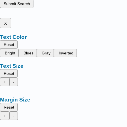
Submit Search
x
Text Color
Reset
Bright
Blues
Gray
Inverted
Text Size
Reset
+
-
Margin Size
Reset
+
-