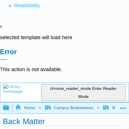
Readability
x
selected template will load here
Error
This action is not available.
chrome_reader_mode
Enter Reader
Mode
Expand/collapse global hierarchy
Home
Campus Bookshelves
Brevard 
Back Matter