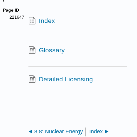
Page ID
221647
Index
Glossary
Detailed Licensing
8.8: Nuclear Energy
Index