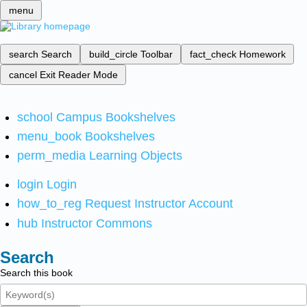
menu
search
Search
build_circle
Toolbar
fact_check
Homework
cancel
Exit Reader Mode
school
Campus Bookshelves
menu_book
Bookshelves
perm_media
Learning Objects
login
Login
how_to_reg
Request Instructor Account
hub
Instructor Commons
Search
Search this book