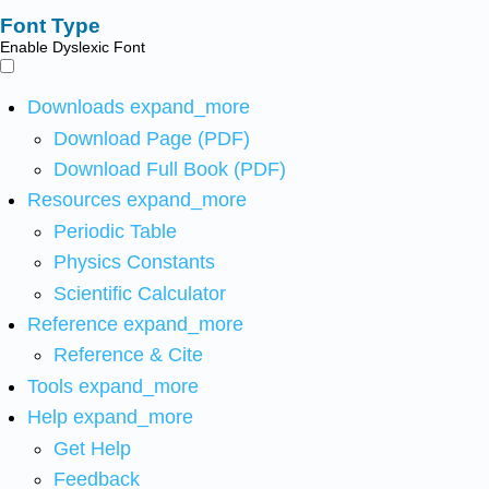
Font Type
Enable Dyslexic Font
Downloads
expand_more
Download Page (PDF)
Download Full Book (PDF)
Resources
expand_more
Periodic Table
Physics Constants
Scientific Calculator
Reference
expand_more
Reference & Cite
Tools
expand_more
Help
expand_more
Get Help
Feedback