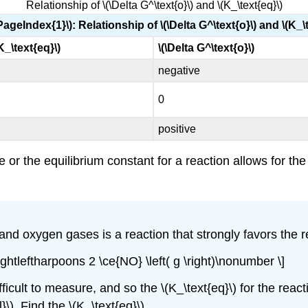
Relationship of \(\Delta G^\text{o}\) and \(K_\text{eq}\)
PageIndex{1}\): Relationship of \(\Delta G^\text{o}\) and \(K_\
 K_\text{eq}\)
\(\Delta G^\text{o}\)
negative
0
positive
or the equilibrium constant for a reaction allows for the
d oxygen gases is a reaction that strongly favors the reac
 \rightleftharpoons 2 \ce{NO} \left( g \right)\nonumber \]
icult to measure, and so the \(K_\text{eq}\) for the react
}\). Find the \(K_\text{eq}\).