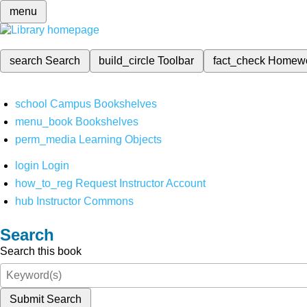
menu
search
Search
build_circle
Toolbar
fact_check
Homew
school
Campus Bookshelves
menu_book
Bookshelves
perm_media
Learning Objects
login
Login
how_to_reg
Request Instructor Account
hub
Instructor Commons
Search
Search this book
Submit Search