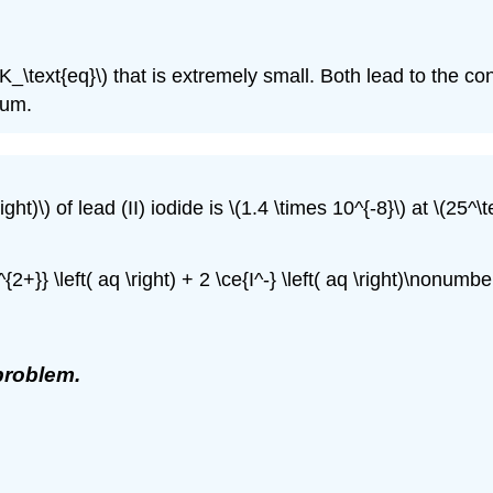
K_\text{eq}\) that is extremely small. Both lead to the co
ium.
ght)\) of lead (II) iodide is \(1.4 \times 10^{-8}\) at \(25^\t
{2+}} \left( aq \right) + 2 \ce{I^-} \left( aq \right)\nonumber
problem.
)