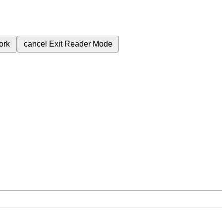
ork
cancel
Exit Reader Mode