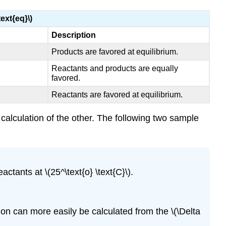
text{eq}\)
Description
Products are favored at equilibrium.
Reactants and products are equally
favored.
Reactants are favored at equilibrium.
 calculation of the other. The following two sample
tants at \(25^\text{o} \text{C}\).
ion can more easily be calculated from the \(\Delta