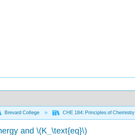
Brevard College
CHE 184: Principles of Chemistry 
ergy and \(K_\text{eq}\)