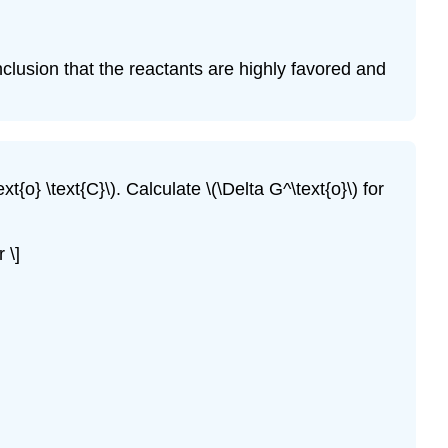
nclusion that the reactants are highly favored and
ext{o} \text{C}\). Calculate \(\Delta G^\text{o}\) for
 \]