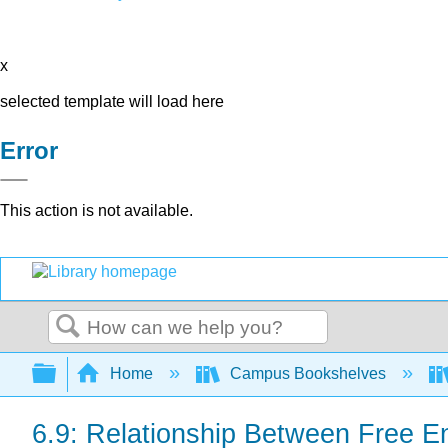
x
selected template will load here
Error
This action is not available.
Search
Expand/collapse global hierarchy
Home
Campus Bookshelves
6.9: Relationship Between Free En