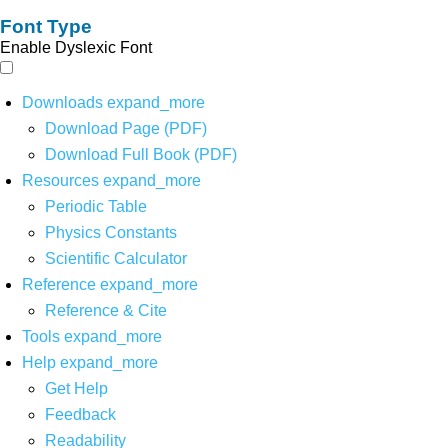
Font Type
Enable Dyslexic Font
Downloads
expand_more
Download Page (PDF)
Download Full Book (PDF)
Resources
expand_more
Periodic Table
Physics Constants
Scientific Calculator
Reference
expand_more
Reference & Cite
Tools
expand_more
Help
expand_more
Get Help
Feedback
Readability