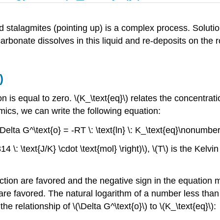
nd stalagmites (pointing up) is a complex process. Solut
rbonate dissolves in this liquid and re-deposits on the r
)
ion is equal to zero. \(K_\text{eq}\) relates the concentrat
cs, we can write the following equation:
\Delta G^\text{o} = -RT \: \text{ln} \: K_\text{eq}\nonumber
4 \: \text{J/K} \cdot \text{mol} \right)\), \(T\) is the Kelvi
action are favored and the negative sign in the equation 
n are favored. The natural logarithm of a number less than
e relationship of \(\Delta G^\text{o}\) to \(K_\text{eq}\):