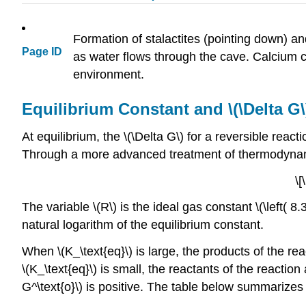
Formation of stalactites (pointing down) a
Page ID
as water flows through the cave. Calcium ca
environment.
Equilibrium Constant and \(\Delta G\
At equilibrium, the \(\Delta G\) for a reversible react
Through a more advanced treatment of thermodynami
\[
The variable \(R\) is the ideal gas constant \(\left( 8.31
natural logarithm of the equilibrium constant.
When \(K_\text{eq}\) is large, the products of the re
\(K_\text{eq}\) is small, the reactants of the reactio
G^\text{o}\) is positive. The table below summarizes th