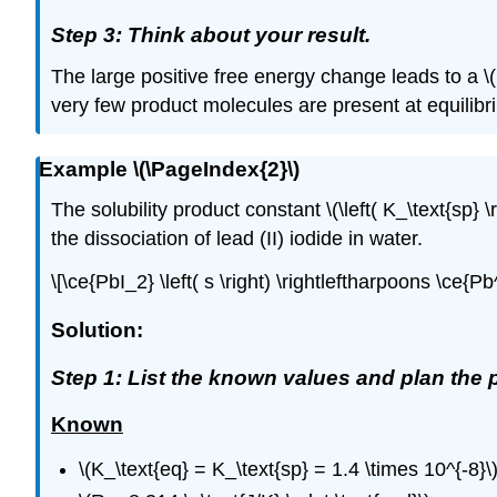
Step 3: Think about your result.
The large positive free energy change leads to a \(
very few product molecules are present at equilibr
Example \(\PageIndex{2}\)
The solubility product constant \(\left( K_\text{sp} \ri
the dissociation of lead (II) iodide in water.
\[\ce{PbI_2} \left( s \right) \rightleftharpoons \ce{Pb^
Solution:
Step 1: List the known values and plan the 
Known
\(K_\text{eq} = K_\text{sp} = 1.4 \times 10^{-8}\