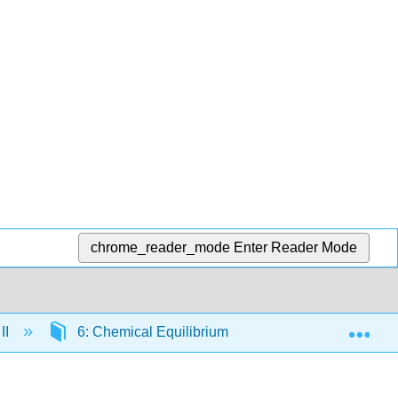
chrome_reader_mode
Enter Reader Mode
Exp
II
6: Chemical Equilibrium
6.9: Relationshi