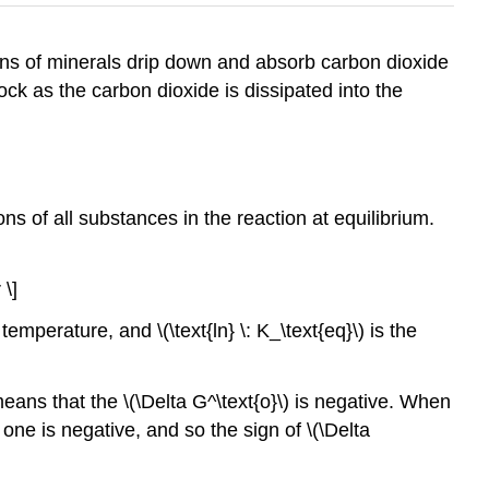
ions of minerals drip down and absorb carbon dioxide
ock as the carbon dioxide is dissipated into the
ions of all substances in the reaction at equilibrium.
 \]
n temperature, and \(\text{ln} \: K_\text{eq}\) is the
means that the \(\Delta G^\text{o}\) is negative. When
 one is negative, and so the sign of \(\Delta