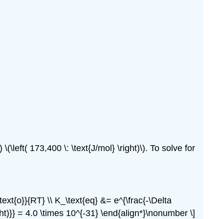
(\left( 173,400 \: \text{J/mol} \right)\). To solve for
^\text{o}}{RT} \\ K_\text{eq} &= e^{\frac{-\Delta
right)}} = 4.0 \times 10^{-31} \end{align*}\nonumber \]