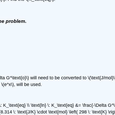
the problem.
 G^\text{o}\) will need to be converted to \(\text{J/mol}\) \
 \(e^x\), will be used.
\: K_\text{eq} \\ \text{ln} \: K_\text{eq} &= \frac{-\Delta G
8.314 \: \text{J/K} \cdot \text{mol} \left( 298 \: \text{K} \