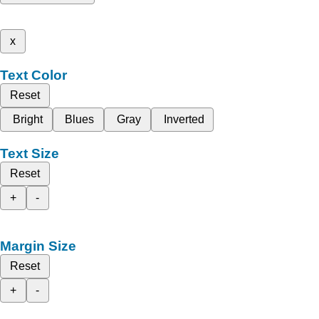
x
Text Color
Reset
Bright
Blues
Gray
Inverted
Text Size
Reset
+
-
Margin Size
Reset
+
-