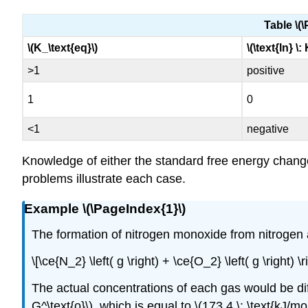
Table \(\
\(K_\text{eq}\)
\(\text{ln} \:
>1
positive
1
0
<1
negative
Knowledge of either the standard free energy change 
problems illustrate each case.
Example \(\PageIndex{1}\)
The formation of nitrogen monoxide from nitrogen an
\[\ce{N_2} \left( g \right) + \ce{O_2} \left( g \right)
The actual concentrations of each gas would be diff
G^\text{o}\), which is equal to \(173.4 \: \text{kJ/mol