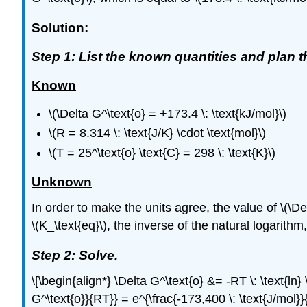
Solution:
Step 1: List the known quantities and plan 
Known
\(\Delta G^\text{o} = +173.4 \: \text{kJ/mol}\)
\(R = 8.314 \: \text{J/K} \cdot \text{mol}\)
\(T = 25^\text{o} \text{C} = 298 \: \text{K}\)
Unknown
In order to make the units agree, the value of \(\Delta
\(K_\text{eq}\), the inverse of the natural logarithm,
Step 2: Solve.
\[\begin{align*} \Delta G^\text{o} &= -RT \: \text{ln} 
G^\text{o}}{RT}} = e^{\frac{-173,400 \: \text{J/mol}}{