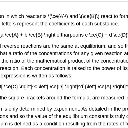
n in which reactants \(\ce{A}\) and \(\ce{B}\) react to for
etters represent the coefficients of each substance.
[a \ce{A} + b \ce{B} \rightleftharpoons c \ce{C} + d \ce{D}
 reverse reactions are the same at equilibrium, and so th
that a ratio of the concentrations for any given reaction 
 the ratio of the mathematical product of the concentrati
 reaction. Each concentration is raised to the power of it
expression is written as follows:
[ \ce{C} \right]^c \left[ \ce{D} \right]^d}{\left[ \ce{A} \right]^
e square brackets around the formula, are measured in mola
n is only determined by experiment. As detailed in the pre
ons and so the value of the equilibrium constant is truly
ium is defined as a condition resulting from the rates of 