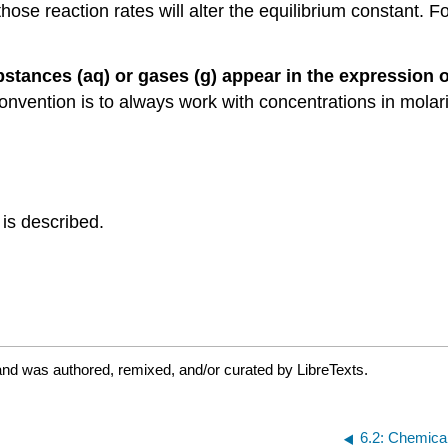
e reaction rates will alter the equilibrium constant. For 
bstances (aq) or gases (g) appear in the expression of
convention is to always work with concentrations in mol
 is described.
and was authored, remixed, and/or curated by LibreTexts.
6.2: Chemical