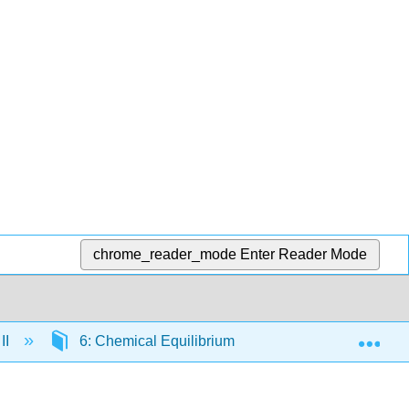
chrome_reader_mode
Enter Reader Mode
Exp
II
6: Chemical Equilibrium
6.3: Equilibrium