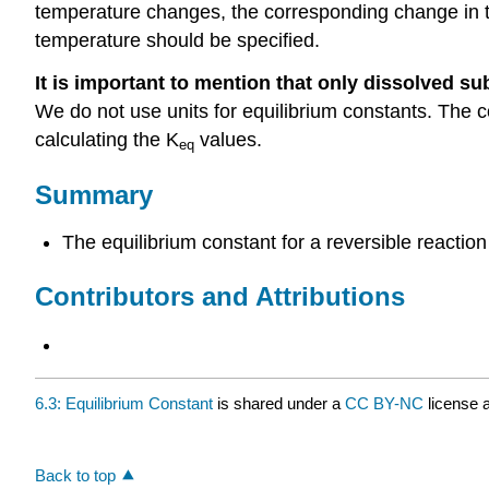
temperature changes, the corresponding change in thos
temperature should be specified.
It is important to mention that only dissolved su
We do not use units for equilibrium constants. The 
calculating the K
values.
eq
Summary
The equilibrium constant for a reversible reaction
Contributors and Attributions
6.3: Equilibrium Constant
is shared under a
CC BY-NC
license 
Back to top