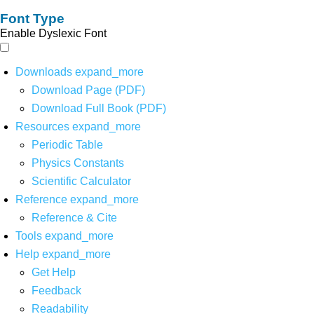
Font Type
Enable Dyslexic Font
Downloads
expand_more
Download Page (PDF)
Download Full Book (PDF)
Resources
expand_more
Periodic Table
Physics Constants
Scientific Calculator
Reference
expand_more
Reference & Cite
Tools
expand_more
Help
expand_more
Get Help
Feedback
Readability