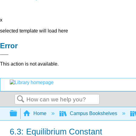
x
selected template will load here
Error
This action is not available.
Search
Expand/collapse global hierarchy
Home
Campus Bookshelves
6.3: Equilibrium Constant