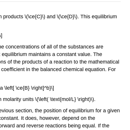
m products \(\ce{C}\) and \(\ce{D}\). This equilibrium
\]
e concentrations of all of the substances are
at equilibrium maintains a constant value. The
ons of the products of a reaction to the mathematical
s coefficient in the balanced chemical equation. For
a \left[ \ce{B} \right]^b}\]
rity units \(\left( \text{mol/L} \right)\).
vious section, the position of equilibrium for a given
 constant. It does, however, depend on the
forward and reverse reactions being equal. If the