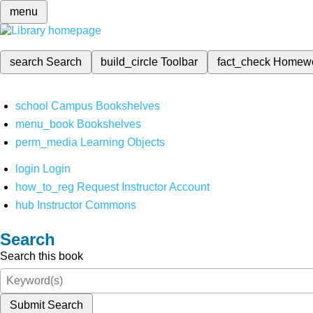
menu
search
Search
build_circle
Toolbar
fact_check
Homew
school
Campus Bookshelves
menu_book
Bookshelves
perm_media
Learning Objects
login
Login
how_to_reg
Request Instructor Account
hub
Instructor Commons
Search
Search this book
Submit Search