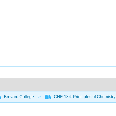
Brevard College
CHE 184: Principles of Chemistry 