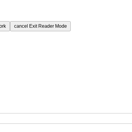
ork
cancel
Exit Reader Mode