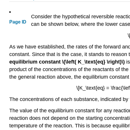
Consider the hypothetical reversible reactio
Page ID
can be shown below, where the lower case l
\
As we have established, the rates of the forward and
constant. Since that is the case, it stands to reason 
equilibrium constant \(\left( K_\text{eq} \right)\)
is
product of the concentrations of the reactants of the
the general reaction above, the equilibrium constant 
\[K_\text{eq} = \frac{\left
The concentrations of each substance, indicated by th
The value of the equilibrium constant for any reactio
reaction does not depend on the starting concentrati
temperature of the reaction. This is because equilibr