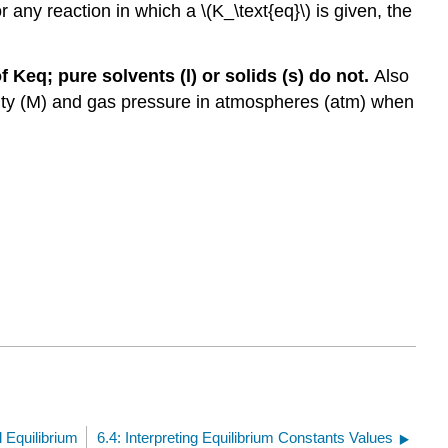
any reaction in which a \(K_\text{eq}\) is given, the
 Keq; pure solvents (l) or solids (s) do not.
Also
arity (M) and gas pressure in atmospheres (atm) when
 Equilibrium
6.4: Interpreting Equilibrium Constants Values