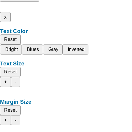
x
Text Color
Reset
Bright
Blues
Gray
Inverted
Text Size
Reset
+
-
Margin Size
Reset
+
-