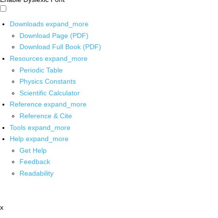
Downloads
expand_more
Download Page (PDF)
Download Full Book (PDF)
Resources
expand_more
Periodic Table
Physics Constants
Scientific Calculator
Reference
expand_more
Reference & Cite
Tools
expand_more
Help
expand_more
Get Help
Feedback
Readability
x