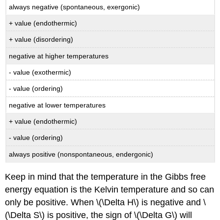
always negative (spontaneous, exergonic)
+ value (endothermic)
+ value (disordering)
negative at higher temperatures
- value (exothermic)
- value (ordering)
negative at lower temperatures
+ value (endothermic)
- value (ordering)
always positive (nonspontaneous, endergonic)
Keep in mind that the temperature in the Gibbs free
energy equation is the Kelvin temperature and so can
only be positive. When \(\Delta H\) is negative and \
(\Delta S\) is positive, the sign of \(\Delta G\) will