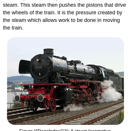
steam. This steam then pushes the pistons that drive
the wheels of the train. It is the pressure created by
the steam which allows work to be done in moving
the train.