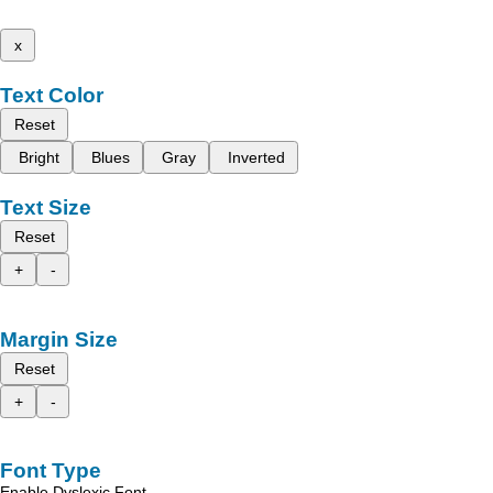
x
Text Color
Reset
Bright
Blues
Gray
Inverted
Text Size
Reset
+
-
Margin Size
Reset
+
-
Font Type
Enable Dyslexic Font