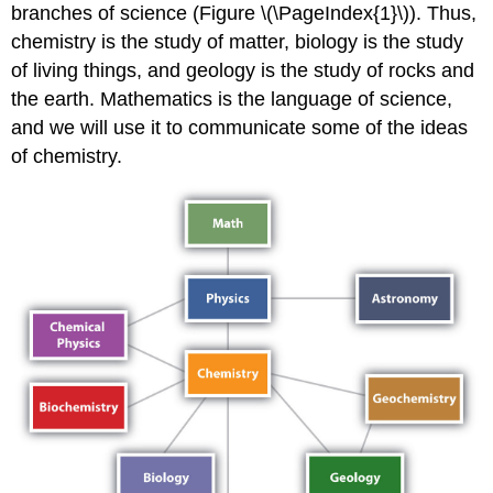
branches of science (Figure \(\PageIndex{1}\)). Thus,
chemistry is the study of matter, biology is the study
of living things, and geology is the study of rocks and
the earth. Mathematics is the language of science,
and we will use it to communicate some of the ideas
of chemistry.