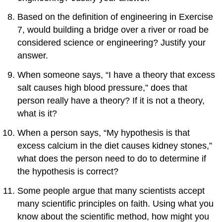
Based on the definition of engineering in Exercise
7, would building a bridge over a river or road be
considered science or engineering? Justify your
answer.
When someone says, “I have a theory that excess
salt causes high blood pressure,” does that
person really have a theory? If it is not a theory,
what is it?
When a person says, “My hypothesis is that
excess calcium in the diet causes kidney stones,”
what does the person need to do to determine if
the hypothesis is correct?
Some people argue that many scientists accept
many scientific principles on faith. Using what you
know about the scientific method, how might you