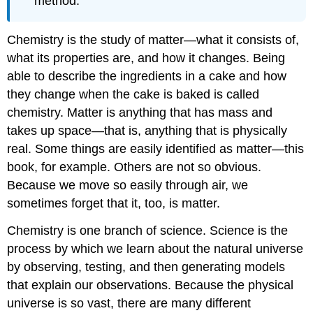
method.
Chemistry is the study of matter—what it consists of,
what its properties are, and how it changes. Being
able to describe the ingredients in a cake and how
they change when the cake is baked is called
chemistry. Matter is anything that has mass and
takes up space—that is, anything that is physically
real. Some things are easily identified as matter—this
book, for example. Others are not so obvious.
Because we move so easily through air, we
sometimes forget that it, too, is matter.
Chemistry is one branch of science. Science is the
process by which we learn about the natural universe
by observing, testing, and then generating models
that explain our observations. Because the physical
universe is so vast, there are many different