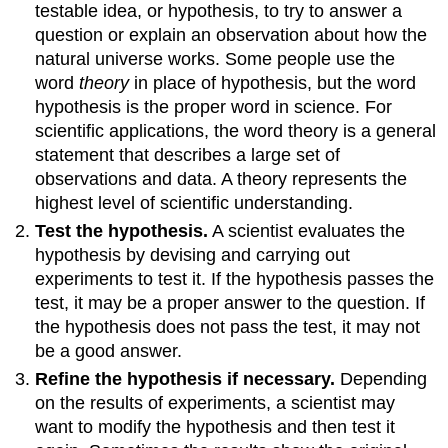
testable idea, or hypothesis, to try to answer a
question or explain an observation about how the
natural universe works. Some people use the
word
theory
in place of hypothesis, but the word
hypothesis is the proper word in science. For
scientific applications, the word theory is a general
statement that describes a large set of
observations and data. A theory represents the
highest level of scientific understanding.
Test the hypothesis.
A scientist evaluates the
hypothesis by devising and carrying out
experiments to test it. If the hypothesis passes the
test, it may be a proper answer to the question. If
the hypothesis does not pass the test, it may not
be a good answer.
Refine the hypothesis if necessary.
Depending
on the results of experiments, a scientist may
want to modify the hypothesis and then test it