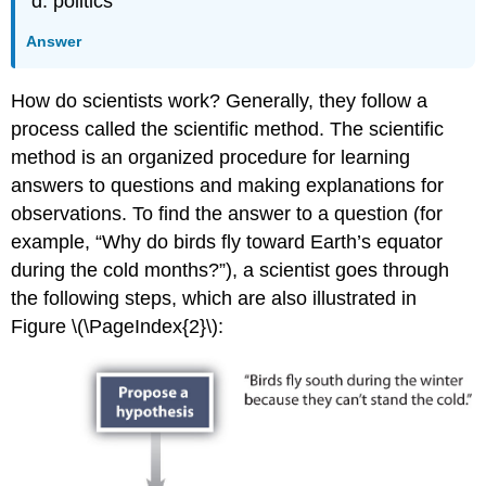
politics
Answer
How do scientists work? Generally, they follow a
process called the scientific method. The scientific
method is an organized procedure for learning
answers to questions and making explanations for
observations. To find the answer to a question (for
example, “Why do birds fly toward Earth’s equator
during the cold months?”), a scientist goes through
the following steps, which are also illustrated in
Figure \(\PageIndex{2}\):