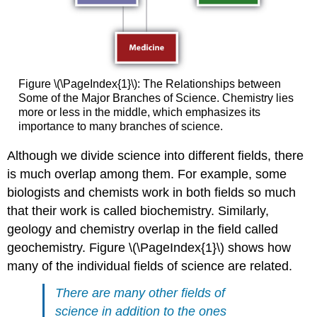
Figure \(\PageIndex{1}\): The Relationships between
Some of the Major Branches of Science. Chemistry lies
more or less in the middle, which emphasizes its
importance to many branches of science.
Although we divide science into different fields, there
is much overlap among them. For example, some
biologists and chemists work in both fields so much
that their work is called biochemistry. Similarly,
geology and chemistry overlap in the field called
geochemistry. Figure \(\PageIndex{1}\) shows how
many of the individual fields of science are related.
There are many other fields of
science in addition to the ones