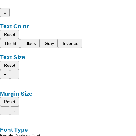
x
Text Color
Reset
Bright
Blues
Gray
Inverted
Text Size
Reset
+
-
Margin Size
Reset
+
-
Font Type
Enable Dyslexic Font