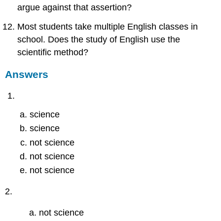
argue against that assertion?
Most students take multiple English classes in
school. Does the study of English use the
scientific method?
Answers
science
science
not science
not science
not science
2.
not science