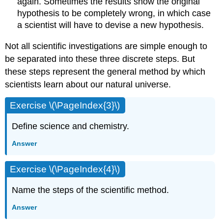
again. Sometimes the results show the original
hypothesis to be completely wrong, in which case
a scientist will have to devise a new hypothesis.
Not all scientific investigations are simple enough to
be separated into these three discrete steps. But
these steps represent the general method by which
scientists learn about our natural universe.
Exercise \(\PageIndex{3}\)
Define science and chemistry.
Answer
Exercise \(\PageIndex{4}\)
Name the steps of the scientific method.
Answer