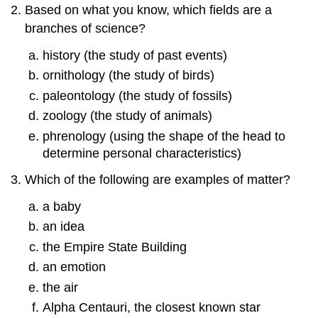
Based on what you know, which fields are a
branches of science?
history (the study of past events)
ornithology (the study of birds)
paleontology (the study of fossils)
zoology (the study of animals)
phrenology (using the shape of the head to
determine personal characteristics)
Which of the following are examples of matter?
a baby
an idea
the Empire State Building
an emotion
the air
Alpha Centauri, the closest known star