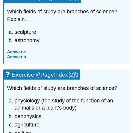
Which fields of study are branches of science?
Explain.
sculpture
astronomy
Answer a
Answer b
Exercise \(\PageIndex{2}\)
Which fields of study are branches of science?
physiology (the study of the function of an
animal’s or a plant’s body)
geophysics
agriculture