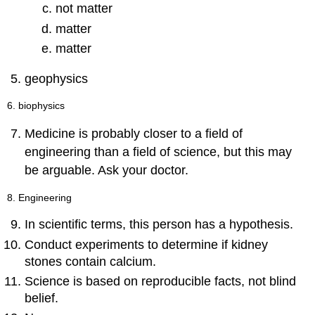
not matter
matter
matter
geophysics
6. biophysics
Medicine is probably closer to a field of
engineering than a field of science, but this may
be arguable. Ask your doctor.
8. Engineering
In scientific terms, this person has a hypothesis.
Conduct experiments to determine if kidney
stones contain calcium.
Science is based on reproducible facts, not blind
belief.