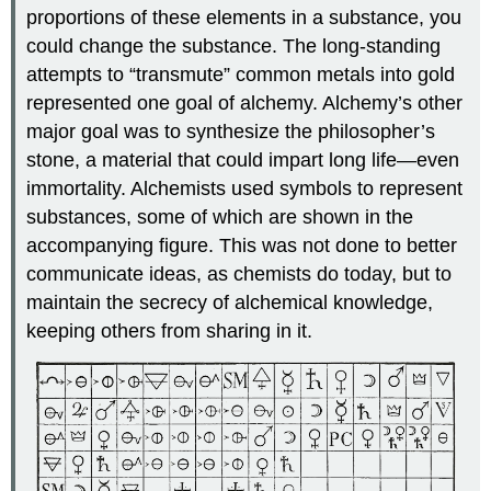
proportions of these elements in a substance, you
could change the substance. The long-standing
attempts to “transmute” common metals into gold
represented one goal of alchemy. Alchemy’s other
major goal was to synthesize the philosopher’s
stone, a material that could impart long life—even
immortality. Alchemists used symbols to represent
substances, some of which are shown in the
accompanying figure. This was not done to better
communicate ideas, as chemists do today, but to
maintain the secrecy of alchemical knowledge,
keeping others from sharing in it.