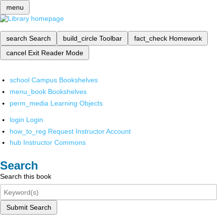
menu
search
Search
build_circle
Toolbar
fact_check
Homework
cancel
Exit Reader Mode
school
Campus Bookshelves
menu_book
Bookshelves
perm_media
Learning Objects
login
Login
how_to_reg
Request Instructor Account
hub
Instructor Commons
Search
Search this book
Submit Search