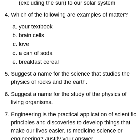
(excluding the sun) to our solar system
Which of the following are examples of matter?
your textbook
brain cells
love
a can of soda
breakfast cereal
Suggest a name for the science that studies the
physics of rocks and the earth.
Suggest a name for the study of the physics of
living organisms.
Engineering is the practical application of scientific
principles and discoveries to develop things that
make our lives easier. Is medicine science or
engineering? Justify your answer.