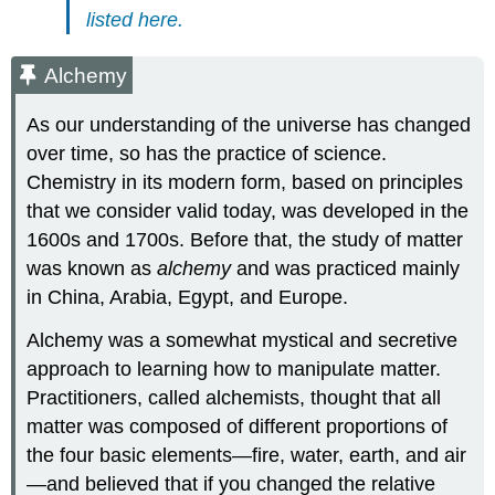
listed here.
Alchemy
As our understanding of the universe has changed
over time, so has the practice of science.
Chemistry in its modern form, based on principles
that we consider valid today, was developed in the
1600s and 1700s. Before that, the study of matter
was known as
alchemy
and was practiced mainly
in China, Arabia, Egypt, and Europe.
Alchemy was a somewhat mystical and secretive
approach to learning how to manipulate matter.
Practitioners, called alchemists, thought that all
matter was composed of different proportions of
the four basic elements—fire, water, earth, and air
—and believed that if you changed the relative