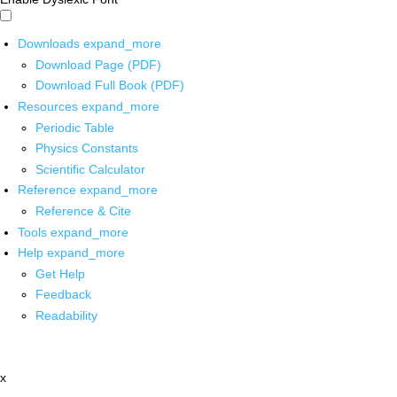
Downloads
expand_more
Download Page (PDF)
Download Full Book (PDF)
Resources
expand_more
Periodic Table
Physics Constants
Scientific Calculator
Reference
expand_more
Reference & Cite
Tools
expand_more
Help
expand_more
Get Help
Feedback
Readability
x