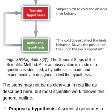
Figure \(\PageIndex{2}\): The General Steps of the
Scientific Method. After an observation is made or a
question is identified, a hypothesis is made and
experiments are designed to test the hypothesis.
The steps may not be as clear-cut in real life as
described here, but most scientific work follows this
general outline.
Propose a hypothesis.
A scientist generates a