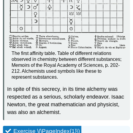
The first affinity table. Table of different relations
observed in chemistry between different substances;
Memoirs of the Royal Academy of Sciences, p. 202-
212. Alchemists used symbols like these to
represent substances.
In spite of this secrecy, in its time alchemy was
respected as a serious, scholarly endeavor. Isaac
Newton, the great mathematician and physicist,
was also an alchemist.
Exercise \(\PageIndex{1}\)