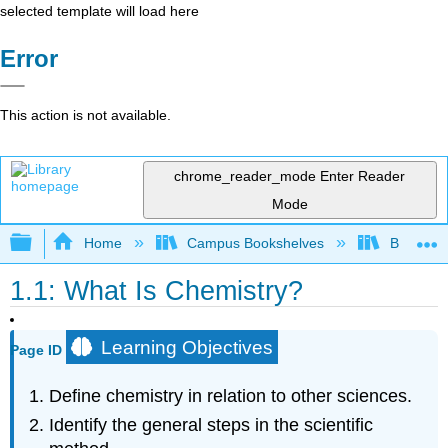
selected template will load here
Error
This action is not available.
chrome_reader_mode
Enter Reader
Mode
Expand/collapse global hierarchy
Home
Campus Bookshelves
Brevard 
1.1: What Is Chemistry?
Learning Objectives
Page ID
Define chemistry in relation to other sciences.
Identify the general steps in the scientific