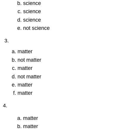
science
science
science
not science
matter
not matter
matter
not matter
matter
matter
4.
matter
matter