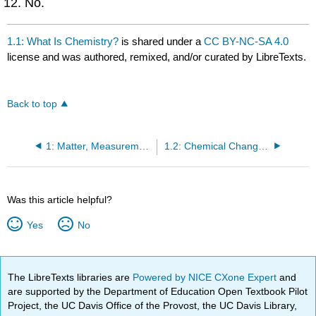
No.
1.1: What Is Chemistry?
is shared under a
CC BY-NC-SA 4.0
license and was authored, remixed, and/or curated by LibreTexts.
Back to top
1: Matter, Measurements, and Calculations
1.2: Chemical Change vs. Physical Change
Was this article helpful?
Yes
No
The LibreTexts libraries are
Powered by NICE CXone Expert
and
are supported by the Department of Education Open Textbook Pilot
Project, the UC Davis Office of the Provost, the UC Davis Library,