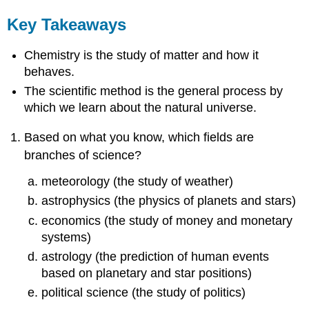
Key Takeaways
Chemistry is the study of matter and how it
behaves.
The scientific method is the general process by
which we learn about the natural universe.
Based on what you know, which fields are
branches of science?
meteorology (the study of weather)
astrophysics (the physics of planets and stars)
economics (the study of money and monetary
systems)
astrology (the prediction of human events
based on planetary and star positions)
political science (the study of politics)