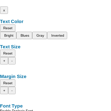
x
Text Color
Reset
Bright
Blues
Gray
Inverted
Text Size
Reset
+
-
Margin Size
Reset
+
-
Font Type
Enable Dyslexic Font