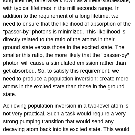
long lifetime, otherwise known as a meta-stablestate,
with typical lifetimes in the milliseconds range. In
addition to the requirement of a long lifetime, we
need to ensure that the likelihood of absorption of the
"passer-by" photons is minimized. This likelihood is
directly related to the ratio of the atoms in their
ground state versus those in the excited state. The
smaller this ratio, the more likely that the "passer-by"
photon will cause a stimulated emission rather than
get absorbed. So, to satisfy this requirement, we
need to produce a population inversion: create more
atoms in the excited state than those in the ground
state.
Achieving population inversion in a two-level atom is
not very practical. Such a task would require a very
strong pumping transition that would send any
decaying atom back into its excited state. This would