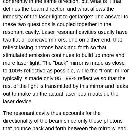
coherently in the same direction, but what is it that
defines the beam direction and what allows the
intensity of the laser light to get large? The answer to
these two questions is coupled together in the
resonant cavity. Laser resonant cavities usually have
two flat or concave mirrors, one on either end, that
reflect lasing photons back and forth so that
stimulated emission continues to build up more and
more laser light. The "back" mirror is made as close
to 100% reflective as possible, while the "front" mirror
typically is made only 95 - 99% reflective so that the
rest of the light is transmitted by this mirror and leaks
out to make up the actual laser beam outside the
laser device.
The resonant cavity thus accounts for the
directionality of the beam since only those photons
that bounce back and forth between the mirrors lead