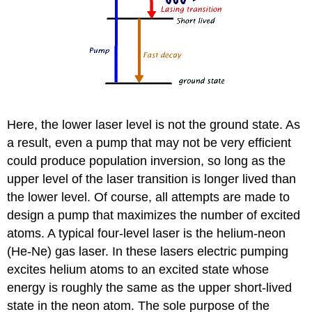
Here, the lower laser level is not the ground state. As
a result, even a pump that may not be very efficient
could produce population inversion, so long as the
upper level of the laser transition is longer lived than
the lower level. Of course, all attempts are made to
design a pump that maximizes the number of excited
atoms. A typical four-level laser is the helium-neon
(He-Ne) gas laser. In these lasers electric pumping
excites helium atoms to an excited state whose
energy is roughly the same as the upper short-lived
state in the neon atom. The sole purpose of the