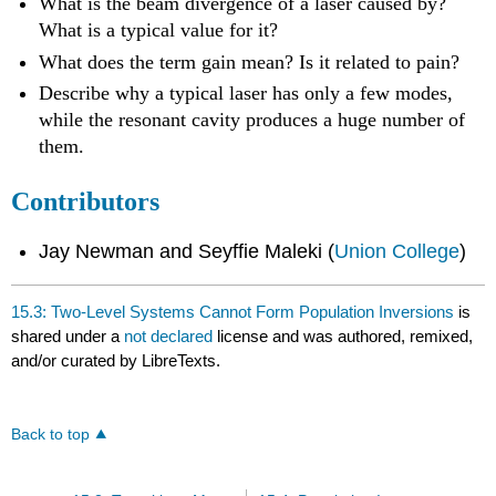
What is the beam divergence of a laser caused by?
What is a typical value for it?
What does the term gain mean? Is it related to pain?
Describe why a typical laser has only a few modes,
while the resonant cavity produces a huge number of
them.
Contributors
Jay Newman and Seyffie Maleki (
Union College
)
15.3: Two-Level Systems Cannot Form Population Inversions
is
shared under a
not declared
license and was authored, remixed,
and/or curated by LibreTexts.
Back to top