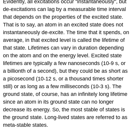
Evidently, all excitations occur "instantaneously", but
de-excitations can lag by a measurable time interval
that depends on the properties of the excited state.
That is to say, an atom in an excited state does not
instantaneously de-excite. The time that it spends, on
average, in that excited level is called the lifetime of
that state. Lifetimes can vary in duration depending
on the atom and on the energy level. Excited state
lifetimes are typically a few nanoseconds (10-9 s, or
a billionth of a second), but they could be as short as
a picosecond (10-12 s, or a thousand times shorter
still) or as long as a few milliseconds (10-3 s). The
ground state, of course, has an infinitely long lifetime
since an atom in its ground state can no longer
decrease its energy. So, the most stable of states is
the ground state. Long-lived states are referred to as
meta-stable states.