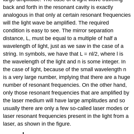
back and forth in the resonant cavity is exactly
analogous in that only at certain resonant frequencies
will the light wave be amplified. The required
condition is easy to see. The mirror separation
distance, L, must be equal to a multiple of half a
wavelength of light, just as we saw in the case of a
string. In symbols, we have that L = nl/2, where l is
the wavelength of the light and n is some integer. In
the case of light, because of the small wavelength n
is a very large number, implying that there are a huge
number of resonant frequencies. On the other hand,
only those resonant frequencies that are amplified by
the laser medium will have large amplitudes and so
usually there are only a few so-called laser modes or
laser resonant frequencies present in the light from a
laser, as shown in the figure.