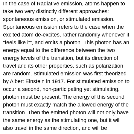
In the case of Radiative emission, atoms happen to
take two very distinctly different approaches:
spontaneous emission, or stimulated emission.
Spontaneous emission refers to the case when the
excited atom de-excites, rather randomly whenever it
"feels like it", and emits a photon. This photon has an
energy equal to the difference between the two
energy levels of the transition, but its direction of
travel and its other properties, such as polarization
are random. Stimulated emission was first theorized
by Albert Einstein in 1917. For stimulated emission to
occur a second, non-participating yet stimulating,
photon must be present. The energy of this second
photon must exactly match the allowed energy of the
transition. Then the emitted photon will not only have
the same energy as the stimulating one, but it will
also travel in the same direction, and will be