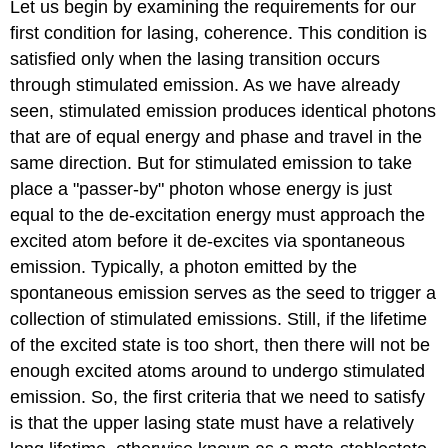
Let us begin by examining the requirements for our
first condition for lasing, coherence. This condition is
satisfied only when the lasing transition occurs
through stimulated emission. As we have already
seen, stimulated emission produces identical photons
that are of equal energy and phase and travel in the
same direction. But for stimulated emission to take
place a "passer-by" photon whose energy is just
equal to the de-excitation energy must approach the
excited atom before it de-excites via spontaneous
emission. Typically, a photon emitted by the
spontaneous emission serves as the seed to trigger a
collection of stimulated emissions. Still, if the lifetime
of the excited state is too short, then there will not be
enough excited atoms around to undergo stimulated
emission. So, the first criteria that we need to satisfy
is that the upper lasing state must have a relatively