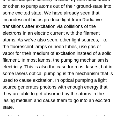
or other, to pump atoms out of their ground-state into
some excited state. We have already seen that
incandescent bulbs produce light from Radiative
transitions after excitation via collisions of the
electrons in an electric current with the filament
atoms. As we've also seen, other light sources, like
the fluorescent lamps or neon tubes, use gas or
vapor for their medium of excitation instead of a solid
filament. In most lamps, the pumping mechanism is
electricity. This is also the case for most lasers, but in
some lasers optical pumping is the mechanism that is
used to cause excitation. In optical pumping a light
source generates photons with enough energy that
they are able to get absorbed by the atoms in the
lasing medium and cause them to go into an excited
state.