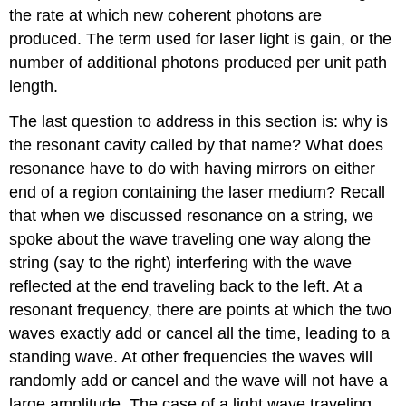
the rate at which new coherent photons are
produced. The term used for laser light is gain, or the
number of additional photons produced per unit path
length.
The last question to address in this section is: why is
the resonant cavity called by that name? What does
resonance have to do with having mirrors on either
end of a region containing the laser medium? Recall
that when we discussed resonance on a string, we
spoke about the wave traveling one way along the
string (say to the right) interfering with the wave
reflected at the end traveling back to the left. At a
resonant frequency, there are points at which the two
waves exactly add or cancel all the time, leading to a
standing wave. At other frequencies the waves will
randomly add or cancel and the wave will not have a
large amplitude. The case of a light wave traveling