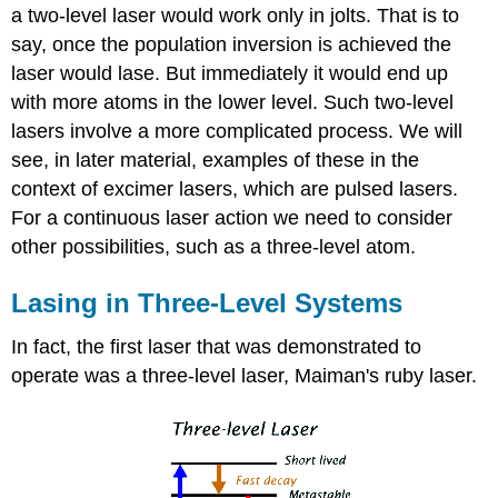
a two-level laser would work only in jolts. That is to
say, once the population inversion is achieved the
laser would lase. But immediately it would end up
with more atoms in the lower level. Such two-level
lasers involve a more complicated process. We will
see, in later material, examples of these in the
context of excimer lasers, which are pulsed lasers.
For a continuous laser action we need to consider
other possibilities, such as a three-level atom.
Lasing in Three-Level Systems
In fact, the first laser that was demonstrated to
operate was a three-level laser, Maiman's ruby laser.