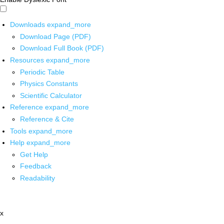
Downloads
expand_more
Download Page (PDF)
Download Full Book (PDF)
Resources
expand_more
Periodic Table
Physics Constants
Scientific Calculator
Reference
expand_more
Reference & Cite
Tools
expand_more
Help
expand_more
Get Help
Feedback
Readability
x