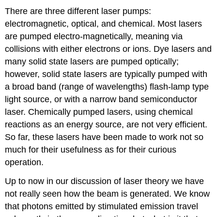
There are three different laser pumps:
electromagnetic, optical, and chemical. Most lasers
are pumped electro-magnetically, meaning via
collisions with either electrons or ions. Dye lasers and
many solid state lasers are pumped optically;
however, solid state lasers are typically pumped with
a broad band (range of wavelengths) flash-lamp type
light source, or with a narrow band semiconductor
laser. Chemically pumped lasers, using chemical
reactions as an energy source, are not very efficient.
So far, these lasers have been made to work not so
much for their usefulness as for their curious
operation.
Up to now in our discussion of laser theory we have
not really seen how the beam is generated. We know
that photons emitted by stimulated emission travel