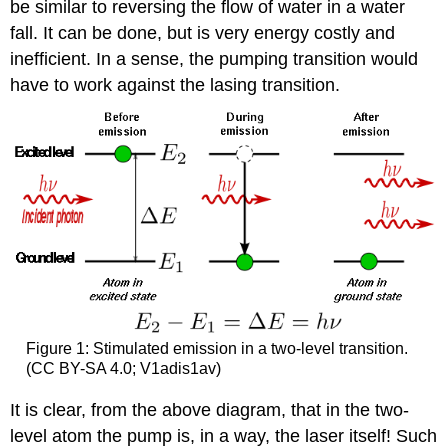
be similar to reversing the flow of water in a water
fall. It can be done, but is very energy costly and
inefficient. In a sense, the pumping transition would
have to work against the lasing transition.
Figure 1: Stimulated emission in a two-level transition.
(CC BY-SA 4.0; V1adis1av)
It is clear, from the above diagram, that in the two-
level atom the pump is, in a way, the laser itself! Such