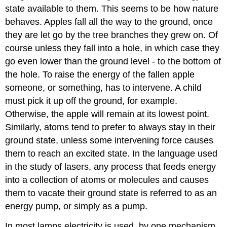
state available to them. This seems to be how nature
behaves. Apples fall all the way to the ground, once
they are let go by the tree branches they grew on. Of
course unless they fall into a hole, in which case they
go even lower than the ground level - to the bottom of
the hole. To raise the energy of the fallen apple
someone, or something, has to intervene. A child
must pick it up off the ground, for example.
Otherwise, the apple will remain at its lowest point.
Similarly, atoms tend to prefer to always stay in their
ground state, unless some intervening force causes
them to reach an excited state. In the language used
in the study of lasers, any process that feeds energy
into a collection of atoms or molecules and causes
them to vacate their ground state is referred to as an
energy pump, or simply as a pump.
In most lamps electricity is used, by one mechanism