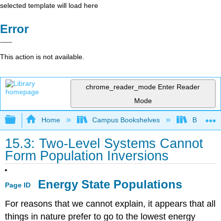
selected template will load here
Error
This action is not available.
chrome_reader_mode
Enter Reader
Mode
Expand/collapse global hierarchy
Home
Campus Bookshelves
Bethune-
15.3: Two-Level Systems Cannot
Form Population Inversions
Energy State Populations
Page ID
For reasons that we cannot explain, it appears that all
things in nature prefer to go to the lowest energy