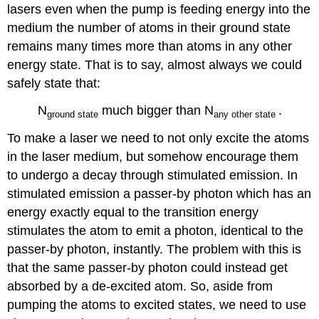
lasers even when the pump is feeding energy into the
medium the number of atoms in their ground state
remains many times more than atoms in any other
energy state. That is to say, almost always we could
safely state that:
N
much bigger than N
.
ground
state
any
other state
To make a laser we need to not only excite the atoms
in the laser medium, but somehow encourage them
to undergo a decay through stimulated emission. In
stimulated emission a passer-by photon which has an
energy exactly equal to the transition energy
stimulates the atom to emit a photon, identical to the
passer-by photon, instantly. The problem with this is
that the same passer-by photon could instead get
absorbed by a de-excited atom. So, aside from
pumping the atoms to excited states, we need to use