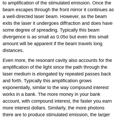
to amplification of the stimulated emission. Once the
beam escapes through the front mirror it continues as
a well-directed laser beam. However, as the beam
exits the laser it undergoes diffraction and does have
some degree of spreading. Typically this beam
divergence is as small as 0.05o but even this small
amount will be apparent if the beam travels long
distances.
Even more, the resonant cavity also accounts for the
amplification of the light since the path through the
laser medium is elongated by repeated passes back
and forth. Typically this amplification grows
exponentially, similar to the way compound interest
works in a bank. The more money in your bank
account, with compound interest, the faster you earn
more interest dollars. Similarly, the more photons
there are to produce stimulated emission, the larger