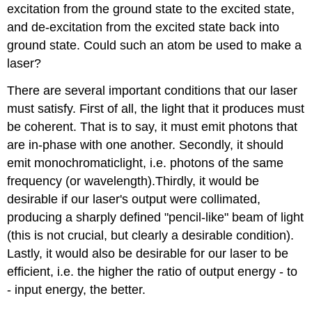
excitation from the ground state to the excited state,
and de-excitation from the excited state back into
ground state. Could such an atom be used to make a
laser?
There are several important conditions that our laser
must satisfy. First of all, the light that it produces must
be coherent. That is to say, it must emit photons that
are in-phase with one another. Secondly, it should
emit monochromaticlight, i.e. photons of the same
frequency (or wavelength).Thirdly, it would be
desirable if our laser's output were collimated,
producing a sharply defined "pencil-like" beam of light
(this is not crucial, but clearly a desirable condition).
Lastly, it would also be desirable for our laser to be
efficient, i.e. the higher the ratio of output energy - to
- input energy, the better.