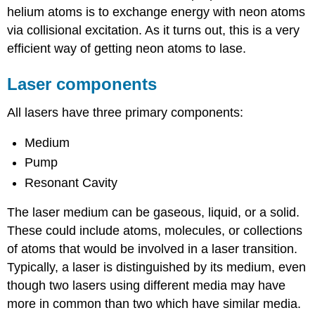
helium atoms is to exchange energy with neon atoms
via collisional excitation. As it turns out, this is a very
efficient way of getting neon atoms to lase.
Laser components
All lasers have three primary components:
Medium
Pump
Resonant Cavity
The laser medium can be gaseous, liquid, or a solid.
These could include atoms, molecules, or collections
of atoms that would be involved in a laser transition.
Typically, a laser is distinguished by its medium, even
though two lasers using different media may have
more in common than two which have similar media.