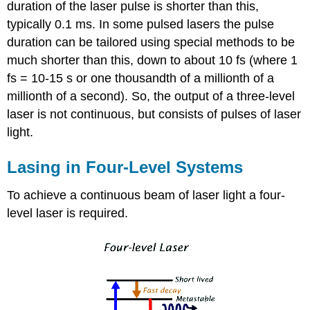
duration of the laser pulse is shorter than this,
typically 0.1 ms. In some pulsed lasers the pulse
duration can be tailored using special methods to be
much shorter than this, down to about 10 fs (where 1
fs = 10-15 s or one thousandth of a millionth of a
millionth of a second). So, the output of a three-level
laser is not continuous, but consists of pulses of laser
light.
Lasing in Four-Level Systems
To achieve a continuous beam of laser light a four-
level laser is required.