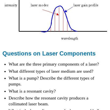
Questions on Laser Components
What are the three primary components of a laser?
What different types of laser medium are used?
What is a pump? Describe the different types of
pumps.
What is a resonant cavity?
Describe how the resonant cavity produces a
collimated laser beam.