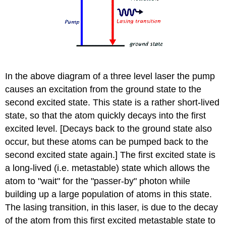
In the above diagram of a three level laser the pump
causes an excitation from the ground state to the
second excited state. This state is a rather short-lived
state, so that the atom quickly decays into the first
excited level. [Decays back to the ground state also
occur, but these atoms can be pumped back to the
second excited state again.] The first excited state is
a long-lived (i.e. metastable) state which allows the
atom to "wait" for the "passer-by" photon while
building up a large population of atoms in this state.
The lasing transition, in this laser, is due to the decay
of the atom from this first excited metastable state to