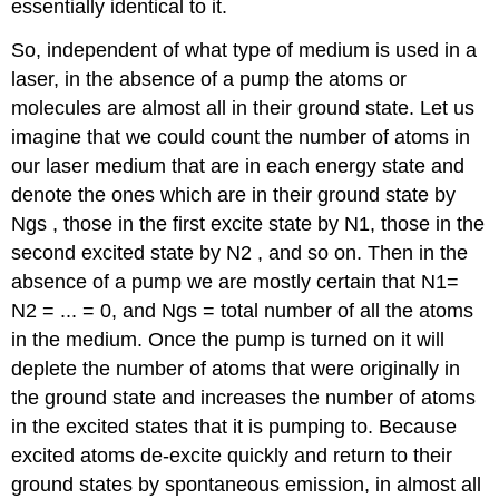
essentially identical to it.
So, independent of what type of medium is used in a
laser, in the absence of a pump the atoms or
molecules are almost all in their ground state. Let us
imagine that we could count the number of atoms in
our laser medium that are in each energy state and
denote the ones which are in their ground state by
Ngs , those in the first excite state by N1, those in the
second excited state by N2 , and so on. Then in the
absence of a pump we are mostly certain that N1=
N2 = ... = 0, and Ngs = total number of all the atoms
in the medium. Once the pump is turned on it will
deplete the number of atoms that were originally in
the ground state and increases the number of atoms
in the excited states that it is pumping to. Because
excited atoms de-excite quickly and return to their
ground states by spontaneous emission, in almost all