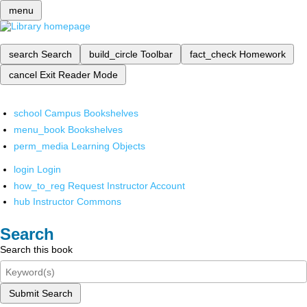
menu
search
Search
build_circle
Toolbar
fact_check
Homework
cancel
Exit Reader Mode
school
Campus Bookshelves
menu_book
Bookshelves
perm_media
Learning Objects
login
Login
how_to_reg
Request Instructor Account
hub
Instructor Commons
Search
Search this book
Submit Search