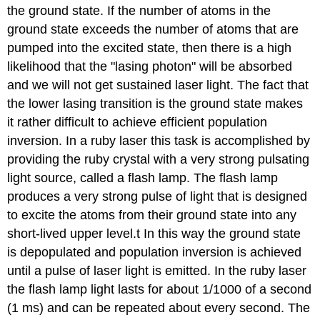
the ground state. If the number of atoms in the
ground state exceeds the number of atoms that are
pumped into the excited state, then there is a high
likelihood that the "lasing photon" will be absorbed
and we will not get sustained laser light. The fact that
the lower lasing transition is the ground state makes
it rather difficult to achieve efficient population
inversion. In a ruby laser this task is accomplished by
providing the ruby crystal with a very strong pulsating
light source, called a flash lamp. The flash lamp
produces a very strong pulse of light that is designed
to excite the atoms from their ground state into any
short-lived upper level.t In this way the ground state
is depopulated and population inversion is achieved
until a pulse of laser light is emitted. In the ruby laser
the flash lamp light lasts for about 1/1000 of a second
(1 ms) and can be repeated about every second. The