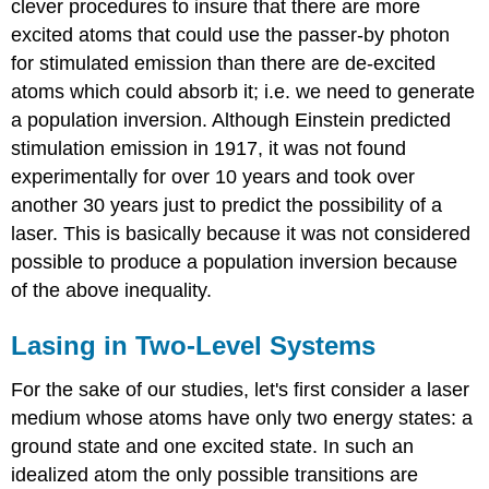
clever procedures to insure that there are more
excited atoms that could use the passer-by photon
for stimulated emission than there are de-excited
atoms which could absorb it; i.e. we need to generate
a population inversion. Although Einstein predicted
stimulation emission in 1917, it was not found
experimentally for over 10 years and took over
another 30 years just to predict the possibility of a
laser. This is basically because it was not considered
possible to produce a population inversion because
of the above inequality.
Lasing in Two-Level Systems
For the sake of our studies, let's first consider a laser
medium whose atoms have only two energy states: a
ground state and one excited state. In such an
idealized atom the only possible transitions are