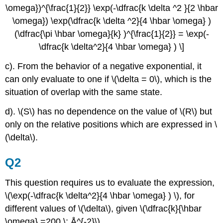
\omega})^{\frac{1}{2}} \exp(-\dfrac{k \delta ^2 }{2 \hbar
\omega}) \exp(\dfrac{k \delta ^2}{4 \hbar \omega} )
(\dfrac{\pi \hbar \omega}{k} )^{\frac{1}{2}} = \exp(-
\dfrac{k \delta^2}{4 \hbar \omega} ) \]
c). From the behavior of a negative exponential, it
can only evaluate to one if \(\delta = 0\), which is the
situation of overlap with the same state.
d). \(S\) has no dependence on the value of \(R\) but
only on the relative positions which are expressed in \
(\delta\).
Q2
This question requires us to evaluate the expression,
\(\exp(-\dfrac{k \delta^2}{4 \hbar \omega} ) \), for
different values of \(\delta\), given \(\dfrac{k}{\hbar
\omega} =200 \; Å^{-2}\)