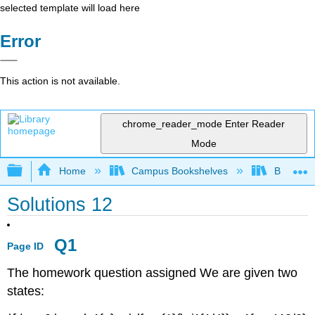
selected template will load here
Error
This action is not available.
chrome_reader_mode
Enter Reader
Mode
Expand/collapse global hierarchy
Home
Campus Bookshelves
Bethune-
Solutions 12
Q1
Page ID
The homework question assigned We are given two
states: