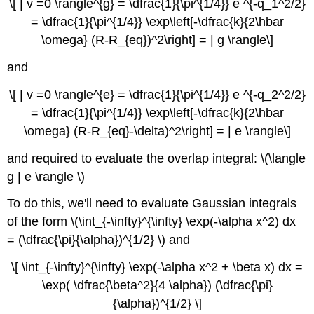
\[ | v =0 \rangle^{g} = \dfrac{1}{\pi^{1/4}} e ^{-q_1^2/2}
= \dfrac{1}{\pi^{1/4}} \exp\left[-\dfrac{k}{2\hbar
\omega} (R-R_{eq})^2\right] = | g \rangle\]
and
\[ | v =0 \rangle^{e} = \dfrac{1}{\pi^{1/4}} e ^{-q_2^2/2}
= \dfrac{1}{\pi^{1/4}} \exp\left[-\dfrac{k}{2\hbar
\omega} (R-R_{eq}-\delta)^2\right] = | e \rangle\]
and required to evaluate the overlap integral: \(\langle
g | e \rangle \)
To do this, we'll need to evaluate Gaussian integrals
of the form \(\int_{-\infty}^{\infty} \exp(-\alpha x^2) dx
= (\dfrac{\pi}{\alpha})^{1/2} \) and
\[ \int_{-\infty}^{\infty} \exp(-\alpha x^2 + \beta x) dx =
\exp( \dfrac{\beta^2}{4 \alpha}) (\dfrac{\pi}
{\alpha})^{1/2} \]