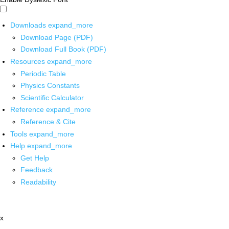
Downloads
expand_more
Download Page (PDF)
Download Full Book (PDF)
Resources
expand_more
Periodic Table
Physics Constants
Scientific Calculator
Reference
expand_more
Reference & Cite
Tools
expand_more
Help
expand_more
Get Help
Feedback
Readability
x