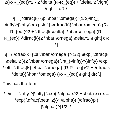
2(R-R_{eq})^2 - 2 \delta (R-R_{eq}) + \delta^2 \right]
\right ] dR \]
\[= ( \dfrac{k} {\pi \hbar \omega})^{1/2}\int_{-
\infty}^{\infty} \exp \left[ -\dfrac{k}{ \hbar \omega} (R-
R_{eq})^2 + \dfrac{k \delta}{ \hbar \omega} (R-
R_{eq}) -\dfrac{k}{2 \hbar \omega} \delta^2 \right] dR
\]
\[= ( \dfrac{k} {\pi \hbar \omega})^{1/2} \exp(-\dfrac{k
\delta^2 }{2 \hbar \omega}) \int_{-\infty}^{\infty} \exp
\left[ -\dfrac{k}{ \hbar \omega} (R-R_{eq})^2 + \dfrac{k
\delta}{ \hbar \omega} (R-R_{eq})\right] dR \]
This has the form:
\[ \int_{-\infty}^{\infty} \exp(-\alpha x^2 + \beta x) dx =
\exp( \dfrac{\beta^2}{4 \alpha}) (\dfrac{\pi}
{\alpha})^{1/2} \]