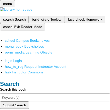
menu
search
Search
build_circle
Toolbar
fact_check
Homework
cancel
Exit Reader Mode
school
Campus Bookshelves
menu_book
Bookshelves
perm_media
Learning Objects
login
Login
how_to_reg
Request Instructor Account
hub
Instructor Commons
Search
Search this book
Submit Search