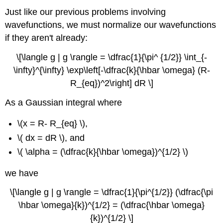
Just like our previous problems involving
wavefunctions, we must normalize our wavefunctions
if they aren't already:
\[\langle g | g \rangle = \dfrac{1}{\pi^ {1/2}} \int_{-
\infty}^{\infty} \exp\left[-\dfrac{k}{\hbar \omega} (R-
R_{eq})^2\right] dR \]
As a Gaussian integral where
\(x = R- R_{eq} \),
\( dx = dR \),
and
\( \alpha = (\dfrac{k}{\hbar \omega})^{1/2} \)
we have
\[\langle g | g \rangle = \dfrac{1}{\pi^{1/2}} (\dfrac{\pi
\hbar \omega}{k})^{1/2} = (\dfrac{\hbar \omega}
{k})^{1/2} \]