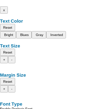
x
Text Color
Reset
Bright
Blues
Gray
Inverted
Text Size
Reset
+
-
Margin Size
Reset
+
-
Font Type
Enable Dyslexic Font