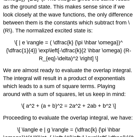
as the ground state. This makes sense since if we
look closely at the wave functions, the only difference
between them is the constants which subtract from \
(R\). The normalized excited state is:
\[ | e \rangle = ( \dfrac{k} {\pi \hbar \omega})^
{\dfrac{1}{4}} \exp\left[-\dfrac{k}{2 \hbar \omega} (R-
R_{eq}-\delta)^2 \right] \]
We are almost ready to evaluate the overlap integral.
The integral will result in a product of exponentials
which leads to a sum of square terms. Playing
around with a sum of squares, let us keep in mind:
\[ a^2 + (a + b)^2 = 2a^2 + 2ab + b^2 \]
Proceeding to evaluate the overlap integral, we have:
\[ \langle e | g \rangle = (\dfrac{k} {\pi \hbar