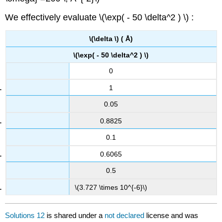
We effectively evaluate \(\exp( - 50 \delta^2 ) \) :
\(\delta \) ( Å)
\(\exp( - 50 \delta^2 ) \)
0
1
0.05
0.8825
0.1
0.6065
0.5
\(3.727 \times 10^{-6}\)
Solutions 12
is shared under a
not declared
license and was