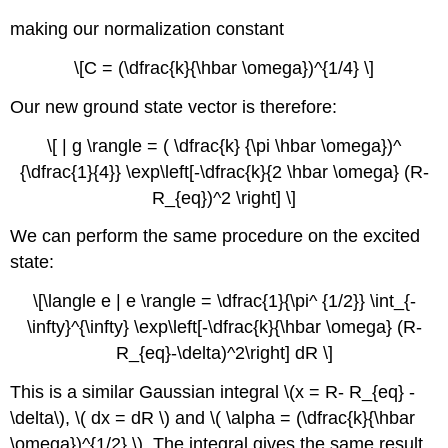
making our normalization constant
\[C = (\dfrac{k}{\hbar \omega})^{1/4} \]
Our new ground state vector is therefore:
\[ | g \rangle = ( \dfrac{k} {\pi \hbar \omega})^
{\dfrac{1}{4}} \exp\left[-\dfrac{k}{2 \hbar \omega} (R-
R_{eq})^2 \right] \]
We can perform the same procedure on the excited
state:
\[\langle e | e \rangle = \dfrac{1}{\pi^ {1/2}} \int_{-
\infty}^{\infty} \exp\left[-\dfrac{k}{\hbar \omega} (R-
R_{eq}-\delta)^2\right] dR \]
This is a similar Gaussian integral
\(x = R- R_{eq} -
\delta\), \( dx = dR \) and \( \alpha = (\dfrac{k}{\hbar
\omega})^{1/2} \). The integral gives the same result