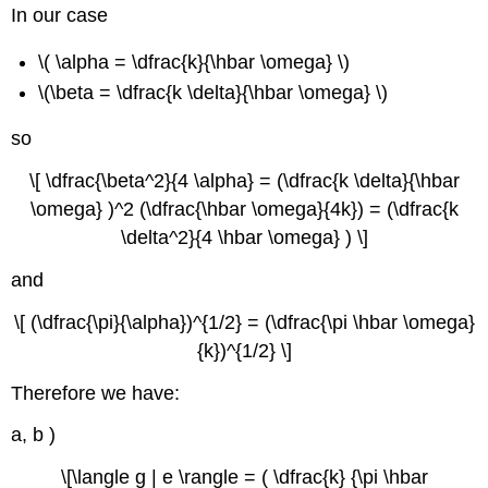
In our case
\( \alpha = \dfrac{k}{\hbar \omega} \)
\(\beta = \dfrac{k \delta}{\hbar \omega} \)
so
\[ \dfrac{\beta^2}{4 \alpha} = (\dfrac{k \delta}{\hbar
\omega} )^2 (\dfrac{\hbar \omega}{4k}) = (\dfrac{k
\delta^2}{4 \hbar \omega} ) \]
and
\[ (\dfrac{\pi}{\alpha})^{1/2} = (\dfrac{\pi \hbar \omega}
{k})^{1/2} \]
Therefore we have:
a, b )
\[\langle g | e \rangle = ( \dfrac{k} {\pi \hbar