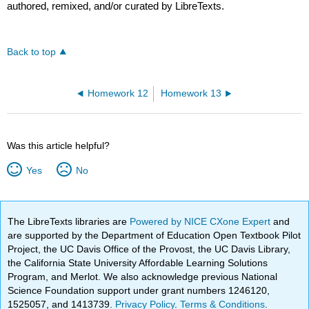
authored, remixed, and/or curated by LibreTexts.
Back to top
Homework 12
Homework 13
Was this article helpful?
Yes
No
The LibreTexts libraries are
Powered by NICE CXone Expert
and
are supported by the Department of Education Open Textbook Pilot
Project, the UC Davis Office of the Provost, the UC Davis Library,
the California State University Affordable Learning Solutions
Program, and Merlot. We also acknowledge previous National
Science Foundation support under grant numbers 1246120,
1525057, and 1413739.
Privacy Policy
.
Terms & Conditions
.