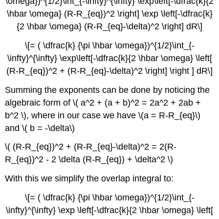
\omega})^{1/2}\int_{-\infty}^{\infty} \exp\left[-\dfrac{k}{2
\hbar \omega} (R-R_{eq})^2 \right] \exp \left[-\dfrac{k}
{2 \hbar \omega} (R-R_{eq}-\delta)^2 \right] dR\]
\[= ( \dfrac{k} {\pi \hbar \omega})^{1/2}\int_{-
\infty}^{\infty} \exp\left[-\dfrac{k}{2 \hbar \omega} \left[
(R-R_{eq})^2 + (R-R_{eq}-\delta)^2 \right] \right ] dR\]
Summing the exponents can be done by noticing the
algebraic form of \( a^2 + (a + b)^2 = 2a^2 + 2ab +
b^2 \), where in our case we have \(a = R-R_{eq}\)
and \( b = -\delta\)
\( (R-R_{eq})^2 + (R-R_{eq}-\delta)^2 = 2(R-
R_{eq})^2 - 2 \delta (R-R_{eq}) + \delta^2 \)
With this we simplify the overlap integral to:
\[= ( \dfrac{k} {\pi \hbar \omega})^{1/2}\int_{-
\infty}^{\infty} \exp \left[-\dfrac{k}{2 \hbar \omega} \left[