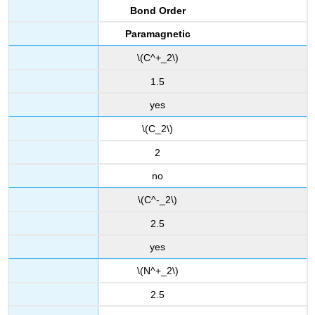
Bond Order
Paramagnetic
\(C^+_2\)
1.5
yes
\(C_2\)
2
no
\(C^-_2\)
2.5
yes
\(N^+_2\)
2.5