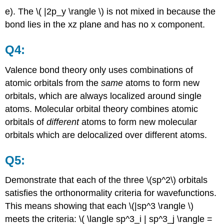
e). The \( |2p_y \rangle \) is not mixed in because the
bond lies in the xz plane and has no x component.
Q4:
Valence bond theory only uses combinations of
atomic orbitals from the
same
atoms to form new
orbitals, which are always localized around single
atoms. Molecular orbital theory combines atomic
orbitals of
different
atoms to form new molecular
orbitals which are delocalized over different atoms.
Q5:
Demonstrate that each of the three \(sp^2\) orbitals
satisfies the orthonormality criteria for wavefunctions.
This means showing that each \(|sp^3 \rangle \)
meets the criteria: \( \langle sp^3_i | sp^3_j \rangle =