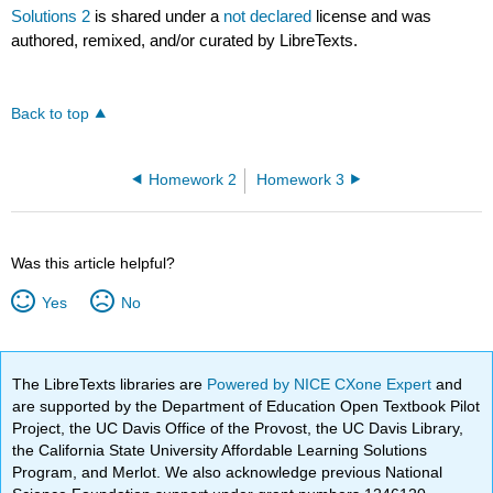
Solutions 2
is shared under a
not declared
license and was
authored, remixed, and/or curated by LibreTexts.
Back to top
Homework 2
Homework 3
Was this article helpful?
Yes
No
The LibreTexts libraries are
Powered by NICE CXone Expert
and
are supported by the Department of Education Open Textbook Pilot
Project, the UC Davis Office of the Provost, the UC Davis Library,
the California State University Affordable Learning Solutions
Program, and Merlot. We also acknowledge previous National