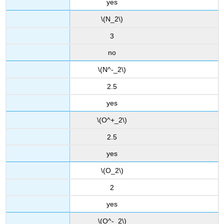
yes
\(N_2\)
3
no
\(N^-_2\)
2.5
yes
\(O^+_2\)
2.5
yes
\(O_2\)
2
yes
\(O^-_2\)