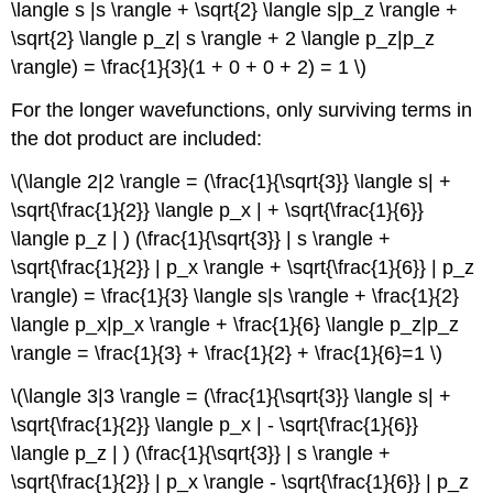
\langle s |s \rangle + \sqrt{2} \langle s|p_z \rangle +
\sqrt{2} \langle p_z| s \rangle + 2 \langle p_z|p_z
\rangle) = \frac{1}{3}(1 + 0 + 0 + 2) = 1 \)
For the longer wavefunctions, only surviving terms in
the dot product are included:
\(\langle 2|2 \rangle = (\frac{1}{\sqrt{3}} \langle s| +
\sqrt{\frac{1}{2}} \langle p_x | + \sqrt{\frac{1}{6}}
\langle p_z | ) (\frac{1}{\sqrt{3}} | s \rangle +
\sqrt{\frac{1}{2}} | p_x \rangle + \sqrt{\frac{1}{6}} | p_z
\rangle) = \frac{1}{3} \langle s|s \rangle + \frac{1}{2}
\langle p_x|p_x \rangle + \frac{1}{6} \langle p_z|p_z
\rangle = \frac{1}{3} + \frac{1}{2} + \frac{1}{6}=1 \)
\(\langle 3|3 \rangle = (\frac{1}{\sqrt{3}} \langle s| +
\sqrt{\frac{1}{2}} \langle p_x | - \sqrt{\frac{1}{6}}
\langle p_z | ) (\frac{1}{\sqrt{3}} | s \rangle +
\sqrt{\frac{1}{2}} | p_x \rangle - \sqrt{\frac{1}{6}} | p_z