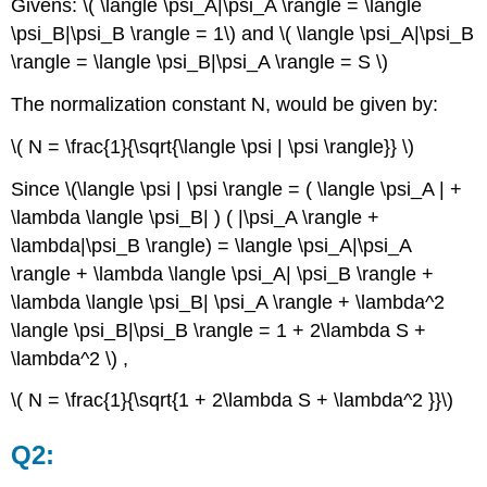
Givens: \( \langle \psi_A|\psi_A \rangle = \langle
\psi_B|\psi_B \rangle = 1\) and \( \langle \psi_A|\psi_B
\rangle = \langle \psi_B|\psi_A \rangle = S \)
The normalization constant N, would be given by:
\( N = \frac{1}{\sqrt{\langle \psi | \psi \rangle}} \)
Since \(\langle \psi | \psi \rangle = ( \langle \psi_A | +
\lambda \langle \psi_B| ) ( |\psi_A \rangle +
\lambda|\psi_B \rangle) = \langle \psi_A|\psi_A
\rangle + \lambda \langle \psi_A| \psi_B \rangle +
\lambda \langle \psi_B| \psi_A \rangle + \lambda^2
\langle \psi_B|\psi_B \rangle = 1 + 2\lambda S +
\lambda^2 \) ,
\( N = \frac{1}{\sqrt{1 + 2\lambda S + \lambda^2 }}\)
Q2: