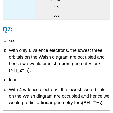
1.5
yes
Q7:
six
With only 6 valence electrons, the lowest three
orbitals on the Walsh diagram are occupied and
hence we would predict a
bent
geometry for \
(NH_2^+\).
four
With 4 valence electrons, the lowest two orbitals
on the Walsh diagram are occupied and hence we
would predict a
linear
geometry for \(BH_2^+\).