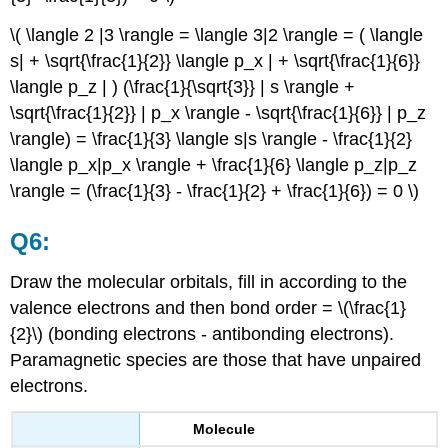
\( \langle 2 |3 \rangle = \langle 3|2 \rangle = ( \langle
s| + \sqrt{\frac{1}{2}} \langle p_x | + \sqrt{\frac{1}{6}}
\langle p_z | ) (\frac{1}{\sqrt{3}} | s \rangle +
\sqrt{\frac{1}{2}} | p_x \rangle - \sqrt{\frac{1}{6}} | p_z
\rangle) = \frac{1}{3} \langle s|s \rangle - \frac{1}{2}
\langle p_x|p_x \rangle + \frac{1}{6} \langle p_z|p_z
\rangle = (\frac{1}{3} - \frac{1}{2} + \frac{1}{6}) = 0 \)
Q6:
Draw the molecular orbitals, fill in according to the
valence electrons and then bond order = \(\frac{1}
{2}\) (bonding electrons - antibonding electrons).
Paramagnetic species are those that have unpaired
electrons.
Molecule