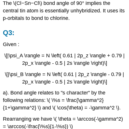
The \(Cl−Sn−Cl\) bond angle of 90° implies the
central tin atom is essentially unhybridized. It uses its
p-orbitals to bond to chlorine.
Q3:
Given :
\[|\psi_A \rangle = N \left( 0.61 | 2p_z \rangle + 0.79 |
2p_x \rangle - 0.5 | 2s \rangle \right)\]
\[|\psi_B \rangle = N \left( 0.61 | 2p_z \rangle - 0.79 |
2p_x \rangle - 0.5 | 2s \rangle \right)\]
a). Bond angle relates to "s character" by the
following relations: \( \%s = \frac{\gamma^2}
{1+\gamma^2} \) and \( \cos(\theta) = -\gamma^2 \).
Rearranging we have \( \theta = \arccos(-\gamma^2)
= \arccos(-\frac{\%s}{1-\%s}) \)