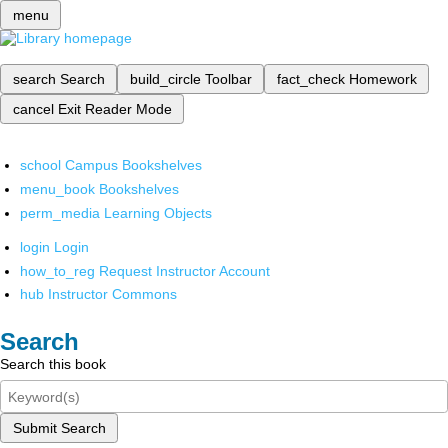
menu
search
Search
build_circle
Toolbar
fact_check
Homework
cancel
Exit Reader Mode
school
Campus Bookshelves
menu_book
Bookshelves
perm_media
Learning Objects
login
Login
how_to_reg
Request Instructor Account
hub
Instructor Commons
Search
Search this book
Submit Search