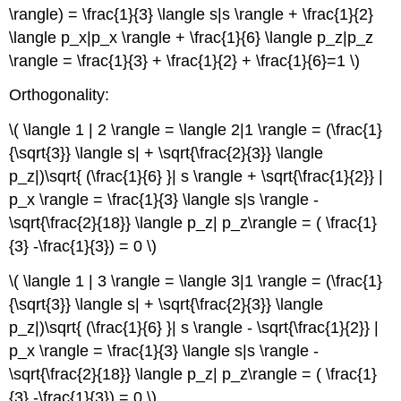
\rangle) = \frac{1}{3} \langle s|s \rangle + \frac{1}{2}
\langle p_x|p_x \rangle + \frac{1}{6} \langle p_z|p_z
\rangle = \frac{1}{3} + \frac{1}{2} + \frac{1}{6}=1 \)
Orthogonality:
\( \langle 1 | 2 \rangle = \langle 2|1 \rangle = (\frac{1}
{\sqrt{3}} \langle s| + \sqrt{\frac{2}{3}} \langle
p_z|)\sqrt{ (\frac{1}{6} }| s \rangle + \sqrt{\frac{1}{2}} |
p_x \rangle = \frac{1}{3} \langle s|s \rangle -
\sqrt{\frac{2}{18}} \langle p_z| p_z\rangle = ( \frac{1}
{3} -\frac{1}{3}) = 0 \)
\( \langle 1 | 3 \rangle = \langle 3|1 \rangle = (\frac{1}
{\sqrt{3}} \langle s| + \sqrt{\frac{2}{3}} \langle
p_z|)\sqrt{ (\frac{1}{6} }| s \rangle - \sqrt{\frac{1}{2}} |
p_x \rangle = \frac{1}{3} \langle s|s \rangle -
\sqrt{\frac{2}{18}} \langle p_z| p_z\rangle = ( \frac{1}
{3} -\frac{1}{3}) = 0 \)