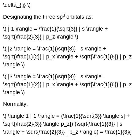
\delta_{ij} \)
3
Designating the three sp
orbitals as:
\( | 1 \rangle = \frac{1}{\sqrt{3}} | s \rangle +
\sqrt{\frac{2}{3}} | p_z \rangle \)
\( |2 \rangle = \frac{1}{\sqrt{3}} | s \rangle +
\sqrt{\frac{1}{2}} | p_x \rangle + \sqrt{\frac{1}{6}} | p_z
\rangle \)
\( |3 \rangle = \frac{1}{\sqrt{3}} | s \rangle -
\sqrt{\frac{1}{2}} | p_x \rangle + \sqrt{\frac{1}{6}} | p_z
\rangle \)
Normality:
\( \langle 1 | 1 \rangle = (\frac{1}{\sqrt{3}} \langle s| +
\sqrt{\frac{2}{3}} \langle p_z|) (\sqrt{\frac{1}{3}} | s
\rangle + \sqrt{\frac{2}{3}} | p_z \rangle) = \frac{1}{3}(