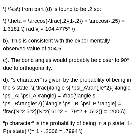
\( \%s\) from part (d) is found to be .2 so:
\( \theta = \arccos(-\frac{.2}{1-.2}) = \arccos(-.25) =
1.3181 \) rad \( = 104.4775° \)
b). This is consistent with the experimentally
observed value of 104.5°.
c). The bond angles would probably be closer to 90°
due to orthogonality.
d). "s character" is given by the probability of being in
the s state: \( \frac{\langle s| \psi_A\rangle^2}{ \langle
\psi_A| \psi_A \rangle} = \frac{\langle s|
\psi_B\rangle^2}{ \langle \psi_B| \psi_B \rangle} =
\frac{N^2.5^2}{N^2(.61^2 + .79^2 + .5^2)} = .2006\)
"p character" is the probability of being in a p state: 1-
P(s state) \(= 1 - .2006 = .7994 \)