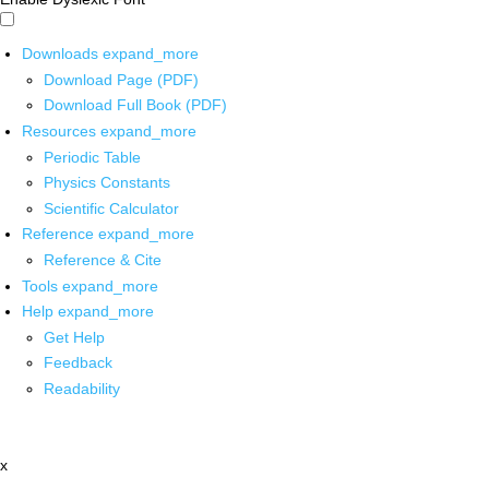
Downloads
expand_more
Download Page (PDF)
Download Full Book (PDF)
Resources
expand_more
Periodic Table
Physics Constants
Scientific Calculator
Reference
expand_more
Reference & Cite
Tools
expand_more
Help
expand_more
Get Help
Feedback
Readability
x