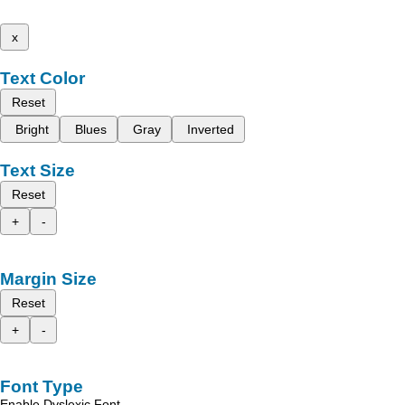
x
Text Color
Reset
Bright
Blues
Gray
Inverted
Text Size
Reset
+
-
Margin Size
Reset
+
-
Font Type
Enable Dyslexic Font