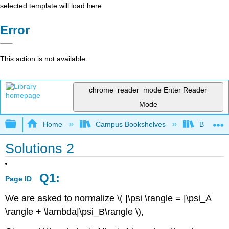
selected template will load here
Error
This action is not available.
chrome_reader_mode
Enter Reader
Mode
Expand/collapse global hierarchy
Home
Campus Bookshelves
Bethune-
Solutions 2
Q1:
Page ID
We are asked to normalize \( |\psi \rangle = |\psi_A
\rangle + \lambda|\psi_B\rangle \),