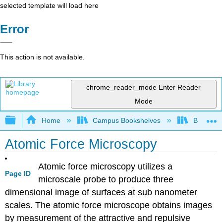
selected template will load here
Error
This action is not available.
chrome_reader_mode
Enter Reader
Mode
Expand/collapse global hierarchy
Home
Campus Bookshelves
Bethune-
Atomic Force Microscopy
Atomic force microscopy utilizes a
Page ID
microscale probe to produce three
dimensional image of surfaces at sub nanometer
scales. The atomic force microscope obtains images
by measurement of the attractive and repulsive