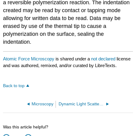
a reversible polymerization reaction. The indentation
created may be read by contact or tapping mode
allowing for written data to be read. Data may be
erased by use of the thermal tip to cause a
polymerization on the surface, sealing the
indentation.
Atomic Force Microscopy
is shared under a
not declared
license
and was authored, remixed, and/or curated by LibreTexts.
Back to top
Microscopy
Dynamic Light Scattering
Was this article helpful?