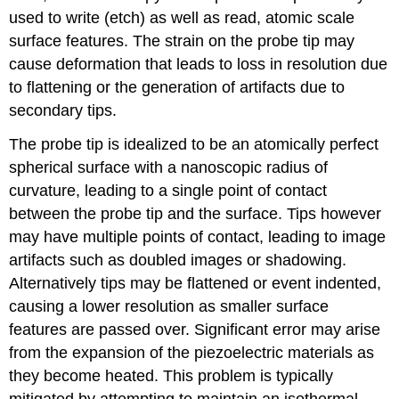
used to write (etch) as well as read, atomic scale
surface features. The strain on the probe tip may
cause deformation that leads to loss in resolution due
to flattening or the generation of artifacts due to
secondary tips.
The probe tip is idealized to be an atomically perfect
spherical surface with a nanoscopic radius of
curvature, leading to a single point of contact
between the probe tip and the surface. Tips however
may have multiple points of contact, leading to image
artifacts such as doubled images or shadowing.
Alternatively tips may be flattened or event indented,
causing a lower resolution as smaller surface
features are passed over. Significant error may arise
from the expansion of the piezoelectric materials as
they become heated. This problem is typically