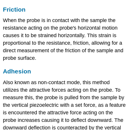
Friction
When the probe is in contact with the sample the
resistance acting on the probe's horizontal motion
causes it to be strained horizontally. This strain is
proportional to the resistance, friction, allowing for a
direct measurement of the friction of the sample and
probe surface.
Adhesion
Also known as non-contact mode, this method
utilizes the attractive forces acting on the probe. To
measure this, the probe is pulled from the sample by
the vertical piezoelectric with a set force, as a feature
is encountered the attractive force acting on the
probe increases causing it to deflect downward. The
downward deflection is counteracted by the vertical