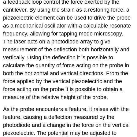
a feedback loop control the force exerted by the
cantilever. By using the strain as a restoring force, a
piezoelectric element can be used to drive the probe
as a mechanical oscillator with a calculable resonate
frequency, allowing for tapping mode microscopy.
The laser acts on a photodiode array to give
measurement of the deflection both horizontally and
vertically. Using the deflection it is possible to
calculate the quantity of force acting on the probe in
both the horizontal and vertical directions. From the
force applied by the vertical piezoelectric and the
force acting on the probe it is possible to obtain a
measure of the relative height of the probe.
As the probe encounters a feature, it raises with the
feature, causing a deflection measured by the
photodiode and a change in the force on the vertical
piezoelectric. The potential may be adjusted to