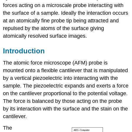
forces acting on a microscale probe interacting with
the surface of a sample. Ideally the interaction occurs
at an atomically fine probe tip being attracted and
repulsed by the atoms of the surface giving
atomically resolved surface images.
Introduction
The atomic force microscope (AFM) probe is
mounted onto a flexible cantilever that is manipulated
by a vertical piezoelectric into interacting with the
sample. The piezoelectric expands and exerts a force
on the cantilever proportional to the potential voltage.
The force is balanced by those acting on the probe
by its interaction with the surface and the stain on the
cantilever.
The