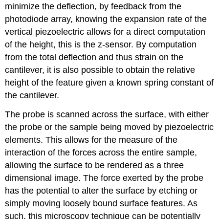
minimize the deflection, by feedback from the
photodiode array, knowing the expansion rate of the
vertical piezoelectric allows for a direct computation
of the height, this is the z-sensor. By computation
from the total deflection and thus strain on the
cantilever, it is also possible to obtain the relative
height of the feature given a known spring constant of
the cantilever.
The probe is scanned across the surface, with either
the probe or the sample being moved by piezoelectric
elements. This allows for the measure of the
interaction of the forces across the entire sample,
allowing the surface to be rendered as a three
dimensional image. The force exerted by the probe
has the potential to alter the surface by etching or
simply moving loosely bound surface features. As
such, this microscopy technique can be potentially