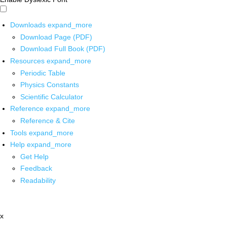
Downloads
expand_more
Download Page (PDF)
Download Full Book (PDF)
Resources
expand_more
Periodic Table
Physics Constants
Scientific Calculator
Reference
expand_more
Reference & Cite
Tools
expand_more
Help
expand_more
Get Help
Feedback
Readability
x