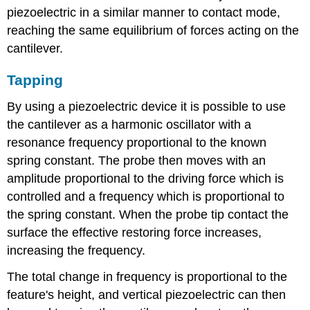
piezoelectric in a similar manner to contact mode,
reaching the same equilibrium of forces acting on the
cantilever.
Tapping
By using a piezoelectric device it is possible to use
the cantilever as a harmonic oscillator with a
resonance frequency proportional to the known
spring constant. The probe then moves with an
amplitude proportional to the driving force which is
controlled and a frequency which is proportional to
the spring constant. When the probe tip contact the
surface the effective restoring force increases,
increasing the frequency.
The total change in frequency is proportional to the
feature's height, and vertical piezoelectric can then