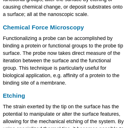
causing chemical change, or deposit substrates onto
a surface; all at the nanoscopic scale.
Chemical Force Microscopy
Functionalizing a probe can be accomplished by
binding a protein or functional groups to the probe tip
surface. The probe now takes direct measure of the
iteration between the surface and the functional
group. This technique is particularly useful for
biological application, e.g. affinity of a protein to the
binding site of a membrane.
Etching
The strain exerted by the tip on the surface has the
potential to manipulate or alter the surface features,
allowing for the mechanical etching of the system. By