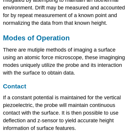
mitigated by attempting to maintain an isothermal
environment. Drift may be measured and accounted
for by repeat measurement of a known point and
normalizing the data from that known height.
Modes of Operation
There are mutiple methods of imaging a surface
using an atomic force microscope, these imaginging
modes uniquely utilize the probe and its interaction
with the surface to obtain data.
Contact
If a constant potential is maintained for the vertical
piezoelectric, the probe will maintain continuous
contact with the surface. It is then possible to use
deflection and z-sensor to yield accurate height
information of surface features.