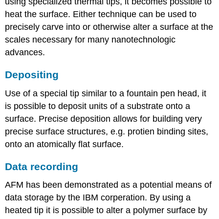
using specialized
thermal tips
, it becomes possible to
heat the surface. Either technique can be used to
precisely carve into or otherwise alter a surface at the
scales necessary for many nanotechnologic
advances.
Depositing
Use of a special tip similar to a fountain pen head, it
is possible to deposit units of a substrate onto a
surface. Precise deposition allows for building very
precise surface structures, e.g. protien binding sites,
onto an atomically flat surface.
Data recording
AFM has been demonstrated as a potential means of
data storage by the IBM corperation. By using a
heated tip it is possible to alter a polymer surface by