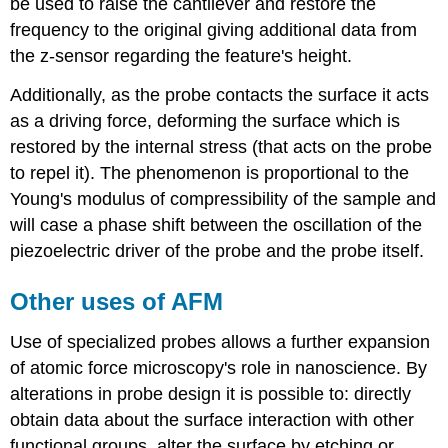
be used to raise the cantilever and restore the
frequency to the original giving additional data from
the z-sensor regarding the feature's height.
Additionally, as the probe contacts the surface it acts
as a driving force, deforming the surface which is
restored by the internal stress (that acts on the probe
to repel it). The phenomenon is proportional to the
Young's modulus of compressibility of the sample and
will case a phase shift between the oscillation of the
piezoelectric driver of the probe and the probe itself.
Other uses of AFM
Use of specialized probes allows a further expansion
of atomic force microscopy's role in nanoscience. By
alterations in probe design it is possible to: directly
obtain data about the surface interaction with other
functional groups, alter the surface by etching or