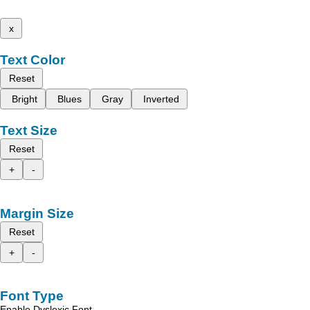
x
Text Color
Reset
Bright
Blues
Gray
Inverted
Text Size
Reset
+
-
Margin Size
Reset
+
-
Font Type
Enable Dyslexic Font