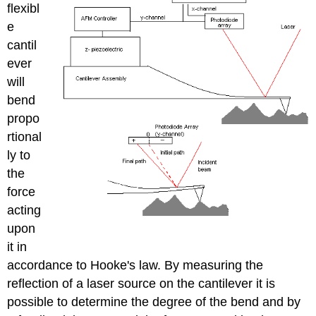
flexibl
e
cantil
ever
will
bend
propo
rtional
ly to
the
force
acting
upon
it in
accordance to Hooke's law. By measuring the
reflection of a laser source on the cantilever it is
possible to determine the degree of the bend and by