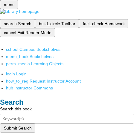
menu
search
Search
build_circle
Toolbar
fact_check
Homework
cancel
Exit Reader Mode
school
Campus Bookshelves
menu_book
Bookshelves
perm_media
Learning Objects
login
Login
how_to_reg
Request Instructor Account
hub
Instructor Commons
Search
Search this book
Submit Search