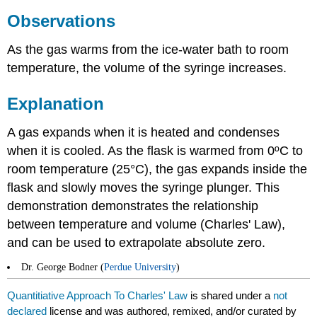
Observations
As the gas warms from the ice-water bath to room
temperature, the volume of the syringe increases.
Explanation
A gas expands when it is heated and condenses
when it is cooled. As the flask is warmed from 0ºC to
room temperature (25°C), the gas expands inside the
flask and slowly moves the syringe plunger. This
demonstration demonstrates the relationship
between temperature and volume (Charles' Law),
and can be used to extrapolate absolute zero.
Dr. George Bodner (
Perdue University
)
Quantitiative Approach To Charles' Law
is shared under a
not
declared
license and was authored, remixed, and/or curated by