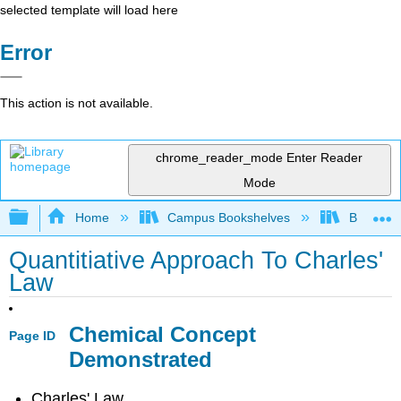
selected template will load here
Error
This action is not available.
chrome_reader_mode
Enter Reader
Mode
Expand/collapse global hierarchy
Home
Campus Bookshelves
Bethune-
Quantitiative Approach To Charles'
Law
Chemical Concept
Page ID
Demonstrated
Charles' Law