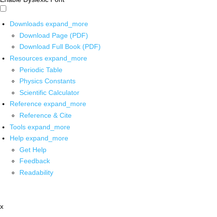
Downloads
expand_more
Download Page (PDF)
Download Full Book (PDF)
Resources
expand_more
Periodic Table
Physics Constants
Scientific Calculator
Reference
expand_more
Reference & Cite
Tools
expand_more
Help
expand_more
Get Help
Feedback
Readability
x