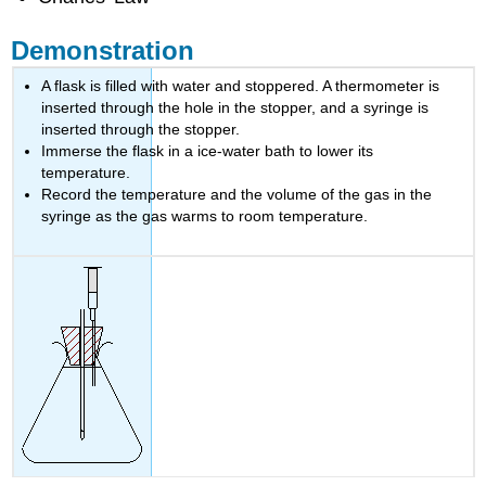
Demonstration
A flask is filled with water and stoppered. A thermometer is
inserted through the hole in the stopper, and a syringe is
inserted through the stopper.
Immerse the flask in a ice-water bath to lower its
temperature.
Record the temperature and the volume of the gas in the
syringe as the gas warms to room temperature.