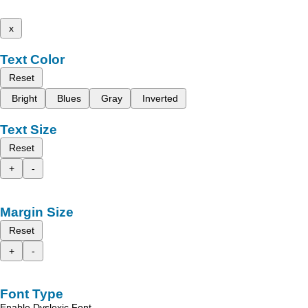
x
Text Color
Reset
Bright
Blues
Gray
Inverted
Text Size
Reset
+
-
Margin Size
Reset
+
-
Font Type
Enable Dyslexic Font