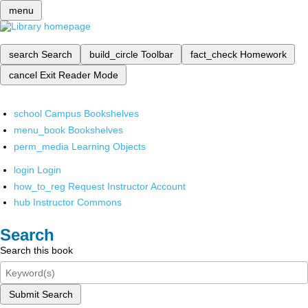
menu
search
Search
build_circle
Toolbar
fact_check
Homework
cancel
Exit Reader Mode
school
Campus Bookshelves
menu_book
Bookshelves
perm_media
Learning Objects
login
Login
how_to_reg
Request Instructor Account
hub
Instructor Commons
Search
Search this book
Submit Search