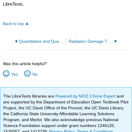
LibreTexts.
Back to top
Quantitative and Qualitative Reactions of Active Metals
Radiation Damage To Glass
Was this article helpful?
Yes
No
The LibreTexts libraries are
Powered by NICE CXone Expert
and
are supported by the Department of Education Open Textbook Pilot
Project, the UC Davis Office of the Provost, the UC Davis Library,
the California State University Affordable Learning Solutions
Program, and Merlot. We also acknowledge previous National
Science Foundation support under grant numbers 1246120,
1525057, and 1413739.
Privacy Policy
.
Terms & Conditions
.